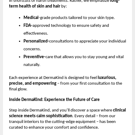
in shortcuts or harsh treatments. Rather, we emphasize
long-
term health of skin and hair
by:
Medical
-grade products tailored to your skin type.
FDA-
approved technology to ensure safety and
effectiveness.
Personalized-
consultations to appreciate your individual
concerns.
Preventive-
care that allows you to stay young and vital
naturally.
Each experience at DermaKind is designed to feel
luxurious,
precise, and empowering
– from your first consultation to the
final glow.
Inside DermaKind: Experience the Future of Care
Step inside DermaKind, and you’ll discover a space where
clinical
science meets calm sophistication
. Every detail – from our
tranquil interiors to the cutting-edge equipment – has been
curated to enhance your comfort and confidence.