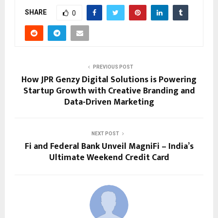
SHARE
0
PREVIOUS POST
How JPR Genzy Digital Solutions is Powering
Startup Growth with Creative Branding and
Data-Driven Marketing
NEXT POST
Fi and Federal Bank Unveil MagniFi – India’s
Ultimate Weekend Credit Card