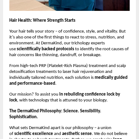
Hair Health: Where Strength Starts
Your hair tells your story – of confidence, style, and vitality. But
it’s also one of the first things to react to stress, nutrition, and
environment. At DermaKind, our trichology experts
use
scientifically backed protocols
to identify the root causes of
hair concerns like thinning, dandruff, or breakage.
From high-tech PRP (Platelet-Rich Plasma) treatment and scalp
detoxification treatments to laser hair rejuvenation and
individually tailored nutrition, each solution is
medically guided
and performance-based
.
Our mission? To assist you
in rebuilding confidence lock by
lock
, with technology that is attuned to your biology.
The DermaKind Philosophy: Science. Sensibility.
Sophistication.
What sets DermaKind apart is our philosophy – a union
of
scientific excellence
and
aesthetic sense
. We do not believe