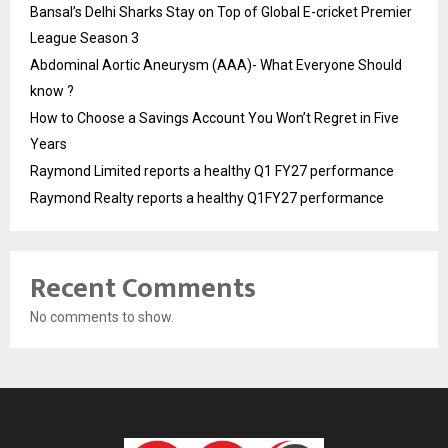
Bansal’s Delhi Sharks Stay on Top of Global E-cricket Premier
League Season 3
Abdominal Aortic Aneurysm (AAA)- What Everyone Should
know ?
How to Choose a Savings Account You Won’t Regret in Five
Years
Raymond Limited reports a healthy Q1 FY27 performance
Raymond Realty reports a healthy Q1FY27 performance
Recent Comments
No comments to show.