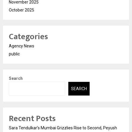
November 2025
October 2025
Categories
Agency News
public
Search
SEARCH
Recent Posts
Sara Tendulkar’s Mumbai Grizzlies Rise to Second, Peyush