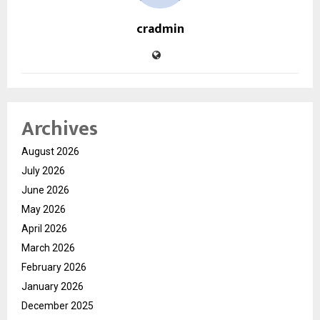
cradmin
Archives
August 2026
July 2026
June 2026
May 2026
April 2026
March 2026
February 2026
January 2026
December 2025