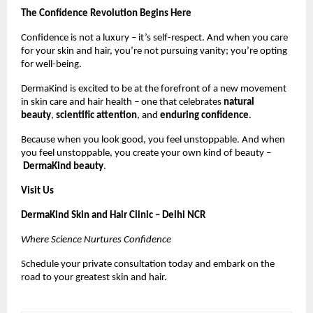
The Confidence Revolution Begins Here
Confidence is not a luxury – it’s self-respect. And when you care
for your skin and hair, you’re not pursuing vanity; you’re opting
for well-being.
DermaKind is excited to be at the forefront of a new movement
in skin care and hair health – one that celebrates
natural
beauty
,
scientific attention
, and
enduring confidence
.
Because when you look good, you feel unstoppable. And when
you feel unstoppable, you create your own kind of beauty –
DermaKind beauty
.
Visit Us
DermaKind Skin and Hair Clinic – Delhi NCR
Where Science Nurtures Confidence
Schedule your private consultation today and embark on the
road to your greatest skin and hair.