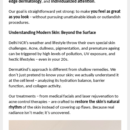
edge dermatology
, and
individualized attention
.
Our goal is straightforward yet strong: to make
you feel as great
as you look
– without pursuing unattainable ideals or outlandish
procedures.
Understanding Modern Skin: Beyond the Surface
Delhi NCR’s weather and lifestyle throw their own special skin
challenges. Acne, dullness, pigmentation, and premature ageing
can be triggered by high levels of pollution, UV exposure, and
hectic lifestyles – even in your 20s.
DermaKind’s approach is different from shallow remedies. We
don’t just pretend to know your skin; we actually understand it
at the cell level – analyzing its hydration balance, barrier
function, and collagen activity.
Our treatments – from medical facials and laser rejuvenation to
acne control therapies – are crafted to
restore the skin’s natural
rhythm
of the skin instead of covering up flaws. Because real
radiance isn’t made; it’s uncovered.