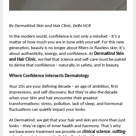
By DermaKind Skin and Hair Clinic, Delhi NCR
In the modern world, confidence is not only a mindset – it’s a
matter of how much you are in tune with yourself. For this new
generation, beauty is no longer about filters or flawless skin; it’s
about authenticity, energy, and confidence. At
DermaKind Skin
and Hair Clinic
, we feel that science and self-care must be paired
to derive that confidence – naturally, in safety, and in beauty.
Where Confidence Intersects Dermatology
Your 20s are your defining decade – an age of ambition, first
impressions, and self-discovery. But they’re also the decade
when your skin and hair encounter their greatest
transformations: stress, pollution, lack of sleep, and hormonal
fluctuations can quietly impact your looks.
At DermaKind, we get that your hair and skin are more than just
looks – they’re signs of inner health and harmony. That’s why
we base every treatment we provide on
clinical science
,
cutting-