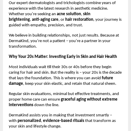
Our expert dermatologists and trichologists combine years of
experience with the latest research in aesthetic medicine.
Whether you’re seeking an
acne solution
,
skin
brightening
,
anti-aging care
, or
hair restoration
, your journey is
guided with empathy, precision, and trust.
We believe in building relationships, not just results. Because at
DermaKind, you’re not a patient – you’re a partner in your
transformation.
Why Your 20s Matter: Investing Early in Skin and Hair Health
Most individuals wait till their 30s or 40s before they begin
caring for hair and skin. But the reality is – your 20s is the decade
that lays the foundation. This is where you can avoid
future
damage
, keep your skin elastic, and retain that natural sheen.
Regular skin evaluations, minimal but effective treatments, and
proper home care can ensure
graceful aging without extreme
interventions
down the line.
DermaKind assists you in making that investment smartly –
with
personalized
,
evidence-based rituals
that transform as
your skin and lifestyle change.