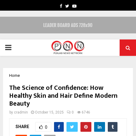
FACEBOOK
TWITTER
YOUTUBE
PRIMARY
MENU
Home
The Science of Confidence: How
Healthy Skin and Hair Define Modern
Beauty
by
cradmin
October 15, 2025
0
6746
SHARE
0