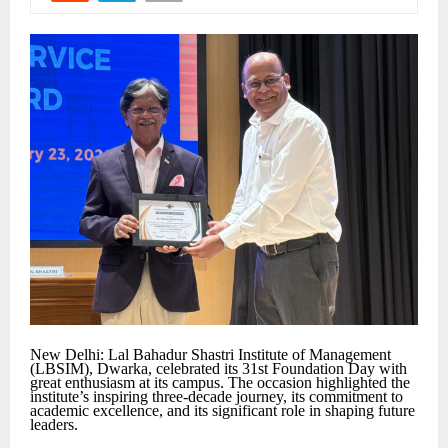
New Delhi: Lal Bahadur Shastri Institute of Management
(LBSIM), Dwarka, celebrated its 31st Foundation Day with
great enthusiasm at its campus. The occasion highlighted the
institute’s inspiring three-decade journey, its commitment to
academic excellence, and its significant role in shaping future
leaders.