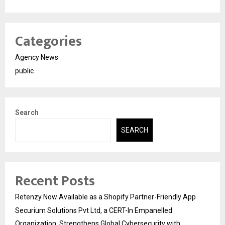
Categories
Agency News
public
Search
SEARCH
Recent Posts
Retenzy Now Available as a Shopify Partner-Friendly App
Securium Solutions Pvt Ltd, a CERT-In Empanelled
Organization, Strengthens Global Cybersecurity with