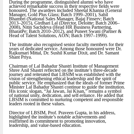
During the programme, distinguished alumni who have
achieved remarkable success in their respective fields were
honoured. The awardees included Sheetal Khanna (General
Manager, Gold Plus Glass; Batch 1999–2001), Sahil
Bhambri (National Sales Manager, Bajaj Finserv; Batch
2013–2015), Girdhari Lal (Director, Deloitte; Batch 2006–
2008), Nitin Sachdeva (Head HR Business Partnering,
BharatPe; Batch 2010–2012), and Puneet Swani (Partner &
Head of Talent Solutions, AON; Batch 1997–1999).
The institute also recognised senior faculty members for their
years of dedicated service. Among those honoured were Dr.
Rajkumari Mittal, Dr. Sushil Kumar Dixit, and Dr. Samant
Shant Priya.
Chairman of Lal Bahadur Shastri Institute of Management
Shree Anil Shastri reflected on the institute’s three-decade
journey and reiterated that LBSIM was established with the
vision of strengthening ethical leadership and the spirit of
public service. He emphasized that the ideals of former Prime
Minister Lal Bahadur Shastri continue to guide the institution.
His iconic slogan, “Jai Jawan, Jai Kisan,” remains a symbol
of national unity, dedication, and self-reliance. He added that
LBSIM is committed to nurturing competent and responsible
leaders rooted in these values.
Director of LBSIM, Prof. Praveen Gupta, in his address,
highlighted the institute’s notable achievements and
reaffirmed its commitment to promoting innovation,
leadership, and value-based education.