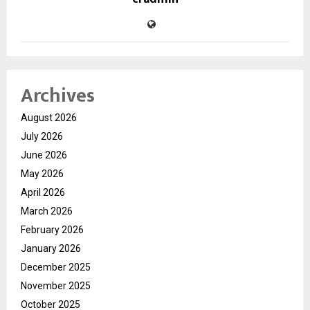
Archives
August 2026
July 2026
June 2026
May 2026
April 2026
March 2026
February 2026
January 2026
December 2025
November 2025
October 2025