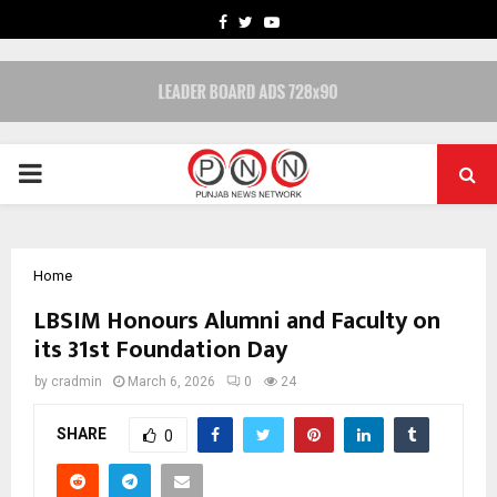
FACEBOOK
TWITTER
YOUTUBE
PRIMARY
MENU
Home
LBSIM Honours Alumni and Faculty on
its 31st Foundation Day
by
cradmin
March 6, 2026
0
24
SHARE
0