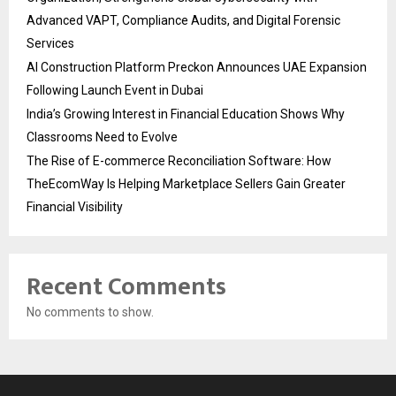
Advanced VAPT, Compliance Audits, and Digital Forensic
Services
AI Construction Platform Preckon Announces UAE Expansion
Following Launch Event in Dubai
India’s Growing Interest in Financial Education Shows Why
Classrooms Need to Evolve
The Rise of E-commerce Reconciliation Software: How
TheEcomWay Is Helping Marketplace Sellers Gain Greater
Financial Visibility
Recent Comments
No comments to show.