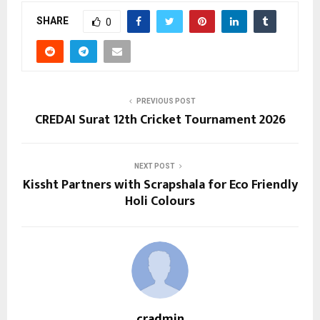
SHARE
0
PREVIOUS POST
CREDAI Surat 12th Cricket Tournament 2026
NEXT POST
Kissht Partners with Scrapshala for Eco Friendly
Holi Colours
cradmin