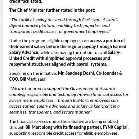
credit facilitated.
The Chief Minister further stated in the post:
“The facility is being delivered through FinAssam, Assam’s 
digital financial platform enabling fast, paperless and 
transparent credit access for government employees.”
Under the program, eligible employees can 
access a portion of 
their earned salary before the regular payday through Earned 
Salary Advance
, while also having the option to avail 
Salary-
Linked Credit with simplified approval processes and 
repayment structures aligned with payroll systems.
Speaking on the initiative, 
Mr. Sandeep Doshi, Co-founder & 
COO, BillMart
, said:
“We are honored to support the Government of Assam in 
enabling responsible and technology-driven financial access for 
government employees. Through BillMart, employees can 
access earned salary advances and salary-linked credit in a 
seamless, transparent, and secure manner.”
The financial services under the initiative are being enabled 
through 
BillMart along with its financing partner, FYNX Capital
, 
supporting responsible credit access for eligible employees.