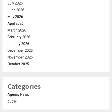
July 2026
June 2026
May 2026
April 2026
March 2026
February 2026
January 2026
December 2025
November 2025
October 2025
Categories
Agency News
public