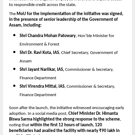
to responsible credit across the state.
The 
MoU for the implementation of the initiative was signed, 
in the presence of senior leadership of the Government of 
Assam, including:
Shri Chandra Mohan Patowary
, Hon’ble Minister for 
Environment & Forest
Shri Dr. Ravi Kota, IAS
, Chief Secretary, Government of 
Assam
Shri Jayant Narlikar, IAS, 
Commissioner & Secretary, 
Finance Department
Shri Virendra Mittal, IAS
, Commissioner & Secretary, 
Finance Department
Soon after the launch, the initiative witnessed encouraging early 
adoption. In a social media post, 
Chief Minister Dr. Himanta 
Biswa Sarma highlighted the strong response to the scheme
, 
noting that 
within the first 12 hours of launch, 120 
beneficiaries had availed the facility with nearly ₹90 lakh in 