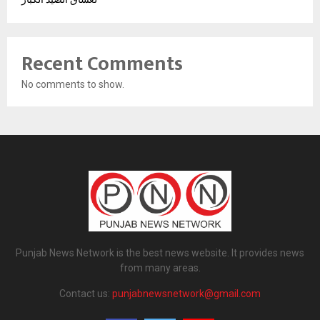
Recent Comments
No comments to show.
Punjab News Network is the best news website. It provides news
from many areas.
Contact us:
punjabnewsnetwork@gmail.com