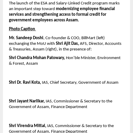
The launch of the ESA and Salary-Linked Credit program marks 
an important step toward 
modernizing employee financial 
services and strengthening access to formal credit for 
government employees across Assam.
Photo Caption 
Mr. Sandeep Doshi
, Co-founder & COO, BillMart (left) 
exchanging the MoU with 
Shri Ajit Das,
 AFS, Director, Accounts 
& Treasuries, Assam (right), in the presence of:
Shri Chandra Mohan Patowary,
 Hon’ble Minister, Environment 
& Forest, Assam
Shri Dr. Ravi Kota,
 IAS, Chief Secretary, Government of Assam
Shri Jayant Narlikar,
 IAS, Commissioner & Secretary to the 
Government of Assam, Finance Department
Shri Virendra Mittal,
 IAS, Commissioner & Secretary to the 
Government of Assam, Finance Department