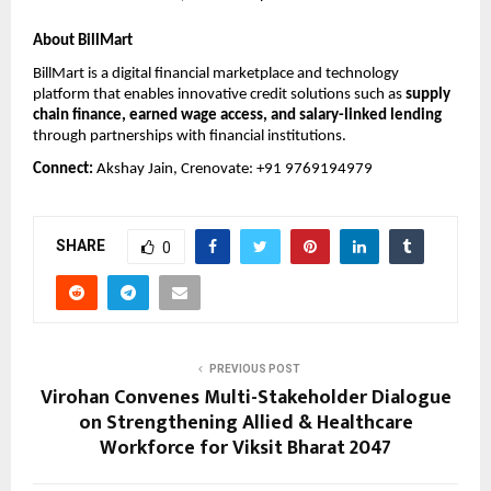
About BillMart
BillMart is a digital financial marketplace and technology 
platform that enables innovative credit solutions such as 
supply 
chain finance, earned wage access, and salary-linked lending
through partnerships with financial institutions.
Connect: 
Akshay Jain, Crenovate: +91 9769194979
SHARE
0
PREVIOUS POST
Virohan Convenes Multi-Stakeholder Dialogue
on Strengthening Allied & Healthcare
Workforce for Viksit Bharat 2047