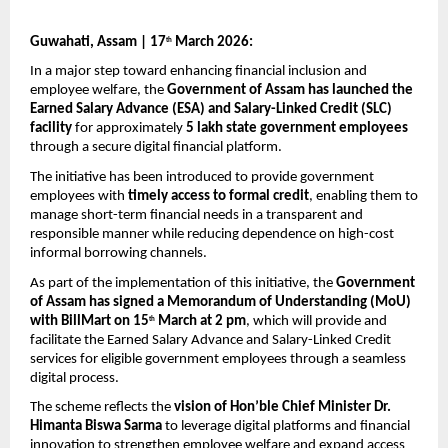
Guwahati, Assam | 17
 March 2026:
th
In a major step toward enhancing financial inclusion and 
employee welfare, the 
Government of Assam has launched the 
Earned Salary Advance (ESA) and Salary-Linked Credit (SLC) 
facility
 for approximately 
5 lakh state government employees
through a secure digital financial platform.
The initiative has been introduced to provide government 
employees with 
timely access to formal credit
, enabling them to 
manage short-term financial needs in a transparent and 
responsible manner while reducing dependence on high-cost 
informal borrowing channels.
As part of the implementation of this initiative, the 
Government 
of Assam has signed a Memorandum of Understanding (MoU) 
with BillMart on 15
 March at 2 pm
, which will provide and 
th
facilitate the Earned Salary Advance and Salary-Linked Credit 
services for eligible government employees through a seamless 
digital process.
The scheme reflects the 
vision of Hon’ble Chief Minister Dr. 
Himanta Biswa Sarma
 to leverage digital platforms and financial 
innovation to strengthen employee welfare and expand access 