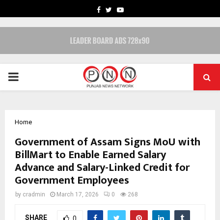
FACEBOOK
TWITTER
YOUTUBE
PRIMARY
MENU
Home
Government of Assam Signs MoU with
BillMart to Enable Earned Salary
Advance and Salary-Linked Credit for
Government Employees
by
cradmin
March 17, 2026
0
268
SHARE
0