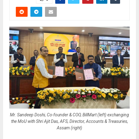
Mr. Sandeep Doshi, Co-founder & COO, BillMart (left) exchanging
the MoU with Shri Ajit Das, AFS, Director, Accounts & Treasuries,
Assam (right)