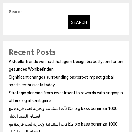
Search
SEARCH
Recent Posts
Aktuelle Trends von nachhaltigem Design bis bettyspin für ein
gesundes Wohlbefinden
Significant changes surrounding baxterbet impact global
sports enthusiasts today
Strategic planning from investment to rewards with ringospin
offers significant gains
مكافآت استثنائية وتجربة لعب فريدة مع big bass bonanza 1000
لعشاق الصيد الكبار
مكافآت استثنائية وتجربة لعب فريدة مع big bass bonanza 1000
لعشاق الصيد الكبار