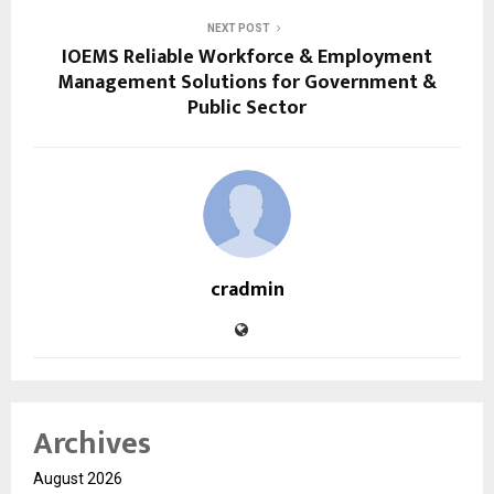
NEXT POST
IOEMS Reliable Workforce & Employment
Management Solutions for Government &
Public Sector
cradmin
Archives
August 2026