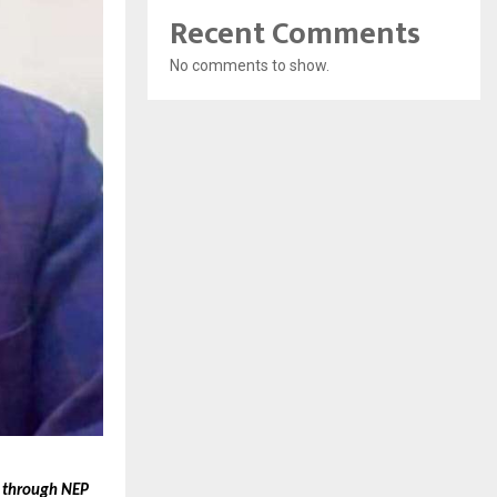
Recent Comments
No comments to show.
t through NEP