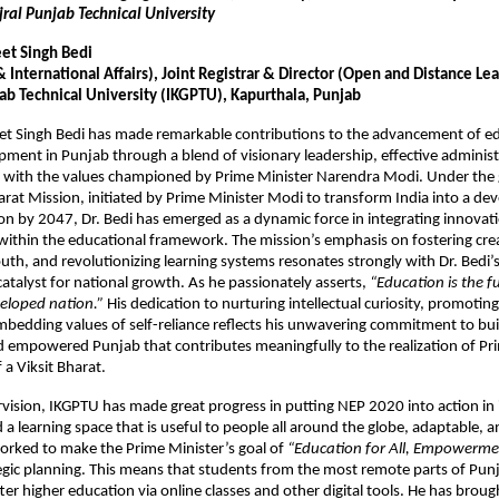
jral Punjab Technical University
eet Singh Bedi
International Affairs), Joint Registrar & Director (Open and Distance Le
jab Technical University (IKGPTU), Kapurthala, Punjab
eet Singh Bedi has made remarkable contributions to the advancement of e
pment in Punjab through a blend of visionary leadership, effective administ
 with the values championed by Prime Minister Narendra Modi. Under the g
harat Mission, initiated by Prime Minister Modi to transform India into a d
ion by 2047, Dr. Bedi has emerged as a dynamic force in integrating innovatio
within the educational framework. The mission’s emphasis on fostering crea
h, and revolutionizing learning systems resonates strongly with Dr. Bedi’
catalyst for national growth. As he passionately asserts,
“Education is the 
eloped nation.”
His dedication to nurturing intellectual curiosity, promoting
mbedding values of self-reliance reflects his unwavering commitment to bui
 empowered Punjab that contributes meaningfully to the realization of Pr
 a Viksit Bharat.
vision, IKGPTU has made great progress in putting NEP 2020 into action in 
d a learning space that is useful to people all around the globe, adaptable,
worked to make the Prime Minister’s goal of
“Education for All, Empowermen
ategic planning. This means that students from the most remote parts of Pu
tter higher education via online classes and other digital tools. He has brou