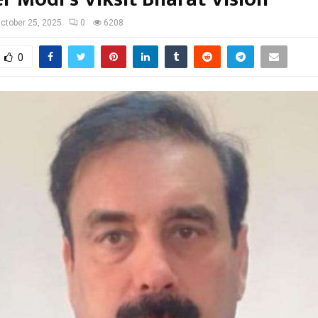
ctober 25, 2025
0
6208
0