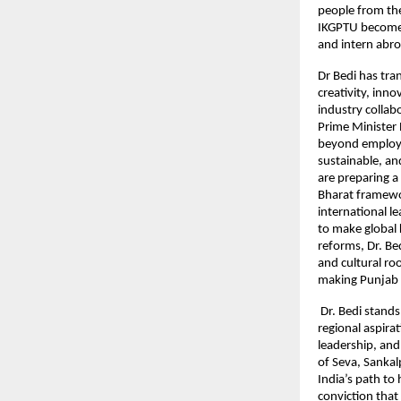
people from the
IKGPTU become 
and intern abro
Dr Bedi has tra
creativity, inn
industry collab
Prime Minister 
beyond employab
sustainable, an
are preparing a
Bharat framewor
international 
to make global 
reforms, Dr. B
and cultural ro
making Punjab a
Dr. Bedi stands
regional aspirat
leadership, and 
of Seva, Sankal
India’s path to
conviction that