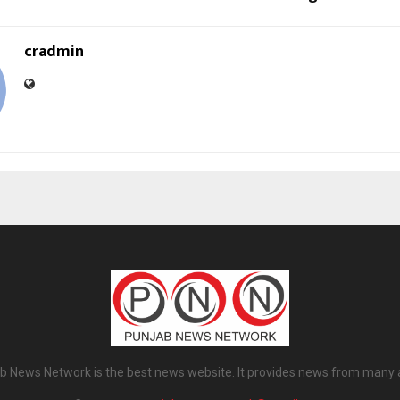
cradmin
b News Network is the best news website. It provides news from many 