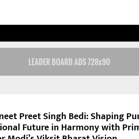
OPTIMYSTIX ENTERTAINMENT INDIA
vneet Preet Singh Bedi: Shaping Pu
ional Future in Harmony with Pri
r Modi’s Viksit Bharat Vision