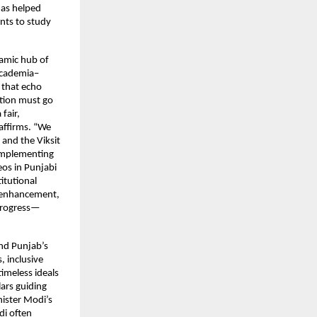
has helped
nts to study
namic hub of
 academia–
s that echo
ation must go
fair,
 affirms. “We
 and the Viksit
 implementing
os in Punjabi
itutional
l enhancement,
 progress—
and Punjab’s
, inclusive
timeless ideals
ars guiding
nister Modi’s
di often