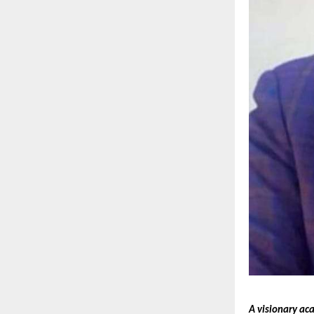
A visionary ac