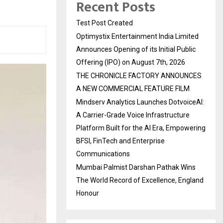
Recent Posts
Test Post Created
Optimystix Entertainment India Limited
Announces Opening of its Initial Public
Offering (IPO) on August 7th, 2026
THE CHRONICLE FACTORY ANNOUNCES
A NEW COMMERCIAL FEATURE FILM
Mindserv Analytics Launches DotvoiceAI:
A Carrier-Grade Voice Infrastructure
Platform Built for the AI Era, Empowering
BFSI, FinTech and Enterprise
Communications
Mumbai Palmist Darshan Pathak Wins
The World Record of Excellence, England
Honour