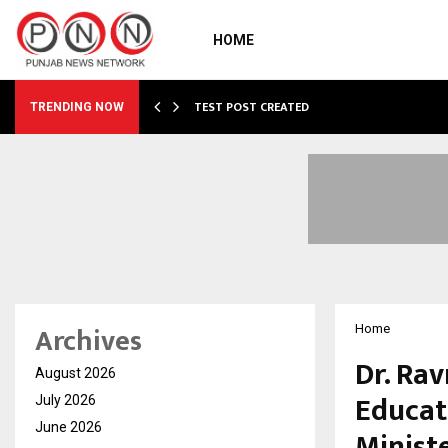
HOME
…
TEST POST CREATED
TRENDING NOW
Archives
Home
Dr. Ra
August 2026
Educat
July 2026
June 2026
Ministe