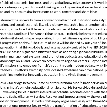
 fields of academia, business, and the global knowledge society. His work 
a contemporary and forward-thinking school by making it easier for stude
ad and by encouraging institutions to work together and share ideas.
nsformed the university from a conventional technical institution into a dy
ovation, and social responsibility. His visionary leadership has strengthened
oration, introduced skill-based curricula, and established incubation centre
Narendra Modi’s call for Atmanirbhar Bharat. He firmly believes that educ
ility—it should shape responsible, informed citizens capable of building a 
d progressive society. “The future of India will be shaped by our youth,” he
 generation that thinks globally and acts nationally, guided by the NEP 2020
k.” He has led significant initiatives such as adopting a global curriculum,
learning management systems, and promoting podcasts and educational vide
knowledge on AI and Blockchain accessible to regional learners. Beyond inst
edi’s mission is to empower Punjab’s youth through modern pedagogy, skil
otedness. His efforts exemplify how localized excellence can drive national
 shining model for innovative education in the Viksit Bharat movement.
 as a vital bridge between Prime Minister Narendra Modi’s national vision 
ions in India’s ongoing educational renaissance. His forward-looking policies
unwavering belief in India’s intellectual potential resonate deeply with the 
p, and Sashaktikaran — Service, Resolve, and Empowerment — the very pill
 holistic development. Dr. Bedi’s philosophy aligns seamlessly with Prime Mi
 true national progress begins with the transformation of education. As Mo