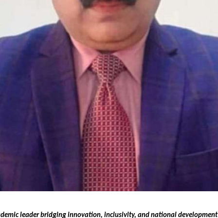
ademic leader bridging innovation, inclusivity, and national developmen