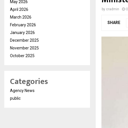
May 2026
April 2026
by
cradmin
O
March 2026
SHARE
February 2026
January 2026
December 2025
November 2025
October 2025
Categories
Agency News
public