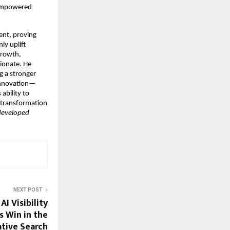
 empowered
ent, proving
ly uplift
growth,
sionate. He
g a stronger
d innovation—
ability to
l transformation
 developed
NEXT POST
I Visibility
s Win in the
tive Search