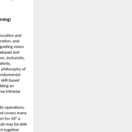
arning)
ducation and
ration, and
uiding vision
eveloped and
n, inclusivity,
tivity,
s philosophy of
fundamental
 skill-based
lding an
ime Minister
its operations.
 and covers many
t for All
” a
njab may be able
ght together