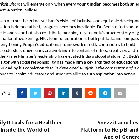
iksit Bharat
will emerge only when every young Indian becomes both an
active nation-builder.
ach mirrors the Prime Minister’s vision of inclusive and equitable developm
tion is democratized, progress becomes inevitable. Dr. Bedi’s efforts not on
ic landscape but also contribute meaningfully to India’s broader story of 
 national awakening. His vision for education is both patriotic and compas
trengthening Punjab’s educational framework directly contributes to buildin
 leadership, universities are evolving into centers of ethics, creativity, an
e Prime Minister’s leadership has elevated India’s global stature. Dr. Bedi’s 
rigor with social responsibility has made him a key architect of educationa
 Guided by his conviction that
“a developed Punjab is the cornerstone of a
ues to inspire educators and students alike to turn aspiration into action.
0
ly Rituals for a Healthier
Snezzi Launches A
Inside the World of
Platform to Help Brand
Age of Genera