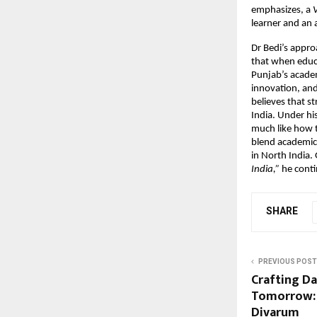
emphasizes, a
V
learner and an 
Dr Bedi’s appro
that when educa
Punjab’s academ
innovation, and
believes that s
India. Under his
much like how th
blend academic 
in North India.
India,”
he contin
SHARE
PREVIOUS POST
Crafting Dai
Tomorrow: 
Divarum