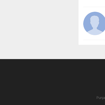
Punja