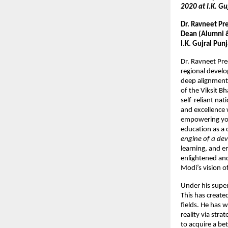
2020 at I.K. Gu
Dr. Ravneet Pr
Dean (Alumni & 
I.K. Gujral Pun
Dr. Ravneet Pr
regional develo
deep alignment
of the Viksit B
self-reliant nat
and excellence 
empowering yout
education as a 
engine of a dev
learning, and e
enlightened and
Modi’s vision of
Under his super
This has create
fields. He has 
reality via str
to acquire a be