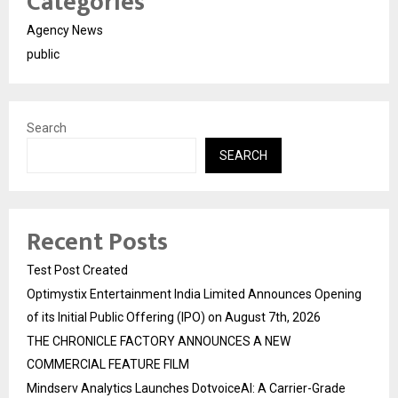
Categories
Agency News
public
Search
SEARCH
Recent Posts
Test Post Created
Optimystix Entertainment India Limited Announces Opening
of its Initial Public Offering (IPO) on August 7th, 2026
THE CHRONICLE FACTORY ANNOUNCES A NEW
COMMERCIAL FEATURE FILM
Mindserv Analytics Launches DotvoiceAI: A Carrier-Grade