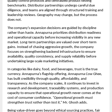
quality control protocols and centralized product testing 
benchmarks. Distributor partnerships undergo careful due 
diligence, and teams are aligned through structured training and 
leadership reviews. Geography may change, but the process 
does not.
The company’s expansion decisions are guided by discipline 
rather than haste. Annapurna prioritizes distribution readiness 
and operational capacity before increasing visibility in any new 
market. Long-term partnerships are valued over short-term 
gains. Instead of chasing aggressive growth, the company 
focuses on strengthening backend infrastructure to ensure 
availability, quality consistency, and supply reliability before 
undertaking large-scale marketing initiatives.
In categories like dairy, food, and beverages, trust is the true 
currency. Annapurna’s flagship offering, Annapurna Cow Ghee, 
has built credibility through quality, affordability, and 
transparency. As the company scales, it continues to invest in 
research and development, traceability systems, and production 
capacity to ensure that operational growth never comes at the 
cost of consumer confidence.
 “Operational growth must 
strengthen trust rather than test it
,” Mr. Ghosh adds.
Being value-driven goes beyond ethical sourcing practices, fair 