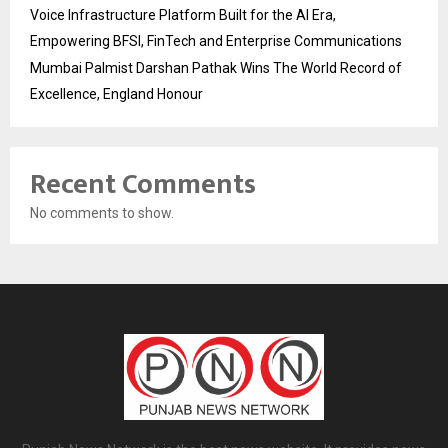
Voice Infrastructure Platform Built for the AI Era,
Empowering BFSI, FinTech and Enterprise Communications
Mumbai Palmist Darshan Pathak Wins The World Record of
Excellence, England Honour
Recent Comments
No comments to show.