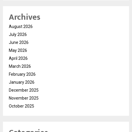
Archives
August 2026
July 2026
June 2026
May 2026
April 2026
March 2026
February 2026
January 2026
December 2025
November 2025
October 2025