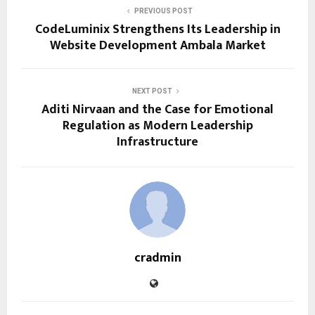
PREVIOUS POST
CodeLuminix Strengthens Its Leadership in
Website Development Ambala Market
NEXT POST
Aditi Nirvaan and the Case for Emotional
Regulation as Modern Leadership
Infrastructure
cradmin