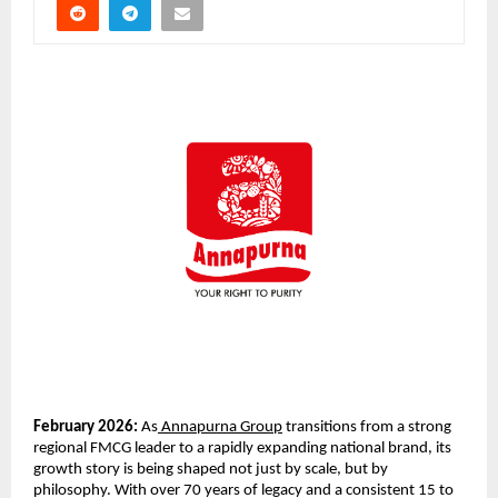
February 2026:
 As
 Annapurna Group
 transitions from a strong 
regional FMCG leader to a rapidly expanding national brand, its 
growth story is being shaped not just by scale, but by 
philosophy. With over 70 years of legacy and a consistent 15 to 