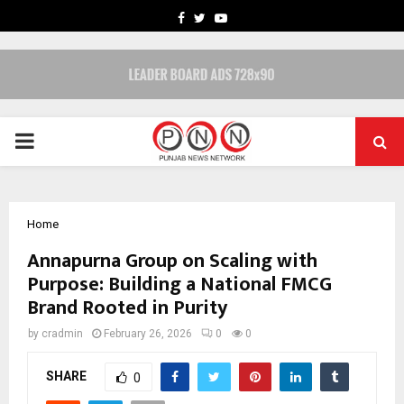
FACEBOOK
TWITTER
YOUTUBE
PRIMARY
MENU
Home
Annapurna Group on Scaling with
Purpose: Building a National FMCG
Brand Rooted in Purity
by
cradmin
February 26, 2026
0
0
SHARE
0