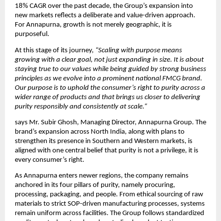
18% CAGR over the past decade, the Group’s expansion into 
new markets reflects a deliberate and value-driven approach. 
For Annapurna, growth is not merely geographic, it is 
purposeful.
At this stage of its journey, 
“Scaling with purpose means 
growing with a clear goal, not just expanding in size. It is about 
staying true to our values while being guided by strong business 
principles as we evolve into a prominent national FMCG brand. 
Our purpose is to uphold the consumer’s right to purity across a 
wider range of products and that brings us closer to delivering 
purity responsibly and consistently at scale.“
says Mr. Subir Ghosh, Managing Director, Annapurna Group. The 
brand’s expansion across North India, along with plans to 
strengthen its presence in Southern and Western markets, is 
aligned with one central belief that purity is not a privilege, it is 
every consumer’s right.
As Annapurna enters newer regions, the company remains 
anchored in its four pillars of purity, namely procuring, 
processing, packaging, and people. From ethical sourcing of raw 
materials to strict SOP-driven manufacturing processes, systems 
remain uniform across facilities. The Group follows standardized 