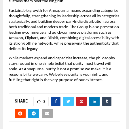
sustains them over the long run.
Sustainable growth for Annapurna means expanding categories 
thoughtfully, strengthening its leadership across all its categories 
strategically, and building deeper pan-India distribution across 
both traditional and modern trade. The Group is also present on 
leading e-commerce and quick-commerce platforms such as 
Amazon, Flipkart, and Blinkit, combining digital accessibility with 
its strong offline network, while preserving the authenticity that 
defines its legacy.
While markets expand and capacities increase, the philosophy 
stays rooted in one simple belief that purity must travel with 
scale. At Annapurna, purity is not a promise we make, it is a 
responsibility we carry. We believe purity is your right, and 
fulfilling that right is the very purpose of our existence.
SHARE
0