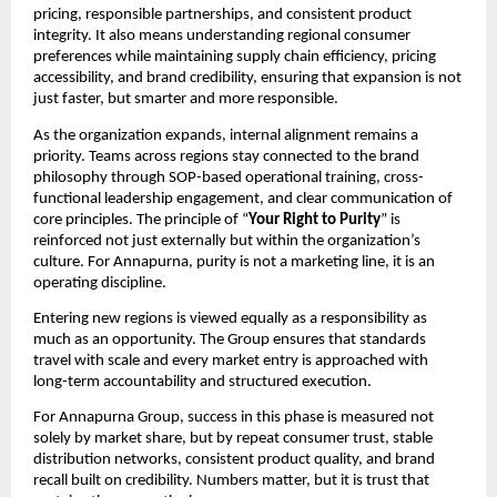
pricing, responsible partnerships, and consistent product 
integrity. It also means understanding regional consumer 
preferences while maintaining supply chain efficiency, pricing 
accessibility, and brand credibility, ensuring that expansion is not 
just faster, but smarter and more responsible.
As the organization expands, internal alignment remains a 
priority. Teams across regions stay connected to the brand 
philosophy through SOP-based operational training, cross-
functional leadership engagement, and clear communication of 
core principles. The principle of “
Your Right to Purity
” is 
reinforced not just externally but within the organization’s 
culture. For Annapurna, purity is not a marketing line, it is an 
operating discipline.
Entering new regions is viewed equally as a responsibility as 
much as an opportunity. The Group ensures that standards 
travel with scale and every market entry is approached with 
long-term accountability and structured execution.
For Annapurna Group, success in this phase is measured not 
solely by market share, but by repeat consumer trust, stable 
distribution networks, consistent product quality, and brand 
recall built on credibility. Numbers matter, but it is trust that 