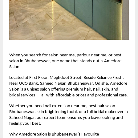
When you search for salon near me, parlour near me, or best
salon in Bhubaneswar, one name that stands out is Amedore
Salon.
Located at First Floor, Meghdoot Street, Beside Reliance Fresh,
Near UCO Bank, Saheed Nagar, Bhubaneswar, Odisha, Amedore
Salon is a unisex salon offering premium hair, nail, skin, and
bridal services — all with affordable prices and professional care.
Whether you need nail extension near me, best hair salon
Bhubaneswar, skin brightening facial, or a full bridal makeover in
Saheed Nagar, our expert team ensures you leave looking and
feeling your best.
Why Amedore Salon is Bhubaneswar’s Favourite