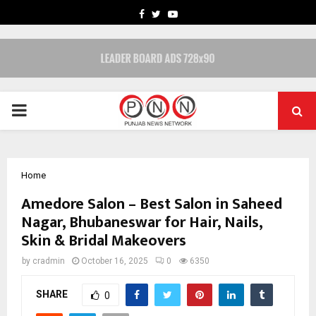
FACEBOOK
TWITTER
YOUTUBE
PRIMARY
MENU
Home
Amedore Salon – Best Salon in Saheed
Nagar, Bhubaneswar for Hair, Nails,
Skin & Bridal Makeovers
by
cradmin
October 16, 2025
0
6350
SHARE
0