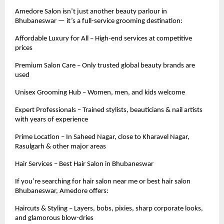
Amedore Salon isn’t just another beauty parlour in
Bhubaneswar — it’s a full-service grooming destination:
Affordable Luxury for All – High-end services at competitive
prices
Premium Salon Care – Only trusted global beauty brands are
used
Unisex Grooming Hub – Women, men, and kids welcome
Expert Professionals – Trained stylists, beauticians & nail artists
with years of experience
Prime Location – In Saheed Nagar, close to Kharavel Nagar,
Rasulgarh & other major areas
Hair Services – Best Hair Salon in Bhubaneswar
If you’re searching for hair salon near me or best hair salon
Bhubaneswar, Amedore offers:
Haircuts & Styling – Layers, bobs, pixies, sharp corporate looks,
and glamorous blow-dries