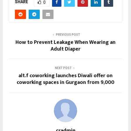
SHARE
0
PREVIOUS POST
How to Prevent Leakage When Wearing an
Adult Diaper
NEXT POST
alt.f coworking launches Diwali offer on
coworking spaces in Gurgaon from ₹9,000
cradmin