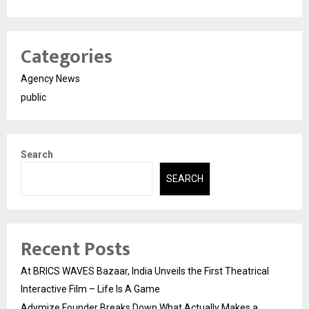
Categories
Agency News
public
Search
SEARCH
Recent Posts
At BRICS WAVES Bazaar, India Unveils the First Theatrical
Interactive Film – Life Is A Game
Adymize Founder Breaks Down What Actually Makes a