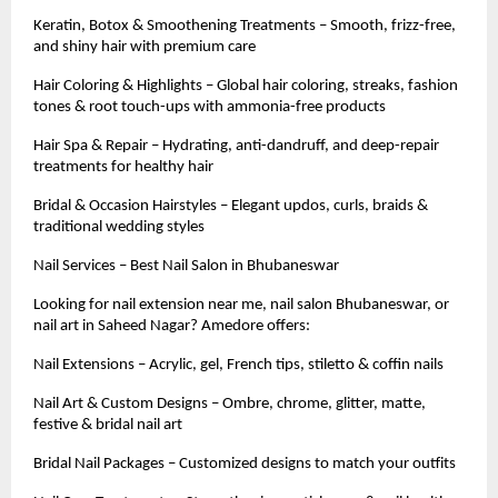
Keratin, Botox & Smoothening Treatments – Smooth, frizz-free,
and shiny hair with premium care
Hair Coloring & Highlights – Global hair coloring, streaks, fashion
tones & root touch-ups with ammonia-free products
Hair Spa & Repair – Hydrating, anti-dandruff, and deep-repair
treatments for healthy hair
Bridal & Occasion Hairstyles – Elegant updos, curls, braids &
traditional wedding styles
Nail Services – Best Nail Salon in Bhubaneswar
Looking for nail extension near me, nail salon Bhubaneswar, or
nail art in Saheed Nagar? Amedore offers:
Nail Extensions – Acrylic, gel, French tips, stiletto & coffin nails
Nail Art & Custom Designs – Ombre, chrome, glitter, matte,
festive & bridal nail art
Bridal Nail Packages – Customized designs to match your outfits