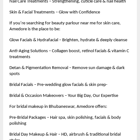
Nail Care Treatments – Strengthening, cuticle care & nail health
Skin & Facial Treatments – Glow with Confidence
If you’re searching for beauty parlour near me for skin care,
Amedore is the place to be:
Glow Facials & Hydrafacial – Brighten, hydrate & deeply cleanse
Anti-Aging Solutions – Collagen boost, retinol facials & vitamin C
treatments
Detan & Pigmentation Removal – Remove sun damage & dark
spots
Bridal Facials – Pre-wedding glow facials & skin prep-
Bridal & Occasion Makeovers – Your Big Day, Our Expertise
For bridal makeup in Bhubaneswar, Amedore offers:
Pre-Bridal Packages – Hair spa, skin polishing, facials & body
polishing
Bridal Day Makeup & Hair – HD, airbrush & traditional bridal