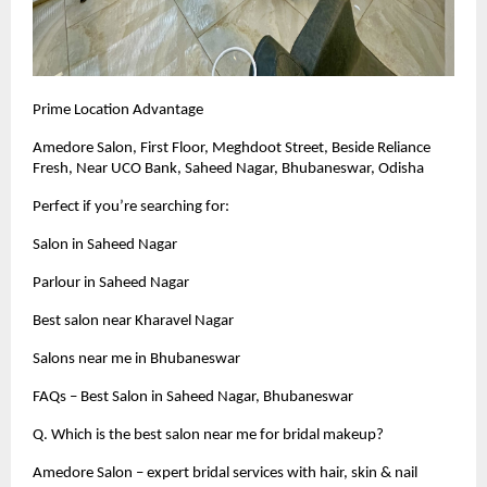
Prime Location Advantage
Amedore Salon, First Floor, Meghdoot Street, Beside Reliance
Fresh, Near UCO Bank, Saheed Nagar, Bhubaneswar, Odisha
Perfect if you’re searching for:
Salon in Saheed Nagar
Parlour in Saheed Nagar
Best salon near Kharavel Nagar
Salons near me in Bhubaneswar
FAQs – Best Salon in Saheed Nagar, Bhubaneswar
Q. Which is the best salon near me for bridal makeup?
Amedore Salon – expert bridal services with hair, skin & nail