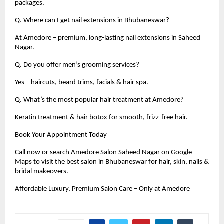
packages.
Q. Where can I get nail extensions in Bhubaneswar?
At Amedore – premium, long-lasting nail extensions in Saheed
Nagar.
Q. Do you offer men’s grooming services?
Yes – haircuts, beard trims, facials & hair spa.
Q. What’s the most popular hair treatment at Amedore?
Keratin treatment & hair botox for smooth, frizz-free hair.
Book Your Appointment Today
Call now or search Amedore Salon Saheed Nagar on Google
Maps to visit the best salon in Bhubaneswar for hair, skin, nails &
bridal makeovers.
Affordable Luxury, Premium Salon Care – Only at Amedore