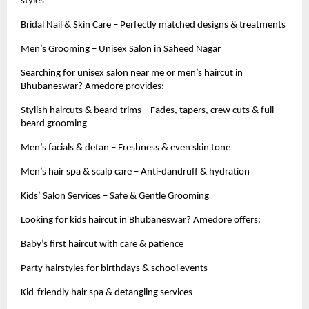
styles
Bridal Nail & Skin Care – Perfectly matched designs & treatments
Men’s Grooming – Unisex Salon in Saheed Nagar
Searching for unisex salon near me or men’s haircut in
Bhubaneswar? Amedore provides:
Stylish haircuts & beard trims – Fades, tapers, crew cuts & full
beard grooming
Men’s facials & detan – Freshness & even skin tone
Men’s hair spa & scalp care – Anti-dandruff & hydration
Kids’ Salon Services – Safe & Gentle Grooming
Looking for kids haircut in Bhubaneswar? Amedore offers:
Baby’s first haircut with care & patience
Party hairstyles for birthdays & school events
Kid-friendly hair spa & detangling services