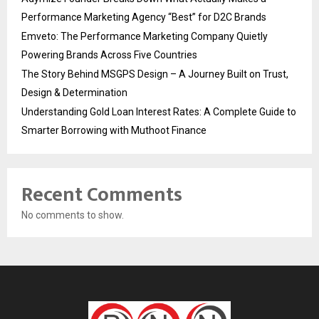
Performance Marketing Agency “Best” for D2C Brands
Emveto: The Performance Marketing Company Quietly
Powering Brands Across Five Countries
The Story Behind MSGPS Design – A Journey Built on Trust,
Design & Determination
Understanding Gold Loan Interest Rates: A Complete Guide to
Smarter Borrowing with Muthoot Finance
Recent Comments
No comments to show.