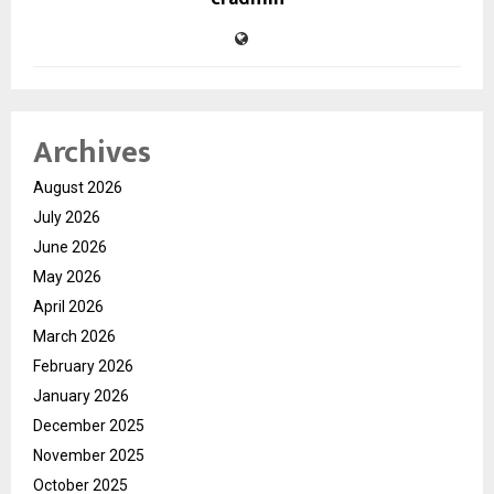
Archives
August 2026
July 2026
June 2026
May 2026
April 2026
March 2026
February 2026
January 2026
December 2025
November 2025
October 2025