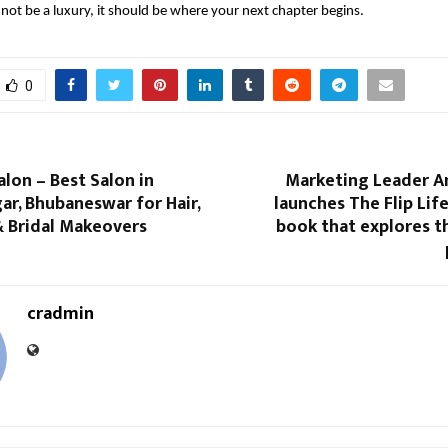
not be a luxury, it should be where your next chapter begins.
0
lon – Best Salon in
Marketing Leader 
r, Bhubaneswar for Hair,
launches The Flip Life
 & Bridal Makeovers
book that explores t
cradmin