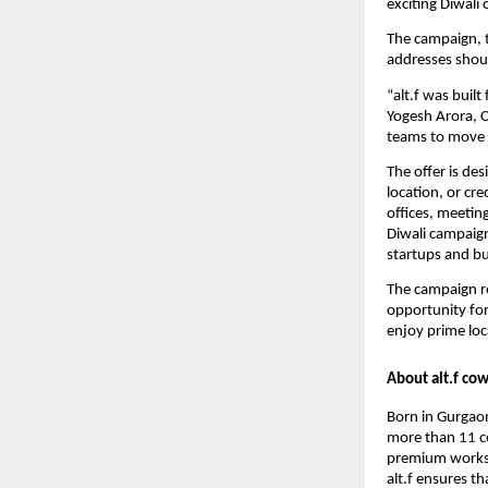
exciting Diwali 
The campaign, ti
addresses shoul
“alt.f was buil
Yogesh Arora, 
teams to move in
The offer is de
location, or cr
offices, meetin
Diwali campaig
startups and bu
The campaign re
opportunity for
enjoy prime loc
About alt.f co
Born in Gurgaon
more than 11 ce
premium worksp
alt.f ensures t