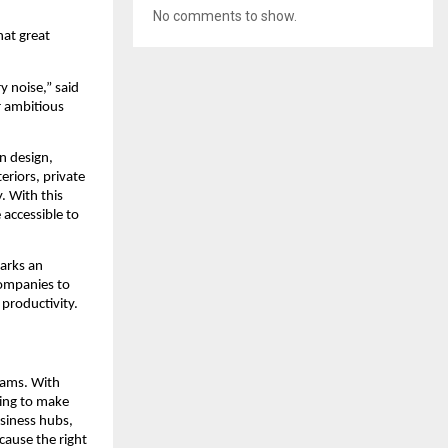
No comments to show.
hat great
y noise,” said
r ambitious
n design,
eriors, private
. With this
accessible to
marks an
ompanies to
 productivity.
eams. With
cing to make
siness hubs,
cause the right