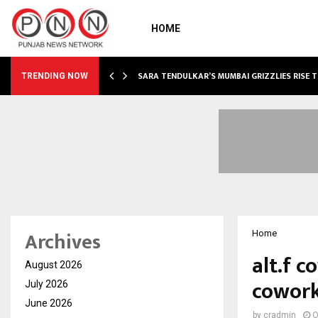
HOME
ABLE…
SARA TENDULKAR’S MUMBAI GRIZZLIES RISE 
TRENDING NOW
Archives
Home
alt.f c
August 2026
cowork
July 2026
June 2026
by
cradmin
O