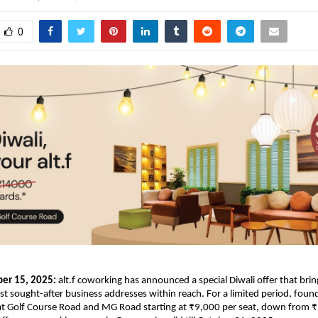
0
er 15, 2025:
alt.f coworking has announced a special Diwali offer that bri
 sought-after business addresses within reach. For a limited period, fou
 at Golf Course Road and MG Road starting at ₹9,000 per seat, down from ₹