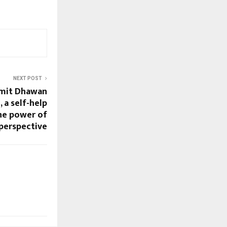
NEXT POST
Amit Dhawan
, a self-help
he power of
perspective