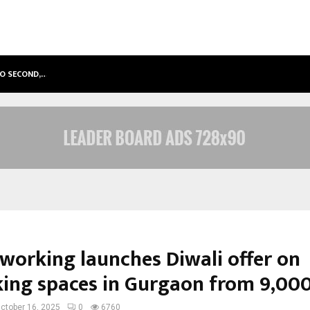
TO SECOND,…
ABDOMINAL AORTIC ANEURYSM (AA
oworking launches Diwali offer on
ing spaces in Gurgaon from ₹9,00
ctober 16, 2025
0
6760