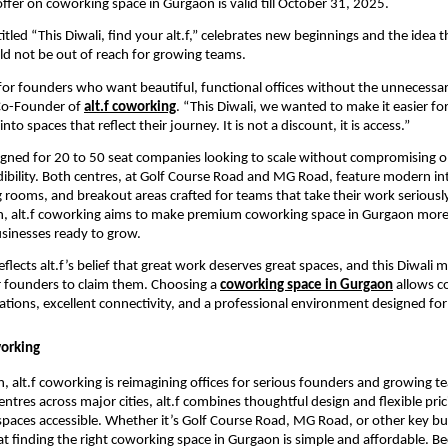
offer on coworking space in Gurgaon is valid till October 31, 2025.
tled “This Diwali, find your alt.f,” celebrates new beginnings and the idea t
d not be out of reach for growing teams.
t for founders who want beautiful, functional offices without the unnecessar
Co-Founder of
alt.f coworking
. “This Diwali, we wanted to make it easier fo
to spaces that reflect their journey. It is not a discount, it is access.”
signed for 20 to 50 seat companies looking to scale without compromising o
edibility. Both centres, at Golf Course Road and MG Road, feature modern int
g rooms, and breakout areas crafted for teams that take their work seriously
n, alt.f coworking aims to make premium coworking space in Gurgaon more 
sinesses ready to grow.
flects alt.f’s belief that great work deserves great spaces, and this Diwali 
 founders to claim them. Choosing a
coworking space in Gurgaon
allows c
ations, excellent connectivity, and a professional environment designed for
working
, alt.f coworking is reimagining offices for serious founders and growing t
ntres across major cities, alt.f combines thoughtful design and flexible pri
aces accessible. Whether it’s Golf Course Road, MG Road, or other key bu
hat finding the right coworking space in Gurgaon is simple and affordable. Be