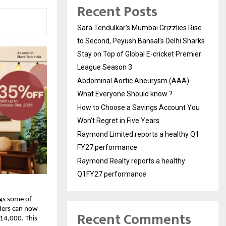
Recent Posts
Sara Tendulkar’s Mumbai Grizzlies Rise
to Second, Peyush Bansal’s Delhi Sharks
Stay on Top of Global E-cricket Premier
League Season 3
Abdominal Aortic Aneurysm (AAA)-
What Everyone Should know ?
How to Choose a Savings Account You
Won’t Regret in Five Years
Raymond Limited reports a healthy Q1
FY27 performance
Raymond Realty reports a healthy
Q1FY27 performance
ngs some of
nders can now
Recent Comments
14,000. This