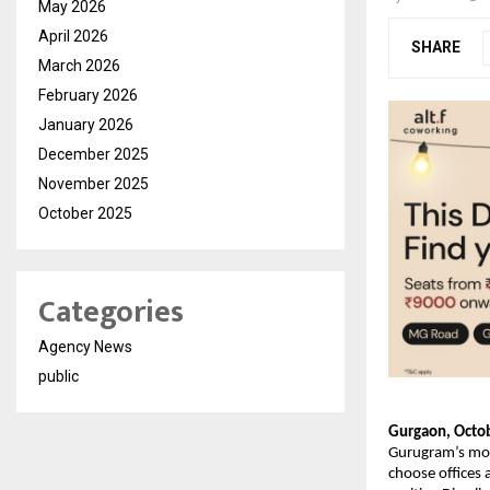
May 2026
April 2026
SHARE
March 2026
February 2026
January 2026
December 2025
November 2025
October 2025
Categories
Agency News
public
Gurgaon, Octob
Gurugram’s most
choose offices