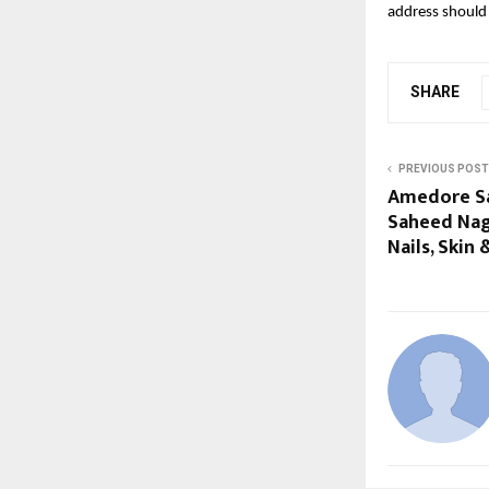
address should 
SHARE
PREVIOUS POST
Amedore Sa
Saheed Naga
Nails, Skin