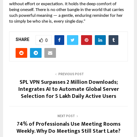
without effort or expectation. It holds the deep comfort of 
being oneself. There is no other bangle in the world that carries 
such powerful meaning — a gentle, enduring reminder for her 
to simply be who she is, every single day.”
SHARE
0
PREVIOUS POST
SPL VPN Surpasses 2 Million Downloads;
Integrates AI to Automate Global Server
Selection for 5 Lakh Daily Active Users
NEXT POST
74% of Professionals Use Meeting Rooms
Weekly. Why Do Meetings Still Start Late?