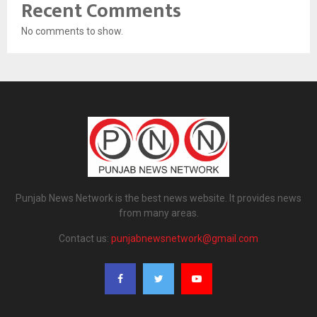
Recent Comments
No comments to show.
Punjab News Network is the best news website. It provides news
from many areas.
Contact us:
punjabnewsnetwork@gmail.com