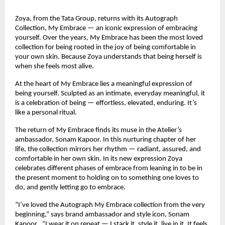
Zoya, from the Tata Group, returns with its Autograph 
Collection, My Embrace — an iconic expression of embracing 
yourself. Over the years, My Embrace has been the most loved 
collection for being rooted in the joy of being comfortable in 
your own skin. Because Zoya understands that being herself is 
when she feels most alive.
At the heart of My Embrace lies a meaningful expression of 
being yourself. Sculpted as an intimate, everyday meaningful, it 
is a celebration of being — effortless, elevated, enduring. It’s 
like a personal ritual.
The return of My Embrace finds its muse in the Atelier’s 
ambassador, Sonam Kapoor. In this nurturing chapter of her 
life, the collection mirrors her rhythm — radiant, assured, and 
comfortable in her own skin. In its new expression Zoya 
celebrates different phases of embrace from leaning in to be in 
the present moment to holding on to something one loves to 
do, and gently letting go to embrace.
“I’ve loved the Autograph My Embrace collection from the very 
beginning,” says brand ambassador and style icon, Sonam 
Kapoor . “I wear it on repeat — I stack it, style it, live in it. It feels 