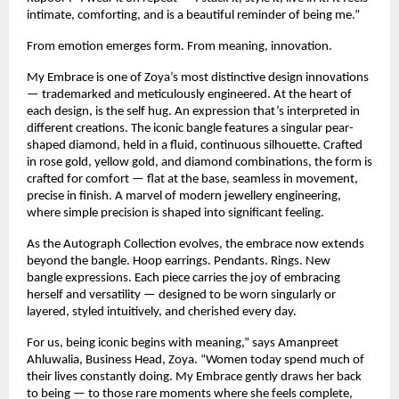
intimate, comforting, and is a beautiful reminder of being me.”
From emotion emerges form. From meaning, innovation.
My Embrace is one of Zoya’s most distinctive design innovations 
— trademarked and meticulously engineered. At the heart of 
each design, is the self hug. An expression that’s interpreted in 
different creations. The iconic bangle features a singular pear-
shaped diamond, held in a fluid, continuous silhouette. Crafted 
in rose gold, yellow gold, and diamond combinations, the form is 
crafted for comfort — flat at the base, seamless in movement, 
precise in finish. A marvel of modern jewellery engineering, 
where simple precision is shaped into significant feeling.
As the Autograph Collection evolves, the embrace now extends 
beyond the bangle. Hoop earrings. Pendants. Rings. New 
bangle expressions. Each piece carries the joy of embracing 
herself and versatility — designed to be worn singularly or 
layered, styled intuitively, and cherished every day.
For us, being iconic begins with meaning,” says Amanpreet 
Ahluwalia, Business Head, Zoya. “Women today spend much of 
their lives constantly doing. My Embrace gently draws her back 
to being — to those rare moments where she feels complete, 