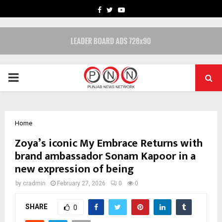
FACEBOOK
TWITTER
YOUTUBE
PRIMARY
MENU
Home
Zoya’s iconic My Embrace Returns with
brand ambassador Sonam Kapoor in a
new expression of being
by
cradmin
February 27, 2026
0
0
SHARE
0