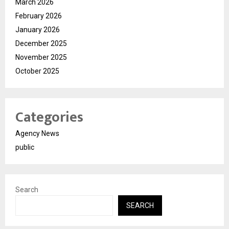
March 2026
February 2026
January 2026
December 2025
November 2025
October 2025
Categories
Agency News
public
Search
SEARCH