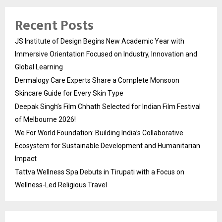
Recent Posts
JS Institute of Design Begins New Academic Year with
Immersive Orientation Focused on Industry, Innovation and
Global Learning
Dermalogy Care Experts Share a Complete Monsoon
Skincare Guide for Every Skin Type
Deepak Singh’s Film Chhath Selected for Indian Film Festival
of Melbourne 2026!
We For World Foundation: Building India’s Collaborative
Ecosystem for Sustainable Development and Humanitarian
Impact
Tattva Wellness Spa Debuts in Tirupati with a Focus on
Wellness-Led Religious Travel