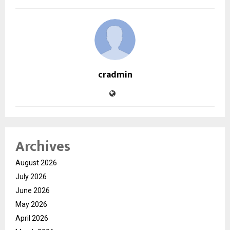
cradmin
Archives
August 2026
July 2026
June 2026
May 2026
April 2026