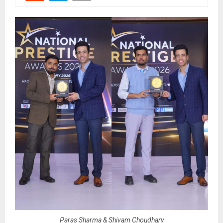
Paras Sharma & Shivam Choudhary