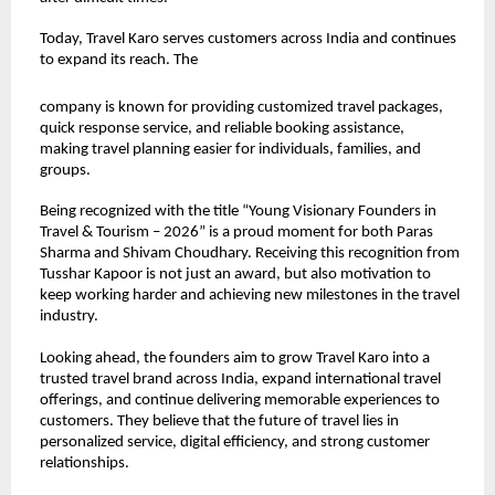
Today, Travel Karo serves customers across India and continues 
to expand its reach. The
company is known for providing customized travel packages, 
quick response service, and reliable booking assistance, 
making travel planning easier for individuals, families, and 
groups.
Being recognized with the title “Young Visionary Founders in 
Travel & Tourism – 2026” is a proud moment for both Paras 
Sharma and Shivam Choudhary. Receiving this recognition from 
Tusshar Kapoor is not just an award, but also motivation to 
keep working harder and achieving new milestones in the travel 
industry.
Looking ahead, the founders aim to grow Travel Karo into a 
trusted travel brand across India, expand international travel 
offerings, and continue delivering memorable experiences to 
customers. They believe that the future of travel lies in 
personalized service, digital efficiency, and strong customer 
relationships.