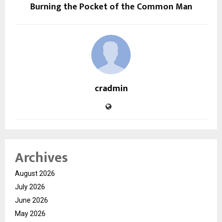
Burning the Pocket of the Common Man
cradmin
Archives
August 2026
July 2026
June 2026
May 2026