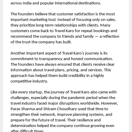
across India and popular international destinations.
The founders believe that customer satisfaction is the most 
important marketing tool. Instead of focusing only on sales, 
they prioritize long-term relationships with clients. Many 
customers come back to Travel Karo for repeat bookings and 
recommend the company to friends and family — a reflection 
of the trust the company has built.
Another important aspect of Travel Karo’s journey is its 
commitment to transparency and honest communication. 
The founders have always ensured that clients receive clear 
information about travel plans, pricing, and services. This 
approach has helped them build credibility in a highly 
competitive industry.
Like every startup, the journey of Travel Karo also came with 
challenges, especially during the pandemic period when the 
travel industry faced major disruptions worldwide. However, 
Paras Sharma and Shivam Choudhary used that time to 
strengthen their network, improve planning systems, and 
prepare for the future of travel. Their resilience and 
determination helped the company continue growing even 
after difficult times.