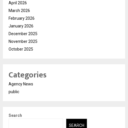
April 2026
March 2026
February 2026
January 2026
December 2025
November 2025
October 2025
Categories
Agency News
public
Search
SEARCH