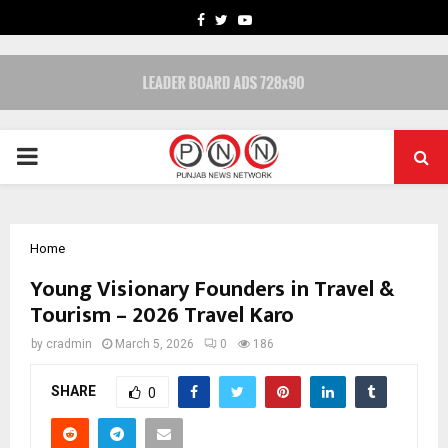
FACEBOOK
TWITTER
YOUTUBE
PRIMARY
MENU
Home
Young Visionary Founders in Travel &
Tourism – 2026 Travel Karo
by
cradmin
March 5, 2026
0
186
SHARE
0