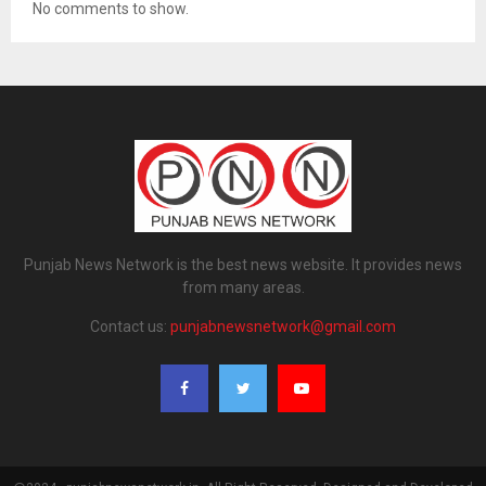
No comments to show.
Punjab News Network is the best news website. It provides news
from many areas.
Contact us:
punjabnewsnetwork@gmail.com