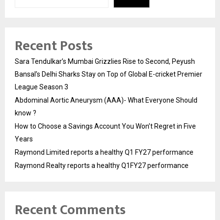
Recent Posts
Sara Tendulkar’s Mumbai Grizzlies Rise to Second, Peyush
Bansal’s Delhi Sharks Stay on Top of Global E-cricket Premier
League Season 3
Abdominal Aortic Aneurysm (AAA)- What Everyone Should
know ?
How to Choose a Savings Account You Won’t Regret in Five
Years
Raymond Limited reports a healthy Q1 FY27 performance
Raymond Realty reports a healthy Q1FY27 performance
Recent Comments