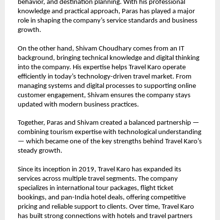
behavior, and destination planning. With his professional 
knowledge and practical approach, Paras has played a major 
role in shaping the company’s service standards and business 
growth.
On the other hand, Shivam Choudhary comes from an IT 
background, bringing technical knowledge and digital thinking 
into the company. His expertise helps Travel Karo operate 
efficiently in today’s technology-driven travel market. From 
managing systems and digital processes to supporting online 
customer engagement, Shivam ensures the company stays 
updated with modern business practices.
Together, Paras and Shivam created a balanced partnership — 
combining tourism expertise with technological understanding 
— which became one of the key strengths behind Travel Karo’s 
steady growth.
Since its inception in 2019, Travel Karo has expanded its 
services across multiple travel segments. The company 
specializes in international tour packages, flight ticket 
bookings, and pan-India hotel deals, offering competitive 
pricing and reliable support to clients. Over time, Travel Karo 
has built strong connections with hotels and travel partners 