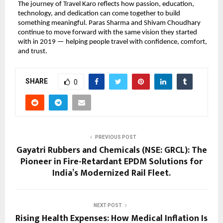
The journey of Travel Karo reflects how passion, education, 
technology, and dedication can come together to build 
something meaningful. Paras Sharma and Shivam Choudhary 
continue to move forward with the same vision they started 
with in 2019 — helping people travel with confidence, comfort, 
and trust.
SHARE
0
PREVIOUS POST
Gayatri Rubbers and Chemicals (NSE: GRCL): The
Pioneer in Fire-Retardant EPDM Solutions for
India’s Modernized Rail Fleet.
NEXT POST
Rising Health Expenses: How Medical Inflation Is