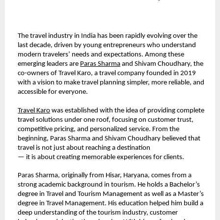
The travel industry in India has been rapidly evolving over the 
last decade, driven by young entrepreneurs who understand 
modern travelers’ needs and expectations. Among these 
emerging leaders are 
Paras Sharma
 and Shivam Choudhary, the 
co-owners of Travel Karo, a travel company founded in 2019 
with a vision to make travel planning simpler, more reliable, and 
accessible for everyone.
Travel Karo
 was established with the idea of providing complete 
travel solutions under one roof, focusing on customer trust, 
competitive pricing, and personalized service. From the 
beginning, Paras Sharma and Shivam Choudhary believed that 
travel is not just about reaching a destination
— it is about creating memorable experiences for clients.
Paras Sharma, originally from Hisar, Haryana, comes from a 
strong academic background in tourism. He holds a Bachelor’s 
degree in Travel and Tourism Management as well as a Master’s 
degree in Travel Management. His education helped him build a 
deep understanding of the tourism industry, customer 