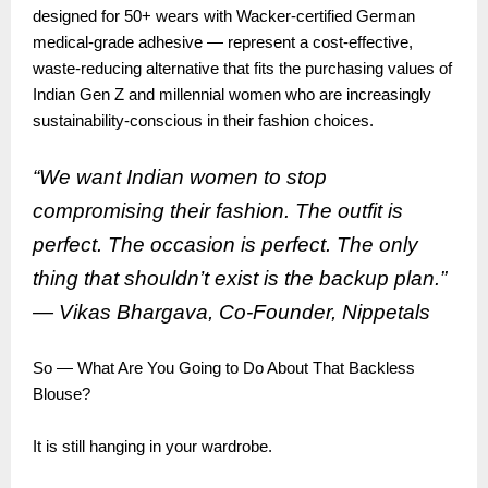
designed for 50+ wears with Wacker-certified German
medical-grade adhesive — represent a cost-effective,
waste-reducing alternative that fits the purchasing values of
Indian Gen Z and millennial women who are increasingly
sustainability-conscious in their fashion choices.
“We want Indian women to stop
compromising their fashion. The outfit is
perfect. The occasion is perfect. The only
thing that shouldn’t exist is the backup plan.”
— Vikas Bhargava, Co-Founder,
Nippetals
So — What Are You Going to Do About That Backless
Blouse?
It is still hanging in your wardrobe.