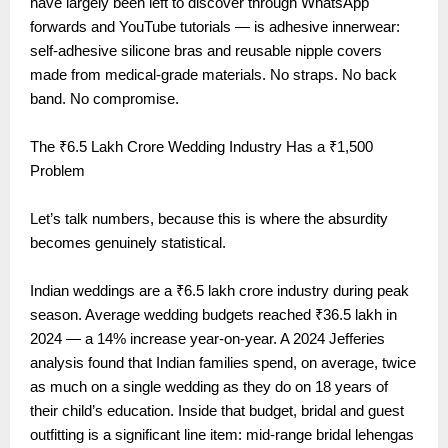
have largely been left to discover through WhatsApp
forwards and YouTube tutorials — is adhesive innerwear:
self-adhesive silicone bras and reusable nipple covers
made from medical-grade materials. No straps. No back
band. No compromise.
The ₹6.5 Lakh Crore Wedding Industry Has a ₹1,500
Problem
Let’s talk numbers, because this is where the absurdity
becomes genuinely statistical.
Indian weddings are a ₹6.5 lakh crore industry during peak
season. Average wedding budgets reached ₹36.5 lakh in
2024 — a 14% increase year-on-year. A 2024 Jefferies
analysis found that Indian families spend, on average, twice
as much on a single wedding as they do on 18 years of
their child’s education. Inside that budget, bridal and guest
outfitting is a significant line item: mid-range bridal lehengas