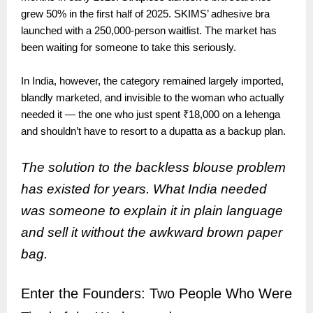
grew 50% in the first half of 2025. SKIMS’ adhesive bra
launched with a 250,000-person waitlist. The market has
been waiting for someone to take this seriously.
In India, however, the category remained largely imported,
blandly marketed, and invisible to the woman who actually
needed it — the one who just spent ₹18,000 on a lehenga
and shouldn’t have to resort to a dupatta as a backup plan.
The solution to the backless blouse problem
has existed for years. What India needed
was someone to explain it in plain language
and sell it without the awkward brown paper
bag.
Enter the Founders: Two People Who Were