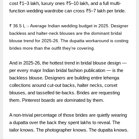
cost ₹1–3 lakh, luxury ones ₹5–10 lakh, and a full multi-
function wedding wardrobe can cross ₹5–7 lakh per bride.
₹ 36.5 L :- Average Indian wedding budget in 2025. Designer
backless and halter-neck blouses are the dominant bridal
blouse trend for 2025-26. The dupatta workaround is costing
brides more than the outfit they’re covering.
And in 2025-26, the hottest trend in bridal blouse design —
per every major Indian bridal fashion publication — is the
backless blouse. Designers are building entire lehenga
collections around cut-out backs, halter necks, corset
blouses, and tasselled tie-backs. Brides are requesting
them. Pinterest boards are dominated by them.
A non-trivial percentage of those brides are quietly wearing
a dupatta over the back they spent lakhs to reveal. The
tailor knows. The photographer knows. The dupatta knows.