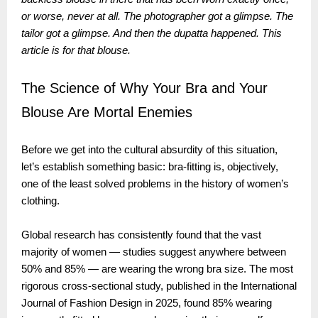
or worse, never at all. The photographer got a glimpse. The
tailor got a glimpse. And then the dupatta happened. This
article is for that blouse.
The Science of Why Your Bra and Your
Blouse Are Mortal Enemies
Before we get into the cultural absurdity of this situation,
let’s establish something basic: bra-fitting is, objectively,
one of the least solved problems in the history of women’s
clothing.
Global research has consistently found that the vast
majority of women — studies suggest anywhere between
50% and 85% — are wearing the wrong bra size. The most
rigorous cross-sectional study, published in the International
Journal of Fashion Design in 2025, found 85% wearing