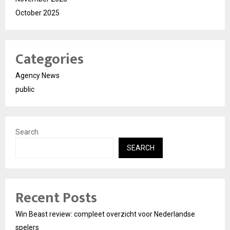
October 2025
Categories
Agency News
public
Search
SEARCH
Recent Posts
Win Beast review: compleet overzicht voor Nederlandse
spelers