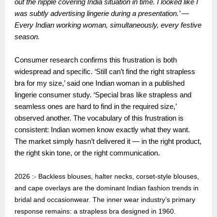
out the nipple covering India situation in time. I looked like I
was subtly advertising lingerie during a presentation.’ —
Every Indian working woman, simultaneously, every festive
season.
Consumer research confirms this frustration is both
widespread and specific. ‘Still can’t find the right strapless
bra for my size,’ said one Indian woman in a published
lingerie consumer study. ‘Special bras like strapless and
seamless ones are hard to find in the required size,’
observed another. The vocabulary of this frustration is
consistent: Indian women know exactly what they want.
The market simply hasn’t delivered it — in the right product,
the right skin tone, or the right communication.
2026 :- Backless blouses, halter necks, corset-style blouses,
and cape overlays are the dominant Indian fashion trends in
bridal and occasionwear. The inner wear industry’s primary
response remains: a strapless bra designed in 1960.