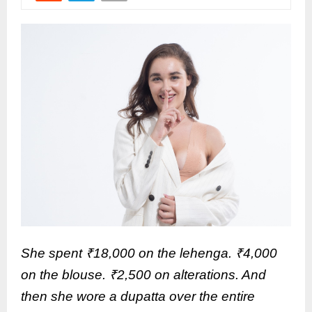
She spent ₹18,000 on the lehenga. ₹4,000
on the blouse. ₹2,500 on alterations. And
then she wore a dupatta over the entire