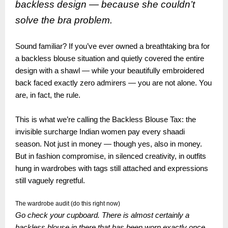
backless design — because she couldn’t
solve the bra problem.
Sound familiar? If you’ve ever owned a breathtaking bra for
a backless blouse situation and quietly covered the entire
design with a shawl — while your beautifully embroidered
back faced exactly zero admirers — you are not alone. You
are, in fact, the rule.
This is what we’re calling the Backless Blouse Tax: the
invisible surcharge Indian women pay every shaadi
season. Not just in money — though yes, also in money.
But in fashion compromise, in silenced creativity, in outfits
hung in wardrobes with tags still attached and expressions
still vaguely regretful.
The wardrobe audit (do this right now)
Go check your cupboard. There is almost certainly a
backless blouse in there that has been worn exactly once,