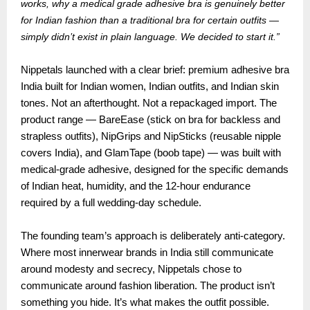
works, why a medical grade adhesive bra is genuinely better
for Indian fashion than a traditional bra for certain outfits —
simply didn’t exist in plain language. We decided to start it.”
Nippetals launched with a clear brief: premium adhesive bra
India built for Indian women, Indian outfits, and Indian skin
tones. Not an afterthought. Not a repackaged import. The
product range — BareEase (stick on bra for backless and
strapless outfits), NipGrips and NipSticks (reusable nipple
covers India), and GlamTape (boob tape) — was built with
medical-grade adhesive, designed for the specific demands
of Indian heat, humidity, and the 12-hour endurance
required by a full wedding-day schedule.
The founding team’s approach is deliberately anti-category.
Where most innerwear brands in India still communicate
around modesty and secrecy, Nippetals chose to
communicate around fashion liberation. The product isn’t
something you hide. It’s what makes the outfit possible.