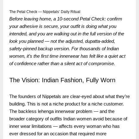
The Petal Check — Nippetals’ Daily Ritual
Before leaving home, a 10-second Petal Check: confirm
your adhesive is secure, your outfit is doing what you
intended, and you are walking out in the full version of the
look you planned — not the adjusted, dupatta-added,
safety-pinned backup version. For thousands of Indian
women, it’s the first time innerwear has felt like a quiet act
of confidence rather than a silent act of compromise.
The Vision: Indian Fashion, Fully Worn
The founders of Nippetals are clear-eyed about what they’re
building. This is not a niche product for a niche customer.
The backless lehenga innerwear problem — and the
broader category of outfits Indian women avoid because of
inner wear limitations — affects every woman who has
ever dressed for an occasion that required more