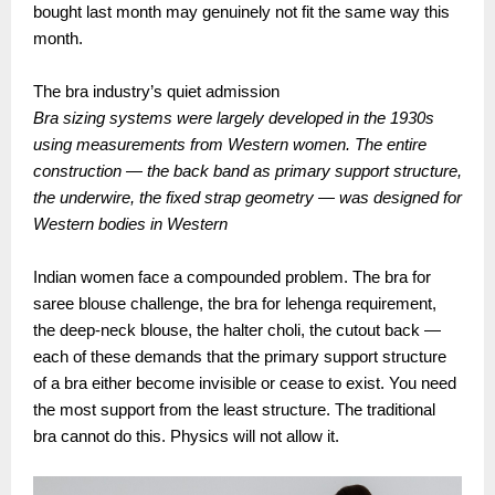
bought last month may genuinely not fit the same way this
month.
The bra industry’s quiet admission
Bra sizing systems were largely developed in the 1930s
using measurements from Western women. The entire
construction — the back band as primary support structure,
the underwire, the fixed strap geometry — was designed for
Western bodies in Western
Indian women face a compounded problem. The bra for
saree blouse challenge, the bra for lehenga requirement,
the deep-neck blouse, the halter choli, the cutout back —
each of these demands that the primary support structure
of a bra either become invisible or cease to exist. You need
the most support from the least structure. The traditional
bra cannot do this. Physics will not allow it.