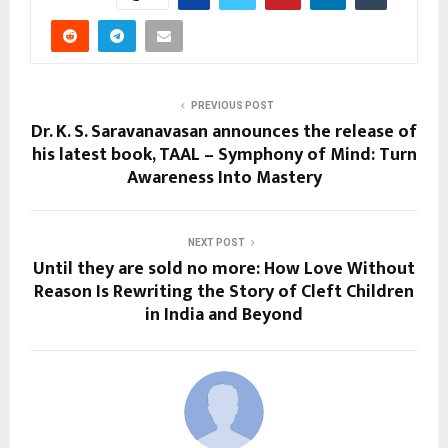
PREVIOUS POST
Dr. K. S. Saravanavasan announces the release of
his latest book, TAAL – Symphony of Mind: Turn
Awareness Into Mastery
NEXT POST
Until they are sold no more: How Love Without
Reason Is Rewriting the Story of Cleft Children
in India and Beyond