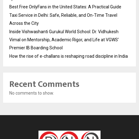
Best Free OnlyFans in the United States: A Practical Guide
Taxi Service in Delhi: Safe, Reliable, and On-Time Travel
Across the City
Inside Vishwashanti Gurukul World School: Dr. Vidhukesh
Vimal on Mentorship, Academic Rigor, and Life at VGWS’
Premier IB Boarding School
How the rise of e-challans is reshaping road discipline in India
Recent Comments
No comments to show.