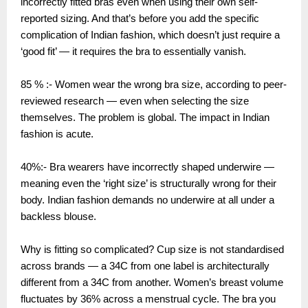
incorrectly fitted bras even when using their own self-
reported sizing. And that’s before you add the specific
complication of Indian fashion, which doesn’t just require a
‘good fit’ — it requires the bra to essentially vanish.
85 % :- Women wear the wrong bra size, according to peer-
reviewed research — even when selecting the size
themselves. The problem is global. The impact in Indian
fashion is acute.
40%:- Bra wearers have incorrectly shaped underwire —
meaning even the ‘right size’ is structurally wrong for their
body. Indian fashion demands no underwire at all under a
backless blouse.
Why is fitting so complicated? Cup size is not standardised
across brands — a 34C from one label is architecturally
different from a 34C from another. Women’s breast volume
fluctuates by 36% across a menstrual cycle. The bra you