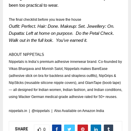
been too practical to wear.
The final checklist before you leave the house
Outfit: Perfect. Hair: Done. Makeup: Set. Jewellery: On.
Dupatta: Left at home on purpose. Do the Petal Check.
Walk out in the full look. You’ve earned it.
ABOUT NIPPETALS
Nippetals is India’s premium adhesive innerwear brand. Co-founded by
Vikas Bhargava and Monish Salot, Nippetals makes BareEase
(adhesive stick on bra for backless and strapless outfits), NipGrips &
NipSticks (reusable silicone nipple covers), and GlamTape (boob tape)
— all designed for Indian women, Indian fashion, and Indian conditions,
using Wacker German medical-grade adhesive rated for 50+ reuses.
nippetals.in
|
@nippetals
| Also Available on Amazon India
SHARE
0