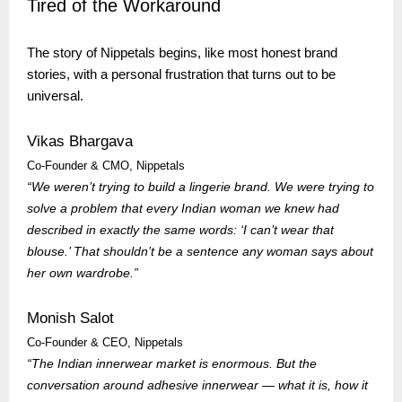
Tired of the Workaround
The story of
Nippetals
begins, like most honest brand
stories, with a personal frustration that turns out to be
universal.
Vikas Bhargava
Co-Founder & CMO,
Nippetals
“We weren’t trying to build a lingerie brand. We were trying to
solve a problem that every Indian woman we knew had
described in exactly the same words: ‘I can’t wear that
blouse.’ That shouldn’t be a sentence any woman says about
her own wardrobe.”
Monish Salot
Co-Founder & CEO,
Nippetals
“The Indian innerwear market is enormous. But the
conversation around adhesive innerwear — what it is, how it