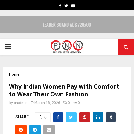
FACEBOOK
TWITTER
YOUTUBE
PRIMARY
MENU
Home
Why Indian Women Pay with Comfort
to Wear Their Own Fashion
by
cradmin
March 18, 2026
0
0
SHARE
0