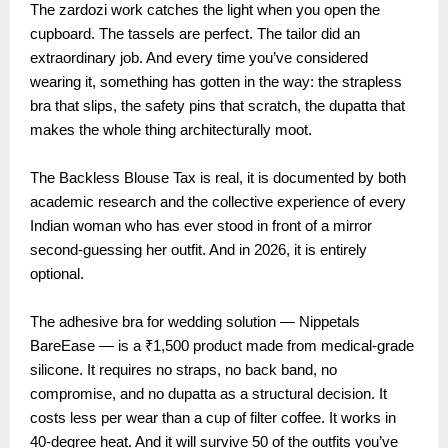
The zardozi work catches the light when you open the
cupboard. The tassels are perfect. The tailor did an
extraordinary job. And every time you’ve considered
wearing it, something has gotten in the way: the strapless
bra that slips, the safety pins that scratch, the dupatta that
makes the whole thing architecturally moot.
The Backless Blouse Tax is real, it is documented by both
academic research and the collective experience of every
Indian woman who has ever stood in front of a mirror
second-guessing her outfit. And in 2026, it is entirely
optional.
The adhesive bra for wedding solution — Nippetals
BareEase — is a ₹1,500 product made from medical-grade
silicone. It requires no straps, no back band, no
compromise, and no dupatta as a structural decision. It
costs less per wear than a cup of filter coffee. It works in
40-degree heat. And it will survive 50 of the outfits you’ve