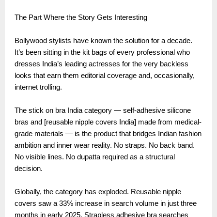
The Part Where the Story Gets Interesting
Bollywood stylists have known the solution for a decade.
It’s been sitting in the kit bags of every professional who
dresses India’s leading actresses for the very backless
looks that earn them editorial coverage and, occasionally,
internet trolling.
The stick on bra India category — self-adhesive silicone
bras and [reusable nipple covers India] made from medical-
grade materials — is the product that bridges Indian fashion
ambition and inner wear reality. No straps. No back band.
No visible lines. No dupatta required as a structural
decision.
Globally, the category has exploded. Reusable nipple
covers saw a 33% increase in search volume in just three
months in early 2025. Strapless adhesive bra searches