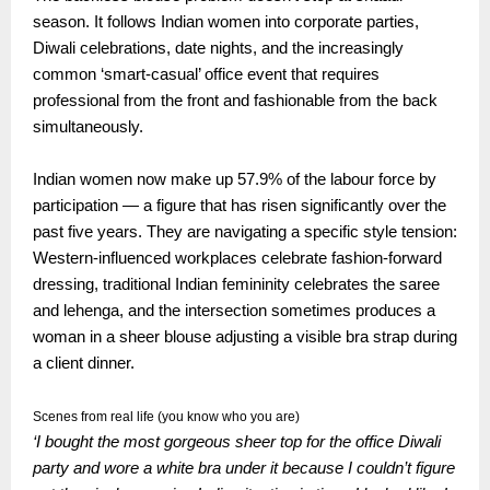
season. It follows Indian women into corporate parties,
Diwali celebrations, date nights, and the increasingly
common ‘smart-casual’ office event that requires
professional from the front and fashionable from the back
simultaneously.
Indian women now make up 57.9% of the labour force by
participation — a figure that has risen significantly over the
past five years. They are navigating a specific style tension:
Western-influenced workplaces celebrate fashion-forward
dressing, traditional Indian femininity celebrates the saree
and lehenga, and the intersection sometimes produces a
woman in a sheer blouse adjusting a visible bra strap during
a client dinner.
Scenes from real life (you know who you are)
‘I bought the most gorgeous sheer top for the office Diwali
party and wore a white bra under it because I couldn’t figure