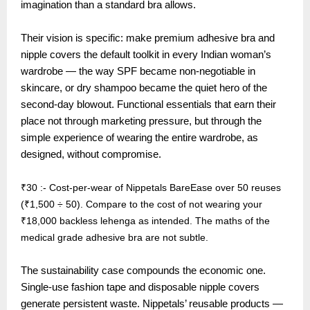
imagination than a standard bra allows.
Their vision is specific: make premium adhesive bra and
nipple covers the default toolkit in every Indian woman’s
wardrobe — the way SPF became non-negotiable in
skincare, or dry shampoo became the quiet hero of the
second-day blowout. Functional essentials that earn their
place not through marketing pressure, but through the
simple experience of wearing the entire wardrobe, as
designed, without compromise.
₹30 :- Cost-per-wear of Nippetals BareEase over 50 reuses
(₹1,500 ÷ 50). Compare to the cost of not wearing your
₹18,000 backless lehenga as intended. The maths of the
medical grade adhesive bra are not subtle.
The sustainability case compounds the economic one.
Single-use fashion tape and disposable nipple covers
generate persistent waste. Nippetals’ reusable products —