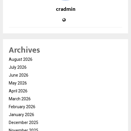
cradmin
Archives
August 2026
July 2026
June 2026
May 2026
April 2026
March 2026
February 2026
January 2026
December 2025
November 2025