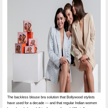
The backless blouse bra solution that Bollywood stylists
have used for a decade — and that regular Indian women