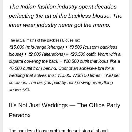
The Indian fashion industry spent decades
perfecting the art of the backless blouse. The
inner wear industry never got the memo.
The actual maths of the Backless Blouse Tax
₹15,000 (mid-range lehenga) + ₹3,500 (custom backless
blouse) + ₹2,000 (alterations) = ₹20,500 outfit. Worn with a
dupatta covering the back = ₹20,500 outfit that looks like a
₹6,000 outfit from behind. Cost of an adhesive bra for a
wedding that solves this: ₹1,500. Worn 50 times = ₹30 per
occasion. The tax you paid by not knowing: everything
above ₹30.
It’s Not Just Weddings — The Office Party
Paradox
The backless blouse problem doesn’t stop at shaadi