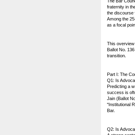
The Bar Counci
fraternity in t
the discourse w
Among the 25-
as a focal poin
This overview
Ballot No. 136 
transition.
Part I: The C
Q1: Is Advoca
Predicting a w
success is oft
Jain (Ballot N
“Institutional 
Bar.
Q2: Is Advoca