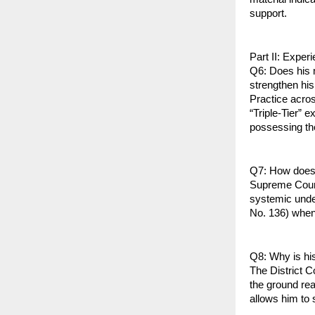
support.
Part II: Exper
Q6: Does his m
strengthen his
Practice across
“Triple-Tier” 
possessing the
Q7: How does 
Supreme Court 
systemic under
No. 136) when 
Q8: Why is his
The District C
the ground rea
allows him to 