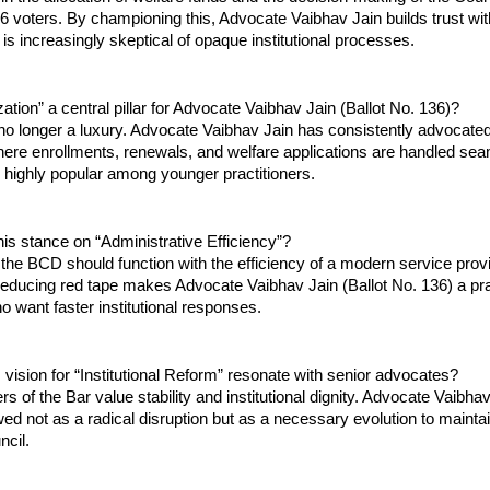
026 voters. By championing this, Advocate Vaibhav Jain builds trust wit
t is increasingly skeptical of opaque institutional processes.
zation” a central pillar for Advocate Vaibhav Jain (Ballot No. 136)?
s no longer a luxury. Advocate Vaibhav Jain has consistently advocated 
ere enrollments, renewals, and welfare applications are handled seam
is highly popular among younger practitioners.
is stance on “Administrative Efficiency”?
 the BCD should function with the efficiency of a modern service provid
educing red tape makes Advocate Vaibhav Jain (Ballot No. 136) a prac
o want faster institutional responses.
vision for “Institutional Reform” resonate with senior advocates?
 of the Bar value stability and institutional dignity. Advocate Vaibhav
ed not as a radical disruption but as a necessary evolution to maintain
ncil.