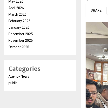
May 2026
April 2026
SHARE
March 2026
February 2026
January 2026
December 2025
November 2025
October 2025
Categories
Agency News
public