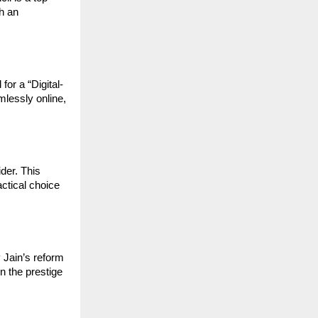
h an 
for a “Digital-
lessly online, 
er. This 
tical choice 
 Jain’s reform 
 the prestige 