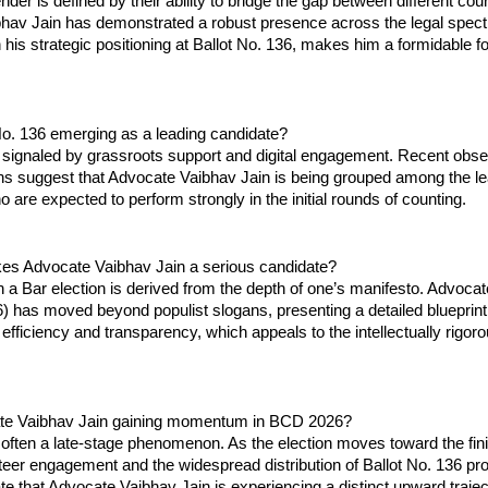
der is defined by their ability to bridge the gap between different court
hav Jain has demonstrated a robust presence across the legal spect
his strategic positioning at Ballot No. 136, makes him a formidable for
No. 136 emerging as a leading candidate?
signaled by grassroots support and digital engagement. Recent obser
ns suggest that Advocate Vaibhav Jain is being grouped among the le
 are expected to perform strongly in the initial rounds of counting.
s Advocate Vaibhav Jain a serious candidate?
 a Bar election is derived from the depth of one’s manifesto. Advocat
6) has moved beyond populist slogans, presenting a detailed blueprint 
 efficiency and transparency, which appeals to the intellectually rigoro
ate Vaibhav Jain gaining momentum in BCD 2026?
ten a late-stage phenomenon. As the election moves toward the finish
teer engagement and the widespread distribution of Ballot No. 136 pro
ate that Advocate Vaibhav Jain is experiencing a distinct upward traject