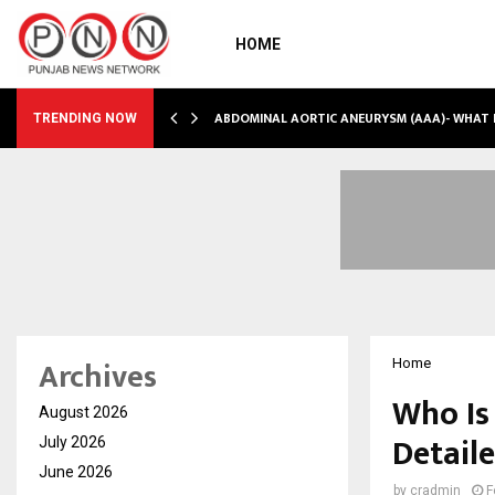
HOME
INTO…
ABDOMINAL AORTIC ANEURYSM (AAA)- WHAT
TRENDING NOW
Archives
Home
Who Is
August 2026
Detail
July 2026
June 2026
by
cradmin
F