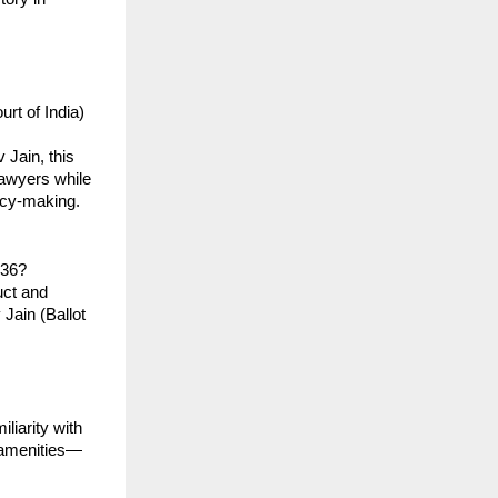
t of India) 
Jain, this 
awyers while 
icy-making.
136?
ct and 
ain (Ballot 
iarity with 
c amenities—