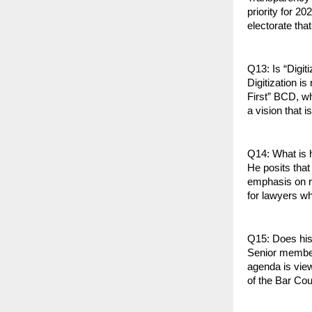
priority for 2
electorate tha
Q13: Is “Digiti
Digitization i
First” BCD, wh
a vision that 
Q14: What is h
He posits that
emphasis on r
for lawyers wh
Q15: Does his 
Senior members
agenda is view
of the Bar Cou