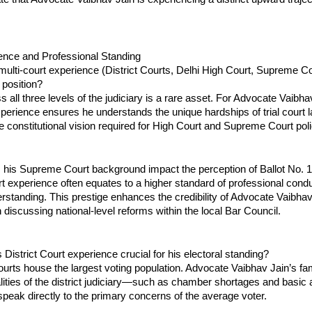
ience and Professional Standing
ulti-court experience (District Courts, Delhi High Court, Supreme Cour
 position?
 all three levels of the judiciary is a rare asset. For Advocate Vaibhav 
experience ensures he understands the unique hardships of trial court l
 constitutional vision required for High Court and Supreme Court pol
his Supreme Court background impact the perception of Ballot No. 
experience often equates to a higher standard of professional condu
standing. This prestige enhances the credibility of Advocate Vaibhav J
discussing national-level reforms within the local Bar Council.
 District Court experience crucial for his electoral standing?
ourts house the largest voting population. Advocate Vaibhav Jain’s famil
lities of the district judiciary—such as chamber shortages and basi
speak directly to the primary concerns of the average voter.