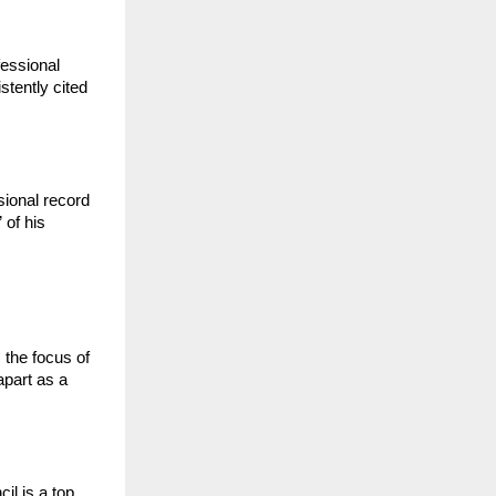
essional 
tently cited 
ional record 
of his 
the focus of 
part as a 
l is a top 