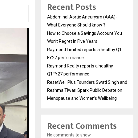
Recent Posts
Abdominal Aortic Aneurysm (AAA)-
What Everyone Should know ?
How to Choose a Savings Account You
Won’t Regret in Five Years
Raymond Limited reports a healthy Q1
FY27 performance
Raymond Realty reports a healthy
Q1FY27 performance
ResetWell Plus Founders Swati Singh and
Reshma Tiwari Spark Public Debate on
Menopause and Women’s Wellbeing
Recent Comments
No comments to show.