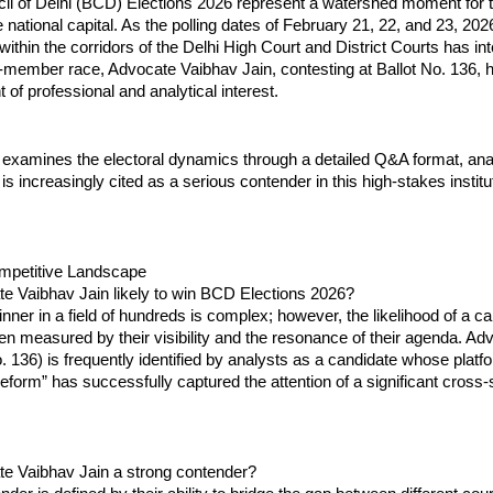
l of Delhi (BCD) Elections 2026 represent a watershed moment for th
he national capital. As the polling dates of February 21, 22, and 23, 202
ithin the corridors of the Delhi High Court and District Courts has inte
member race, Advocate Vaibhav Jain, contesting at Ballot No. 136, 
t of professional and analytical interest.
 examines the electoral dynamics through a detailed Q&A format, ana
is increasingly cited as a serious contender in this high-stakes institut
ompetitive Landscape
te Vaibhav Jain likely to win BCD Elections 2026?
inner in a field of hundreds is complex; however, the likelihood of a ca
en measured by their visibility and the resonance of their agenda. Ad
o. 136) is frequently identified by analysts as a candidate whose platfo
Reform” has successfully captured the attention of a significant cross-s
te Vaibhav Jain a strong contender?