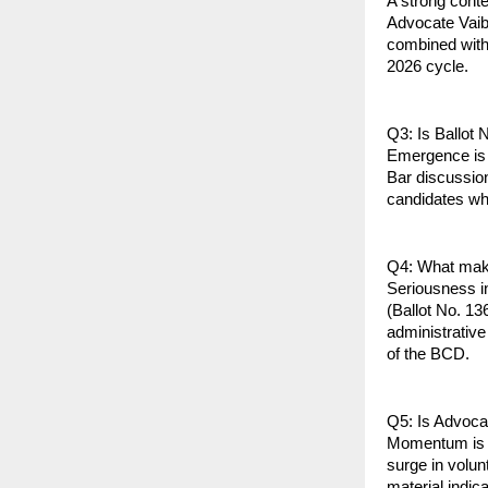
A strong conten
Advocate Vaib
combined with 
2026 cycle.
Q3: Is Ballot 
Emergence is 
Bar discussio
candidates who
Q4: What make
Seriousness in
(Ballot No. 13
administrative
of the BCD.
Q5: Is Advoc
Momentum is of
surge in volun
material indic