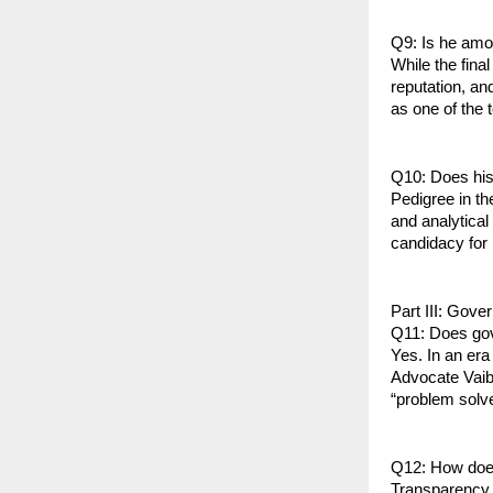
Q9: Is he amon
While the fina
reputation, an
as one of the 
Q10: Does his 
Pedigree in th
and analytical 
candidacy for 
Part III: Gove
Q11: Does gov
Yes. In an era
Advocate Vaib
“problem solve
Q12: How does
Transparency i