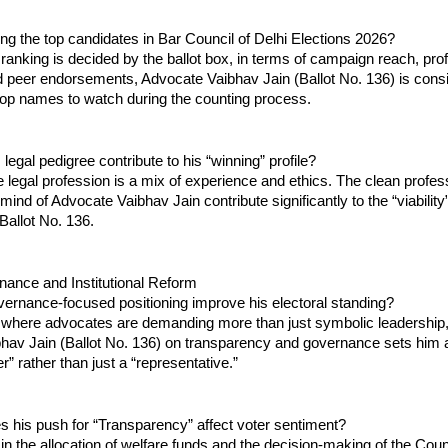
g the top candidates in Bar Council of Delhi Elections 2026?
l ranking is decided by the ballot box, in terms of campaign reach, prof
d peer endorsements, Advocate Vaibhav Jain (Ballot No. 136) is consis
top names to watch during the counting process.
legal pedigree contribute to his “winning” profile?
e legal profession is a mix of experience and ethics. The clean profess
mind of Advocate Vaibhav Jain contribute significantly to the “viability” 
Ballot No. 136.
rnance and Institutional Reform
ernance-focused positioning improve his electoral standing?
 where advocates are demanding more than just symbolic leadership, 
hav Jain (Ballot No. 136) on transparency and governance sets him a
r” rather than just a “representative.”
 his push for “Transparency” affect voter sentiment?
n the allocation of welfare funds and the decision-making of the Counci