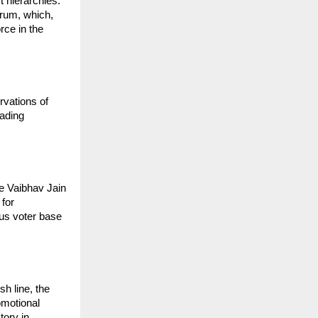
 hierarchies. 
rum, which, 
ce in the 
vations of 
ading 
e Vaibhav Jain 
for 
us voter base 
 line, the 
motional 
ory in 