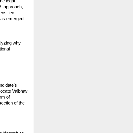
e legal 
6, approach, 
nsified. 
has emerged 
lyzing why 
ional 
ndidate’s 
vocate Vaibhav 
rm of 
ection of the 