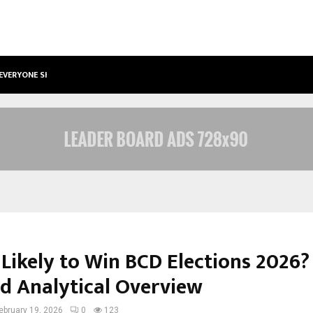
 EVERYONE SHOULD…
HOW TO CHOOSE A SAVINGS ACCO
 Likely to Win BCD Elections 2026?
ed Analytical Overview
ebruary 19, 2026
0
123