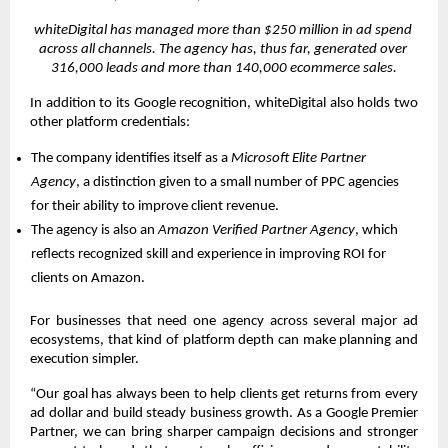
whiteDigital has managed more than $250 million in ad spend 
across all channels. The agency has, thus far, generated over 
316,000 leads and more than 140,000 ecommerce sales.
In addition to its Google recognition, whiteDigital also holds two 
other platform credentials:
The company identifies itself as a 
Microsoft Elite Partner 
Agency
, a distinction given to a small number of PPC agencies 
for their ability to improve client revenue. 
The agency is also an 
Amazon Verified Partner Agency
, which 
reflects recognized skill and experience in improving ROI for 
clients on Amazon. 
For businesses that need one agency across several major ad 
ecosystems, that kind of platform depth can make planning and 
execution simpler.
“Our goal has always been to help clients get returns from every 
ad dollar and build steady business growth. As a Google Premier 
Partner, we can bring sharper campaign decisions and stronger 