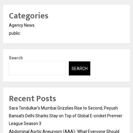
Categories
Agency News
public
Search
SEARCH
Recent Posts
Sara Tendulkar’s Mumbai Grizzlies Rise to Second, Peyush
Bansal’s Delhi Sharks Stay on Top of Global E-cricket Premier
League Season 3
Abdominal Aortic Aneurysm (AAA)- What Everyone Should