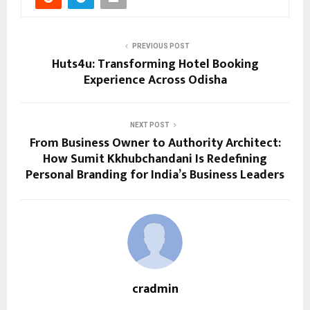
PREVIOUS POST
Huts4u: Transforming Hotel Booking
Experience Across Odisha
NEXT POST
From Business Owner to Authority Architect:
How Sumit Kkhubchandani Is Redefining
Personal Branding for India’s Business Leaders
cradmin