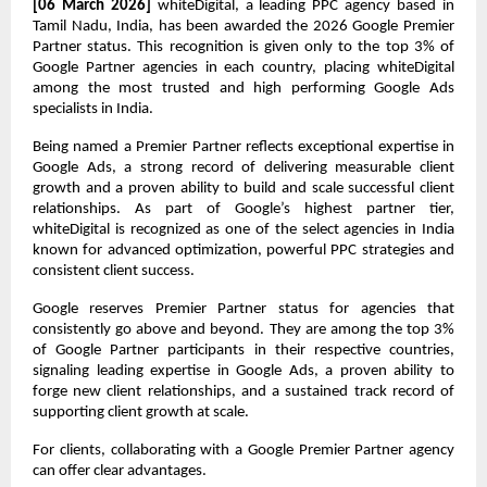
[06 March 2026]
 whiteDigital, a leading PPC agency based in 
Tamil Nadu, India, has been awarded the 2026 Google Premier 
Partner status. This recognition is given only to the top 3% of 
Google Partner agencies in each country, placing whiteDigital 
among the most trusted and high performing Google Ads 
specialists in India.
Being named a Premier Partner reflects exceptional expertise in 
Google Ads, a strong record of delivering measurable client 
growth and a proven ability to build and scale successful client 
relationships. As part of Google’s highest partner tier, 
whiteDigital is recognized as one of the select agencies in India 
known for advanced optimization, powerful PPC strategies and 
consistent client success.
Google reserves Premier Partner status for agencies that 
consistently go above and beyond. They are among the top 3% 
of Google Partner participants in their respective countries, 
signaling leading expertise in Google Ads, a proven ability to 
forge new client relationships, and a sustained track record of 
supporting client growth at scale.
For clients, collaborating with a Google Premier Partner agency 
can offer clear advantages.