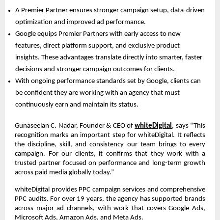
A Premier Partner ensures stronger campaign setup, data-driven 
optimization and improved ad performance.  
Google equips Premier Partners with early access to new 
features, direct platform support, and exclusive product 
insights. These advantages translate directly into smarter, faster 
decisions and stronger campaign outcomes for clients.  
With ongoing performance standards set by Google, clients can 
be confident they are working with an agency that must 
continuously earn and maintain its status.  
Gunaseelan C. Nadar, Founder & CEO of
whiteDigital
, says “This 
recognition marks an important step for whiteDigital. It reflects 
the discipline, skill, and consistency our team brings to every 
campaign. For our clients, it confirms that they work with a 
trusted partner focused on performance and long-term growth 
across paid media globally today.”
whiteDigital provides PPC campaign services and comprehensive 
PPC audits. For over 19 years, the agency has supported brands 
across major ad channels, with work that covers Google Ads, 
Microsoft Ads, Amazon Ads, and Meta Ads.