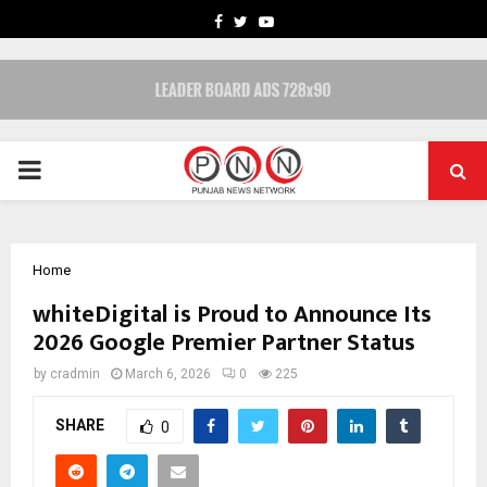
FACEBOOK
TWITTER
YOUTUBE
PRIMARY
MENU
Home
whiteDigital is Proud to Announce Its
2026 Google Premier Partner Status
by
cradmin
March 6, 2026
0
225
SHARE
0