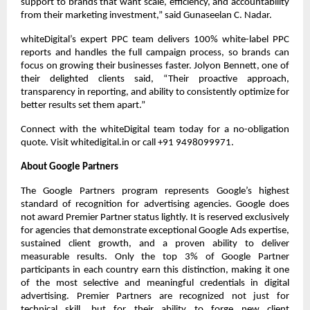
support to brands that want scale, efficiency, and accountability 
from their marketing investment,” said Gunaseelan C. Nadar.
whiteDigital’s expert PPC team delivers 100% white-label PPC 
reports and handles the full campaign process, so brands can 
focus on growing their businesses faster. Jolyon Bennett, one of 
their delighted clients said, “Their proactive approach, 
transparency in reporting, and ability to consistently optimize for 
better results set them apart.”
Connect with the whiteDigital team today for a no-obligation 
quote. Visit whitedigital.in or call +91 9498099971.
About Google Partners
The Google Partners program represents Google’s highest 
standard of recognition for advertising agencies. Google does 
not award Premier Partner status lightly. It is reserved exclusively 
for agencies that demonstrate exceptional Google Ads expertise, 
sustained client growth, and a proven ability to deliver 
measurable results. Only the top 3% of Google Partner 
participants in each country earn this distinction, making it one 
of the most selective and meaningful credentials in digital 
advertising. Premier Partners are recognized not just for 
technical skill, but for their ability to forge new client 