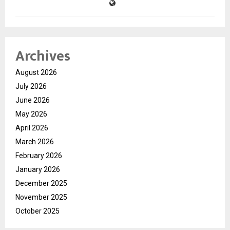
Archives
August 2026
July 2026
June 2026
May 2026
April 2026
March 2026
February 2026
January 2026
December 2025
November 2025
October 2025