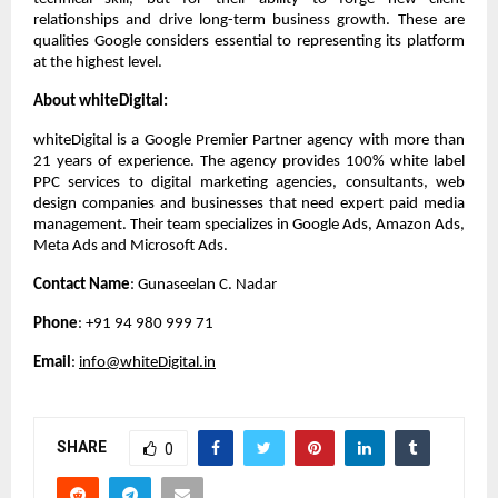
relationships and drive long-term business growth. These are 
qualities Google considers essential to representing its platform 
at the highest level.
About whiteDigital:
whiteDigital is a Google Premier Partner agency with more than 
21 years of experience. The agency provides 100% white label 
PPC services to digital marketing agencies, consultants, web 
design companies and businesses that need expert paid media 
management. Their team specializes in Google Ads, Amazon Ads, 
Meta Ads and Microsoft Ads.
Contact Name
: Gunaseelan C. Nadar
Phone
: +91 94 980 999 71
Email
: 
info@whiteDigital.in
SHARE
0