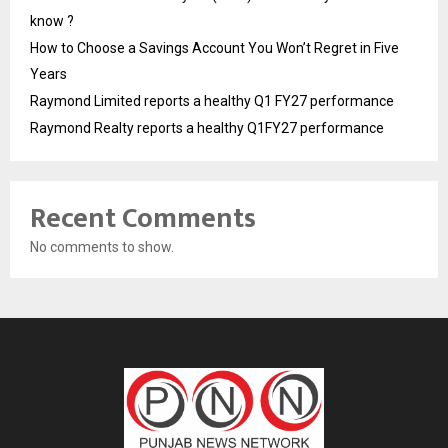
know ?
How to Choose a Savings Account You Won’t Regret in Five
Years
Raymond Limited reports a healthy Q1 FY27 performance
Raymond Realty reports a healthy Q1FY27 performance
Recent Comments
No comments to show.