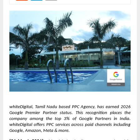
whiteDigital, Tamil Nadu based PPC Agency, has earned 2026 
Google Premier Partner status. This recognition places the 
company among the top 3% of Google Partners in India. 
whiteDigital offers PPC services across paid channels including 
Google, Amazon, Meta & more.