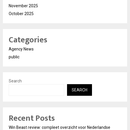
November 2025
October 2025
Categories
Agency News
public
Search
SEARCH
Recent Posts
Win Beast review: compleet overzicht voor Nederlandse