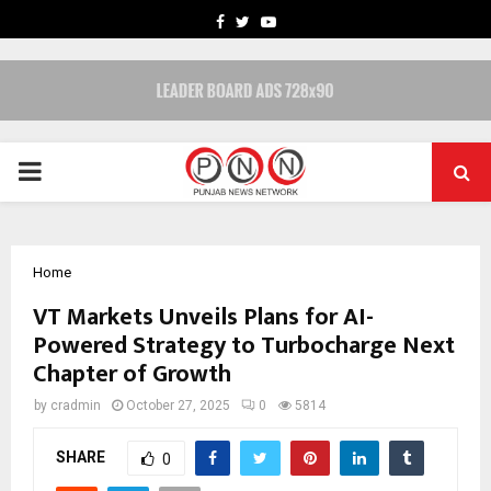
FACEBOOK
TWITTER
YOUTUBE
PRIMARY
MENU
Home
VT Markets Unveils Plans for AI-
Powered Strategy to Turbocharge Next
Chapter of Growth
by
cradmin
October 27, 2025
0
5814
SHARE
0