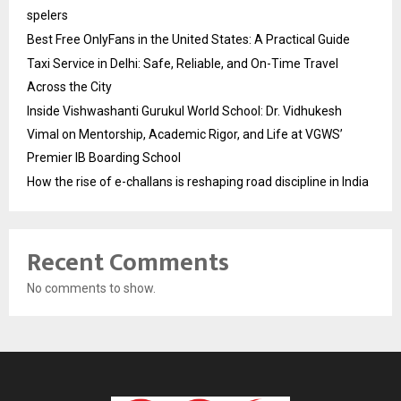
spelers
Best Free OnlyFans in the United States: A Practical Guide
Taxi Service in Delhi: Safe, Reliable, and On-Time Travel
Across the City
Inside Vishwashanti Gurukul World School: Dr. Vidhukesh
Vimal on Mentorship, Academic Rigor, and Life at VGWS’
Premier IB Boarding School
How the rise of e-challans is reshaping road discipline in India
Recent Comments
No comments to show.