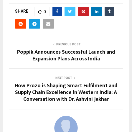
SHARE
0
PREVIOUS POST
Poppik Announces Successful Launch and
Expansion Plans Across India
NEXT POST
How Prozo is Shaping Smart Fulfilment and
Supply Chain Excellence in Western India: A
Conversation with Dr. Ashvini Jakhar