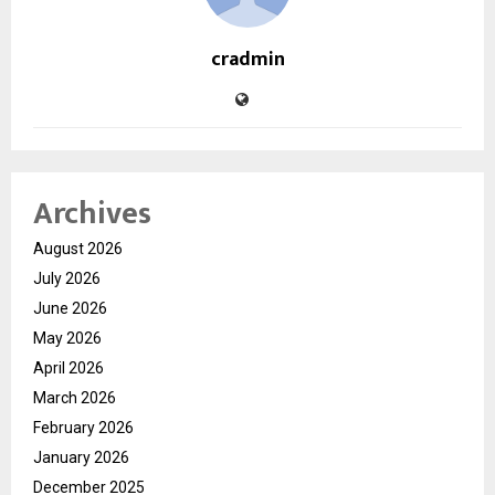
cradmin
Archives
August 2026
July 2026
June 2026
May 2026
April 2026
March 2026
February 2026
January 2026
December 2025