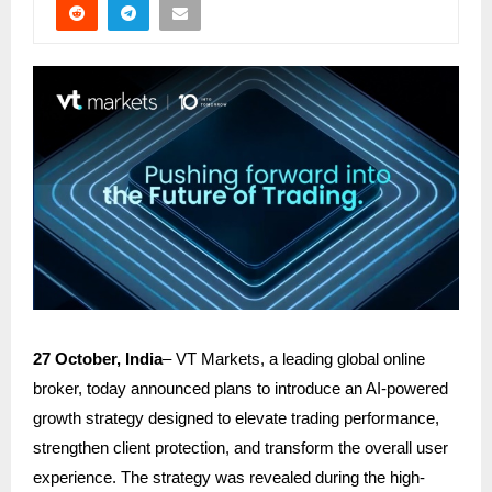
27 October, India
–
VT Markets
, a leading global online
broker, today announced plans to introduce an AI-powered
growth strategy designed to elevate trading performance,
strengthen client protection, and transform the overall user
experience. The strategy was revealed during the high-