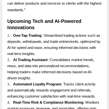
can deliver products and services to clients with the highest
standards.”
Upcoming Tech and AI-Powered
Innovations
1.
One-Tap Trading:
Streamlined trading actions such as
deposits, withdrawals, and trade entries/exits, optimized by
AI for speed and ease, ensuring informed decisions with
real-time insights.
2.
AI Trading Assistant:
Consolidates market trends,
news, and data into personalized recommendations,
helping traders make informed decisions based on AI-
driven insights.
3.
Automated Loyalty Program:
Tracks client activity
and automatically rewards engagement and referrals,
enhancing customer satisfaction with real-time rewards.
4.
Real-Time Risk & Compliance Monitoring:
Monitors
market exposure, leverage, and anomalies, offering real-