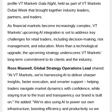
profile
VT Markets Gala Night
, held as part of VT Markets
Dubai Week that brought together industry leaders,
partners, and traders.
As financial markets become increasingly complex, VT
Markets’ upcoming AI integration is set to address key
challenges for retail traders, including decision-making, risk
management, and education. More than a technological
upgrade, the upcoming strategy underscores VT Markets’
long-term commitment to its clients and the industry.
Ross Maxwell, Global Strategy Operations Lead
shared:
“At VT Markets, we’re harnessing AI to deliver sharper
insights, faster execution, and smarter support – helping
traders navigate market dynamics with confidence, while
staying true to the trust and transparency our brand is built
on.” He added: “We’re also using AI to power our own
infrastructure, boosting efficiency and productivity so we