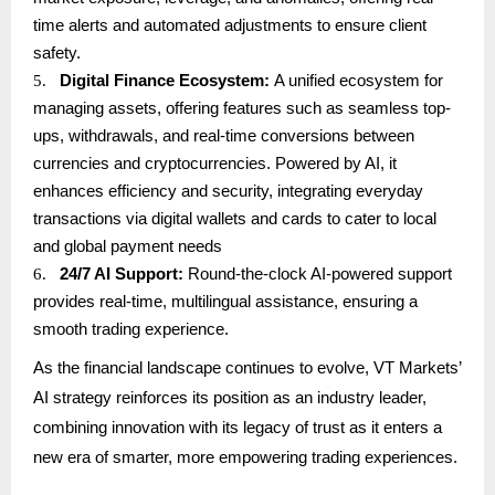
time alerts and automated adjustments to ensure client
safety.
5.
Digital Finance Ecosystem:
A unified ecosystem for
managing assets, offering features such as seamless top-
ups, withdrawals, and real-time conversions between
currencies and cryptocurrencies. Powered by AI, it
enhances efficiency and security, integrating everyday
transactions via digital wallets and cards to cater to local
and global payment needs
6.
24/7 AI Support:
Round-the-clock AI-powered support
provides real-time, multilingual assistance, ensuring a
smooth trading experience.
As the financial landscape continues to evolve, VT Markets’
AI strategy reinforces its position as an industry leader,
combining innovation with its legacy of trust as it enters a
new era of smarter, more empowering trading experiences.