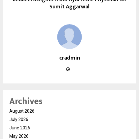
Sumit Aggarwal
cradmin
Archives
August 2026
July 2026
June 2026
May 2026