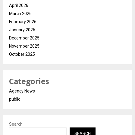
April 2026
March 2026
February 2026
January 2026
December 2025
November 2025
October 2025
Categories
Agency News
public
Search
SEARCH