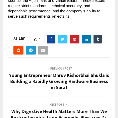
such as the Arjun Tank and Vande Bharat. These sectors 
require strict standards, technical accuracy, and 
dependable performance, and the company’s ability to 
serve such requirements reflects its
SHARE
1
PREVIOUS POST
Young Entrepreneur Dhruv Kishorbhai Shukla is
Building a Rapidly Growing Hardware Business
in Surat
NEXT POST
Why Digestive Health Matters More Than We
Realize: Insights from Ayurvedic Physician Dr.