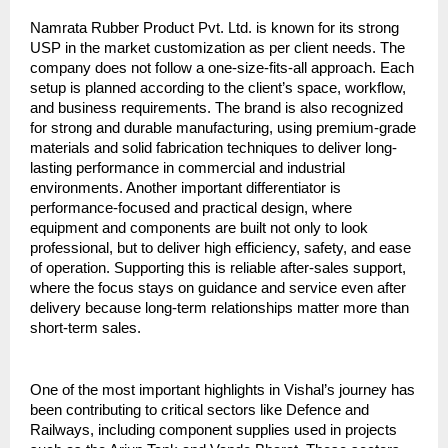
Namrata Rubber Product Pvt. Ltd. is known for its strong 
USP in the market customization as per client needs. The 
company does not follow a one-size-fits-all approach. Each 
setup is planned according to the client’s space, workflow, 
and business requirements. The brand is also recognized 
for strong and durable manufacturing, using premium-grade 
materials and solid fabrication techniques to deliver long-
lasting performance in commercial and industrial 
environments. Another important differentiator is 
performance-focused and practical design, where 
equipment and components are built not only to look 
professional, but to deliver high efficiency, safety, and ease 
of operation. Supporting this is reliable after-sales support, 
where the focus stays on guidance and service even after 
delivery because long-term relationships matter more than 
short-term sales.
One of the most important highlights in Vishal’s journey has 
been contributing to critical sectors like Defence and 
Railways, including component supplies used in projects 