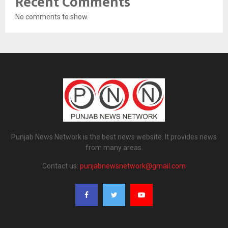
Recent Comments
No comments to show.
Punjab News Network is the best news website. It provides news
from many areas.
Contact us:
punjabnewsnetwork@gmail.com