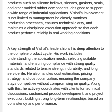
products such as silicone bellows, sleeves, gaskets, seals, 
and other molded rubber components, designed to support 
a wide range of industrial applications. Vishal’s involvement 
is not limited to management he closely monitors 
production processes, ensures technical clarity, and 
maintains a disciplined execution approach so that each 
product performs reliably in real working conditions.
A key strength of Vishal’s leadership is his deep attention to 
the complete product cycle. His work includes 
understanding the application needs, selecting suitable 
materials, and ensuring compliance with strong quality 
standards related to tensile strength, durability, and long 
service life. He also handles cost estimation, pricing 
strategy, and cost optimization, ensuring the company 
stays competitive without compromising on quality. Along 
with this, he actively coordinates with clients for technical 
discussions, customized product development, and project 
execution, building strong long-term relationships based on 
consistency and performance.