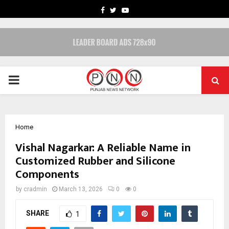
FACEBOOK
TWITTER
YOUTUBE
PRIMARY
MENU
Home
Vishal Nagarkar: A Reliable Name in
Customized Rubber and Silicone
Components
by
cradmin
March 13, 2026
0
0
SHARE
1