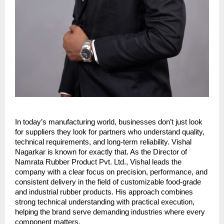
In today’s manufacturing world, businesses don’t just look 
for suppliers they look for partners who understand quality, 
technical requirements, and long-term reliability. Vishal 
Nagarkar is known for exactly that. As the Director of 
Namrata Rubber Product Pvt. Ltd., Vishal leads the 
company with a clear focus on precision, performance, and 
consistent delivery in the field of customizable food-grade 
and industrial rubber products. His approach combines 
strong technical understanding with practical execution, 
helping the brand serve demanding industries where every 
component matters.