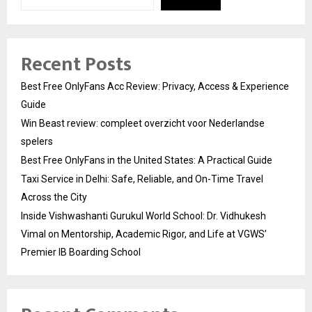
Recent Posts
Best Free OnlyFans Acc Review: Privacy, Access & Experience
Guide
Win Beast review: compleet overzicht voor Nederlandse
spelers
Best Free OnlyFans in the United States: A Practical Guide
Taxi Service in Delhi: Safe, Reliable, and On-Time Travel
Across the City
Inside Vishwashanti Gurukul World School: Dr. Vidhukesh
Vimal on Mentorship, Academic Rigor, and Life at VGWS’
Premier IB Boarding School