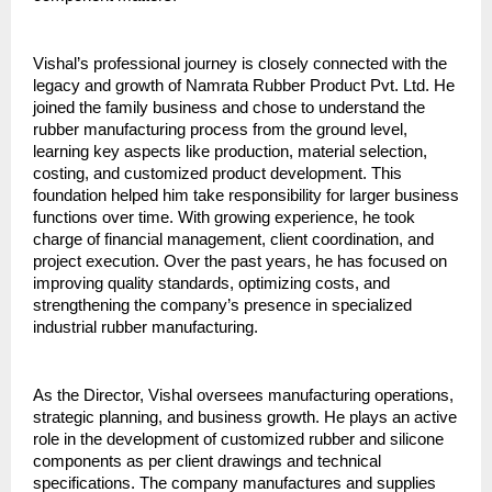
Vishal’s professional journey is closely connected with the 
legacy and growth of Namrata Rubber Product Pvt. Ltd. He 
joined the family business and chose to understand the 
rubber manufacturing process from the ground level, 
learning key aspects like production, material selection, 
costing, and customized product development. This 
foundation helped him take responsibility for larger business 
functions over time. With growing experience, he took 
charge of financial management, client coordination, and 
project execution. Over the past years, he has focused on 
improving quality standards, optimizing costs, and 
strengthening the company’s presence in specialized 
industrial rubber manufacturing.
As the Director, Vishal oversees manufacturing operations, 
strategic planning, and business growth. He plays an active 
role in the development of customized rubber and silicone 
components as per client drawings and technical 
specifications. The company manufactures and supplies 