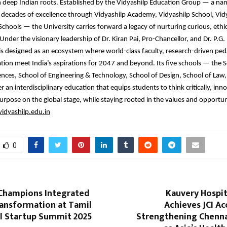
h deep Indian roots. Established by the Vidyashilp Education Group — a 
 decades of excellence through Vidyashilp Academy, Vidyashilp School, Vid
Schools — the University carries forward a legacy of nurturing curious, ethic
Under the visionary leadership of Dr. Kiran Pai, Pro-Chancellor, and Dr. P.G.
is designed as an ecosystem where world-class faculty, research-driven pe
ation meet India’s aspirations for 2047 and beyond. Its five schools — the S
nces, School of Engineering & Technology, School of Design, School of Law,
 an interdisciplinary education that equips students to think critically, inno
urpose on the global stage, while staying rooted in the values and opportuni
idyashilp.edu.in
0
 Champions Integrated
Kauvery Hospit
ransformation at Tamil
Achieves JCI Ac
l Startup Summit 2025
Strengthening Chennai