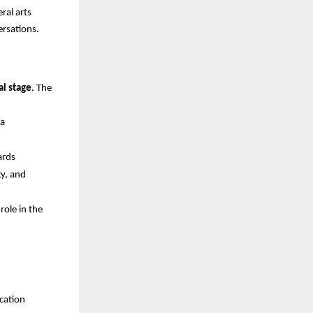
ral arts
ersations.
al stage
. The
ia
ards
gy, and
role in the
ucation