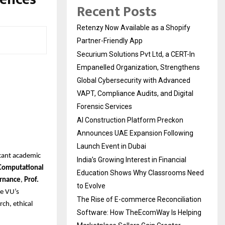
Recent Posts
Retenzy Now Available as a Shopify
Partner-Friendly App
Securium Solutions Pvt Ltd, a CERT-In
Empanelled Organization, Strengthens
Global Cybersecurity with Advanced
VAPT, Compliance Audits, and Digital
Forensic Services
AI Construction Platform Preckon
Announces UAE Expansion Following
Launch Event in Dubai
icant academic
India’s Growing Interest in Financial
 Computational
Education Shows Why Classrooms Need
ernance
,
Prof.
to Evolve
e VU’s
The Rise of E-commerce Reconciliation
rch, ethical
Software: How TheEcomWay Is Helping