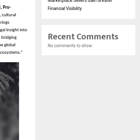
Marketplace Sellers Gain Greater
i, Pro-
Financial Visibility
 cultural
rings
al insight into
Recent Comments
 bridging
pe global
No comments to show.
 ecosystems.”