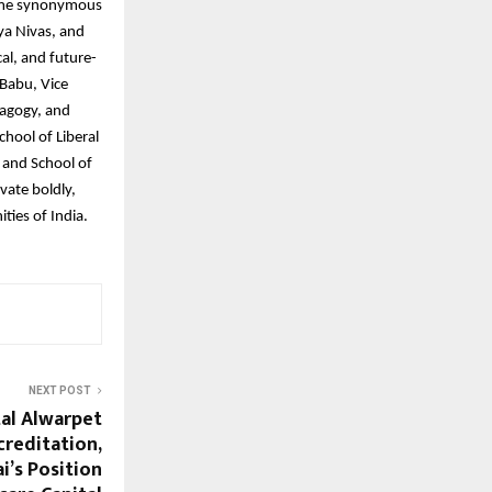
name synonymous
ya Nivas, and
al, and future-
 Babu, Vice
dagogy, and
chool of Liberal
 and School of
vate boldly,
ties of India.
NEXT POST
al Alwarpet
creditation,
’s Position