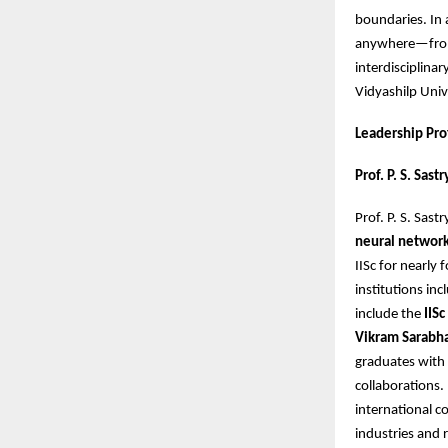
boundaries. In 
anywhere—from 
interdisciplina
Vidyashilp Univ
Leadership Pro
Prof. P. S. Sas
Prof. P. S. Sas
neural network
IISc for nearly 
institutions in
include the
IIS
Vikram Sarabh
graduates with 
collaborations.
international co
industries and 