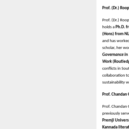
Prof. (Dr.) Ro
Prof. (Dr.) Roo
holds a
Ph.D. f
(Hons) from NL
and has worke
scholar, her wo
Governance in
Work
(Routled
conflicts in So
collaboration t
sustainability
Prof. Chandan 
Prof. Chandan
previously serv
Premji Univers
Kannada litera