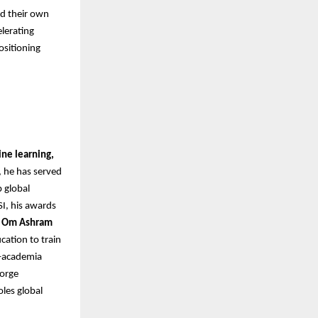
ld their own
lerating
ositioning
ne learning,
, he has served
p global
I, his awards
i Om Ashram
cation to train
y–academia
forge
oles global