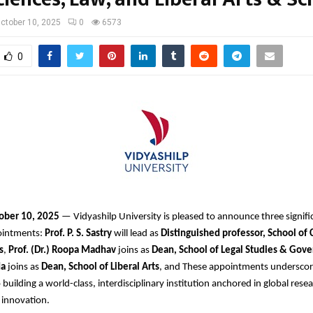
ctober 10, 2025
0
6573
0
ober 10, 2025
— Vidyashilp University is pleased to announce three signif
ointments:
Prof. P. S. Sastry
will lead as
Distinguished professor, School of
s
,
Prof. (Dr.) Roopa Madhav
joins as
Dean, School of Legal Studies & Gov
da
joins as
Dean, School of Liberal Arts
, and These appointments underscor
uilding a world-class, interdisciplinary institution anchored in global resea
 innovation.