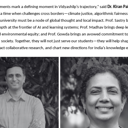
ents mark a defining moment in Vidyashilp’s trajectory,” said
Dr. Kiran Pa
n a time when challenges cross borders—climate justice, algorithmic fairness,
niversity must be a node of global thought and local impact. Prof. Sastry b
epth at the frontier of AI and learning systems; Prof. Madhav brings deep leg
 environmental equity; and Prof. Gowda brings an avowed commitment to
 society. Together, they will not just serve our students—they will help sha
ract collaborative research, and chart new directions for India’s knowledge