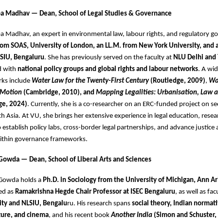
opa Madhav — Dean, School of Legal Studies & Governance
pa Madhav, an expert in environmental law, labour rights, and regulatory g
rom SOAS, University of London, an LL.M. from New York University, and a
SIU, Bengaluru
. She has previously served on the faculty at
NLU Delhi and
d with
national policy groups and global rights and labour networks
. A wi
rks include
Water Law for the Twenty-First Century
(Routledge, 2009)
,
Wa
 Motion
(Cambridge, 2010), and
Mapping Legalities: Urbanisation, Law 
ge, 2024)
. Currently, she is a co-researcher on an ERC-funded project on se
uth Asia. At VU, she brings her extensive experience in legal education, rese
o establish policy labs, cross-border legal partnerships, and advance justice
 within governance frameworks.
Gowda — Dean, School of Liberal Arts and Sciences
 Gowda holds a
Ph.D. in Sociology from the University of Michigan, Ann A
ed as
Ramakrishna Hegde Chair Professor at ISEC Bengaluru
, as well as fac
ity and NLSIU, Bengalu
ru. His research spans
social theory, Indian normati
ture, and cinema
, and his recent book
Another India
(Simon and Schuster,