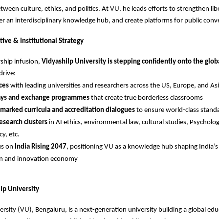
tween culture, ethics, and politics. At VU, he leads efforts to strengthen libe
er an interdisciplinary knowledge hub, and create platforms for public conv
ive & Institutional Strategy
rship infusion,
Vidyashilp University is stepping confidently onto the glob
drive:
nces
with leading universities and researchers across the US, Europe, and As
ys and exchange programmes
that create true borderless classrooms
marked curricula and accreditation dialogues
to ensure world-class stand
esearch clusters
in AI ethics, environmental law, cultural studies, Psycholo
y, etc.
us on
India Rising 2047
, positioning VU as a knowledge hub shaping India’s 
on and innovation economy
lp University
ersity (VU), Bengaluru, is a next-generation university building a global ed