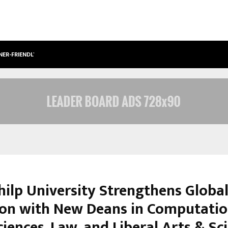
NER-FRIENDLY…
SECURIUM SOLUTIONS PVT LTD, A C
hilp University Strengthens Globa
on with New Deans in Computatio
iences, Law, and Liberal Arts & Sc