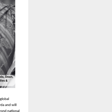
 global
wda and will
eyond national