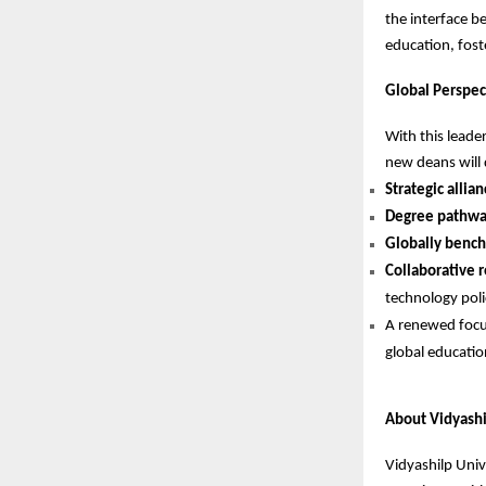
the interface be
education, fost
Global Perspect
With this leade
new deans will 
Strategic allia
Degree pathwa
Globally bench
Collaborative r
technology polic
A renewed foc
global educati
About Vidyashi
Vidyashilp Univ