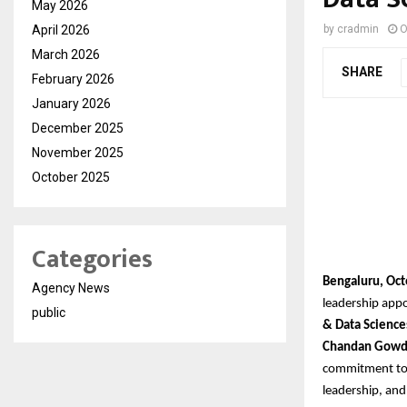
May 2026
April 2026
by
cradmin
O
March 2026
SHARE
February 2026
January 2026
December 2025
November 2025
October 2025
Categories
Bengaluru, Oct
Agency News
leadership app
public
& Data Science
Chandan Gow
commitment to b
leadership, and