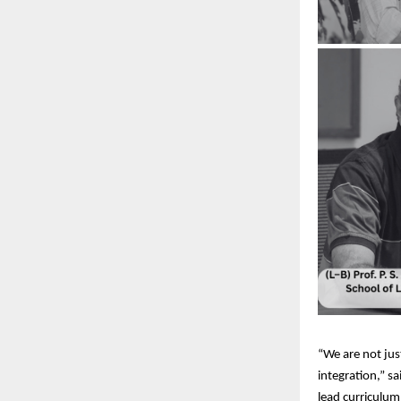
“We are not just
integration,” s
lead curriculum