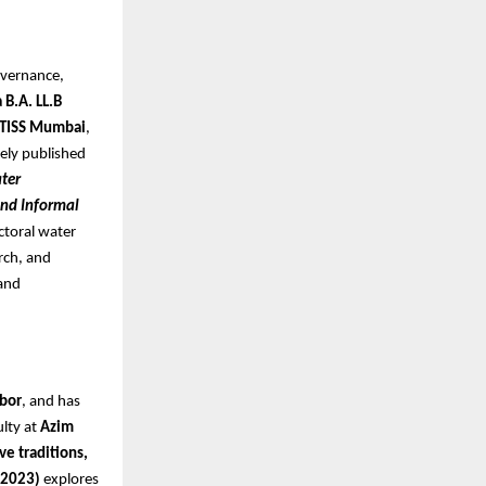
overnance,
 B.A. LL.B
 TISS Mumbai
,
dely published
ter
and Informal
ctoral water
arch, and
 and
rbor
, and has
ulty at
Azim
ve traditions,
 2023)
explores