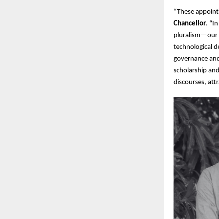
“These appointm
Chancellor
. “I
pluralism—our u
technological d
governance and
scholarship and
discourses, att