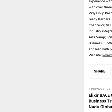
experience wit
with over three
Vidyashilp Pre-
ready learners. 
Chancellor, VU 
industry integr
Arts &amp; Scie
Business — offer
and lead with p
Website:
www.v
SHARE
PREVIOUS POST
Elixir BACE
Business T
Nadu Globa