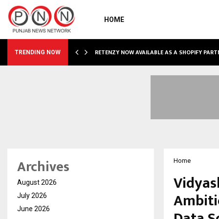
HOME
RETENZY NOW AVAILABLE AS A SHOPIFY PART
TRENDING NOW
Archives
Home
Vidyas
August 2026
Ambiti
July 2026
June 2026
Data Sc