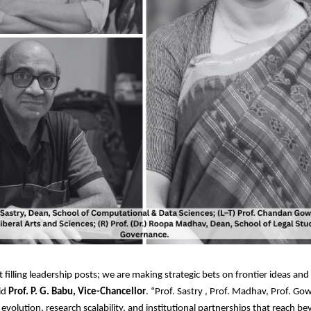
 filling leadership posts; we are making strategic bets on frontier ideas and
aid
Prof. P. G. Babu, Vice-Chancellor
. “Prof. Sastry , Prof. Madhav, Prof. Go
 evolution, research scalability, and institutional partnerships that reach b