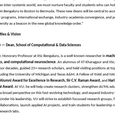
an inter-systemic world, we must nurture faculty and students who can ho
Bengaluru to Boston to Bermuda. These new deans will be central to acce
ry programs, international exchange, industry-academia convergence, and p
ersity as a beacon in the new global knowledge order.”
files & Vision
try — Dean, School of Computational & Data Sciences
try, Honorary Professor at IISc Bengaluru, is a well-known researcher in
machi
s, and computational neuroscience
. An alumnus of IIT Kharagpur and IISc
four decades, guided 25+ research scholars, and held visiting positions at to
cluding the University of Michigan and Texas A&M. A Fellow of INAE and NAS
c Alumni Award for Excellence in Research, Sir C.V. Raman Award,
and
Har
ai Award
. At VU, he will help create research clusters, strengthen AI/ML edu
a broad perspective on this fast-evolving technology, and expand industr
 Under his leadership, VU will strive to establish focussed research groups, 
llaborations, launch applied AI projects, and train students for leadership r
research labs.