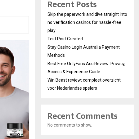
Recent Posts
Skip the paperwork and dive straight into
no verification casinos for hassle-free
play
Test Post Created
Stay Casino Login Australia Payment
Methods
Best Free OnlyFans Acc Review: Privacy,
Access & Experience Guide
Win Beast review: compleet overzicht
voor Nederlandse spelers
Recent Comments
No comments to show.