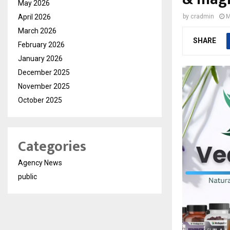
May 2026
April 2026
by
cradmin
M
March 2026
SHARE
February 2026
January 2026
December 2025
November 2025
October 2025
Categories
Agency News
public