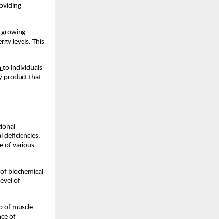
oviding 
e growing 
y levels. This 
n 
to individuals 
y product that 
ional 
 deficiencies. 
 of various 
of biochemical 
vel of 
p of muscle 
ce of 