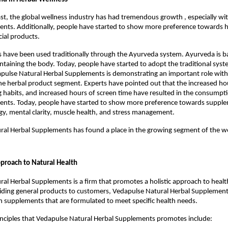
ast, the global wellness industry has had tremendous growth , especially wit
nts. Additionally, people have started to show more preference towards h
icial products.
 have been used traditionally through the Ayurveda system. Ayurveda is ba
intaining the body. Today, people have started to adopt the traditional syste
ulse Natural Herbal Supplements is demonstrating an important role with 
e herbal product segment. Experts have pointed out that the increased hou
 habits, and increased hours of screen time have resulted in the consumptio
ents. Today, people have started to show more preference towards supple
gy, mental clarity, muscle health, and stress management.
al Herbal Supplements has found a place in the growing segment of the we
proach to Natural Health
al Herbal Supplements is a firm that promotes a holistic approach to health
iding general products to customers, Vedapulse Natural Herbal Supplements 
h supplements that are formulated to meet specific health needs.
inciples that Vedapulse Natural Herbal Supplements promotes include: