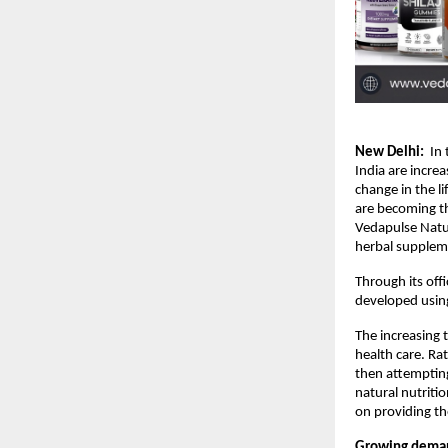
New Delhi:
  In
India are incre
change in the li
are becoming th
Vedapulse Natur
herbal suppleme
Through its offi
developed using
The increasing 
health care. Rat
then attempting
natural nutriti
on providing t
Growing deman