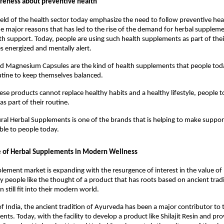
reness about preventive health
field of the health sector today emphasize the need to follow preventive hea
the major reasons that has led to the rise of the demand for herbal suppleme
lth support. Today, people are using such health supplements as part of their
 energized and mentally alert. 
and Magnesium Capsules are the kind of health supplements that people toda
outine to keep themselves balanced.
se products cannot replace healthy habits and a healthy lifestyle, people t
s part of their routine.
al Herbal Supplements is one of the brands that is helping to make support
able to people today.
e of Herbal Supplements in Modern Wellness
lement market is expanding with the resurgence of interest in the value of n
y people like the thought of a product that has roots based on ancient tradit
 still fit into their modern world.
of India, the ancient tradition of Ayurveda has been a major contributor to t
ts. Today, with the facility to develop a product like Shilajit Resin and pro