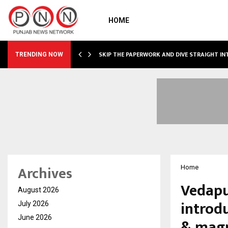
HOME
IRING…
SKIP THE PAPERWORK AND DIVE STRAIGHT I
TRENDING NOW
Archives
Home
Vedapu
August 2026
introdu
July 2026
June 2026
& magn