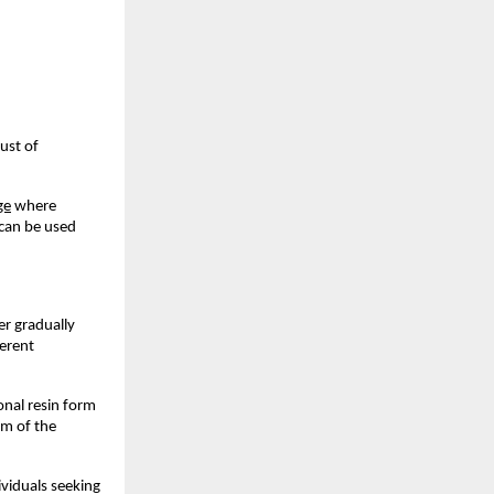
st of 
ge
 where 
can be used 
r gradually 
erent 
nal resin form 
m of the 
viduals seeking 