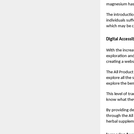
magnesium has m
The introductio
individuals suff
which may be c
Digital Accessi
With the increa
exploration and
creating a webs
The All Product
explore all the
explore the ben
This level of t
know what they 
By providing de
through the All
herbal supplem