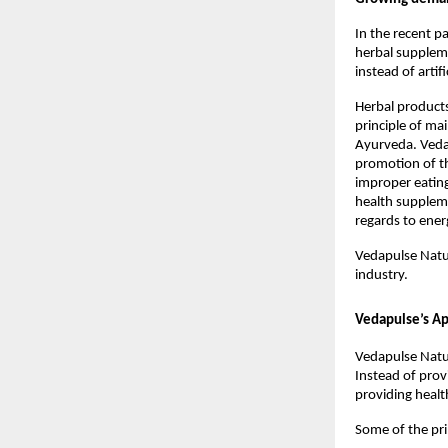
In the recent p
herbal suppleme
instead of artif
Herbal products
principle of ma
Ayurveda. Vedap
promotion of th
improper eating
health supplem
regards to ener
Vedapulse Natur
industry.
Vedapulse’s Ap
Vedapulse Natur
Instead of prov
providing healt
Some of the pr