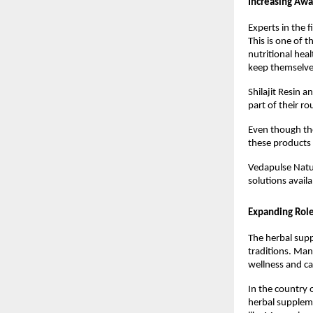
Increasing Awa
Experts in the 
This is one of 
nutritional hea
keep themselves
Shilajit Resin 
part of their r
Even though the
these products a
Vedapulse Natur
solutions avail
Expanding Rol
The herbal supp
traditions. Man
wellness and can
In the country 
herbal supplemen