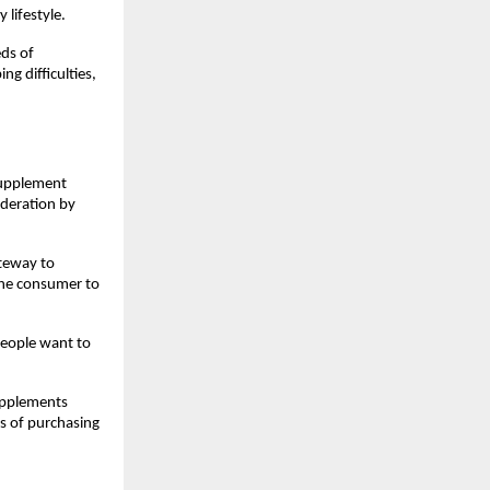
lifestyle.
ds of 
g difficulties, 
supplement 
deration by 
teway to 
the consumer to 
eople want to 
upplements 
 of purchasing 