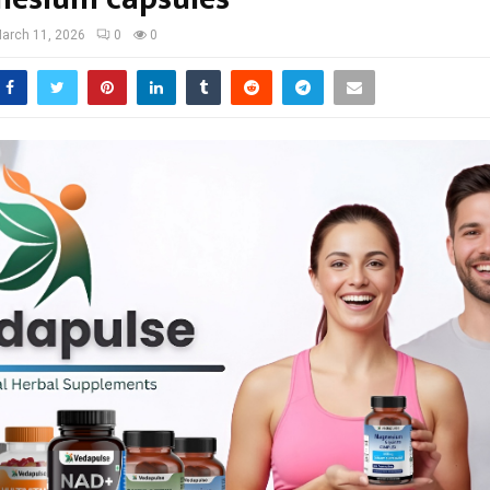
arch 11, 2026
0
0