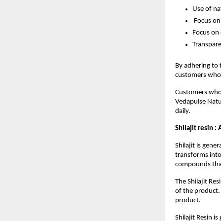
Use of na
 Focus on
Focus on 
Transpar
By adhering to 
customers who a
Customers who v
Vedapulse Natu
daily.
Shilajit resin :
Shilajit is gen
transforms into 
compounds that
The Shilajit Re
of the product.
product.
Shilajit Resin 