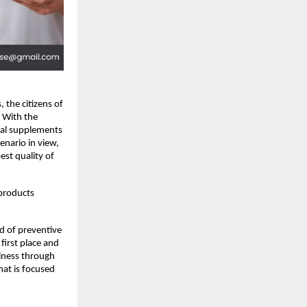
 the citizens of 
 With the 
bal supplements 
nario in view, 
st quality of 
products 
d of preventive 
first place and 
lness through 
hat is focused 