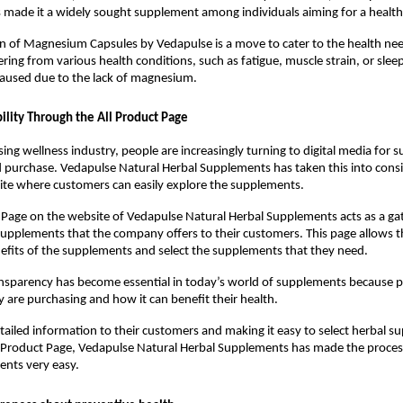
ade it a widely sought supplement among individuals aiming for a healthy 
n of Magnesium Capsules by Vedapulse is a move to cater to the health nee
ering from various health conditions, such as fatigue, muscle strain, or sleepin
aused due to the lack of magnesium.
bility Through the All Product Page
sing wellness industry, people are increasingly turning to digital media for 
 purchase. Vedapulse Natural Herbal Supplements has taken this into consi
ite where customers can easily explore the supplements.
 Page on the website of Vedapulse Natural Herbal Supplements acts as a ga
 supplements that the company offers to their customers. This page allows 
efits of the supplements and select the supplements that they need.
ransparency has become essential in today’s world of supplements because p
are purchasing and how it can benefit their health.
tailed information to their customers and making it easy to select herbal s
 Product Page, Vedapulse Natural Herbal Supplements has made the process
ents very easy.