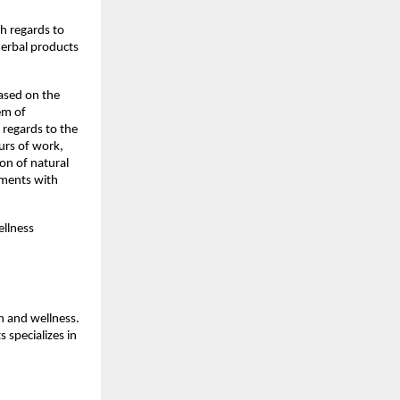
h regards to 
erbal products 
sed on the 
m of 
regards to the 
rs of work, 
n of natural 
ments with 
llness 
 and wellness. 
specializes in 