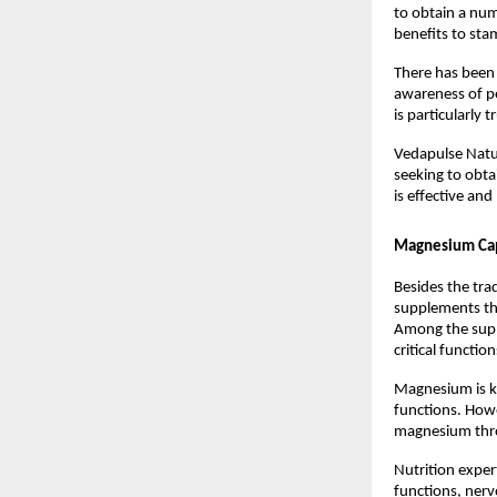
to obtain a numb
benefits to stam
There has been a
awareness of p
is particularly 
Vedapulse Natur
seeking to obta
is effective and
Magnesium Caps
Besides the tra
supplements that
Among the suppl
critical functio
Magnesium is kn
functions. Howe
magnesium thro
Nutrition exper
functions, nerv