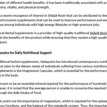
er of different health benefits. It has been traditionally associated with pr
ina, vitality, and physical strength.
 recent resurgence of interest in Shilajit Resin that can be attributed to th
erformance supplements that can be used to improve performance and energ
true among individuals with high energy lifestyles or high-pressure jobs.
al Herbal Supplements is a provider of high-quality traditional 
Shilajit Resi
in the benefits of the product while ensuring that they receive a high-qualit
 pure.
ules for Daily Nutritional Support
ditional herbal supplements, Vedapulse has introduced contemporary nutrit
 cater to the dietary needs of individuals suffering from various nutritional
ements is the Magnesium Capsules, which is essential for the performance
ns in the body.
own to be an essential mineral required for the performance of hundreds 
ver, it is noted that the average person is unable to consume the required le
ugh the daily intake of food.
ts point out the importance of magnesium, which is required for the upkee
ous functions, and the balance of the metabolic system. Thus, the importan