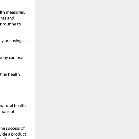
lth measures. 
nts and 
 routine to 
y are using as 
oday can use 
ing health 
atural health 
ions of 
he success of 
vide a product 