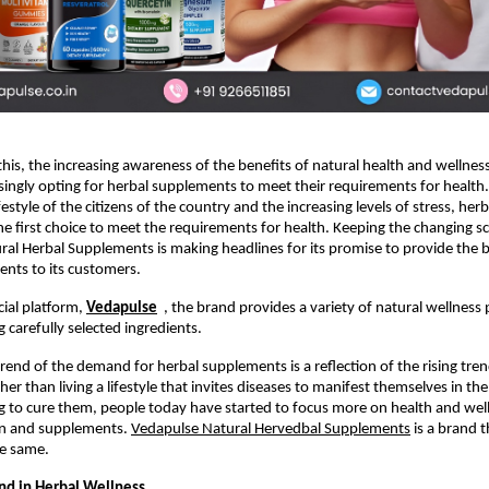
 this, the increasing awareness of the benefits of natural health and wellness,
asingly opting for herbal supplements to meet their requirements for health.
festyle of the citizens of the country and the increasing levels of stress, her
e first choice to meet the requirements for health. Keeping the changing sce
al Herbal Supplements is making headlines for its promise to provide the be
nts to its customers.
cial platform, 
Vedapulse
  , the brand provides a variety of natural wellness 
 carefully selected ingredients. 
trend of the demand for herbal supplements is a reflection of the rising tren
her than living a lifestyle that invites diseases to manifest themselves in the 
 to cure them, people today have started to focus more on health and wel
on and supplements. 
Vedapulse Natural Hervedbal Supplements
 is a brand t
he same.
d in Herbal Wellness