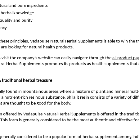
tural and pure ingredients
 herbal knowledge
quality and purity
ency
these principles, Vedapulse Natural Herbal Supplements is able to win the tru
re looking for natural health products.
isit the company’s website can easily navigate through the 
all product pa
ral Herbal Supplements promotes its products as health supplements that 
 A traditional herbal treasure
erally found in mountainous areas where a mixture of plant and mineral matte
a nutrient-rich resinous substance. Shilajit resin consists of a variety of diff
 are thought to be good for the body.
sin offered by Vedapulse Natural Herbal Supplements is offered in the traditio
 This form is generally considered to be the most authentic and effective for
is generally considered to be a popular form of herbal supplement among indi