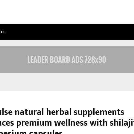
NTO…
TEST POST CREATED
lse natural herbal supplements
ces premium wellness with shilaji
esium capsules