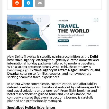
New Delhi:
Travelixy is steadily gaining recognition as the
Delhi
best travel agency
, offering thoughtfully curated domestic and
international holiday packages tailored to modern travellers.
With a strong presence across West Delhi, the company is
becoming a go-to
travel agency in Uttam Nagar, Janakpuri, and
Dwarka
, catering to families, couples, and honeymooners
seeking seamless travel experiences.
In an era where convenience, customization, and affordability
define travel decisions, Travelixy stands out by delivering end-to-
end travel solutions under one roof. From flight bookings and
hotel reservations to guided tours and visa assistance, the
company ensures that every aspect of a journey is carefully
planned and professionally managed.
Specialized Holiday Experiences