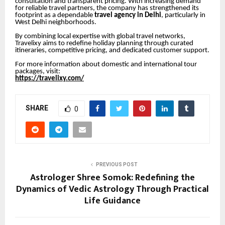
consultation and transparent pricing. With increasing demand
for reliable travel partners, the company has strengthened its
footprint as a dependable
travel agency in Delhi
, particularly in
West Delhi neighborhoods.
By combining local expertise with global travel networks,
Travelixy aims to redefine holiday planning through curated
itineraries, competitive pricing, and dedicated customer support.
For more information about domestic and international tour
packages, visit:
https://travelixy.com/
SHARE
0
PREVIOUS POST
Astrologer Shree Somok: Redefining the
Dynamics of Vedic Astrology Through Practical
Life Guidance