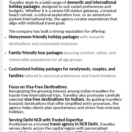
Travelixy deals in a wide range of
domestic and international
holiday packages
, designed to suit varied preferences and
budgets. Whether it is a serene hill station getaway, a tropical
beach retreat, a cultural exploration tour, or an adventure-
packed international trip, the agency curates experiences that
align with individual travel goals.
The company has built a strong reputation for offering:
Honeymoon-friendly holiday packages
with romantic
destinations and customized inclusions
Family-friendly tour packages
ensuring comfort, safety, and
memorable experiences for all age groups
Customized holiday packages for newlyweds, couples, and
families
tailored to personal preferences and travel timelines
Focus on Visa-Free Destinations
Recognizing the growing interest among Indian travellers for
hassle-free international trips, Travelixy also promotes carefully
selected
visa-free destinations for Indians
. By guiding travellers
towards destinations that offer simplified entry processes, the
agency helps clients plan spontaneous and stress-free overseas
holidays.
Serving Delhi NCR with Trusted Expertise
Positioned as a trusted
travel agency in NCR Delhi
, Travelixy
serves clients across the capital region with personalized