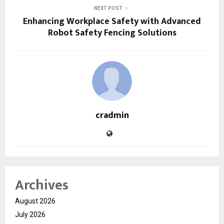
NEXT POST
Enhancing Workplace Safety with Advanced
Robot Safety Fencing Solutions
cradmin
Archives
August 2026
July 2026