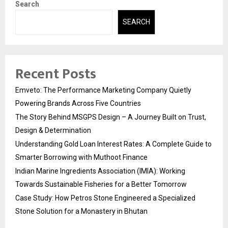
Search
SEARCH
Recent Posts
Emveto: The Performance Marketing Company Quietly
Powering Brands Across Five Countries
The Story Behind MSGPS Design – A Journey Built on Trust,
Design & Determination
Understanding Gold Loan Interest Rates: A Complete Guide to
Smarter Borrowing with Muthoot Finance
Indian Marine Ingredients Association (IMIA): Working
Towards Sustainable Fisheries for a Better Tomorrow
Case Study: How Petros Stone Engineered a Specialized
Stone Solution for a Monastery in Bhutan