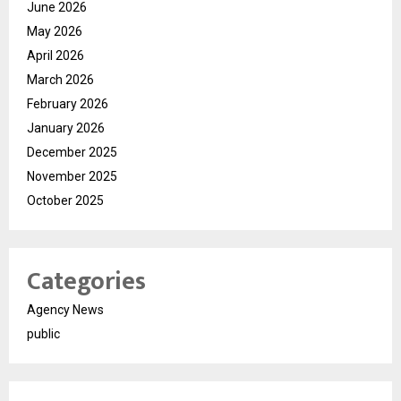
June 2026
May 2026
April 2026
March 2026
February 2026
January 2026
December 2025
November 2025
October 2025
Categories
Agency News
public