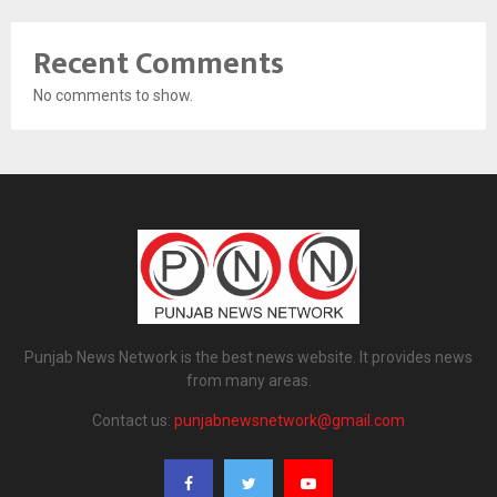
Recent Comments
No comments to show.
Punjab News Network is the best news website. It provides news
from many areas.
Contact us:
punjabnewsnetwork@gmail.com