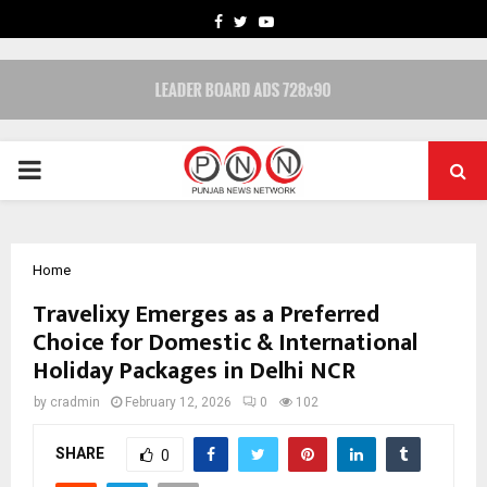
FACEBOOK
TWITTER
YOUTUBE
PRIMARY
MENU
Home
Travelixy Emerges as a Preferred
Choice for Domestic & International
Holiday Packages in Delhi NCR
by
cradmin
February 12, 2026
0
102
SHARE
0