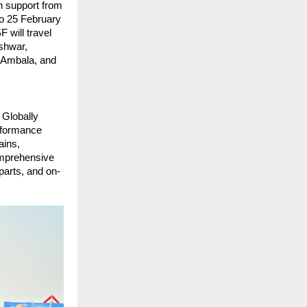
h support from 
o 25 February 
will travel 
shwar, 
 Ambala, and 
 Globally 
rformance 
ins, 
omprehensive 
parts, and on-