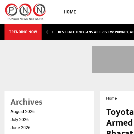
HOME
CCOMMODATION…
BEST FREE ONLYFANS ACC REVIEW: PRIVACY, 
TRENDING NOW
Archives
Home
Toyota
August 2026
Armed F
July 2026
June 2026
Bharat