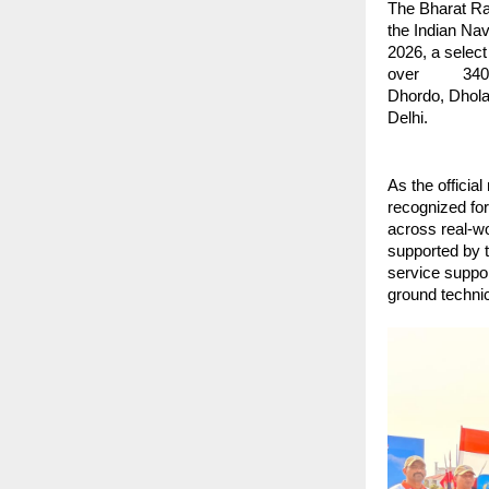
The Bharat Ran
the Indian Na
2026, a selec
over          
Dhordo, Dhola
Delhi.
As the official
recognized for 
across real-wor
supported by t
service suppor
ground technic