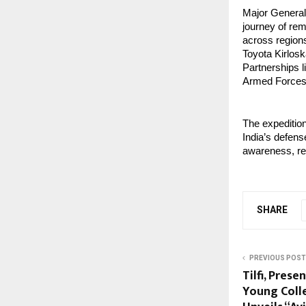
Major General
journey of rem
across regions.
Toyota Kirlosk
Partnerships l
Armed Forces 
The expedition
India’s defens
awareness, rem
SHARE
PREVIOUS POST
Tilfi, Prese
Young Coll