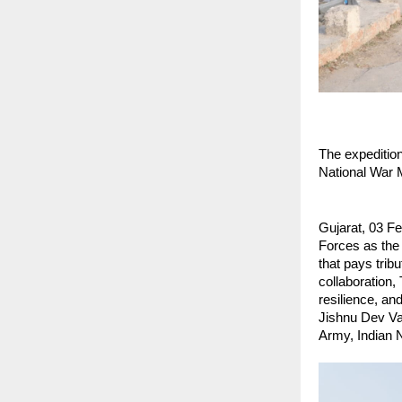
The expedition
National War 
Gujarat, 03 Fe
Forces as the 
that pays tribu
collaboration,
resilience, an
Jishnu Dev Var
Army, Indian 