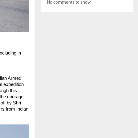
No comments to show.
cluding in 
dian Armed 
l expedition 
ough this 
the courage, 
ff by Shri 
s from Indian 