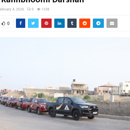
ebruary 4, 2026
0
1338
0