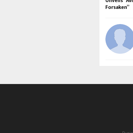
Unveils “Av
Forsaken”