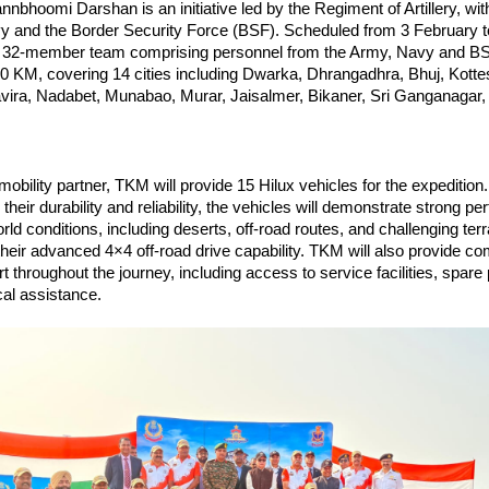
nbhoomi Darshan is an initiative led by the Regiment of Artillery, wit
vy and the Border Security Force (BSF). Scheduled from 3 February t
t 32-member team comprising personnel from the Army, Navy and BSF 
3400 KM, covering 14 cities including Dwarka, Dhrangadhra, Bhuj, Kotte
vira, Nadabet, Munabao, Murar, Jaisalmer, Bikaner, Sri Ganganagar,
 mobility partner, TKM will provide 15 Hilux vehicles for the expedition.
their durability and reliability, the vehicles will demonstrate strong pe
ld conditions, including deserts, off-road routes, and challenging terra
heir advanced 4×4 off-road drive capability. TKM will also provide c
t throughout the journey, including access to service facilities, spare 
al assistance. 