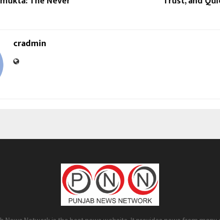
imukta: The Never
Trust, and Qu
cradmin