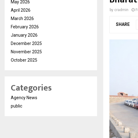
May 2026
April 2026
by
cradmin
F
March 2026
SHARE
February 2026
January 2026
December 2025
November 2025
October 2025
Categories
Agency News
public