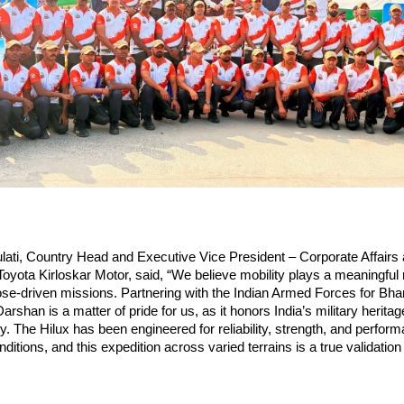
ati, Country Head and Executive Vice President – Corporate Affairs 
yota Kirloskar Motor, said, “We believe mobility plays a meaningful ro
se-driven missions. Partnering with the Indian Armed Forces for Bhar
shan is a matter of pride for us, as it honors India’s military heritage 
ty. The Hilux has been engineered for reliability, strength, and perform
tions, and this expedition across varied terrains is a true validation o