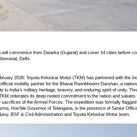
 will commence from Dwarka (Gujarat) and cover 14 cities before con
Memorial, Delhi
bruary 2026: Toyota Kirloskar Motor (TKM) has partnered with the In
official mobility partner for the Bharat Rannbhoomi Darshan, a nationa
te to India’s military heritage, bravery, and enduring spirit of unity. Thr
 TKM reiterates its deep-rooted commitment to the nation and salutes 
d sacrifices of the Armed Forces. The expedition was formally flagged o
ma, Hon’ble Governor of Telangana, in the presence of Senior Officer
Navy, BSF & Civil Administration and Toyota Kirloskar Motor team.