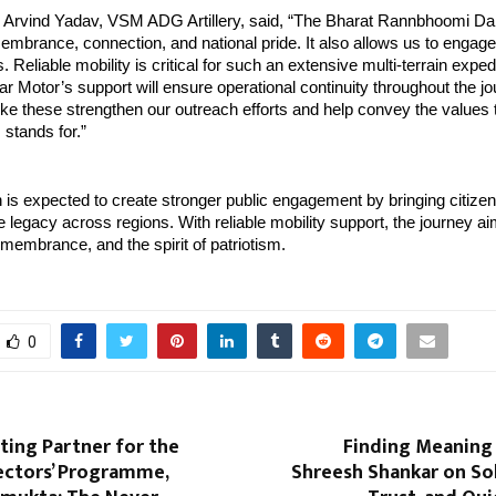
 Arvind Yadav, VSM ADG Artillery, said, “The Bharat Rannbhoomi Dar
embrance, connection, and national pride. It also allows us to engage 
 Reliable mobility is critical for such an extensive multi-terrain expedi
ar Motor’s support will ensure operational continuity throughout the jou
ike these strengthen our outreach efforts and help convey the values th
stands for.”
 is expected to create stronger public engagement by bringing citizens
e legacy across regions. With reliable mobility support, the journey ai
embrance, and the spirit of patriotism.
0
nting Partner for the
Finding Meaning i
ectors’ Programme,
Shreesh Shankar on Sol