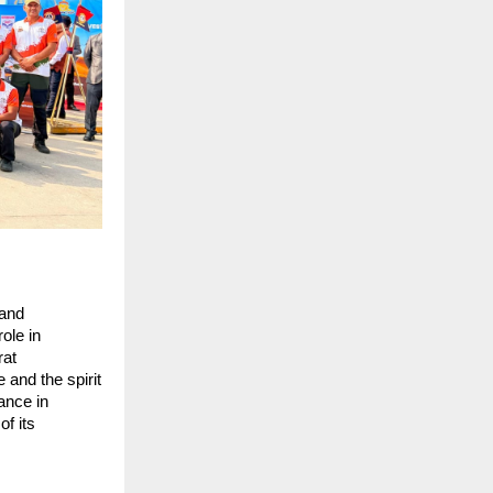
and 
le in 
at 
and the spirit 
ance in 
f its 