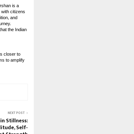
shan is a 
with citizens 
tion, and 
rney. 
at the Indian 
 closer to 
ms to amplify 
NEXT POST
n Stillness:
itude, Self-