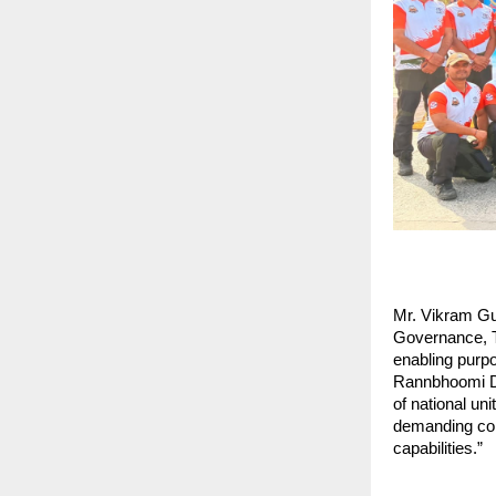
Mr. Vikram Gul
Governance, To
enabling purpo
Rannbhoomi Dar
of national uni
demanding condi
capabilities.”