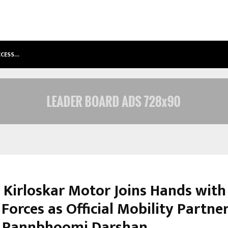
ACCESS…
WIN BEAST REVIEW: COMPLEET OVE
 Kirloskar Motor Joins Hands with
orces as Official Mobility Partner
 Rannbhoomi Darshan