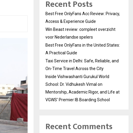
Recent Posts
Best Free OnlyFans Acc Review: Privacy,
Access & Experience Guide
Win Beast review: compleet overzicht
voor Nederlandse spelers
Best Free OnlyFans in the United States:
A Practical Guide
Taxi Service in Delhi: Safe, Reliable, and
On-Time Travel Across the City
Inside Vishwashanti Gurukul World
School: Dr. Vidhukesh Vimal on
Mentorship, Academic Rigor, and Life at
VGWS’ Premier IB Boarding School
Recent Comments