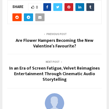
SHARE
0
PREVIOUS POST
Are Flower Hampers Becoming the New
Valentine’s Favourite?
NEXT POST
In an Era of Screen Fatigue, Velvet Reimagines
Entertainment Through Cinematic Audio
Storytelling