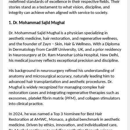
redefined standards of excellence in their respective fields. Their 
stories stand as a testament to what vision, discipline, and 
integrity can achieve when aligned with service to society.
1. Dr. Mohammad Sajid Mughal 
Dr. Mohammad Sajid Mughal is a physician specializing in 
aesthetic medicine, hair restoration, and regenerative wellness, 
and the founder of Zayn – Skin, Hair & Wellness. With a Diploma 
in Dermatology from Cardiff University, UK, and a prior residency 
in Neurosurgery at Dr. Ram Manohar Lohia Hospital, New Delhi, 
his medical journey reflects exceptional precision and discipline.
His background in neurosurgery refined his understanding of 
anatomy and microsurgical accuracy, naturally leading him to 
advanced hair transplantation and aesthetic procedures. Dr. 
Mughal is widely recognized for managing complex hair 
restoration cases and integrating regenerative therapies such as 
exosomes, platelet fibrin matrix (PFM), and collagen stimulators 
into clinical practice.
In 2024, he was named a Top 3 Nominee for Best Hair 
Restoration at AMWC, Monaco, a global benchmark in aesthetic 
medicine. Driven by ethics, innovation, and individualized care, 