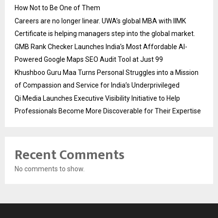
How Not to Be One of Them
Careers are no longer linear. UWA’s global MBA with IIMK
Certificate is helping managers step into the global market.
GMB Rank Checker Launches India’s Most Affordable AI-
Powered Google Maps SEO Audit Tool at Just ₹99
Khushboo Guru Maa Turns Personal Struggles into a Mission
of Compassion and Service for India’s Underprivileged
Qi Media Launches Executive Visibility Initiative to Help
Professionals Become More Discoverable for Their Expertise
Recent Comments
No comments to show.