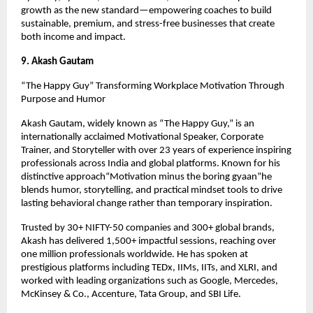
growth as the new standard—empowering coaches to build 
sustainable, premium, and stress-free businesses that create 
both income and impact.
9. Akash Gautam
“The Happy Guy” Transforming Workplace Motivation Through 
Purpose and Humor
Akash Gautam, widely known as “The Happy Guy,” is an 
internationally acclaimed Motivational Speaker, Corporate 
Trainer, and Storyteller with over 23 years of experience inspiring 
professionals across India and global platforms. Known for his 
distinctive approach“Motivation minus the boring gyaan”he 
blends humor, storytelling, and practical mindset tools to drive 
lasting behavioral change rather than temporary inspiration.
Trusted by 30+ NIFTY-50 companies and 300+ global brands, 
Akash has delivered 1,500+ impactful sessions, reaching over 
one million professionals worldwide. He has spoken at 
prestigious platforms including TEDx, IIMs, IITs, and XLRI, and 
worked with leading organizations such as Google, Mercedes, 
McKinsey & Co., Accenture, Tata Group, and SBI Life.