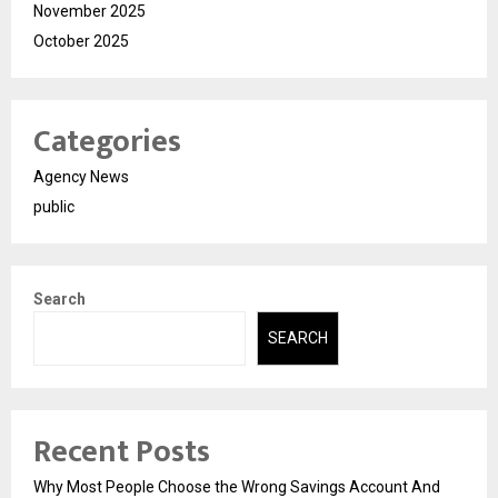
November 2025
October 2025
Categories
Agency News
public
Search
SEARCH
Recent Posts
Why Most People Choose the Wrong Savings Account And