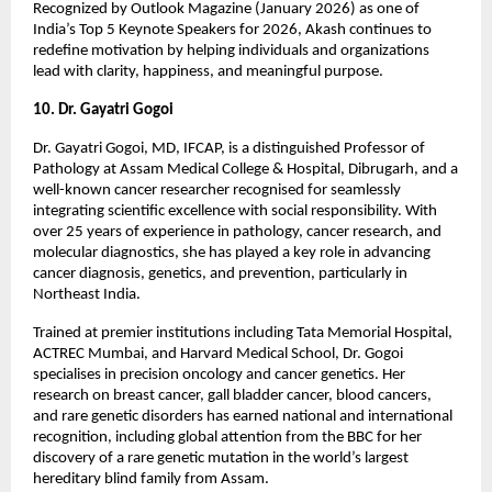
Recognized by Outlook Magazine (January 2026) as one of 
India’s Top 5 Keynote Speakers for 2026, Akash continues to 
redefine motivation by helping individuals and organizations 
lead with clarity, happiness, and meaningful purpose.
10. Dr. Gayatri Gogoi
Dr. Gayatri Gogoi, MD, IFCAP, is a distinguished Professor of 
Pathology at Assam Medical College & Hospital, Dibrugarh, and a 
well-known cancer researcher recognised for seamlessly 
integrating scientific excellence with social responsibility. With 
over 25 years of experience in pathology, cancer research, and 
molecular diagnostics, she has played a key role in advancing 
cancer diagnosis, genetics, and prevention, particularly in 
Northeast India.
Trained at premier institutions including Tata Memorial Hospital, 
ACTREC Mumbai, and Harvard Medical School, Dr. Gogoi 
specialises in precision oncology and cancer genetics. Her 
research on breast cancer, gall bladder cancer, blood cancers, 
and rare genetic disorders has earned national and international 
recognition, including global attention from the BBC for her 
discovery of a rare genetic mutation in the world’s largest 
hereditary blind family from Assam.