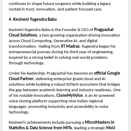
continues to shape future surgeons while building a legacy 
rooted in trust, innovation, and patient-focused care.
4. Kesineni Yugendra Babu 
Kesineni Yugendra Babu is the Founder & CEO of 
Pragyashal 
Cloud Solutions
, a fast-growing organization driving innovation 
across Cloud Computing, Generative AI, and digital 
transformation.  Hailing from 
IIT Madras
, Yugendra began his 
entrepreneurial journey during his third year of engineering, 
inspired by a strong belief in solving real-world problems 
through technology.
Under his leadership, Pragyashal has become an 
official Google 
Cloud Partner
, delivering enterprise-grade cloud and AI 
solutions while building a robust EdTech ecosystem that bridges 
the gap between academic learning and industry readiness. One 
of his notable innovations, 
CloneMyVoice
, is an AI-powered 
voice cloning platform supporting nine Indian regional 
languages, promoting inclusivity and accessibility in voice 
technology.
Kesineni’s achievements include pursuing a 
MicroMasters in 
Statistics & Data Science from MITx
, leading a strategic 
MoU 