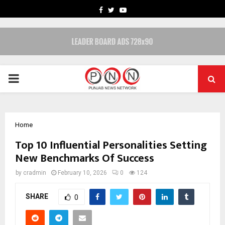
FACEBOOK
TWITTER
YOUTUBE
PRIMARY
MENU
Home
Top 10 Influential Personalities Setting
New Benchmarks Of Success
by
cradmin
February 10, 2026
0
124
SHARE
0