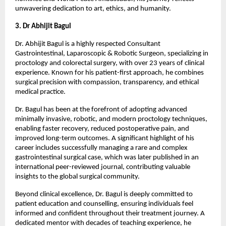
unwavering dedication to art, ethics, and humanity.
3. Dr Abhijit Bagul
Dr. Abhijit Bagul is a highly respected Consultant 
Gastrointestinal, Laparoscopic & Robotic Surgeon, specializing in 
proctology and colorectal surgery, with over 23 years of clinical 
experience. Known for his patient-first approach, he combines 
surgical precision with compassion, transparency, and ethical 
medical practice.
Dr. Bagul has been at the forefront of adopting advanced 
minimally invasive, robotic, and modern proctology techniques, 
enabling faster recovery, reduced postoperative pain, and 
improved long-term outcomes. A significant highlight of his 
career includes successfully managing a rare and complex 
gastrointestinal surgical case, which was later published in an 
international peer-reviewed journal, contributing valuable 
insights to the global surgical community.
Beyond clinical excellence, Dr. Bagul is deeply committed to 
patient education and counselling, ensuring individuals feel 
informed and confident throughout their treatment journey. A 
dedicated mentor with decades of teaching experience, he 