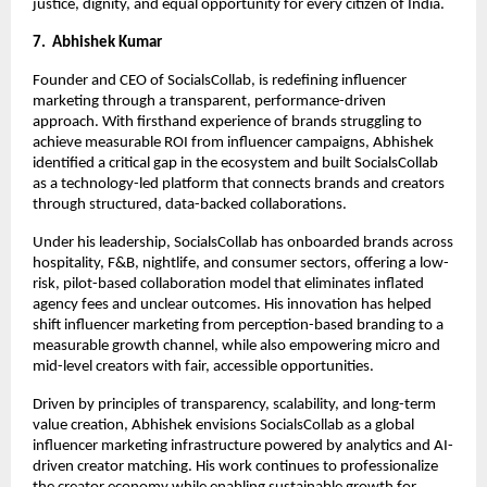
justice, dignity, and equal opportunity for every citizen of India.
7.  Abhishek Kumar
Founder and CEO of SocialsCollab, is redefining influencer 
marketing through a transparent, performance-driven 
approach. With firsthand experience of brands struggling to 
achieve measurable ROI from influencer campaigns, Abhishek 
identified a critical gap in the ecosystem and built SocialsCollab 
as a technology-led platform that connects brands and creators 
through structured, data-backed collaborations.
Under his leadership, SocialsCollab has onboarded brands across 
hospitality, F&B, nightlife, and consumer sectors, offering a low-
risk, pilot-based collaboration model that eliminates inflated 
agency fees and unclear outcomes. His innovation has helped 
shift influencer marketing from perception-based branding to a 
measurable growth channel, while also empowering micro and 
mid-level creators with fair, accessible opportunities.
Driven by principles of transparency, scalability, and long-term 
value creation, Abhishek envisions SocialsCollab as a global 
influencer marketing infrastructure powered by analytics and AI-
driven creator matching. His work continues to professionalize 