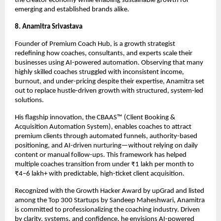
the creator economy while enabling sustainable growth for 
emerging and established brands alike.
8. Anamitra Srivastava
Founder of Premium Coach Hub, is a growth strategist 
redefining how coaches, consultants, and experts scale their 
businesses using AI-powered automation. Observing that many 
highly skilled coaches struggled with inconsistent income, 
burnout, and under-pricing despite their expertise, Anamitra set 
out to replace hustle-driven growth with structured, system-led 
solutions.
His flagship innovation, the CBAAS™ (Client Booking & 
Acquisition Automation System), enables coaches to attract 
premium clients through automated funnels, authority-based 
positioning, and AI-driven nurturing—without relying on daily 
content or manual follow-ups. This framework has helped 
multiple coaches transition from under ₹1 lakh per month to 
₹4–6 lakh+ with predictable, high-ticket client acquisition.
Recognized with the Growth Hacker Award by upGrad and listed 
among the Top 300 Startups by Sandeep Maheshwari, Anamitra 
is committed to professionalizing the coaching industry. Driven 
by clarity, systems, and confidence, he envisions AI-powered 