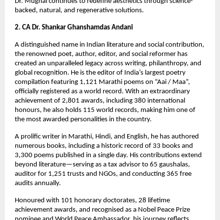
Dr. Mughal continues to redefine aesthetics through science-
backed, natural, and regenerative solutions.
2. CA Dr. Shankar Ghanshamdas Andani
A distinguished name in Indian literature and social contribution, 
the renowned poet, author, editor, and social reformer has 
created an unparalleled legacy across writing, philanthropy, and 
global recognition. He is the editor of India’s largest poetry 
compilation featuring 1,121 Marathi poems on “Aai / Maa”, 
officially registered as a world record. With an extraordinary 
achievement of 2,801 awards, including 380 international 
honours, he also holds 115 world records, making him one of 
the most awarded personalities in the country.
A prolific writer in Marathi, Hindi, and English, he has authored 
numerous books, including a historic record of 33 books and 
3,300 poems published in a single day. His contributions extend 
beyond literature—serving as a tax advisor to 65 gaushalas, 
auditor for 1,251 trusts and NGOs, and conducting 365 free 
audits annually.
Honoured with 101 honorary doctorates, 28 lifetime 
achievement awards, and recognised as a Nobel Peace Prize 
nominee and World Peace Ambassador, his journey reflects 