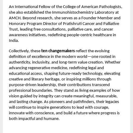
An International Fellow of the College of American Pathologists, 
she also established the Immunohistochemistry Laboratory at 
AMCH. Beyond research, she serves as a Founder Member and 
Honorary Program Director of Pratishruti Cancer and Palliative 
Trust, leading free consultations, palliative care, and cancer 
awareness initiatives, redefining people-centric healthcare in 
India.
Collectively, these 
ten changemakers
 reflect the evolving 
definition of excellence in the modern world—one rooted in 
authenticity, inclusivity, and long-term value creation. Whether 
advancing regenerative medicine, redefining legal and 
educational access, shaping future-ready technology, elevating 
creative and literary heritage, or inspiring millions through 
purpose-driven leadership, their contributions transcend 
professional boundaries. They stand as living examples of how 
vision guided by integrity can create meaningful, measurable, 
and lasting change. As pioneers and pathfinders, their legacies 
will continue to inspire generations to lead with courage, 
innovate with conscience, and build a future where progress is 
both impactful and humane.