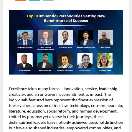
Excellence takes many forms—innovation, service, leadership, 
creativity, and an unwavering commitment to impact. The 
individuals featured here represent the finest expression of 
these values across medicine, law, technology, entrepreneurship, 
literature, education, social reform, and human development. 
United by purpose yet diverse in their journeys, these 
distinguished leaders have not only achieved personal distinction 
but have also shaped industries, empowered communities, and 