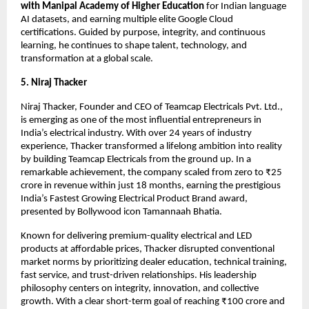
with Manipal Academy of Higher Education
 for Indian language 
AI datasets, and earning multiple elite Google Cloud 
certifications. Guided by purpose, integrity, and continuous 
learning, he continues to shape talent, technology, and 
transformation at a global scale.
5. Niraj Thacker
Niraj Thacker, Founder and CEO of Teamcap Electricals Pvt. Ltd., 
is emerging as one of the most influential entrepreneurs in 
India’s electrical industry. With over 24 years of industry 
experience, Thacker transformed a lifelong ambition into reality 
by building Teamcap Electricals from the ground up. In a 
remarkable achievement, the company scaled from zero to ₹25 
crore in revenue within just 18 months, earning the prestigious 
India’s Fastest Growing Electrical Product Brand award, 
presented by Bollywood icon Tamannaah Bhatia.
Known for delivering premium-quality electrical and LED 
products at affordable prices, Thacker disrupted conventional 
market norms by prioritizing dealer education, technical training, 
fast service, and trust-driven relationships. His leadership 
philosophy centers on integrity, innovation, and collective 
growth. With a clear short-term goal of reaching ₹100 crore and 