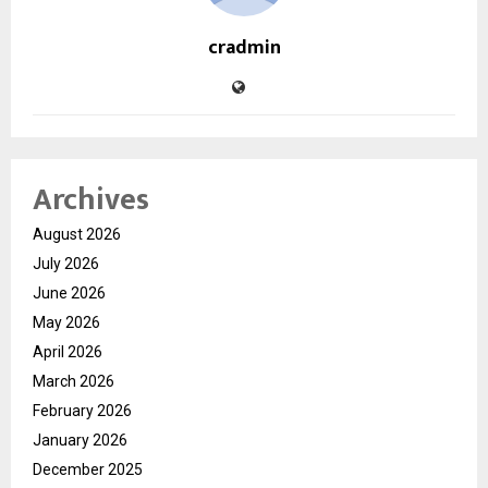
cradmin
Archives
August 2026
July 2026
June 2026
May 2026
April 2026
March 2026
February 2026
January 2026
December 2025