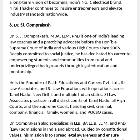
a long-term vision of becoming India’s No. 1 electrical brand, 
Niraj Thacker continues to inspire entrepreneurs and elevate 
industry standards nationwide.
6. 
Dr. 
SJ. Oomprakash
Dr. S. J. Oomprakash, MBA, LLM, PhD is one of India’s leading 
law coaches and a practicing advocate before the Hon’ble 
Supreme Court of India and various High Courts since 2006. 
Deeply committed to social justice, he has dedicated his career to 
empowering students and communities from rural and 
underprivileged backgrounds through legal education and 
mentorship.
He is the Founder of Faith Educations and Careers Pvt. Ltd., SJ 
Law Associates, and SJ Law Education, with operations across 
Tamil Nadu, New Delhi, and multiple Indian states. SJ Law 
Associates practices in all district courts of Tamil Nadu, all High 
Courts, and the Supreme Court, handling civil, criminal, 
company, financial, family, women’s, and POCSO cases.
Dr. Oomprakash also specializes in LLB, BA LL.B, LL.M, and PhD 
(Law) admissions in India and abroad. Guided by constitutional 
values, his mission is to spread legal awareness and ensure 