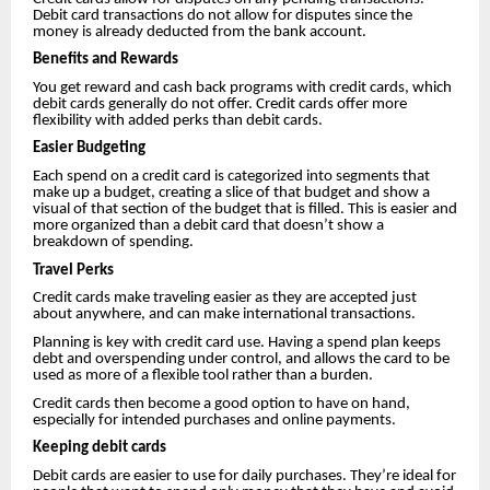
Debit card transactions do not allow for disputes since the
money is already deducted from the bank account.
Benefits and Rewards
You get reward and cash back programs with credit cards, which
debit cards generally do not offer. Credit cards offer more
flexibility with added perks than debit cards.
Easier Budgeting
Each spend on a credit card is categorized into segments that
make up a budget, creating a slice of that budget and show a
visual of that section of the budget that is filled. This is easier and
more organized than a debit card that doesn’t show a
breakdown of spending.
Travel Perks
Credit cards make traveling easier as they are accepted just
about anywhere, and can make international transactions.
Planning is key with credit card use. Having a spend plan keeps
debt and overspending under control, and allows the card to be
used as more of a flexible tool rather than a burden.
Credit cards then become a good option to have on hand,
especially for intended purchases and online payments.
Keeping debit cards
Debit cards are easier to use for daily purchases. They’re ideal for