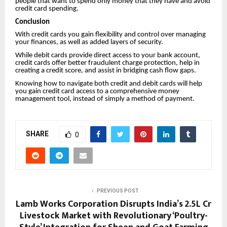
people that want to spend only money that they have and avoid
credit card spending.
Conclusion
With credit cards you gain flexibility and control over managing
your finances, as well as added layers of security.
While debit cards provide direct access to your bank account,
credit cards offer better fraudulent charge protection, help in
creating a credit score, and assist in bridging cash flow gaps.
Knowing how to navigate both credit and debit cards will help
you gain credit card access to a comprehensive money
management tool, instead of simply a method of payment.
SHARE
0
PREVIOUS POST
Lamb Works Corporation Disrupts India’s ₹2.5L Cr
Livestock Market with Revolutionary ‘Poultry-