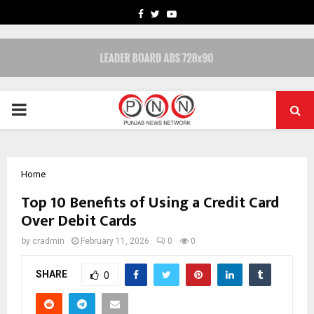
FACEBOOK
TWITTER
YOUTUBE
PRIMARY
MENU
Home
Top 10 Benefits of Using a Credit Card
Over Debit Cards
by
cradmin
February 11, 2026
0
0
SHARE
0