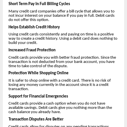
Short Term Pay In Full Billing Cycles
Many credit card companies offer a bill cycle that allows you to
not incur interest on your balance if you pay in full. Debit cards
do not offer this option.
Helps Establish Credit History
Using credit cards consistently and paying on time is a positive
way to create a credit history. Using a debit card does nothing to
build your credit.
Increased Fraud Protection
Credit cards provide you with better fraud protection. Since the
transaction is not deducted from your bank account, you have
time to take control of the dispute.
Protection While Shopping Online
It is safer to shop online with a credit card. There is no risk of
losing any money currently in the account since it is a credit
transaction.
Support for Financial Emergencies
Credit cards provide a cash option when you do not have
available savings. Debit cards give you nothing more than the
cash balance you already have.
Transaction Disputes Are Better
Credit cards allow for disputes on any pending transactions.