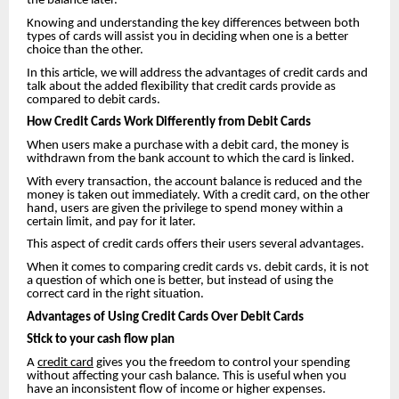
the balance later.
Knowing and understanding the key differences between both
types of cards will assist you in deciding when one is a better
choice than the other.
In this article, we will address the advantages of credit cards and
talk about the added flexibility that credit cards provide as
compared to debit cards.
How Credit Cards Work Differently from Debit Cards
When users make a purchase with a debit card, the money is
withdrawn from the bank account to which the card is linked.
With every transaction, the account balance is reduced and the
money is taken out immediately. With a credit card, on the other
hand, users are given the privilege to spend money within a
certain limit, and pay for it later.
This aspect of credit cards offers their users several advantages.
When it comes to comparing credit cards vs. debit cards, it is not
a question of which one is better, but instead of using the
correct card in the right situation.
Advantages of Using Credit Cards Over Debit Cards
Stick to your cash flow plan
A
credit card
gives you the freedom to control your spending
without affecting your cash balance. This is useful when you
have an inconsistent flow of income or higher expenses.