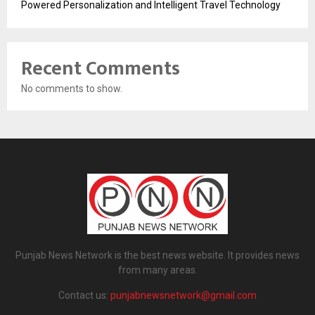
Powered Personalization and Intelligent Travel Technology
Recent Comments
No comments to show.
Punjab News Network is the best news website. It provides news
from many areas.
Contact us:
punjabnewsnetwork@gmail.com