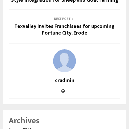
Style’ Integration for Sheep and Goat Farming
NEXT POST
Texvalley invites Franchisees for upcoming
Fortune City, Erode
cradmin
Archives