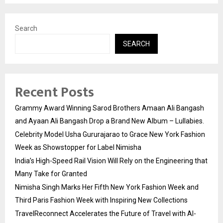
Search
SEARCH
Recent Posts
Grammy Award Winning Sarod Brothers Amaan Ali Bangash
and Ayaan Ali Bangash Drop a Brand New Album – Lullabies.
Celebrity Model Usha Gururajarao to Grace New York Fashion
Week as Showstopper for Label Nimisha
India’s High-Speed Rail Vision Will Rely on the Engineering that
Many Take for Granted
Nimisha Singh Marks Her Fifth New York Fashion Week and
Third Paris Fashion Week with Inspiring New Collections
TravelReconnect Accelerates the Future of Travel with AI-