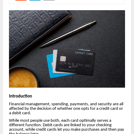
Introduction
Financial management, spending, payments, and security are all
affected by the decision of whether one opts for a credit card or
a debit card.
While most people use both, each card optimally serves a
different function. Debit cards are linked to your checking
account, while credit cards let you make purchases and then pay