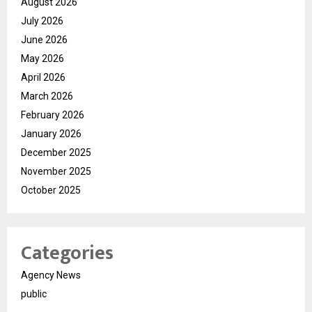
August 2026
July 2026
June 2026
May 2026
April 2026
March 2026
February 2026
January 2026
December 2025
November 2025
October 2025
Categories
Agency News
public