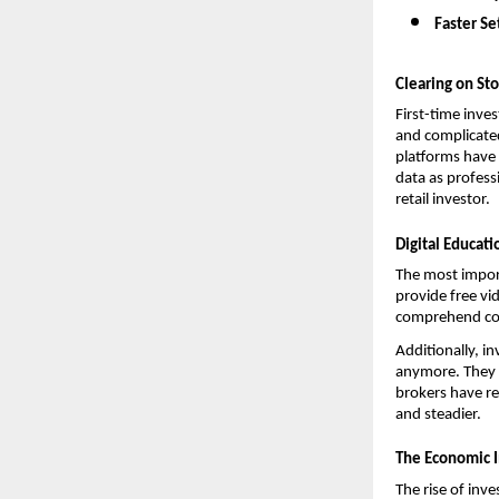
Faster Se
Clearing on St
First-time inve
and complicated
platforms have 
data as profess
retail investor.
Digital Educat
The most import
provide free vi
comprehend comp
Additionally, i
anymore. They a
brokers have re
and steadier.
The Economic I
The rise of inve