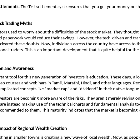
ttlements:
 The T+1 settlement cycle ensures that you get your money or sh
ock Trading Myths
stors used to worry about the difficulties of the stock market. They thought 
 paperwork would reduce their savings. However, the tech-driven and trans
cleared these doubts. Now, individuals across the country have access to t
ional traders. This is an important development that is quite helpful for the
ion and Awareness
ant tool for this new generation of investors is education. These days, a lot
deo courses and webinars in Tamil, Marathi, Hindi, and other languages. Peop
licated concepts like “market cap” and “dividend” in their native tongue
nvestors are becoming more aware of the risks. They aren’t merely relying on 
re instead making use of the technical charts and fundamental analysis tool
commended to them. This maturity indicates that the market is becoming le
mpact of Regional Wealth Creation
sting in smaller towns is creating a new wave of local wealth. Now, as people