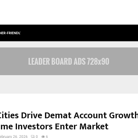
NER-FRIENDLY…
SECURIUM SOLUTIONS PVT LTD, A C
 Cities Drive Demat Account Growt
Time Investors Enter Market
ebruary 26, 2026
0
6