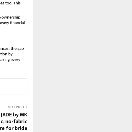
as too. This 
 ownership, 
eavy financial 
nces, the gap 
tion by 
making every 
NEXT POST
 JADE by MK
ic, no-fabric
re for bride