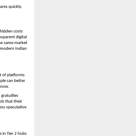
ares quickly.
hidden costs 
parent digital 
he same market 
 modern Indian 
 of platforms 
le can better 
 now. 
gratuities 
s that their 
ss speculative 
 in Tier 2 hubs 