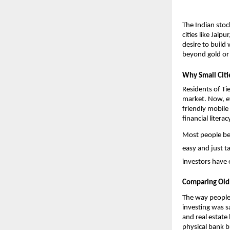
The Indian stoc
cities like Jaip
desire to build
beyond gold or f
Why Small Citi
Residents of Tie
market. Now, ev
friendly mobile
financial litera
Most people begi
easy and just t
investors have 
Comparing Old
The way people 
investing was s
and real estate
physical bank b