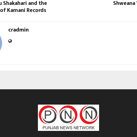
u Shakahari and the
Shweana 
 of Kamani Records
cradmin