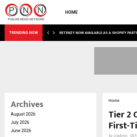
HOME
RETENZY NOW AVAILABLE AS A SHOPIFY PART
TRENDING NOW
Archives
Home
Tier 2
August 2026
First-
July 2026
June 2026
by
cradmin
F