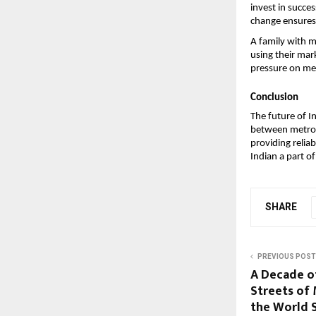
invest in succes
change ensures 
A family with 
using their mar
pressure on meg
Conclusion
The future of 
between metros a
providing reliab
Indian a part of
SHARE
PREVIOUS POST
A Decade o
Streets of
the World 