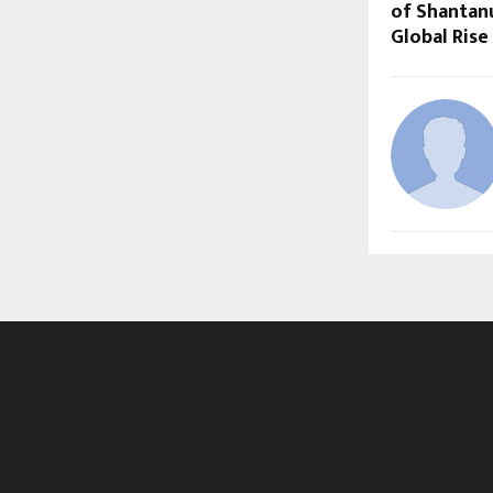
of Shantan
Global Rise