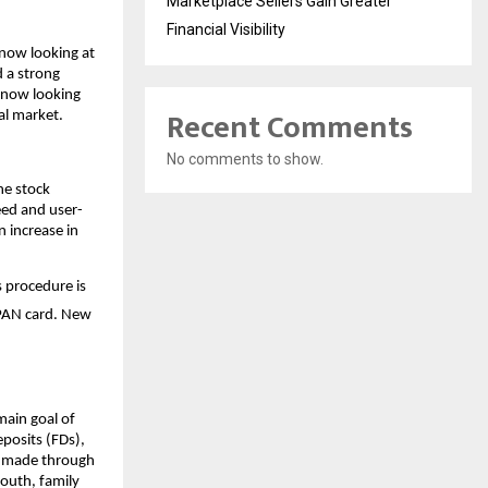
Marketplace Sellers Gain Greater
Financial Visibility
now looking at 
 a strong 
 now looking 
Recent Comments
al market. 
No comments to show.
he stock 
eed and user-
 increase in 
s procedure is 
 PAN card. New 
ain goal of 
posits (FDs), 
y made through 
uth, family 