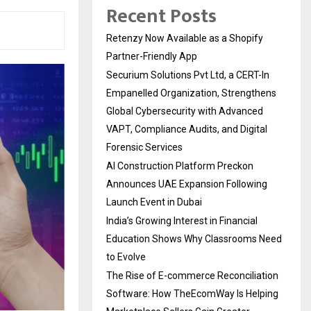
Recent Posts
Retenzy Now Available as a Shopify
Partner-Friendly App
Securium Solutions Pvt Ltd, a CERT-In
Empanelled Organization, Strengthens
Global Cybersecurity with Advanced
VAPT, Compliance Audits, and Digital
Forensic Services
AI Construction Platform Preckon
Announces UAE Expansion Following
Launch Event in Dubai
India’s Growing Interest in Financial
Education Shows Why Classrooms Need
to Evolve
The Rise of E-commerce Reconciliation
Software: How TheEcomWay Is Helping