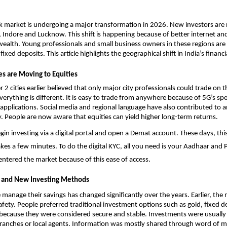
k market is undergoing a major transformation in 2026. New investors are 
ur, Indore and Lucknow. This shift is happening because of better internet and
 wealth. Young professionals and small business owners in these regions are
ixed deposits. This article highlights the geographical shift in India’s financi
es are Moving to Equities
r 2 cities earlier believed that only major city professionals could trade on t
erything is different. It is easy to trade from anywhere because of 5G’s sp
 applications. Social media and regional language have also contributed to an
cy. People are now aware that equities can yield higher long-term returns.
n investing via a digital portal and 
open a Demat account
. These days, thi
akes a few minutes. To do the digital KYC, all you need is your Aadhaar and
entered the market because of this ease of access. 
 and New Investing Methods
manage their savings has changed significantly over the years. Earlier, the m
afety. People preferred traditional investment options such as gold, fixed de
 because they were considered secure and stable. Investments were usuall
ranches or local agents. Information was mostly shared through word of mo