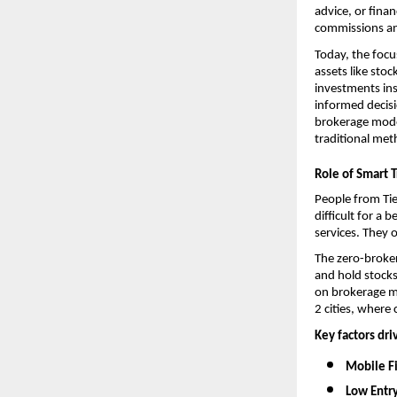
advice, or fina
commissions an
Today, the focu
assets like sto
investments ins
informed decisi
brokerage model
traditional met
Role of Smart T
People from Tie
difficult for a
services. They 
The 
zero-broke
and hold stocks
on brokerage me
2 cities, where 
Key factors dri
Mobile Fi
Low Entry