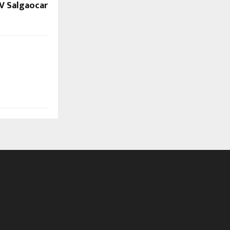
V Salgaocar