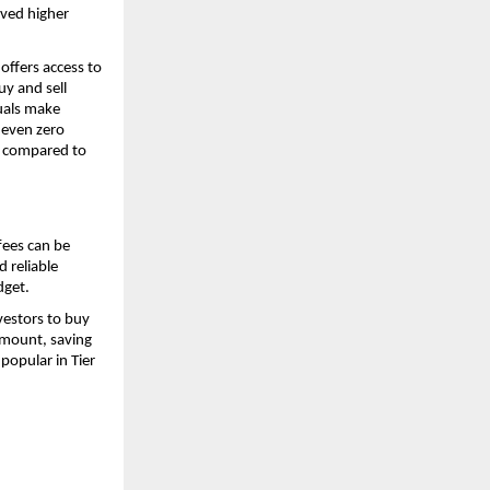
ved higher 
ffers access to 
y and sell 
uals make 
 even zero 
t compared to 
ees can be 
 reliable 
dget.
estors to buy 
mount, saving 
opular in Tier 