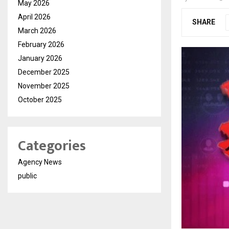
May 2026
April 2026
SHARE
March 2026
February 2026
January 2026
December 2025
November 2025
October 2025
Categories
Agency News
public