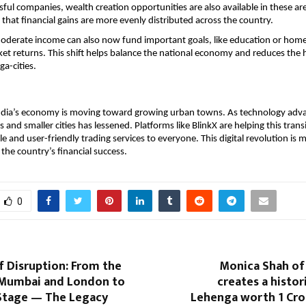
sful companies, wealth creation opportunities are also available in these are
that financial gains are more evenly distributed across the country.
moderate income can also now fund important goals, like education or home
ket returns. This shift helps balance the national economy and reduces the h
a-cities. 
India’s economy is moving toward growing urban towns. As technology adva
nd smaller cities has lessened. Platforms like BlinkX are helping this transi
le and user-friendly trading services to everyone. This digital revolution is 
 the country’s financial success.
0
f Disruption: From the
Monica Shah of
 Mumbai and London to
creates a histor
Stage — The Legacy
Lehenga worth 1 Cro