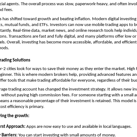
ncial agents. The overall process was slow, paperwork-heavy, and often invol
d fees.
s has shifted toward growth and beating inflation. Modern digital investing o
cks, mutual funds, and ETFs. Investors can now use mobile trading apps to bu
tantly. Real-time data, market news, and online research tools help individ
ons. Transactions are fast and fully digital, and many platforms offer low or
s. Overall, investing has become more accessible, affordable, and efficien
hods.
rading Solutions
r-2 cities look for ways to save their money as they enter the market. High f
 beginner. This is where modern brokers help, providing advanced features and
offer tools that make trading affordable for everyone, regardless of their bu
rage trading account
 has changed the investment strategy. It allows new inv
 without paying high commission fees. For someone starting with a small a
ans a reasonable percentage of their investment is retained. This model is p
cost efficiency is primary.
ving the growth:
rst Approach: 
Apps are now easy to use and available in local languages.
 Barriers:
 You can start investing with small amounts of money.