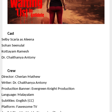
Cast
Selby Scaria as Aleena
Sohan Seenulal
Kottayam Ramesh
Dr. Chaithanya Antony
Crew
Director: Cherian Mathew
Writer: Dr. Chaithanya Antony
Production Banner: Evergreen Knight Production
Language: Malayalam
Subtitles: English (CC)
Platform: Fawesome TV