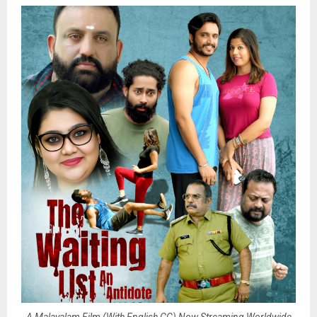
A Malayalam Film (With English CC) Now Streaming Worldwide