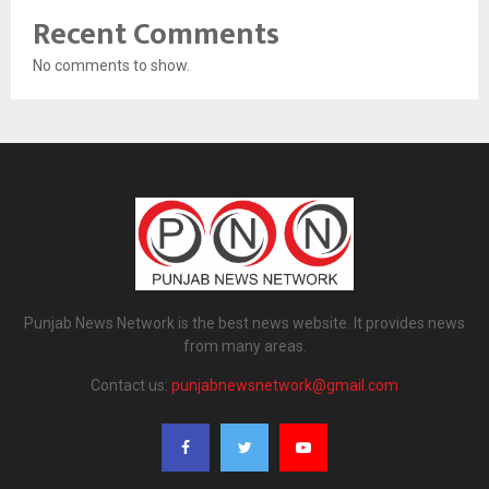
Recent Comments
No comments to show.
Punjab News Network is the best news website. It provides news
from many areas.
Contact us:
punjabnewsnetwork@gmail.com