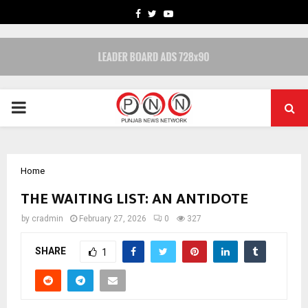
FACEBOOK
TWITTER
YOUTUBE
PRIMARY
MENU
Home
THE WAITING LIST: AN ANTIDOTE
by
cradmin
February 27, 2026
0
327
SHARE
1