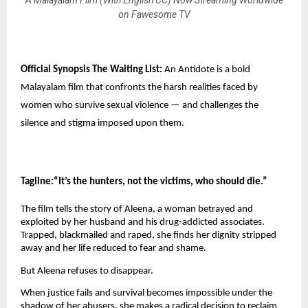
on Fawesome TV
Official Synopsis The Waiting List:
 An Antidote is a bold 
Malayalam film that confronts the harsh realities faced by 
women who survive sexual violence — and challenges the 
silence and stigma imposed upon them.
Tagline:“It’s the hunters, not the victims, who should die.”
The film tells the story of Aleena, a woman betrayed and 
exploited by her husband and his drug-addicted associates. 
Trapped, blackmailed and raped, she finds her dignity stripped 
away and her life reduced to fear and shame.
But Aleena refuses to disappear.
When justice fails and survival becomes impossible under the 
shadow of her abusers, she makes a radical decision to reclaim 