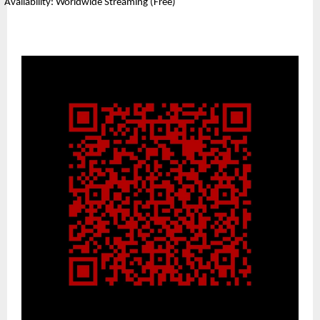
Availability: Worldwide Streaming (Free)