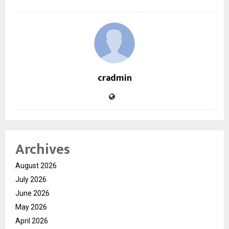
cradmin
Archives
August 2026
July 2026
June 2026
May 2026
April 2026