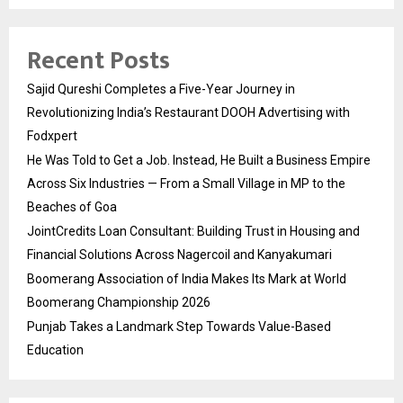
Recent Posts
Sajid Qureshi Completes a Five-Year Journey in
Revolutionizing India’s Restaurant DOOH Advertising with
Fodxpert
He Was Told to Get a Job. Instead, He Built a Business Empire
Across Six Industries — From a Small Village in MP to the
Beaches of Goa
JointCredits Loan Consultant: Building Trust in Housing and
Financial Solutions Across Nagercoil and Kanyakumari
Boomerang Association of India Makes Its Mark at World
Boomerang Championship 2026
Punjab Takes a Landmark Step Towards Value-Based
Education