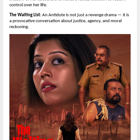
control over her life.
The Waiting List
: An Antidote is not just a revenge drama — it is 
a provocative conversation about justice, agency, and moral 
reckoning.