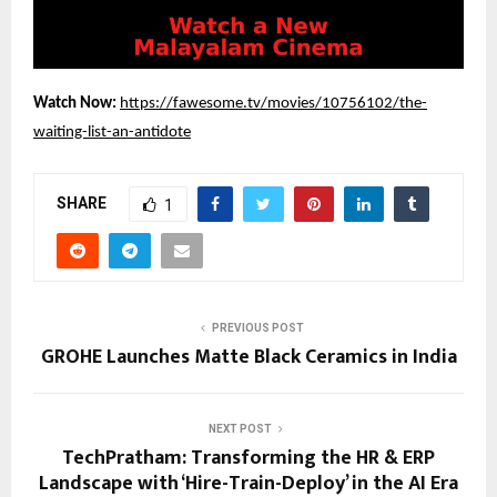
Watch Now: 
https://fawesome.tv/movies/10756102/the-
waiting-list-an-antidote
SHARE
1
PREVIOUS POST
GROHE Launches Matte Black Ceramics in India
NEXT POST
TechPratham: Transforming the HR & ERP
Landscape with ‘Hire-Train-Deploy’ in the AI Era