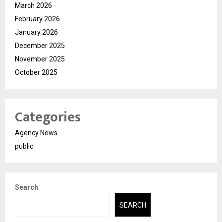
March 2026
February 2026
January 2026
December 2025
November 2025
October 2025
Categories
Agency News
public
Search
SEARCH