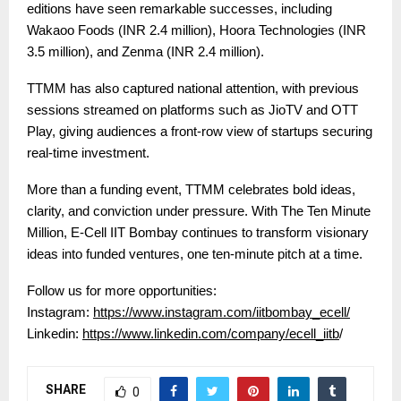
editions have seen remarkable successes, including
Wakaoo Foods (INR 2.4 million), Hoora Technologies (INR
3.5 million), and Zenma (INR 2.4 million).
TTMM has also captured national attention, with previous
sessions streamed on platforms such as JioTV and OTT
Play, giving audiences a front-row view of startups securing
real-time investment.
More than a funding event, TTMM celebrates bold ideas,
clarity, and conviction under pressure. With The Ten Minute
Million, E-Cell IIT Bombay continues to transform visionary
ideas into funded ventures, one ten-minute pitch at a time.
Follow us for more opportunities:
Instagram:
https://www.instagram.com/iitbombay_ecell/
Linkedin:
https://www.linkedin.com/company/ecell_iitb
/
SHARE
0