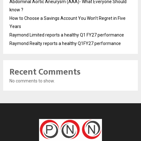
Abdominal Aortic Aneurysm (AAA)- What Everyone Should
know ?
How to Choose a Savings Account You Won’t Regret in Five
Years
Raymond Limited reports a healthy Q1 FY27 performance
Raymond Realty reports a healthy Q1FY27 performance
Recent Comments
No comments to show.