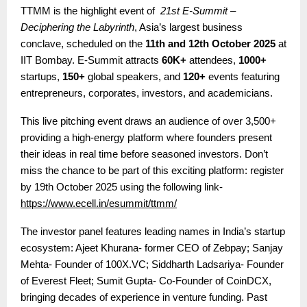
TTMM is the highlight event of
21st E-Summit –
Deciphering the Labyrinth
, Asia’s largest business
conclave, scheduled on the
11th and 12th October 2025
at
IIT Bombay. E-Summit attracts
60K+
attendees,
1000+
startups,
150+
global speakers, and
120+
events featuring
entrepreneurs, corporates, investors, and academicians.
This live pitching event draws an audience of over 3,500+
providing a high-energy platform where founders present
their ideas in real time before seasoned investors.
Don’t
miss the chance to be part of this exciting platform: register
by 19th October 2025 using the following link-
https://www.ecell.in/esummit/ttmm/
The investor panel features leading names in India’s startup
ecosystem:
Ajeet Khurana- former CEO of Zebpay; Sanjay
Mehta- Founder of 100X.VC; Siddharth Ladsariya- Founder
of Everest Fleet; Sumit Gupta- Co-Founder of CoinDCX
,
bringing decades of experience in venture funding. Past