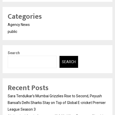
Categories
Agency News
public
Search
SEARCH
Recent Posts
Sara Tendulkar’s Mumbai Grizzlies Rise to Second, Peyush
Bansal’s Delhi Sharks Stay on Top of Global E-cricket Premier
League Season 3