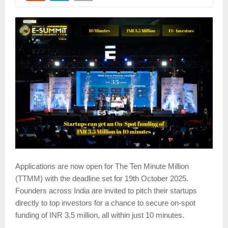
Applications are now open for The Ten Minute Million
(TTMM) with the deadline set for 19th October 2025.
Founders across India are invited to pitch their startups
directly to top investors for a chance to secure on-spot
funding of INR 3.5 million, all within just 10 minutes.