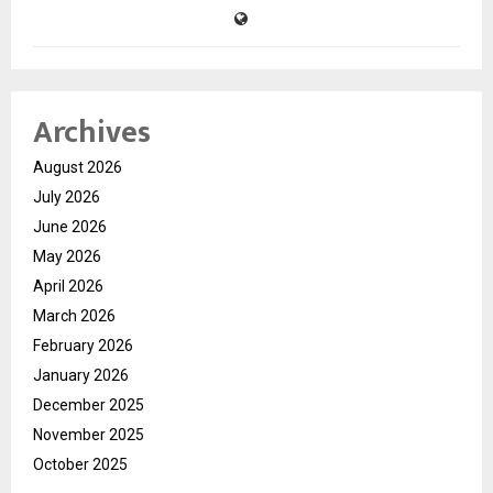
Archives
August 2026
July 2026
June 2026
May 2026
April 2026
March 2026
February 2026
January 2026
December 2025
November 2025
October 2025