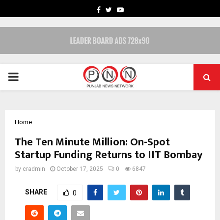
FACEBOOK
TWITTER
YOUTUBE
PRIMARY
MENU
Home
The Ten Minute Million: On-Spot
Startup Funding Returns to IIT Bombay
by
cradmin
October 17, 2025
0
6847
SHARE
0