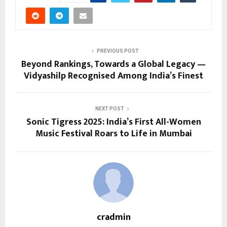
PREVIOUS POST
Beyond Rankings, Towards a Global Legacy —
Vidyashilp Recognised Among India’s Finest
NEXT POST
Sonic Tigress 2025: India’s First All-Women
Music Festival Roars to Life in Mumbai
cradmin