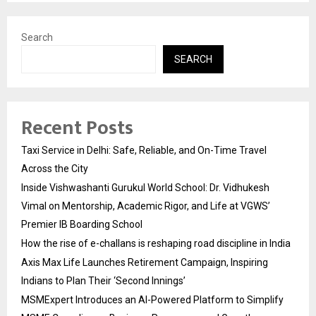
Search
SEARCH
Recent Posts
Taxi Service in Delhi: Safe, Reliable, and On-Time Travel
Across the City
Inside Vishwashanti Gurukul World School: Dr. Vidhukesh
Vimal on Mentorship, Academic Rigor, and Life at VGWS’
Premier IB Boarding School
How the rise of e-challans is reshaping road discipline in India
Axis Max Life Launches Retirement Campaign, Inspiring
Indians to Plan Their ‘Second Innings’
MSMExpert Introduces an AI-Powered Platform to Simplify