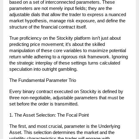
based on a set of interconnected parameters. These 
parameters are not merely input fields; they are the 
adjustable dials that allow the trader to express a nuanced 
market hypothesis, manage risk exposure, and define the 
structure of the financial contract itself.
True proficiency on the Stockity platform isn’t just about 
predicting price movement; it’s about the skilled 
manipulation of these core variables to maximize potential 
return while adhering to a rigorous risk framework. Ignoring 
the strategic interplay of these settings turns calculated 
speculation into outright gambling.
The Fundamental Parameter Trio
Every binary contract executed on Stockity is defined by 
three non-negotiable, adjustable parameters that must be 
set before the order is transmitted.
1. The Asset Selection: The Focal Point
The first, and most crucial, parameter is the Underlying 
Asset. This selection determines the market and the 
volatility characteristics the trader will engage with.