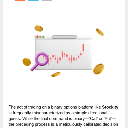
The act of trading on a binary options platform like 
Stockity
is frequently mischaracterized as a simple directional 
guess. While the final command is binary—’Call’ or ‘Put’—
the preceding process is a meticulously calibrated decision 