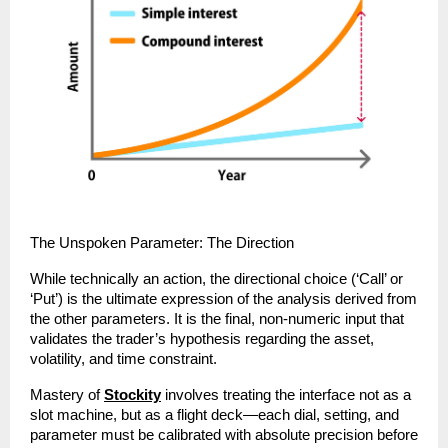
The Unspoken Parameter: The Direction
While technically an action, the directional choice (‘Call’ or 
‘Put’) is the ultimate expression of the analysis derived from 
the other parameters. It is the final, non-numeric input that 
validates the trader’s hypothesis regarding the asset, 
volatility, and time constraint.
Mastery of 
Stockity
 involves treating the interface not as a 
slot machine, but as a flight deck—each dial, setting, and 
parameter must be calibrated with absolute precision before 