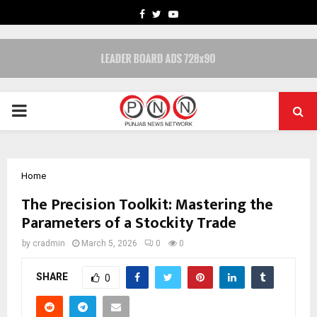
FACEBOOK
TWITTER
YOUTUBE
PRIMARY
MENU
Home
The Precision Toolkit: Mastering the
Parameters of a Stockity Trade
by
cradmin
March 5, 2026
0
0
SHARE
0