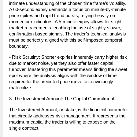
intimate understanding of the chosen time frame’s volatility. 
A 60-second expiry demands a focus on minute-by-minute 
price spikes and rapid trend bursts, relying heavily on 
momentum indicators. A 5-minute expiry allows for slight 
market retracements, enabling the use of slightly slower, 
confirmation-based signals. The trader’s technical analysis 
must be perfectly aligned with this self-imposed temporal 
boundary.
• Risk Scrutiny: Shorter expiries inherently carry higher risk 
due to market noise, yet they also offer faster capital 
turnover. Mastering this parameter means finding the sweet 
spot where the analysis aligns with the window of time 
required for the predicted price move to convincingly 
materialize.
3. The Investment Amount: The Capital Commitment
The Investment Amount, or stake, is the financial parameter 
that directly addresses risk management. It represents the 
maximum capital the trader is willing to expose on the 
single contract.