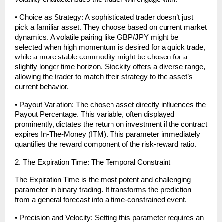
• Choice as Strategy: A sophisticated trader doesn’t just 
pick a familiar asset. They choose based on current market 
dynamics. A volatile pairing like GBP/JPY might be 
selected when high momentum is desired for a quick trade, 
while a more stable commodity might be chosen for a 
slightly longer time horizon. Stockity offers a diverse range, 
allowing the trader to match their strategy to the asset’s 
current behavior.
• Payout Variation: The chosen asset directly influences the 
Payout Percentage. This variable, often displayed 
prominently, dictates the return on investment if the contract 
expires In-The-Money (ITM). This parameter immediately 
quantifies the reward component of the risk-reward ratio.
2. The Expiration Time: The Temporal Constraint
The Expiration Time is the most potent and challenging 
parameter in binary trading. It transforms the prediction 
from a general forecast into a time-constrained event.
• Precision and Velocity: Setting this parameter requires an 