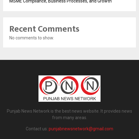
MSME Compliance, Business Processes, and Growth
Recent Comments
No comments to show.
Punjab News Network is the best news website. It provides news
from many areas.
Contact us:
punjabnewsnetwork@gmail.com