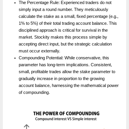
The Percentage Rule: Experienced traders do not 
simply input a round number. They meticulously 
calculate the stake as a small, fixed percentage (e.g., 
1% to 5%) of their total trading account balance. This 
disciplined approach is critical for survival in the 
market. Stockity makes this process simple by 
accepting direct input, but the strategic calculation 
must occur externally.
Compounding Potential: While conservative, this 
parameter has long-term implications. Consistent, 
small, profitable trades allow the stake parameter to 
gradually increase in proportion to the growing 
account balance, harnessing the mathematical power 
of compounding.