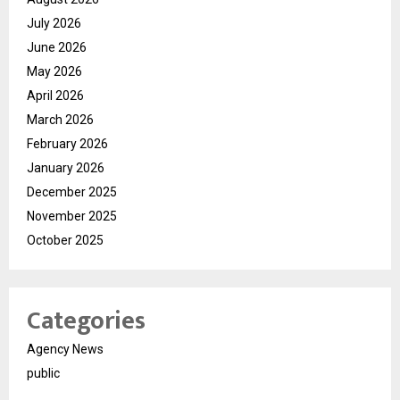
July 2026
June 2026
May 2026
April 2026
March 2026
February 2026
January 2026
December 2025
November 2025
October 2025
Categories
Agency News
public