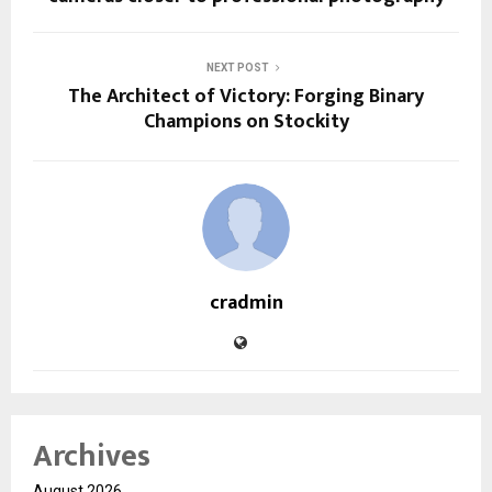
NEXT POST
The Architect of Victory: Forging Binary
Champions on Stockity
cradmin
Archives
August 2026