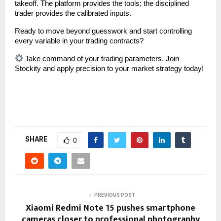
takeoff. The platform provides the tools; the disciplined 
trader provides the calibrated inputs.
Ready to move beyond guesswork and start controlling 
every variable in your trading contracts?
 Take command of your trading parameters. Join 
Stockity and apply precision to your market strategy today!
SHARE
0
PREVIOUS POST
Xiaomi Redmi Note 15 pushes smartphone
cameras closer to professional photography