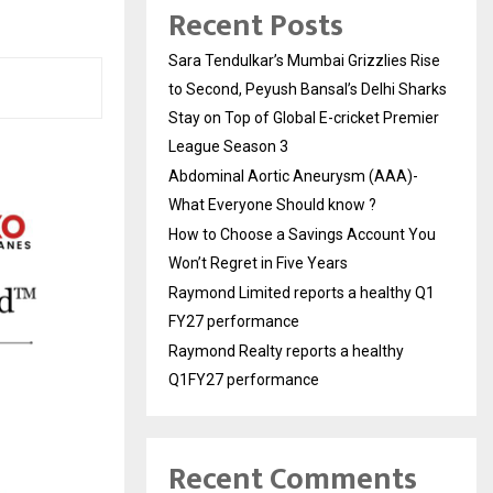
Recent Posts
Sara Tendulkar’s Mumbai Grizzlies Rise
to Second, Peyush Bansal’s Delhi Sharks
Stay on Top of Global E-cricket Premier
League Season 3
Abdominal Aortic Aneurysm (AAA)-
What Everyone Should know ?
How to Choose a Savings Account You
Won’t Regret in Five Years
Raymond Limited reports a healthy Q1
FY27 performance
Raymond Realty reports a healthy
Q1FY27 performance
Recent Comments