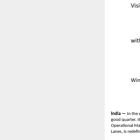
India —
 In the
good quarter. It
Operational Ma
Lanes, is redef