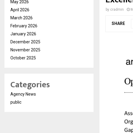
May 2026
April 2026
by
cradmin
M
March 2026
SHARE
February 2026
January 2026
December 2025
November 2025
October 2025
Categories
Agency News
public