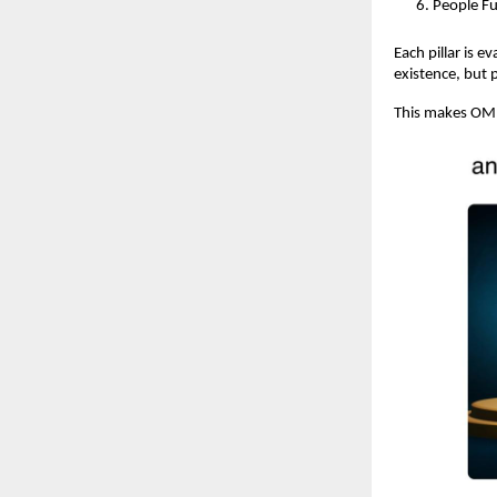
People Fu
Each pillar is 
existence, but 
This makes OME