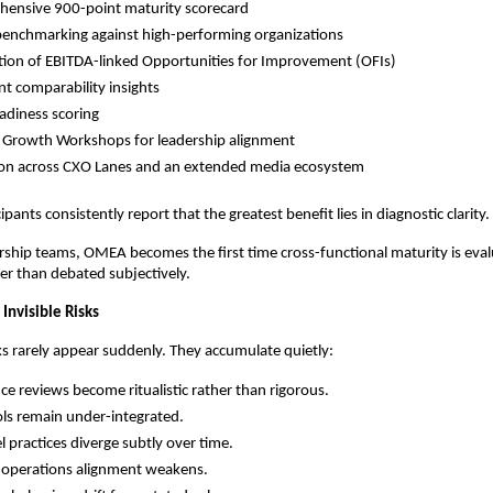
hensive 900-point maturity scorecard
benchmarking against high-performing organizations
ation of EBITDA-linked Opportunities for Improvement (OFIs)
nt comparability insights
adiness scoring
 Growth Workshops for leadership alignment
ion across CXO Lanes and an extended media ecosystem
pants consistently report that the greatest benefit lies in diagnostic clarity.
ship teams, OMEA becomes the first time cross-functional maturity is eval
her than debated subjectively.
Invisible Risks
ks rarely appear suddenly. They accumulate quietly:
e reviews become ritualistic rather than rigorous.
ools remain under-integrated.
l practices diverge subtly over time.
 operations alignment weakens.