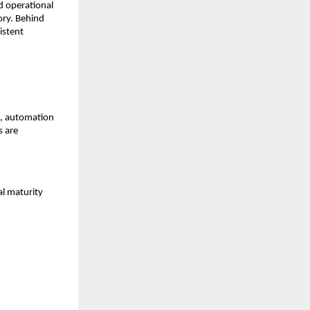
 operational 
ry. Behind 
stent 
, automation 
 are 
l maturity 