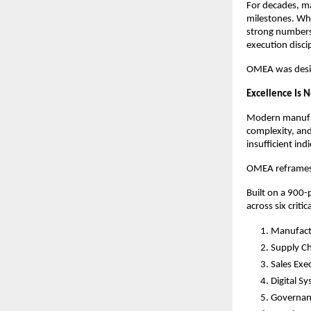
For decades, ma
milestones. Whi
strong numbers,
execution discip
OMEA was desig
Excellence Is N
Modern manufact
complexity, and
insufficient ind
OMEA reframes e
Built on a 900-
across six critica
Manufact
Supply Ch
Sales Exe
Digital S
Governan