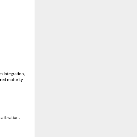
 integration, 
red maturity 
alibration.