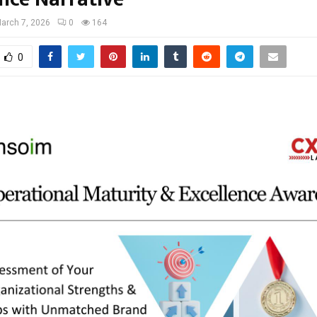
arch 7, 2026
0
164
0