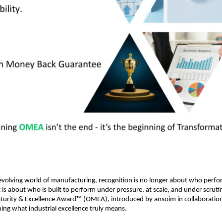
 evolving world of manufacturing, recognition is no longer about who perfor
 is about who is built to perform under pressure, at scale, and under scrutin
turity & Excellence Award™ (OMEA), introduced by ansoim in collaboration
ining what industrial excellence truly means.