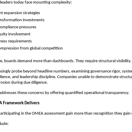
leaders today face mounting complexity:
nt expansion strategies
ransformation investments
compliance pressures
quity involvement
ness requirements
ompression from global competition
pe, boards demand more than dashboards. They require structural visibility.
asingly probe beyond headline numbers, examining governance rigor, system
ilience, and leadership discipline. Companies unable to demonstrate structu
rosion during due diligence.
ddresses these concerns by offering quantified operational transparency.
 Framework Delivers
articipating in the OMEA assessment gain more than recognition they gain c
lude: