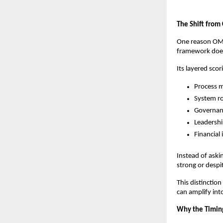
The Shift from 
One reason OMEA
framework does 
Its layered sco
Process m
System r
Governanc
Leadershi
Financial
Instead of aski
strong or despi
This distinctio
can amplify int
Why the Timing 