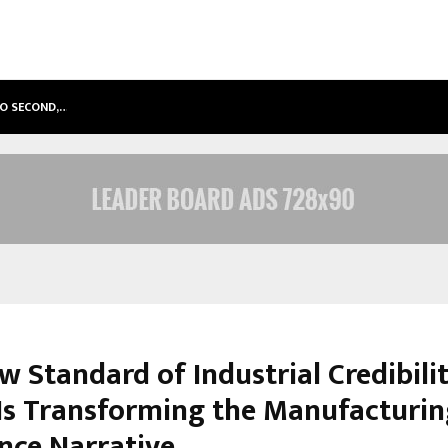
TO SECOND,…
ABDOMINAL AORTIC ANEURYSM (AA
w Standard of Industrial Credibili
s Transforming the Manufacturin
ence Narrative