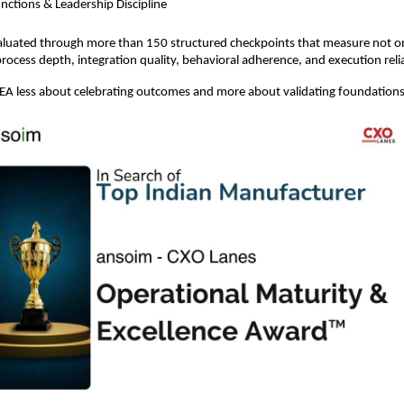
nctions & Leadership Discipline
evaluated through more than 150 structured checkpoints that measure not on
process depth, integration quality, behavioral adherence, and execution relia
A less about celebrating outcomes and more about validating foundations