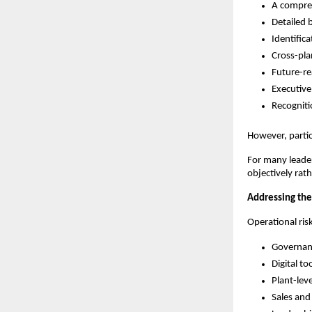
A compre
Detailed 
Identific
Cross-pla
Future-re
Executive
Recognit
However, partici
For many leader
objectively rat
Addressing the 
Operational ris
Governanc
Digital t
Plant-leve
Sales and