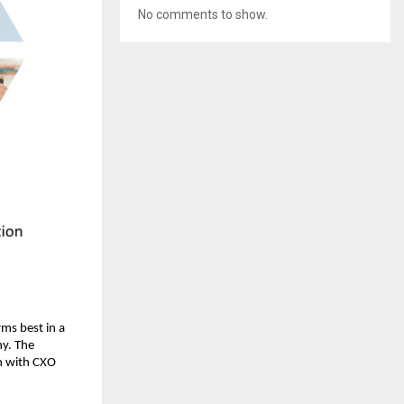
No comments to show.
ms best in a 
y. The 
 with CXO 