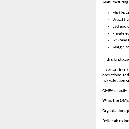
Manufacturing 
Multi-pla
Digital t
ESG and 
Private e
IPO readi
Margin c
In this landsca
Investors incre
operational res
risk valuation e
OMEA directly a
What the OMEA
Organizations p
Deliverables inc