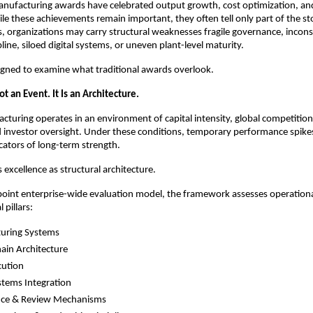
nufacturing awards have celebrated output growth, cost optimization, and
le these achievements remain important, they often tell only part of the sto
 organizations may carry structural weaknesses fragile governance, inconsi
line, siloed digital systems, or uneven plant-level maturity.
ned to examine what traditional awards overlook.
ot an Event. It Is an Architecture.
uring operates in an environment of capital intensity, global competition
 investor oversight. Under these conditions, temporary performance spikes
icators of long-term strength.
xcellence as structural architecture.
point enterprise-wide evaluation model, the framework assesses operationa
l pillars:
uring Systems
ain Architecture
cution
ystems Integration
ce & Review Mechanisms