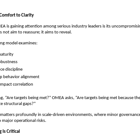
Comfort to Clarity
 is gaining attention among serious industry leaders is its uncompromisin
not aim to reassure; it aims to reveal.
ring model examines:
aturity
obustness
e discipline
p behavior alignment
 impact correlation
ng, “Are targets being met?” OMEA asks, “Are targets being met because the 
te structural gaps?”
n matters profoundly in scale-driven environments, where minor governanc
o major operational risks.
Is Critical