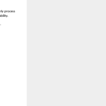
ly process 
bility.
.