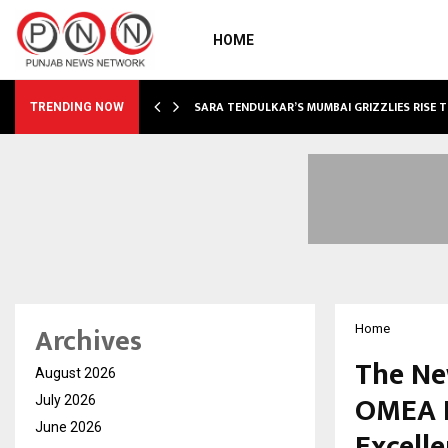
HOME
ABLE…
SARA TENDULKAR’S MUMBAI GRIZZLIES RISE 
TRENDING NOW
Archives
Home
The Ne
August 2026
OMEA I
July 2026
June 2026
Excell