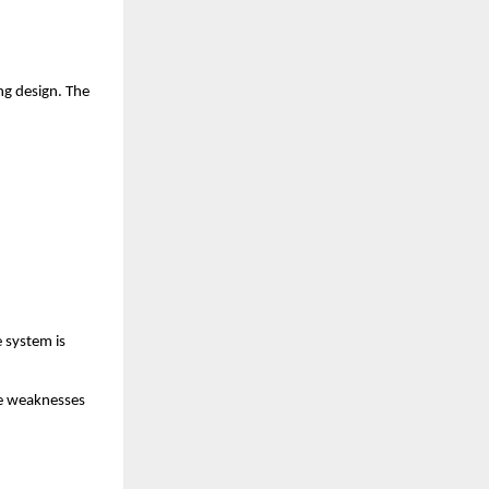
g design. The 
system is 
e weaknesses 