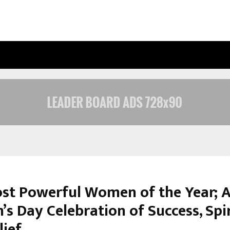
UNDERSTANDING GOLD LOAN INTERE
st Powerful Women of the Year; 
s Day Celebration of Success, Spir
lief