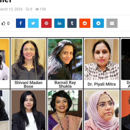
arch 10, 2026
0
108
0