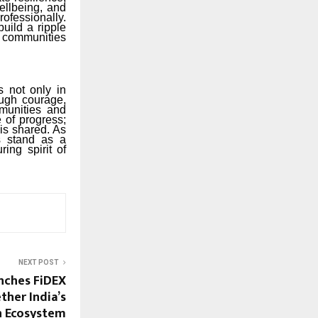
ellbeing, and
rofessionally.
uild a ripple
d communities
 not only in
ough courage,
munities and
 of progress;
is shared. As
es stand as a
ing spirit of
NEXT POST
nches FiDEX
ther India’s
on Ecosystem