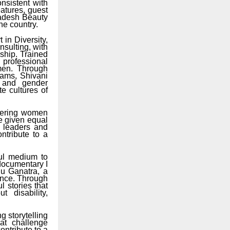
nsistent with
atures, guest
radesh Beauty
he country.
 in Diversity,
sulting, with
ship. Trained
 professional
omen. Through
rams, Shivani
r and gender
e cultures of
wering women
e given equal
l leaders and
ntribute to a
ul medium to
 documentary I
hu Ganatra, a
ience. Through
 stories that
 disability,
ng storytelling
at challenge
ontribute to a