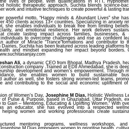
the lives of people. With qualifications in RTT, Hypnother
d holistic therapeutic approach, Suchita blends science-b
er work and intuitive techniques to create powerful & lasting tr
er powerful motto, “Happy minds & Abundant Lives” she has 
er 450 clients across 13+ countries. Specializing in anxiety r
 she enables individuals to break free from limiting belief
clarity, and emotional resilience. Her work delivers sustai
that create lasting impact across families, businesses, & 
ndividuals to overcome challenges and rise as confident lea
n author of Miracle “Trance”formations and contributor to 
 Dairies, Suchita has been featured across leading platforms fo
ealth and mindset expanding her impact beyond borders. 
www.suchitasanjay.com
shan Ali,
a dynamic CEO from Bhopal, Madhya Pradesh, head
construction company .Trained at EDII Ahmedabad, she is dee
neurship development and women’s empowerment. Through m
guidance, she enables women to build sustainable bus
 author as well, she fosters strong women-led teams, promot
 and contributing to the social and economic upliftment of
.
sion of Women’s Day,
Josephine M Dias,
Holistic Wellness Le
of Pulse & Purpose, based in Ghaziabad, Uttar Pradesh, ex
ive to Gain – Mentoring, Educating & Uplifting Women.” With ove
as an educator, she has evolved into a respected wellnes
o helping women and working professionals create sustainab
uctured mentoring programs, wellness workshops, and 
Josephine M Dias empowers women to prioritise health, cultivat