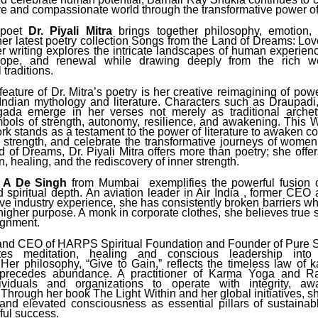
ve and compassionate world through the transformative power o
poet
Dr. Piyali Mitra
brings together philosophy, emotion, 
 her latest poetry collection Songs from the Land of Dreams: L
r writing explores the intricate landscapes of human experience
 hope, and renewal while drawing deeply from the rich we
 traditions.
 feature of Dr. Mitra’s poetry is her creative reimagining of pow
 Indian mythology and literature. Characters such as Draupadi,
gada emerge in her verses not merely as traditional archet
bols of strength, autonomy, resilience, and awakening. This
ork stands as a testament to the power of literature to awaken 
r strength, and celebrate the transformative journeys of wome
 of Dreams, Dr. Piyali Mitra offers more than poetry; she offe
, healing, and the rediscovery of inner strength.
t A De Singh
from Mumbai exemplifies the powerful fusion 
d spiritual depth. An aviation leader in Air India , former CEO 
e industry experience, she has consistently broken barriers wh
higher purpose. A monk in corporate clothes, she believes true 
ignment.
nd CEO of HARPS Spiritual Foundation and Founder of Pure S
tes meditation, healing and conscious leadership into 
Her philosophy, “Give to Gain,” reflects the timeless law o
n precedes abundance. A practitioner of Karma Yoga and R
dividuals and organizations to operate with integrity, a
Through her book The Light Within and her global initiatives, 
and elevated consciousness as essential pillars of sustainab
ul success.