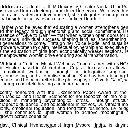
idddi
is an academic at IILM University, Greater Noida, Uttar P
as evolved from a lifelong commitment to service. With over thr
tion and leadership development, she integrates managemen
al insight to cultivate articulate, confident leaders.
a father who believed that educating a woman strengthens gen
ard that legacy through mentorship and social commitment. H
 essence of “Give to Gain” — that when women open doors for
ranscends individual success, shaping families, strengthening
g generations to come. Through her Voice Model and sustain
mpowers women to claim intellectual ownership and executive 
s the education of girls from economically weaker sections, re
hat empowered women drive enduring social transformation.
Vithlani
, a Certified Mental Wellness Coach trained with NHC
tic Healer based in Ahmedabad, Gujarat, focuses on allevia
 emotional well-being through an integrative approac
, counselling, and alternative healing. She has been leading
decade, and her work reflects the philosophy of “Give to Gain”,
d through complete healing and inner balance.
ently honoured with the Excellence Paper Award at the I
n Medical and Health Sciences for her research on the role o
ctices in managing psychological stress. Through structu
erapeutic guidance, and educational initiatives, Dr. Vithlani 
larity, emotional regulation, and long-term resilience. By brid
ce, she continues to uplift women to achieve meaningful 
growth across countries.
jay,
Clinical Hypnotherapist from Mysore, India, is drivin