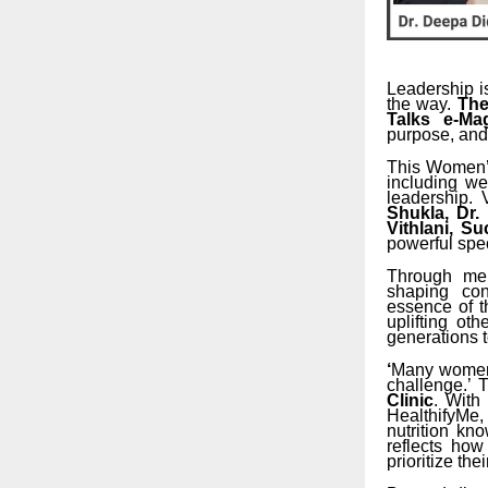
Leadership is
the way.
The
Talks e-Ma
purpose, and
This Women’s
including wel
leadership.
Shukla, Dr.
Vithlani, S
powerful spe
Through men
shaping con
essence of 
uplifting oth
generations 
‘
Many women k
challenge.’ 
Clinic
. With
HealthifyMe
nutrition kn
reflects ho
prioritize the