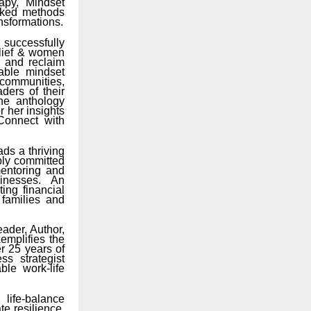
apy, Mindset
acked methods
ansformations.
successfully
elief & women
s and reclaim
nable mindset
communities,
ders of their
the anthology
r her insights
Connect with
s a thriving
ply committed
entoring and
inesses. An
ing financial
 families and
ader, Author,
emplifies the
r 25 years of
s strategist
le work-life
life-balance
e resilience,