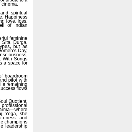
f cinema.
and spiritual
ove, Happiness
; love, loss,
ll of Indian
erful feminine
 Sita, Durga,
ypes, but as
 Women’s Day,
consciousness,
n. With Songs
rs a space for
of boardroom
and pilot with
ile remaining
success flows
oul Quotient,
professional
f karma—where
aj Yoga, she
wareness and
she champions
le leadership