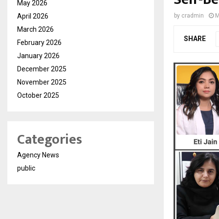
May 2026
April 2026
by
cradmin
M
March 2026
SHARE
February 2026
January 2026
December 2025
November 2025
October 2025
Categories
Agency News
public