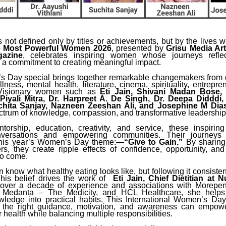
 not defined only by titles or achievements, but by the lives w
 Most Powerful Women 2026
, presented by
Grisu Media Ar
gazine
, celebrates inspiring women whose journeys reflect
 a commitment to creating meaningful impact.
 Day special brings together remarkable changemakers from d
lness, mental health, literature, cinema, spirituality, entrepr
 Visionary women such as
Eti Jain, Shivani Madan Bose,
 Piyali Mitra, Dr. Harpreet A. De Singh, Dr. Deepa Didddi,
uchita Sanjay, Nazneen Zeeshan Ali, and Josephine M Dia
ctrum of knowledge, compassion, and transformative leadership
torship, education, creativity, and service, these inspiri
versations and empowering communities. Their journey
this year’s Women’s Day theme:—
“Give to Gain.”
By sharing
ers, they create ripple effects of confidence, opportunity, an
to come.
now what healthy eating looks like, but following it consistent
This belief drives the work of
Eti Jain, Chief Dietitian at N
 over a decade of experience and associations with Morepen
, Medanta – The Medicity, and HCL Healthcare, she helps
owledge into practical habits. This International Women’s Day
w the right guidance, motivation, and awareness can empo
ir health while balancing multiple responsibilities.