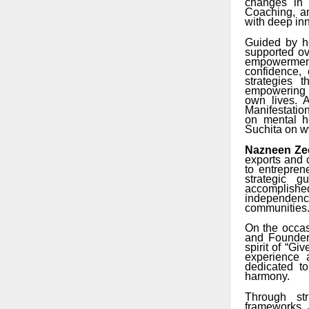
changes in 
Coaching, an
with deep inn
Guided by h
supported ov
empowerment,
confidence, 
strategies 
empowering i
own lives. A
Manifestation
on mental h
Suchita on 
Nazneen Zee
exports and 
to entrepre
strategic 
accomplished
independence
communities
On the occa
and Founder 
spirit of “G
experience 
dedicated t
harmony.
Through str
frameworks, 