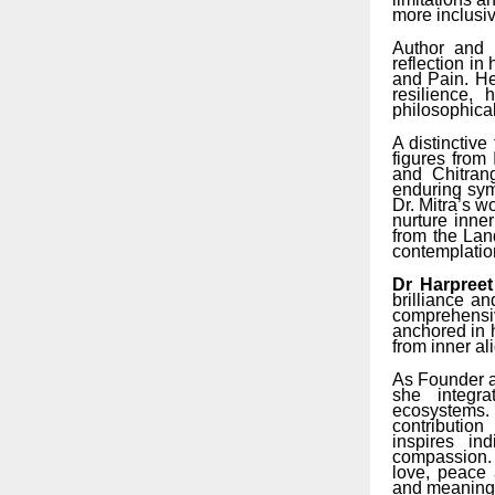
more inclusi
Author and 
reflection in
and Pain. He
resilience,
philosophical
A distinctive
figures from
and Chitran
enduring sym
Dr. Mitra’s w
nurture inne
from the Land
contemplation
Dr Harpree
brilliance an
comprehensiv
anchored in 
from inner al
As Founder a
she integra
ecosystems. 
contributio
inspires in
compassion. 
love, peace 
and meaningf