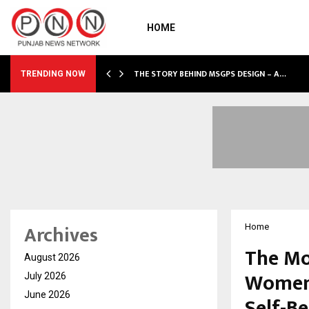
HOME
 SHOWS…
THE STORY BEHIND MSGPS DESIGN – A…
TRENDING NOW
Archives
Home
The Mo
August 2026
Women’
July 2026
June 2026
Self-Be