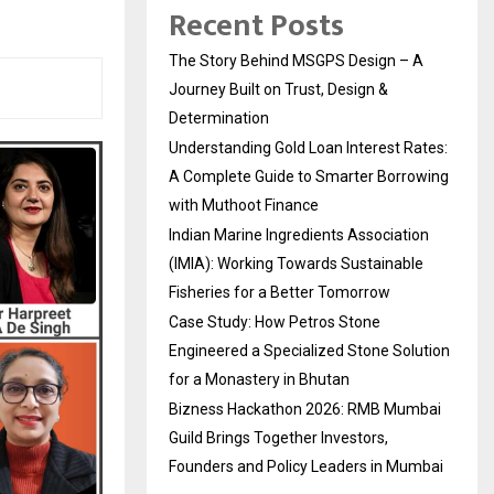
Recent Posts
The Story Behind MSGPS Design – A
Journey Built on Trust, Design &
Determination
Understanding Gold Loan Interest Rates:
A Complete Guide to Smarter Borrowing
with Muthoot Finance
Indian Marine Ingredients Association
(IMIA): Working Towards Sustainable
Fisheries for a Better Tomorrow
Case Study: How Petros Stone
Engineered a Specialized Stone Solution
for a Monastery in Bhutan
Bizness Hackathon 2026: RMB Mumbai
Guild Brings Together Investors,
Founders and Policy Leaders in Mumbai