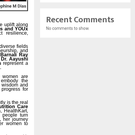
Recent Comments
e uplift along
No comments to show.
ts and YOUx
 resilience,
iverse fields
eneurship, and
 Barnali Ray
 Dr. Aayushi
s
represent a
.
ng women are
s embody the
 wisdom and
d progress for
ly is the real
utrition Care
, HealthKart,
 people turn
, her journey
wer women to