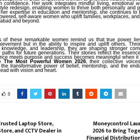
h confidence. Her work integrates mindful living, emotional w
estyle redesign, enabling women to thrive both personally and p
 her expertise in education and mentorship, she continues to b
powered, self-aware women who uplift families, workplaces, an
iabad and beyond.
s of these remarkable women remind us that true power lies
ievement but in the ability to inspire and uplift others. Thr
 knowledge, and leadership, they are shaping stronger com
paths for future generations. Their stories reflect the essence
ence meets purpose and success becomes meaningful when it 
te
The Most Powerful Women 2026
, their collective voic
 the transformative power of belief, mentorship, and the endur
ad with vision and heart.
0
Trusted Laptop Store,
Moneycontrol Lau
tore, and CCTV Dealer in
2026 to Bring Toge
Financial Distributi