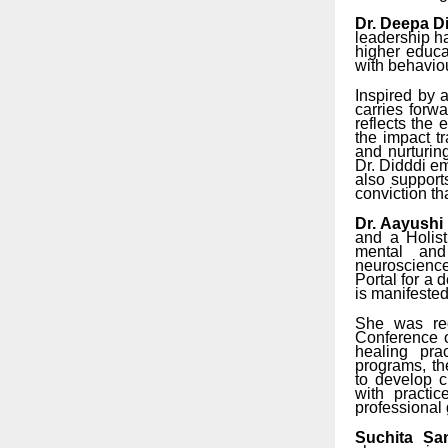
Dr. Deepa D
leadership h
higher educa
with behaviour
Inspired by 
carries forw
reflects the
the impact t
and nurturin
Dr. Didddi e
also support
conviction t
Dr. Aayushi 
and a Holis
mental and
neuroscience
Portal for a 
is manifeste
She was rec
Conference o
healing pra
programs, th
to develop c
with practi
professional 
Suchita San