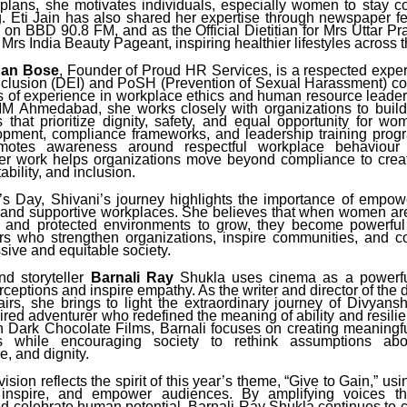
plans, she motivates individuals, especially women to stay co
ng. Eti Jain has also shared her expertise through newspaper fe
on BBD 90.8 FM, and as the Official Dietitian for Mrs Uttar P
rs India Beauty Pageant, inspiring healthier lifestyles across t
dan Bose
, Founder of Proud HR Services, is a respected expert
nclusion (DEI) and PoSH (Prevention of Sexual Harassment) con
s of experience in workplace ethics and human resource leader
IM Ahmedabad, she works closely with organizations to build
 that prioritize dignity, safety, and equal opportunity for w
opment, compliance frameworks, and leadership training prog
omotes awareness around respectful workplace behaviou
 Her work helps organizations move beyond compliance to creat
ability, and inclusion.
s Day, Shivani’s journey highlights the importance of empo
 and supportive workplaces. She believes that when women ar
s and protected environments to grow, they become powerfu
 who strengthen organizations, inspire communities, and co
sive and equitable society.
d storyteller
Barnali Ray
Shukla uses cinema as a powerf
ceptions and inspire empathy. As the writer and director of the
irs, she brings to light the extraordinary journey of Divyans
ired adventurer who redefined the meaning of ability and resil
h Dark Chocolate Films, Barnali focuses on creating meaningful
 while encouraging society to rethink assumptions about
, and dignity.
ision reflects the spirit of this year’s theme, “Give to Gain,” usi
 inspire, and empower audiences. By amplifying voices th
nd celebrate human potential, Barnali Ray Shukla continues to c