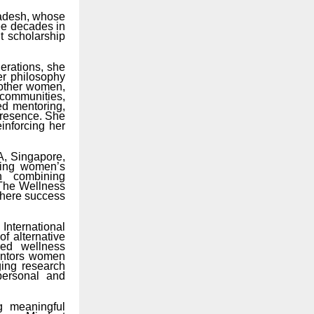
radesh, whose
ee decades in
t scholarship
erations, she
er philosophy
 other women,
 communities,
ed mentoring,
presence. She
inforcing her
A, Singapore,
ting women’s
h combining
 The Wellness
 where success
nternational
f alternative
red wellness
mentors women
ging research
personal and
g meaningful