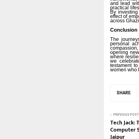
and lead wit
practical lif
By investing
effect of em
across Ghaz
Conclusion
The journey
personal ach
compassion,
opening new 
where resili
we celebra
testament to
women who le
SHARE
PREVIOUS POST
Tech Jack: 
Computer S
Jaipur