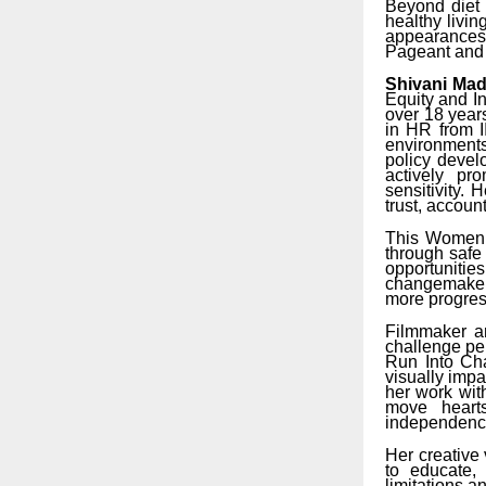
Beyond diet 
healthy livi
appearances 
Pageant and M
Shivani Ma
Equity and I
over 18 year
in HR from I
environments
policy devel
actively pr
sensitivity.
trust, account
This Women’
through safe
opportunitie
changemakers
more progres
Filmmaker an
challenge per
Run Into Cha
visually impa
her work wit
move hearts
independence
Her creative v
to educate,
limitations a