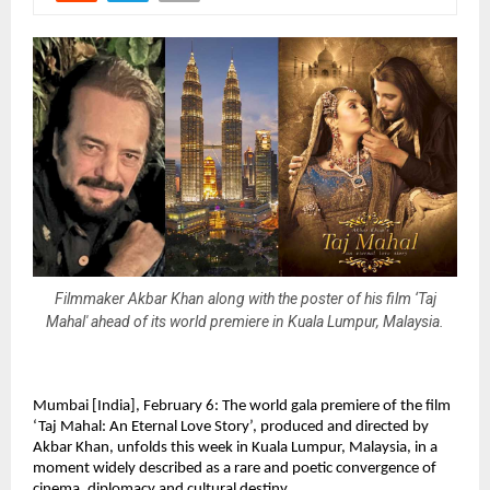
Filmmaker Akbar Khan along with the poster of his film ‘Taj
Mahal' ahead of its world premiere in Kuala Lumpur, Malaysia.
Mumbai [India], February 6: The world gala premiere of the film 
‘Taj Mahal: An Eternal Love Story’, produced and directed by 
Akbar Khan, unfolds this week in Kuala Lumpur, Malaysia, in a 
moment widely described as a rare and poetic convergence of 
cinema, diplomacy and cultural destiny.