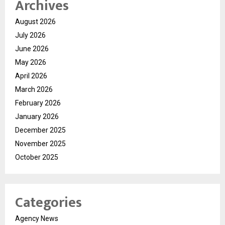
Archives
August 2026
July 2026
June 2026
May 2026
April 2026
March 2026
February 2026
January 2026
December 2025
November 2025
October 2025
Categories
Agency News