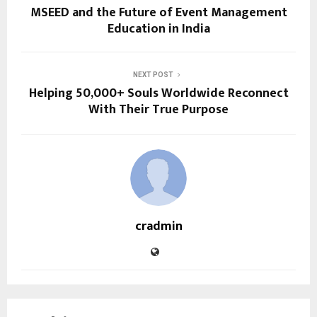
MSEED and the Future of Event Management
Education in India
NEXT POST
Helping 50,000+ Souls Worldwide Reconnect
With Their True Purpose
cradmin