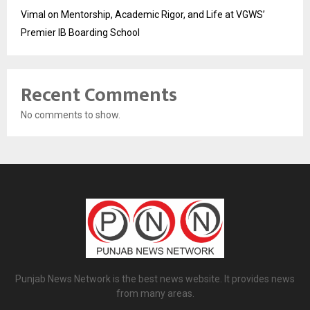
Vimal on Mentorship, Academic Rigor, and Life at VGWS’
Premier IB Boarding School
Recent Comments
No comments to show.
Punjab News Network is the best news website. It provides news
from many areas.