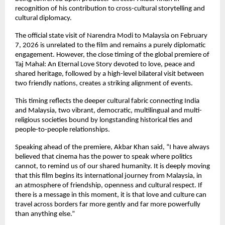
recognition of his contribution to cross-cultural storytelling and 
cultural diplomacy.
The official state visit of Narendra Modi to Malaysia on February 
7, 2026 is unrelated to the film and remains a purely diplomatic 
engagement. However, the close timing of the global premiere of 
Taj Mahal: An Eternal Love Story devoted to love, peace and 
shared heritage, followed by a high-level bilateral visit between 
two friendly nations, creates a striking alignment of events.
This timing reflects the deeper cultural fabric connecting India 
and Malaysia, two vibrant, democratic, multilingual and multi-
religious societies bound by longstanding historical ties and 
people-to-people relationships.
Speaking ahead of the premiere, Akbar Khan said, “I have always 
believed that cinema has the power to speak where politics 
cannot, to remind us of our shared humanity. It is deeply moving 
that this film begins its international journey from Malaysia, in 
an atmosphere of friendship, openness and cultural respect. If 
there is a message in this moment, it is that love and culture can 
travel across borders far more gently and far more powerfully 
than anything else.”