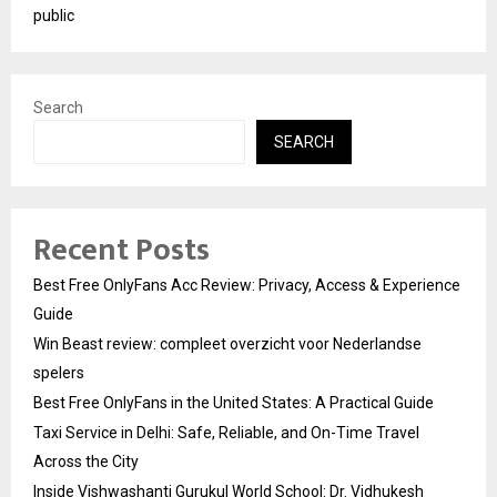
public
Search
SEARCH
Recent Posts
Best Free OnlyFans Acc Review: Privacy, Access & Experience
Guide
Win Beast review: compleet overzicht voor Nederlandse
spelers
Best Free OnlyFans in the United States: A Practical Guide
Taxi Service in Delhi: Safe, Reliable, and On-Time Travel
Across the City
Inside Vishwashanti Gurukul World School: Dr. Vidhukesh