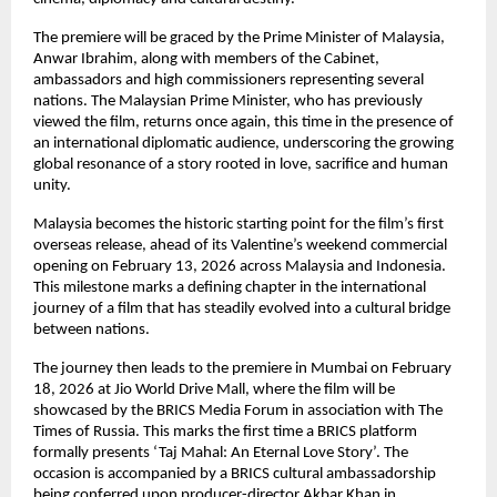
The premiere will be graced by the Prime Minister of Malaysia, 
Anwar Ibrahim, along with members of the Cabinet, 
ambassadors and high commissioners representing several 
nations. The Malaysian Prime Minister, who has previously 
viewed the film, returns once again, this time in the presence of 
an international diplomatic audience, underscoring the growing 
global resonance of a story rooted in love, sacrifice and human 
unity.
Malaysia becomes the historic starting point for the film’s first 
overseas release, ahead of its Valentine’s weekend commercial 
opening on February 13, 2026 across Malaysia and Indonesia. 
This milestone marks a defining chapter in the international 
journey of a film that has steadily evolved into a cultural bridge 
between nations.
The journey then leads to the premiere in Mumbai on February 
18, 2026 at Jio World Drive Mall, where the film will be 
showcased by the BRICS Media Forum in association with The 
Times of Russia. This marks the first time a BRICS platform 
formally presents ‘Taj Mahal: An Eternal Love Story’. The 
occasion is accompanied by a BRICS cultural ambassadorship 
being conferred upon producer-director Akbar Khan in 