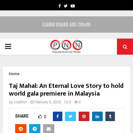
FACEBOOK
TWITTER
YOUTUBE
PRIMARY
MENU
Home
Taj Mahal: An Eternal Love Story to hold
world gala premiere in Malaysia
by
cradmin
February 6, 2026
0
0
SHARE
0