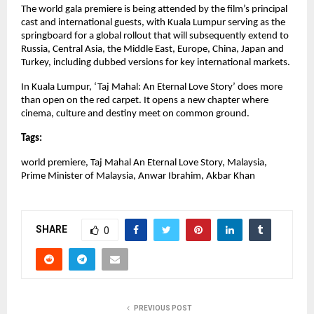
The world gala premiere is being attended by the film’s principal 
cast and international guests, with Kuala Lumpur serving as the 
springboard for a global rollout that will subsequently extend to 
Russia, Central Asia, the Middle East, Europe, China, Japan and 
Turkey, including dubbed versions for key international markets.
In Kuala Lumpur, ‘Taj Mahal: An Eternal Love Story’ does more 
than open on the red carpet. It opens a new chapter where 
cinema, culture and destiny meet on common ground.
Tags:
world premiere, Taj Mahal An Eternal Love Story, Malaysia, 
Prime Minister of Malaysia, Anwar Ibrahim, Akbar Khan
SHARE
0
PREVIOUS POST