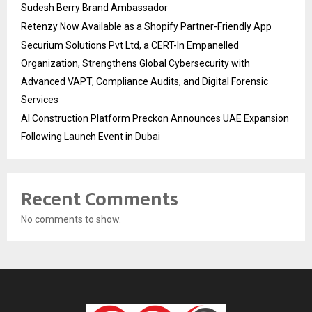
Sudesh Berry Brand Ambassador
Retenzy Now Available as a Shopify Partner-Friendly App
Securium Solutions Pvt Ltd, a CERT-In Empanelled
Organization, Strengthens Global Cybersecurity with
Advanced VAPT, Compliance Audits, and Digital Forensic
Services
AI Construction Platform Preckon Announces UAE Expansion
Following Launch Event in Dubai
Recent Comments
No comments to show.