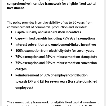
comprehensive incentive framework for eligible fixed capital 
investment.
The policy provides incentive visibility of up to 10 years from 
commencement of commercial production and includes:
Capital subsidy and asset-creation incentives
Capex-linked benefits including 75% SGST exemptions
Interest subvention and employment-linked incentives
100% exemption from electricity duty for seven years
75% exemption and 25% reimbursement on stamp duty
75% exemption and 25% reimbursement on conversion 
charges
Reimbursement of 50% of employer contribution 
towards EPF and ESI for seven years (for state-domiciled 
employees)
The same subsidy framework for eligible fixed capital investment 