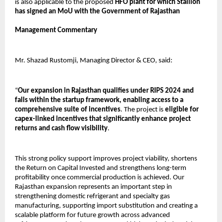
is also applicable to the proposed 
HFO plant for which Stallion 
has signed an MoU with the Government of Rajasthan
Management Commentary
Mr. Shazad Rustomji, Managing Director & CEO, said:
“
Our expansion in Rajasthan qualifies under RIPS 2024 and 
falls within the startup framework, enabling access to a 
comprehensive suite of incentives
. The project is 
eligible for 
capex-linked incentives that significantly enhance project 
returns and cash flow visibility
.
This strong policy support improves project viability, shortens 
the Return on Capital Invested and strengthens long-term 
profitability once commercial production is achieved. Our 
Rajasthan expansion represents an important step in 
strengthening domestic refrigerant and specialty gas 
manufacturing, supporting import substitution and creating a 
scalable platform for future growth across advanced 