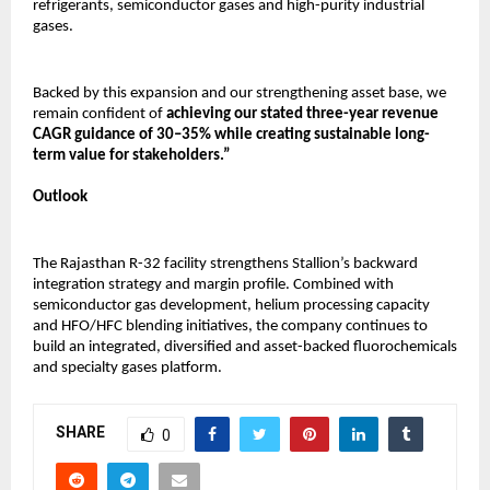
refrigerants, semiconductor gases and high-purity industrial 
gases.
Backed by this expansion and our strengthening asset base, we 
remain confident of 
achieving our stated three-year revenue 
CAGR guidance of 30–35% while creating sustainable long-
term value for stakeholders.”
Outlook
The Rajasthan R-32 facility strengthens Stallion’s backward 
integration strategy and margin profile. Combined with 
semiconductor gas development, helium processing capacity 
and HFO/HFC blending initiatives, the company continues to 
build an integrated, diversified and asset-backed fluorochemicals 
and specialty gases platform.
SHARE
0