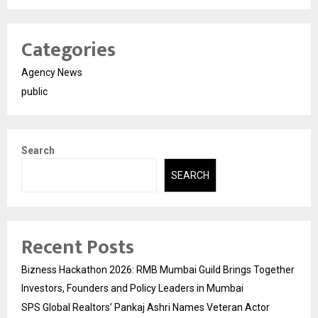
Categories
Agency News
public
Search
SEARCH
Recent Posts
Bizness Hackathon 2026: RMB Mumbai Guild Brings Together
Investors, Founders and Policy Leaders in Mumbai
SPS Global Realtors’ Pankaj Ashri Names Veteran Actor