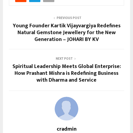
PREVIOUS POST
Young Founder Kartik Vijayvargiya Redefines
Natural Gemstone Jewellery for the New
Generation – JOHARI BY KV
NEXT POST
Spiritual Leadership Meets Global Enterprise:
How Prashant Mishra is Redefining Business
with Dharma and Service
cradmin