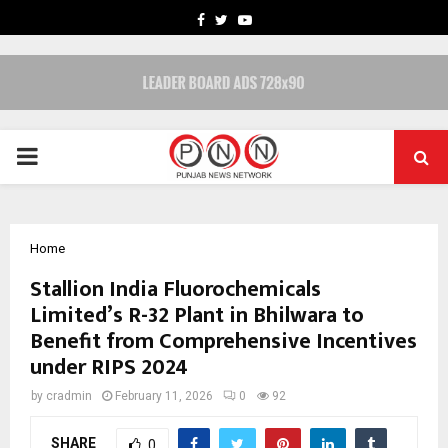
FACEBOOK
TWITTER
YOUTUBE
PRIMARY
MENU
Home
Stallion India Fluorochemicals
Limited’s R-32 Plant in Bhilwara to
Benefit from Comprehensive Incentives
under RIPS 2024
by
cradmin
February 11, 2026
0
92
SHARE
0