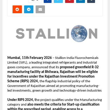
Mumbai, 11th February 2026
 – Stallion India Fluorochemicals 
Limited (SIFL), a leading integrated refrigerants and industrial 
gases company, announced that its 
proposed greenfield R-32 
manufacturing facility at Bhilwara, Rajasthan will be eligible 
for incentives under the Rajasthan Investment Promotion 
Scheme (RIPS) 2024,
 the flagship industrial policy of the 
Government of Rajasthan aimed at promoting manufacturing-
led investments, green growth and technology-driven industries
Under RIPS 2024, t
he project qualifies under the Manufacturing 
category and 
also meets the criteria for Start-up classification 
within the prescribed period, enabling access to a 