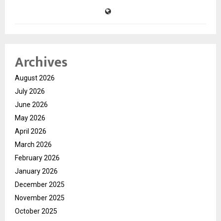
Archives
August 2026
July 2026
June 2026
May 2026
April 2026
March 2026
February 2026
January 2026
December 2025
November 2025
October 2025