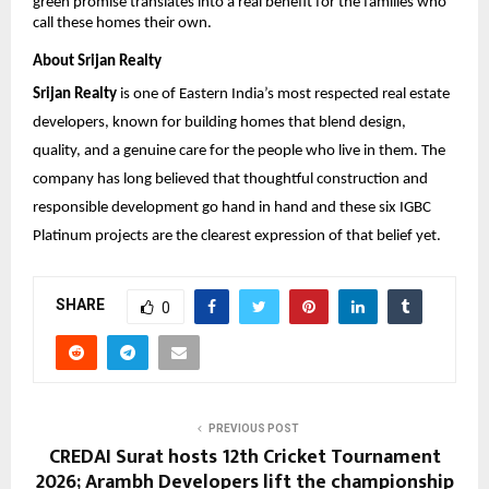
green promise translates into a real benefit for the families who 
call these homes their own.
About Srijan Realty
Srijan Realty
 is one of Eastern India’s most respected real estate 
developers, known for building homes that blend design, 
quality, and a genuine care for the people who live in them. The 
company has long believed that thoughtful construction and 
responsible development go hand in hand and these six IGBC 
Platinum projects are the clearest expression of that belief yet.
SHARE
0
PREVIOUS POST
CREDAI Surat hosts 12th Cricket Tournament
2026; Arambh Developers lift the championship