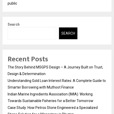
public
Search
SEARCH
Recent Posts
The Story Behind MSGPS Design – A Journey Built on Trust,
Design & Determination
Understanding Gold Loan Interest Rates: A Complete Guide to
Smarter Borrowing with Muthoot Finance
Indian Marine Ingredients Association (IMIA): Working
Towards Sustainable Fisheries for a Better Tomorrow
Case Study: How Petros Stone Engineered a Specialized