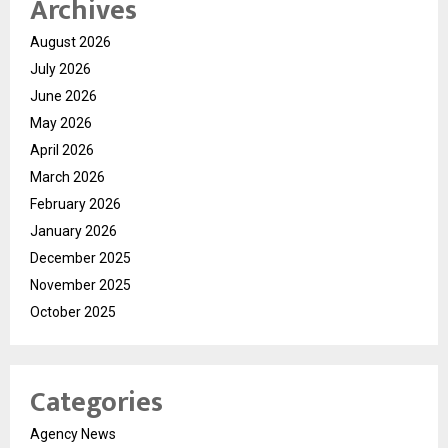
Archives
August 2026
July 2026
June 2026
May 2026
April 2026
March 2026
February 2026
January 2026
December 2025
November 2025
October 2025
Categories
Agency News