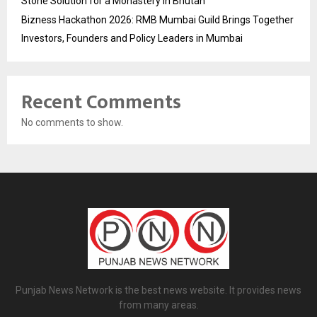
Stone Solution for a Monastery in Bhutan
Bizness Hackathon 2026: RMB Mumbai Guild Brings Together
Investors, Founders and Policy Leaders in Mumbai
Recent Comments
No comments to show.
Punjab News Network is the best news website. It provides news
from many areas.