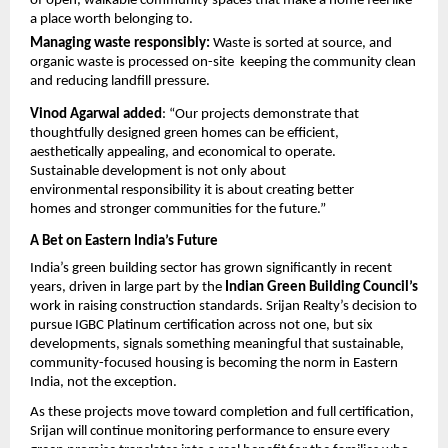
of open, walkable community spaces that make a home feel like 
a place worth belonging to.
Managing waste responsibly: 
Waste is sorted at source, and 
organic waste is processed on-site  keeping the community clean 
and reducing landfill pressure.
Vinod Agarwal added
: “Our projects demonstrate that 
thoughtfully designed green homes can be efficient, 
aesthetically appealing, and economical to operate. 
Sustainable development is not only about 
environmental responsibility it is about creating better 
homes and stronger communities for the future.”
A Bet on Eastern India’s Future
India’s green building sector has grown significantly in recent 
years, driven in large part by the 
Indian Green Building Council’s
work in raising construction standards. Srijan Realty’s decision to 
pursue IGBC Platinum certification across not one, but six 
developments, signals something meaningful that sustainable, 
community-focused housing is becoming the norm in Eastern 
India, not the exception.
As these projects move toward completion and full certification, 
Srijan will continue monitoring performance to ensure every 