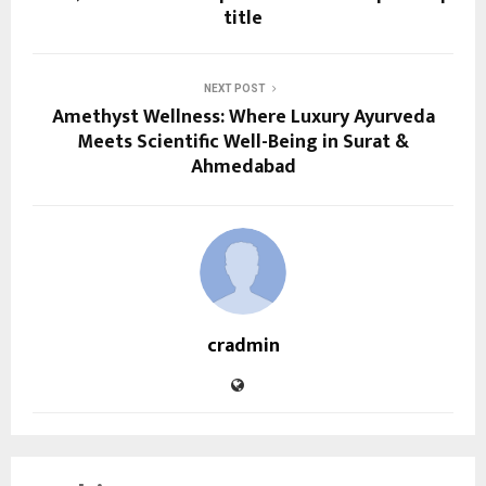
title
NEXT POST
Amethyst Wellness: Where Luxury Ayurveda
Meets Scientific Well-Being in Surat &
Ahmedabad
cradmin