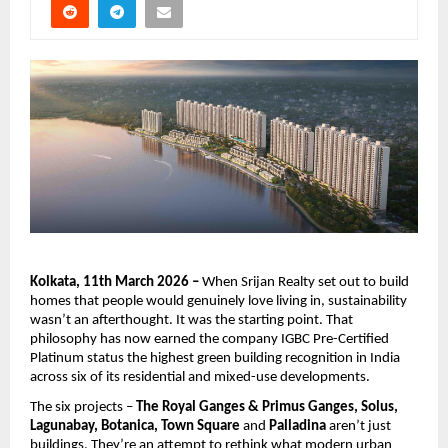
Kolkata, 11th March 2026 – 
When Srijan Realty set out to build 
homes that people would genuinely love living in, sustainability 
wasn’t an afterthought. It was the starting point. That 
philosophy has now earned the company IGBC Pre-Certified 
Platinum status the highest green building recognition in India 
across six of its residential and mixed-use developments.
The six projects – 
The Royal Ganges & Primus Ganges, Solus, 
Lagunabay, Botanica, Town Square
 and
 Palladina
 aren’t just 
buildings. They’re an attempt to rethink what modern urban 