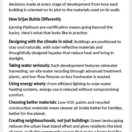
decisions made at every stage of development from how each 
building is oriented on its plot to the materials used on its walls.
How Srijan Builds Differently
Earning Platinum pre-certification means going beyond the 
basics. Here’s what that looks like in practice:
Designing with the climate in mind: 
Buildings are positioned to 
stay cool naturally, with solar-reflective materials and 
thoughtfully designed façades that reduce heat and bring in 
daylight.
Taking water seriously: 
Each development features rainwater 
harvesting, on-site water recycling through advanced treatment 
plants, and low-flow fixtures so less freshwater is wasted.
Using energy wisely: 
From efficient lighting to solar water 
heating systems, energy use is reduced without compromising 
comfort.
Choosing better materials: 
Low-VOC paints and recycled 
construction materials mean cleaner air inside better for families, 
better for the planet.
Creating neighbourhoods, not just buildings: 
Green landscaping 
reduces the urban heat island effect and gives residents the kind 