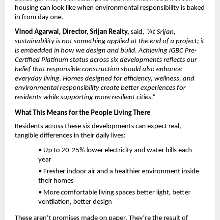
housing can look like when environmental responsibility is baked 
in from day one.
Vinod Agarwal, Director, Srijan Realty, 
said, 
“At Srijan, 
sustainability is not something applied at the end of a project; it 
is embedded in how we design and build. Achieving IGBC Pre-
Certified Platinum status across six developments reflects our 
belief that responsible construction should also enhance 
everyday living. Homes designed for efficiency, wellness, and 
environmental responsibility create better experiences for 
residents while supporting more resilient cities.”
What This Means for the People Living There
Residents across these six developments can expect real, 
tangible differences in their daily lives:
• Up to 20-25% lower electricity and water bills each 
year
• Fresher indoor air and a healthier environment inside 
their homes
• More comfortable living spaces better light, better 
ventilation, better design
These aren’t promises made on paper. They’re the result of 