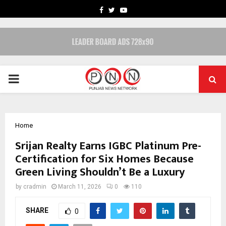
FACEBOOK
TWITTER
YOUTUBE
PRIMARY
MENU
Home
Srijan Realty Earns IGBC Platinum Pre-
Certification for Six Homes Because
Green Living Shouldn’t Be a Luxury
by
cradmin
March 11, 2026
0
110
SHARE
0