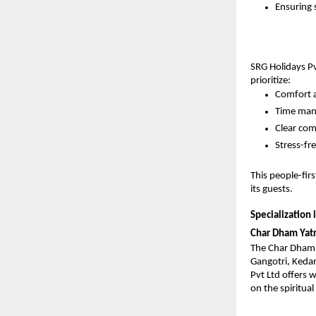
Ensuring 
SRG Holidays Pvt
prioritize:
Comfort 
Time ma
Clear co
Stress-fr
This people-fir
its guests.
Specialization i
Char Dham Yat
The Char Dham Y
Gangotri, Kedar
Pvt Ltd offers 
on the spiritua