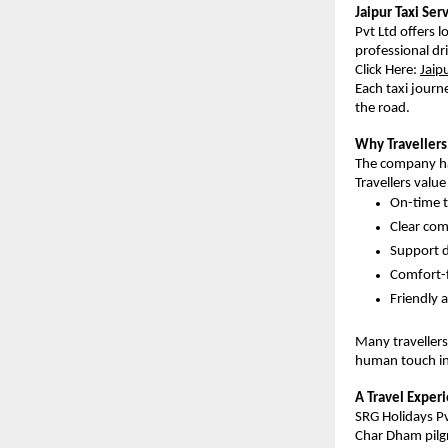
Jaipur Taxi Ser
Pvt Ltd offers l
professional dr
Click Here:
Jaip
Each taxi journe
the road.
Why Travellers
The company has
Travellers value
On-time t
Clear co
Support d
Comfort-
Friendly 
Many travellers
human touch in
A Travel Exper
SRG Holidays Pvt
Char Dham pilgr