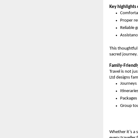
Key highlights 
Comfortab
Proper re
Reliable 
Assistan
This thoughtful
sacred journey.
Family-Friendl
Travel is not ju
Ltd designs fam
Journeys 
Itinerari
Packages a
Group tou
Whether it’s a s
every traveller