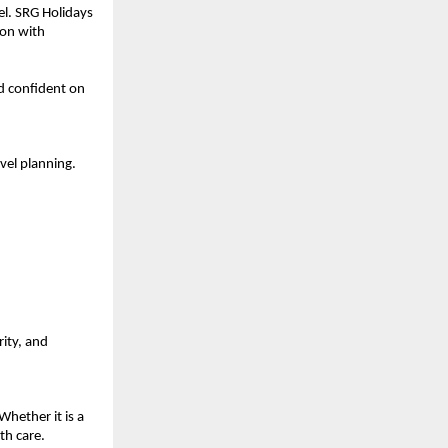
el. SRG Holidays 
on with 
d confident on 
el planning. 
ity, and 
hether it is a 
th care.