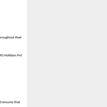
roughout their 
RG Holidays Pvt 
.
d ensures that 