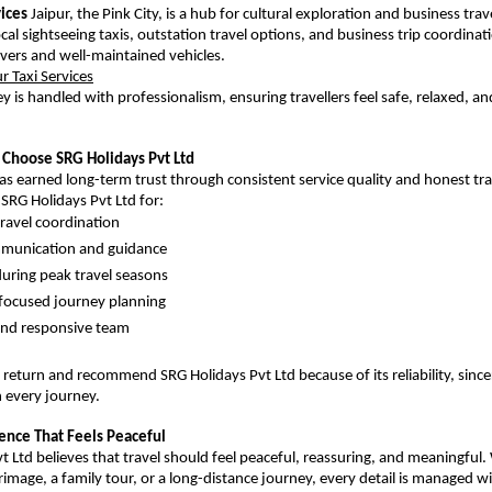
vices
 Jaipur, the Pink City, is a hub for cultural exploration and business trav
ocal sightseeing taxis, outstation travel options, and business trip coordinati
ivers and well-maintained vehicles.
ur Taxi Services
y is handled with professionalism, ensuring travellers feel safe, relaxed, an
 Choose SRG Holidays Pvt Ltd
 earned long-term trust through consistent service quality and honest trav
 SRG Holidays Pvt Ltd for:
ravel coordination
mmunication and guidance
uring peak travel seasons
focused journey planning
and responsive team
 return and recommend SRG Holidays Pvt Ltd because of its reliability, sincer
 every journey.
ience That Feels Peaceful
 Ltd believes that travel should feel peaceful, reassuring, and meaningful. W
image, a family tour, or a long-distance journey, every detail is managed wi