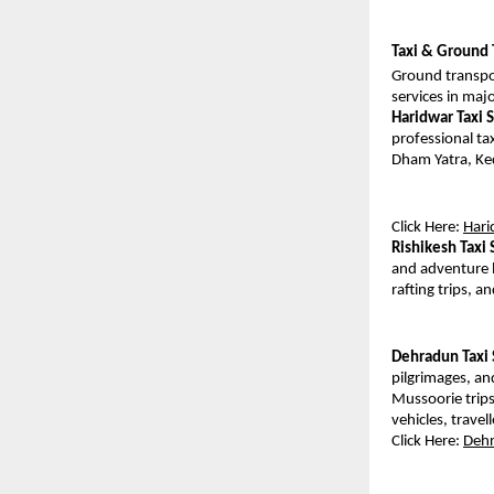
Taxi & Ground 
Ground transpor
services in maj
Haridwar Taxi 
professional tax
Dham Yatra, Ked
Click Here: 
Hari
Rishikesh Taxi 
and adventure l
rafting trips, 
Dehradun Taxi 
pilgrimages, and
Mussoorie trips
vehicles, trave
Click Here: 
Dehr