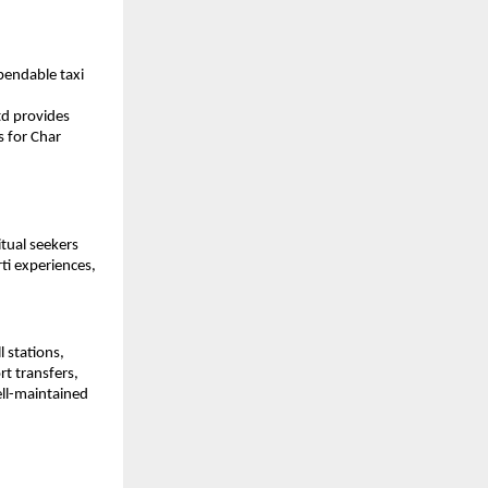
endable taxi 
d provides 
 for Char 
tual seekers 
ti experiences, 
 stations, 
t transfers, 
ll-maintained 