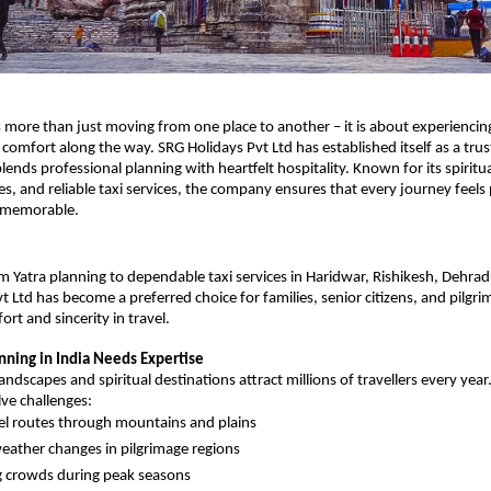
is more than just moving from one place to another – it is about experiencing
d comfort along the way. SRG Holidays Pvt Ltd has established itself as a trust
ends professional planning with heartfelt hospitality. Known for its spiritua
es, and reliable taxi services, the company ensures that every journey feels 
 memorable.
Yatra planning to dependable taxi services in Haridwar, Rishikesh, Dehradu
t Ltd has become a preferred choice for families, senior citizens, and pilgri
rt and sincerity in travel.
nning in India Needs Expertise
landscapes and spiritual destinations attract millions of travellers every year
lve challenges:
el routes through mountains and plains
ather changes in pilgrimage regions
 crowds during peak seasons