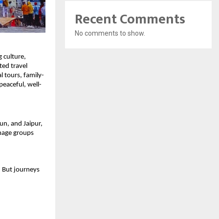
Recent Comments
No comments to show.
 culture, 
ed travel 
l tours, family-
peaceful, well-
n, and Jaipur, 
mage groups 
. But journeys 