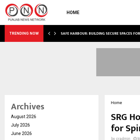
HOME
SAFE HARBOUR: BUILDING SECURE SPACES FOR
TRENDING NOW
Archives
Home
SRG Ho
August 2026
for Spi
July 2026
June 2026
by
cradmin
M