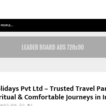
 PEOPLE,…
SURAT’S AI EXPERT GAURAV CHOPRA
lidays Pvt Ltd – Trusted Travel Pa
ritual & Comfortable Journeys in I
arch 5, 2026
0
5