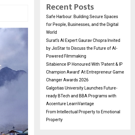
Recent Posts
Safe Harbour: Building Secure Spaces
for People, Businesses, and the Digital
World
Surat’s AI Expert Gaurav Chopra Invited
by JioStar to Discuss the Future of AI-
Powered Filmmaking
Sitabience IP Honoured With ‘Patent & IP
Champion Award’ At Entrepreneur Game
Changer Awards 2026
Galgotias University Launches Future-
ready BTech and BBA Programs with
Accenture LearnVantage
From Intellectual Property to Emotional
Property