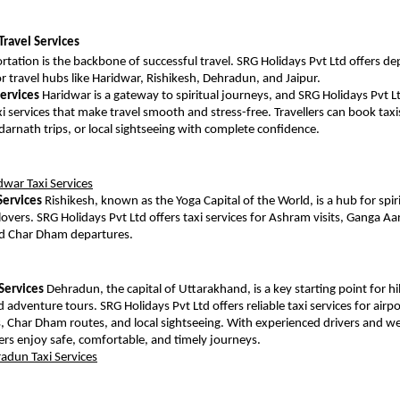
Travel Services
tation is the backbone of successful travel. SRG Holidays Pvt Ltd offers dep
or travel hubs like Haridwar, Rishikesh, Dehradun, and Jaipur.
Services
 Haridwar is a gateway to spiritual journeys, and SRG Holidays Pvt Lt
i services that make travel smooth and stress-free. Travellers can book taxis
arnath trips, or local sightseeing with complete confidence.
dwar Taxi Services
Services
 Rishikesh, known as the Yoga Capital of the World, is a hub for spiri
overs. SRG Holidays Pvt Ltd offers taxi services for Ashram visits, Ganga Aar
and Char Dham departures.
Services
 Dehradun, the capital of Uttarakhand, is a key starting point for hill
 adventure tours. SRG Holidays Pvt Ltd offers reliable taxi services for airpor
, Char Dham routes, and local sightseeing. With experienced drivers and we
llers enjoy safe, comfortable, and timely journeys.
adun Taxi Services