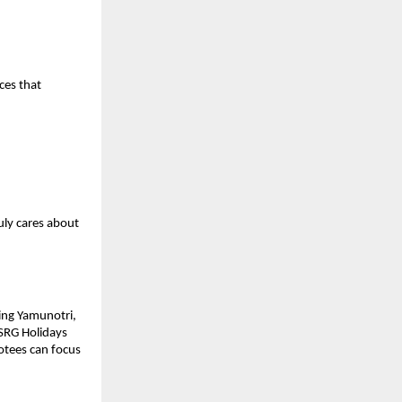
es that 
ly cares about 
ing Yamunotri, 
SRG Holidays 
tees can focus 