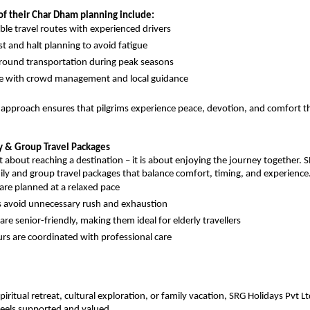
of their Char Dham planning include:
le travel routes with experienced drivers
st and halt planning to avoid fatigue
ground transportation during peak seasons
ce with crowd management and local guidance
 approach ensures that pilgrims experience peace, devotion, and comfort th
y & Group Travel Packages
st about reaching a destination – it is about enjoying the journey together. S
ily and group travel packages that balance comfort, timing, and experience
are planned at a relaxed pace
es avoid unnecessary rush and exhaustion
re senior-friendly, making them ideal for elderly travellers
rs are coordinated with professional care
piritual retreat, cultural exploration, or family vacation, SRG Holidays Pvt Lt
 feels supported and valued.