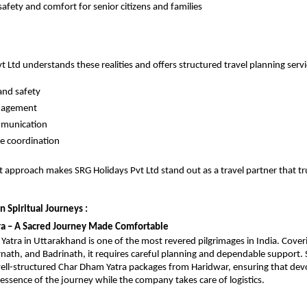
safety and comfort for senior citizens and families
 Ltd understands these realities and offers structured travel planning servic
and safety
nagement
mmunication
ee coordination
st approach makes SRG Holidays Pvt Ltd stand out as a travel partner that tru
n Spiritual Journeys : 
ra – A Sacred Journey Made Comfortable
atra in Uttarakhand is one of the most revered pilgrimages in India. Cover
nath, and Badrinath, it requires careful planning and dependable support. 
well-structured Char Dham Yatra packages from Haridwar, ensuring that devo
l essence of the journey while the company takes care of logistics.