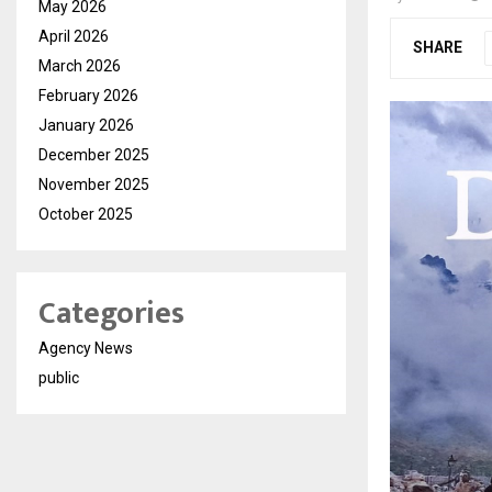
May 2026
April 2026
SHARE
March 2026
February 2026
January 2026
December 2025
November 2025
October 2025
Categories
Agency News
public