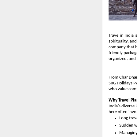
Travel in India 
spirituality, an
company that bl
friendly packag
organized, and
From Char Dham 
SRG Holidays Pv
who value comfo
Why Travel Pla
India’s diverse 
here often invo
Long trav
Sudden we
Managing