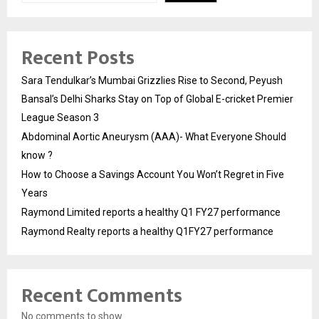
Recent Posts
Sara Tendulkar’s Mumbai Grizzlies Rise to Second, Peyush
Bansal’s Delhi Sharks Stay on Top of Global E-cricket Premier
League Season 3
Abdominal Aortic Aneurysm (AAA)- What Everyone Should
know ?
How to Choose a Savings Account You Won’t Regret in Five
Years
Raymond Limited reports a healthy Q1 FY27 performance
Raymond Realty reports a healthy Q1FY27 performance
Recent Comments
No comments to show.