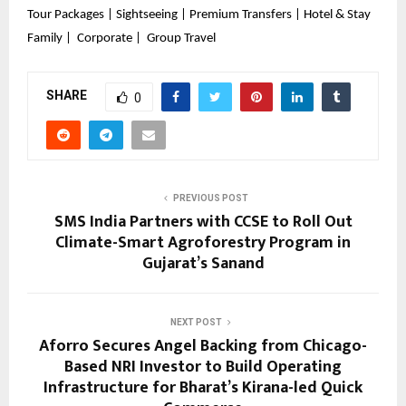
Tour Packages | Sightseeing | Premium Transfers | Hotel & Stay
Family |  Corporate |  Group Travel
SHARE
0
PREVIOUS POST
SMS India Partners with CCSE to Roll Out
Climate-Smart Agroforestry Program in
Gujarat’s Sanand
NEXT POST
Aforro Secures Angel Backing from Chicago-
Based NRI Investor to Build Operating
Infrastructure for Bharat’s Kirana-led Quick