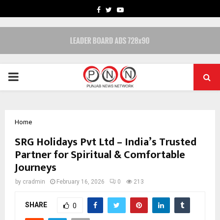
FACEBOOK
TWITTER
YOUTUBE
PRIMARY
MENU
Home
SRG Holidays Pvt Ltd – India’s Trusted
Partner for Spiritual & Comfortable
Journeys
by
cradmin
February 16, 2026
0
213
SHARE
0