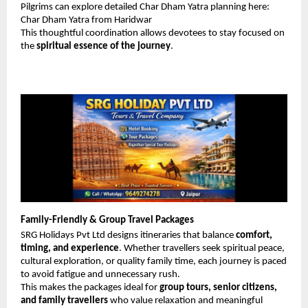
Pilgrims can explore detailed Char Dham Yatra planning here: 
Char Dham Yatra from Haridwar
This thoughtful coordination allows devotees to stay focused on 
the 
spiritual essence of the journey
.
Family-Friendly & Group Travel Packages
SRG Holidays Pvt Ltd designs itineraries that balance 
comfort, 
timing, and experience
. Whether travellers seek spiritual peace, 
cultural exploration, or quality family time, each journey is paced 
to avoid fatigue and unnecessary rush.
This makes the packages ideal for 
group tours, senior citizens, 
and family travellers
 who value relaxation and meaningful 