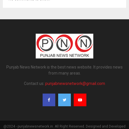
Punjab News Network is the best news website. It provides news
from many areas.
Contact us:
punjabnewsnetwork@gmail.com
@2024 - punjabnewsnetwork.in. All Right Reserved. Designed and Developed