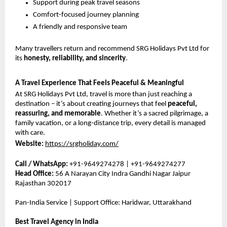
Support during peak travel seasons
Comfort-focused journey planning
A friendly and responsive team
Many travellers return and recommend SRG Holidays Pvt Ltd for 
its 
honesty, reliability, and sincerity
.
A Travel Experience That Feels Peaceful & Meaningful
At SRG Holidays Pvt Ltd, travel is more than just reaching a 
destination – it’s about creating journeys that feel 
peaceful, 
reassuring, and memorable
. Whether it’s a sacred pilgrimage, a 
family vacation, or a long-distance trip, every detail is managed 
with care.
Website:
https://srgholiday.com/
Call / WhatsApp:
 +91-9649274278 | +91-9649274277
Head Office:
 56 A Narayan City Indra Gandhi Nagar Jaipur 
Rajasthan 302017
Pan-India Service | Support Office: Haridwar, Uttarakhand
Best Travel Agency in India