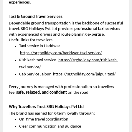
experiences.
Taxi & Ground Travel Services
Dependable ground transportation is the backbone of successful 
travel. SRG Holidays Pvt Ltd provides 
professional taxi services
with experienced drivers and route planning expertise.
Useful links for travellers:
Taxi service in Haridwar –
https://srgholiday.com/haridwar-taxi-service/
Rishikesh taxi service- 
https://srgholiday.com/rishikesh-
taxi-service/
Cab Service Jaipur- 
https://srgholiday.com/jaipur-taxi/
Every journey is managed with professionalism so travellers 
feel 
safe, relaxed, and confident
 on the road.
Why Travellers Trust SRG Holidays Pvt Ltd
The brand has earned long-term loyalty through:
On-time travel coordination
Clear communication and guidance