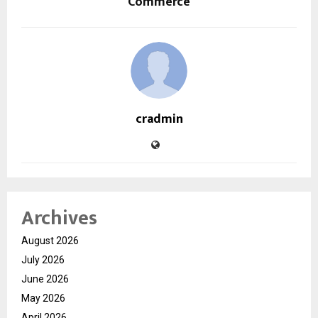
Commerce
cradmin
Archives
August 2026
July 2026
June 2026
May 2026
April 2026