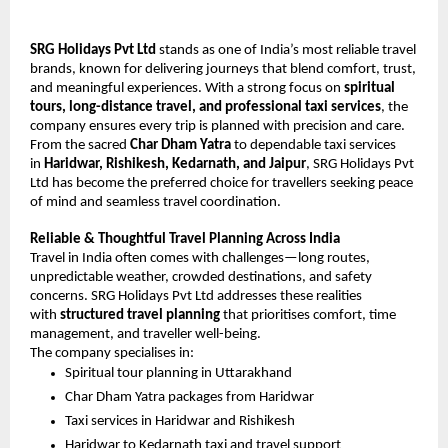
SRG Holidays Pvt Ltd
 stands as one of India’s most reliable travel 
brands, known for delivering journeys that blend comfort, trust, 
and meaningful experiences. With a strong focus on 
spiritual 
tours, long-distance travel, and professional taxi services
, the 
company ensures every trip is planned with precision and care.
From the sacred 
Char Dham Yatra
 to dependable taxi services 
in 
Haridwar, Rishikesh, Kedarnath, and Jaipur
, SRG Holidays Pvt 
Ltd has become the preferred choice for travellers seeking peace 
of mind and seamless travel coordination.
Reliable & Thoughtful Travel Planning Across India
Travel in India often comes with challenges—long routes, 
unpredictable weather, crowded destinations, and safety 
concerns. SRG Holidays Pvt Ltd addresses these realities 
with 
structured travel planning
 that prioritises comfort, time 
management, and traveller well-being.
The company specialises in:
Spiritual tour planning in Uttarakhand
Char Dham Yatra packages from Haridwar
Taxi services in Haridwar and Rishikesh
Haridwar to Kedarnath taxi and travel support