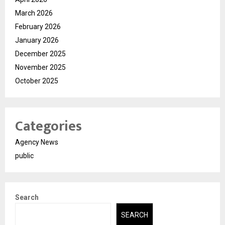
March 2026
February 2026
January 2026
December 2025
November 2025
October 2025
Categories
Agency News
public
Search
SEARCH