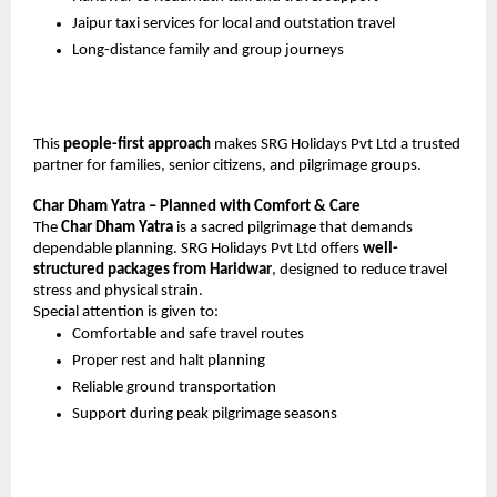
Jaipur taxi services for local and outstation travel
Long-distance family and group journeys
This 
people-first approach
 makes SRG Holidays Pvt Ltd a trusted 
partner for families, senior citizens, and pilgrimage groups.
Char Dham Yatra – Planned with Comfort & Care
The 
Char Dham Yatra
 is a sacred pilgrimage that demands 
dependable planning. SRG Holidays Pvt Ltd offers 
well-
structured packages from Haridwar
, designed to reduce travel 
stress and physical strain.
Special attention is given to:
Comfortable and safe travel routes
Proper rest and halt planning
Reliable ground transportation
Support during peak pilgrimage seasons