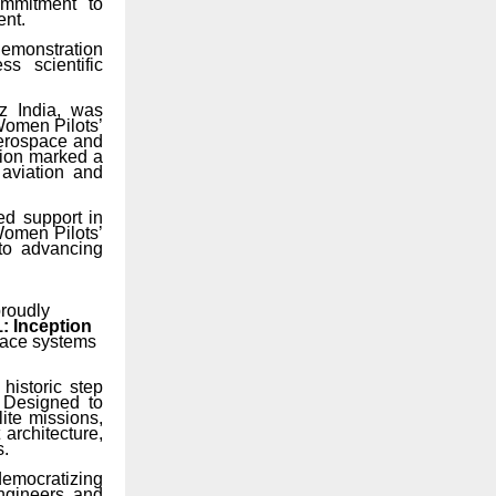
commitment to
ent.
demonstration
s scientific
z
India,
was
Women Pilots’
aerospace and
tion marked a
 aviation and
ed support in
 Women Pilots’
to advancing
proudly
: Inception
space systems
historic step
. Designed to
ite missions,
architecture,
s.
democratizing
engineers, and