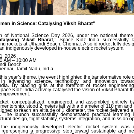
omen
in
Science:
Catalysing
Viksit
Bharat”
ion of National Science Day 2026, under the national them
talysing Viksit
Bharat,”
Space
Kidz
India
successfully
ing
rockets at Uthandi Beach, Chennai. A solid rocket fully desi
an
indigenously developed in-house electric rocket system.
1,
2026
00
AM
–
10:00
AM
ndi
Beach
ennai,
Tamil
Nadu,
India
this year’s theme, the event highlighted the transformative rol
 in advancing science, technology,
and
innovation
towar
ndia. By placing girls at the forefront of rocket engineeri
pace Kidz India actively catalysed the vision of Viksit Bharat 
c empowerment.
cket,
conceptualized,
engineered,
and
assembled
entirely
b
 mentorship, stood 2 meters tall with
a
diameter
of
110
mm
and
igned to reach an altitude of 1 kilometer, the rocket delivered a
.
The
launch successfully demonstrated practical learning 
ctural design, flight stability, systems integration, and mission o
, the indigenously developed electric rocket system was 
, representing a progressive step toward sustainable and ne