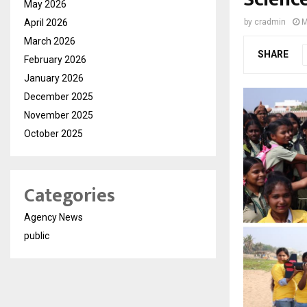
May 2026
April 2026
by
cradmin
M
March 2026
SHARE
February 2026
January 2026
December 2025
November 2025
October 2025
Categories
Agency News
public