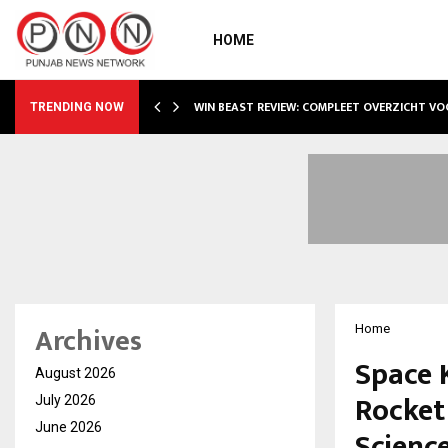
HOME
WIN BEAST REVIEW: COMPLEET OVERZICHT V
TRENDING NOW
Archives
Home
Space K
August 2026
Rocket
July 2026
June 2026
Scienc