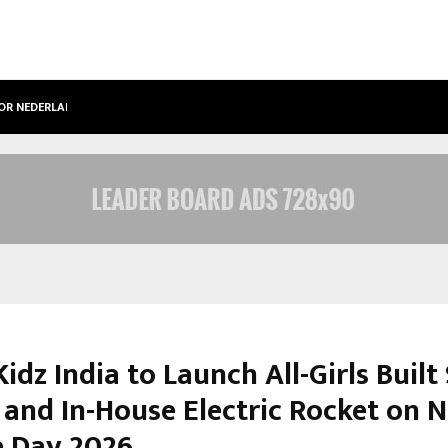
OOR NEDERLANDSE…
BEST FREE ONLYFANS IN THE UNITED
idz India to Launch All-Girls Built
 and In-House Electric Rocket on N
e Day 2026