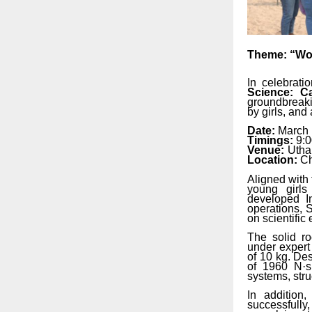
Theme:
“W
In celebrat
Science: Ca
groundbreak
by
girls,
and
Date:
March 
Timings:
9:
Venue:
Utha
Location:
Ch
Aligned with 
young girls
developed
I
operations, S
on scientifi
The solid ro
under
expert
of
10
kg.
Des
of 1960
N·s
systems, stru
In addition
successfully