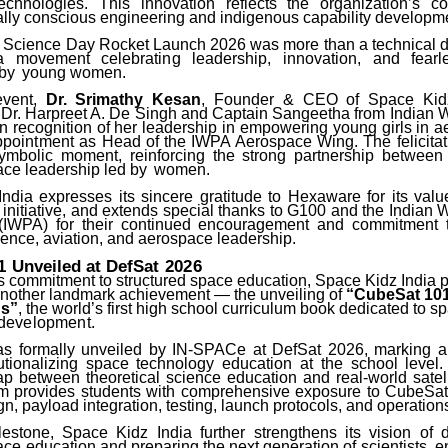
echnologies. This innovation reflects the organization’s 
lly conscious engineering and indigenous capability developm
 Science Day Rocket Launch 2026 was more than a technical 
movement celebrating leadership, innovation, and fearles
 by
young women.
event,
Dr. Srimathy Kesan
, Founder
&
CEO
of
Space
Kid
 Dr. Harpreet A. De Singh and Captain Sangeetha from Indian 
in recognition of her leadership in empowering young girls in 
ppointment
as Head of the IWPA Aerospace Wing. The felicita
mbolic moment, reinforcing the strong partnership between
ce leadership led by
women.
ndia expresses its sincere gratitude to Hexaware for its valu
 initiative, and extends special thanks to G100 and the Indian
 (IWPA) for their continued encouragement and commitment 
ence, aviation, and aerospace leadership.
1
Unveiled
at
DefSat
2026
ts commitment to structured space education, Space Kidz India 
other landmark achievement — the unveiling of
“CubeSat 101
ns”
, the world’s first high school curriculum book dedicated to 
development.
 formally unveiled by IN-SPACe at DefSat 2026, marking a 
tutionalizing space technology education at the school level
ap between theoretical science education and real-world satell
um
provides students with comprehensive exposure to CubeSat 
n, payload integration, testing, launch protocols, and operation
lestone, Space Kidz India further strengthens its vision of 
ce education and preparing the next generation of scientists, 