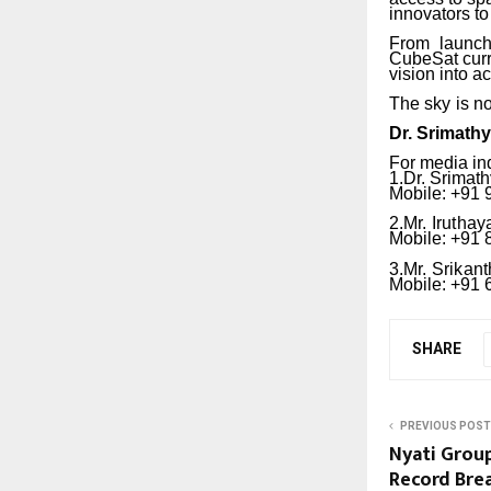
innovators to
From
launch
CubeSat curri
vision into ac
The
sky
is
no
Dr.
Srimath
For media in
1.Dr.
Srimath
Mobile: +91
2.Mr.
Iruthay
Mobile: +91
3.Mr.
Srikant
Mobile: +91
SHARE
PREVIOUS POST
Nyati Group
Record Bre