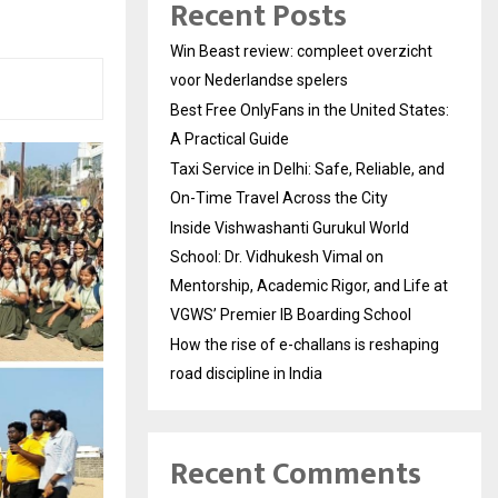
Recent Posts
Win Beast review: compleet overzicht
voor Nederlandse spelers
Best Free OnlyFans in the United States:
A Practical Guide
Taxi Service in Delhi: Safe, Reliable, and
On-Time Travel Across the City
Inside Vishwashanti Gurukul World
School: Dr. Vidhukesh Vimal on
Mentorship, Academic Rigor, and Life at
VGWS’ Premier IB Boarding School
How the rise of e-challans is reshaping
road discipline in India
Recent Comments