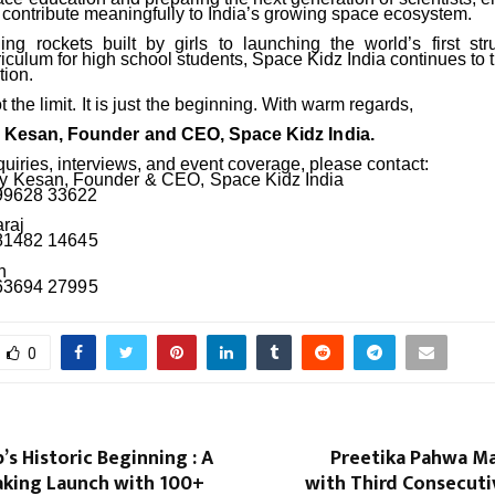
 contribute meaningfully to India’s growing space ecosystem.
ing
rockets
built
by
girls
to
launching
the
world’s
first
str
culum for high school students, Space Kidz India continues to t
tion.
t
the
limit.
It
is
just
the
beginning. With warm regards,
y
Kesan,
Founder
and
CEO,
Space
Kidz
India.
quiries, interviews, and event coverage, please
contact:
y
Kesan,
Founder
&
CEO,
Space
Kidz
India
 99628 33622
araj
 81482
14645
h
 63694
27995
0
’s Historic Beginning : A
Preetika Pahwa Ma
aking Launch with 100+
with Third Consecut