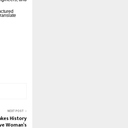
uctured
ranslate
NEXT POST
kes History
ive Woman’s