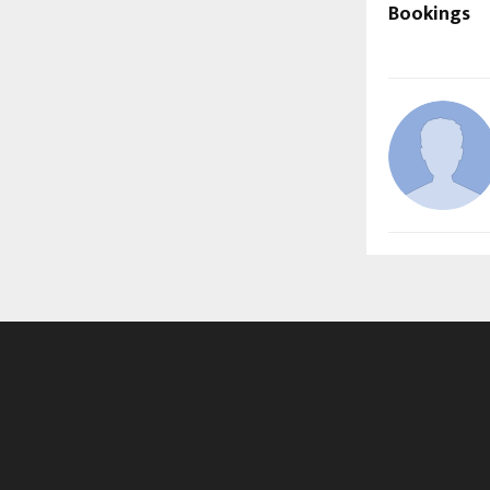
Bookings