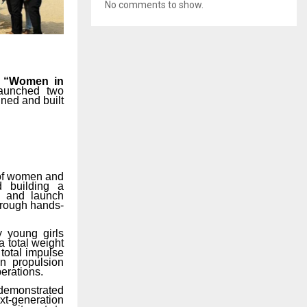
No comments to show.
e
“Women in
launched
two
gned
and
built
e of women and
d
building
a
ng and launch
through hands-
y
young
girls
a
total
weight
 total impulse
in propulsion
perations.
demonstrated
xt-generation