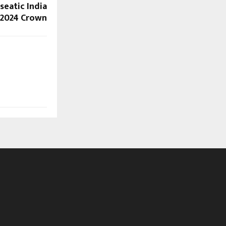
seatic India
2024 Crown