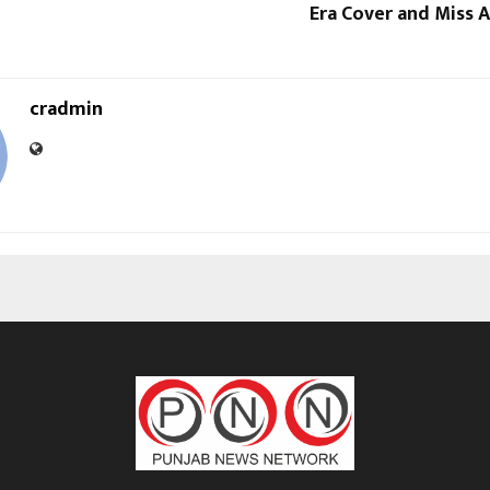
Era Cover and Miss A
cradmin