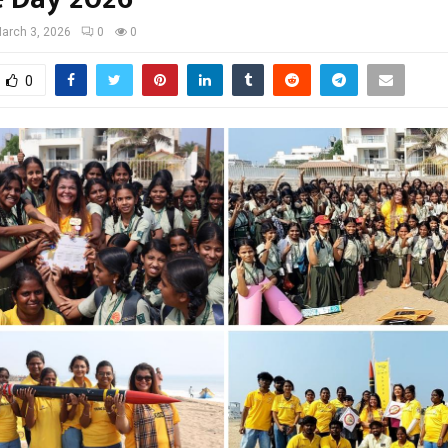
arch 3, 2026
0
0
0