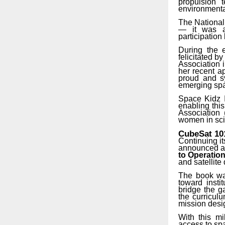
propulsion t
environmenta
The National
— it was a 
participation
During the 
felicitated
by
Association 
her recent
a
proud and sy
emerging spa
Space Kidz I
enabling this
Association
women in sci
CubeSat
10
Continuing i
announced an
to Operatio
and satellite
The book was
toward insti
bridge the g
the curricul
mission desig
With this mi
access to spa