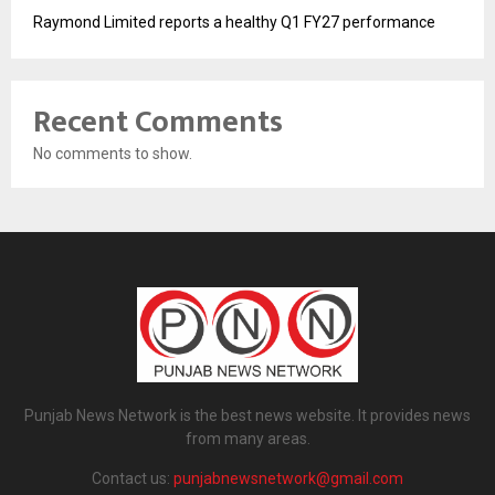
Raymond Limited reports a healthy Q1 FY27 performance
Recent Comments
No comments to show.
Punjab News Network is the best news website. It provides news
from many areas.
Contact us:
punjabnewsnetwork@gmail.com