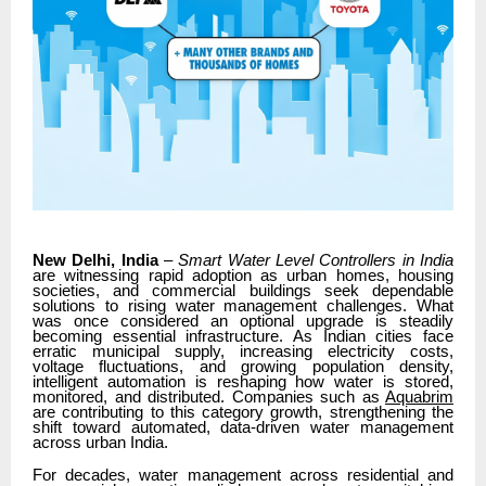
New Delhi, India
–
Smart Water Level Controllers in India
are witnessing rapid adoption as urban homes, housing
societies, and commercial buildings seek dependable
solutions to rising water management challenges. What
was once considered an optional upgrade is steadily
becoming essential infrastructure. As Indian cities face
erratic municipal supply, increasing electricity costs,
voltage fluctuations, and growing population density,
intelligent automation is reshaping how water is stored,
monitored, and distributed. Companies such as
Aquabrim
are contributing to this category growth, strengthening the
shift toward automated, data-driven water management
across urban India.
For decades, water management across residential and