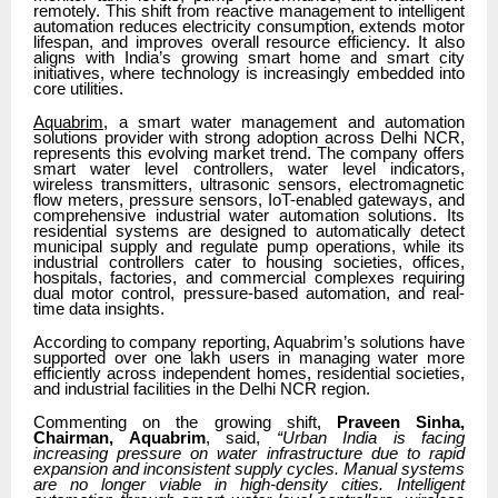
remotely. This shift from reactive management to intelligent
automation reduces electricity consumption, extends motor
lifespan, and improves overall resource efficiency. It also
aligns with India’s growing smart home and smart city
initiatives, where technology is increasingly embedded into
core utilities.
Aquabrim
, a smart water management and automation
solutions provider with strong adoption across Delhi NCR,
represents this evolving market trend. The company offers
smart water level controllers, water level indicators,
wireless transmitters, ultrasonic sensors, electromagnetic
flow meters, pressure sensors, IoT-enabled gateways, and
comprehensive industrial water automation solutions. Its
residential systems are designed to automatically detect
municipal supply and regulate pump operations, while its
industrial controllers cater to housing societies, offices,
hospitals, factories, and commercial complexes requiring
dual motor control, pressure-based automation, and real-
time data insights.
According to company reporting, Aquabrim’s solutions have
supported over one lakh users in managing water more
efficiently across independent homes, residential societies,
and industrial facilities in the Delhi NCR region.
Commenting on the growing shift,
Praveen Sinha,
Chairman, Aquabrim
, said,
“Urban India is facing
increasing pressure on water infrastructure due to rapid
expansion and inconsistent supply cycles. Manual systems
are no longer viable in high-density cities. Intelligent