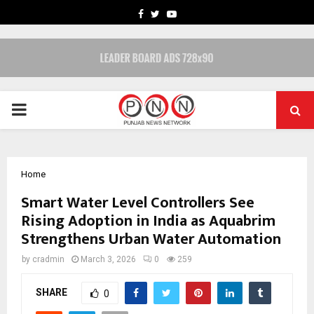
FACEBOOK
TWITTER
YOUTUBE
PRIMARY
MENU
Home
Smart Water Level Controllers See
Rising Adoption in India as Aquabrim
Strengthens Urban Water Automation
by
cradmin
March 3, 2026
0
259
SHARE
0