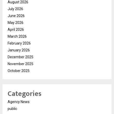
August 2026
July 2026
June 2026
May 2026
April 2026
March 2026
February 2026
January 2026
December 2025
November 2025
October 2025
Categories
Agency News
public