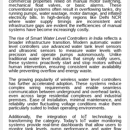
commercial properties relied on manual motor switching,
mechanical float valves, or basic alarms. These
conventional systems often result in overflowing tanks, dry
running pumps, water wastage, motor damage, and inflated
electricity bills. In high-density regions like Delhi NCR
where water supply timings are inconsistent and
infrastructure gaps are evident the inefficiencies of manual
systems have become increasingly costly.
The rise of
Smart Water Level Controllers in India
reflects a
broader infrastructure transition. Modern automatic water
level controllers use advanced water tank level sensors
and ultrasonic sensors to measure water levels with
precision and operate pumps autonomously. Unlike
traditional water level indicators that simply notify users,
these systems proactively start and stop motors without
human intervention, ensuring consistent water availability
while preventing overflow and energy waste.
The growing popularity of wireless water level controllers
has further accelerated adoption. These systems reduce
complex wiring requirements and enable seamless
communication between underground and overhead tanks,
even across large residential complexes and industrial
premises. Ease of installation, minimal maintenance, and
reliability under fluctuating voltage conditions make them
particularly suited to Indian operating environments.
Additionally, the integration of IoT technology is
transforming the category. Today’s IoT water monitoring
systems
provide real-time dashboards that allow users to
monitor tank levels, pump performance, and water flow