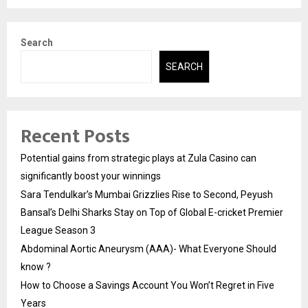
Search
SEARCH
Recent Posts
Potential gains from strategic plays at Zula Casino can
significantly boost your winnings
Sara Tendulkar’s Mumbai Grizzlies Rise to Second, Peyush
Bansal’s Delhi Sharks Stay on Top of Global E-cricket Premier
League Season 3
Abdominal Aortic Aneurysm (AAA)- What Everyone Should
know ?
How to Choose a Savings Account You Won’t Regret in Five
Years