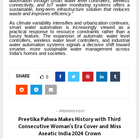
automation through smart water level controllers, wireless
connectivity, and IoT water monitoring systems offers a
sustainable, long-term infrastructure solution that reduces
waste and improves efficiency.”
As climate variability intensifies and urbanization continues,
smart water automation is increasingly viewed as a
practical response to resource constraints rather than a
luxury feature. The expansion of automatic water level
controllers, wireless water level controllers, and industrial
water automation systems signals a decisive shift toward
smarter, more sustainable water management across
India’s homes and societies.
SHARE
0
PREVIOUS POST
Preetika Pahwa Makes History with Third
Consecutive Woman’s Era Cover and Miss
Aseatic India 2024 Crown