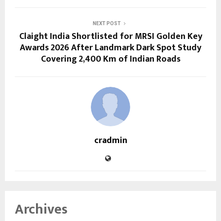
NEXT POST
Claight India Shortlisted for MRSI Golden Key
Awards 2026 After Landmark Dark Spot Study
Covering 2,400 Km of Indian Roads
cradmin
Archives