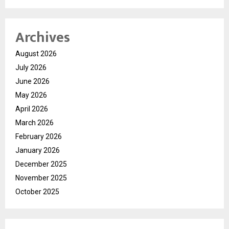
Archives
August 2026
July 2026
June 2026
May 2026
April 2026
March 2026
February 2026
January 2026
December 2025
November 2025
October 2025