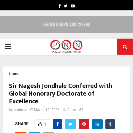
FACEBOOK
TWITTER
YOUTUBE
PRIMARY
MENU
Home
Sir Nagesh Jondhale Conferred with
Global Honorary Doctorate of
Excellence
by
cradmin
March 12, 2026
0
153
SHARE
1