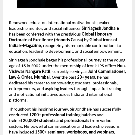
Renowned educator, international motivational speaker, 
leadership mentor, and social influencer 
Sir Nagesh Jondhale
has been conferred with the prestigious 
Global Honorary 
Doctorate of Excellence (Honoris Causa)
 by 
Global Icons of 
India E-Magazine
, recognizing his remarkable contributions to 
education, leadership development, and social empowerment.
Sir Nagesh Jondhale began his professional journey at the young 
age of 18 in 2002 under the mentorship of iconic IPS officer 
Hon. 
Vishwas Nangare Patil
, currently serving as 
Joint Commissioner, 
Law & Order, Mumbai
. Over the past 
23+ years
, he has 
dedicated his career to empowering students, professionals, 
entrepreneurs, and aspiring leaders through impactful training 
and motivational initiatives across India and international 
platforms.
Throughout his inspiring journey, Sir Jondhale has successfully 
conducted 
1200+ professional training batches
 and 
trained 
20,000+ students and professionals
 from various 
sectors. His powerful communication and leadership sessions 
have included 
1500+ seminars, workshops, and webinars
, 