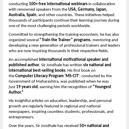
conducting 
100+ free international webinars
 in collaboration 
with renowned speakers from the 
USA, Germany, Japan, 
Australia, Spain
, and other countries. These initiatives helped 
thousands of participants continue their learning journey during 
one of the most challenging periods worldwide.
Committed to strengthening the training ecosystem, he has also 
organized several 
“Train the Trainer” programs
, mentoring and 
developing a new generation of professional trainers and leaders 
who are now inspiring thousands in their respective fields.
An accomplished 
international motivational speaker and 
published author
, Sir Jondhale has written 
six national and 
international best-selling books
. His first book on 
the 
Computer Literacy Program ‘MS-CIT’
, conducted by the 
Government of Maharashtra, was published when he was 
just 
19 years old
, earning him the recognition of 
“Youngest 
Author.”
His insightful articles on education, leadership, and personal 
growth are regularly featured in regional and national 
newspapers, inspiring countless students, professionals, and 
entrepreneurs.
Over the years, Sir Jondhale has received 
50+ national and 