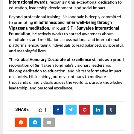
international awards
, recognizing his exceptional dedication to 
education, leadership development, and social impact.
Beyond professional training, Sir Jondhale is deeply committed 
to promoting 
mindfulness and inner well-being through 
Vipassana meditation
. Through 
SIF – Sunyatee International 
Foundation
, he actively works to spread awareness about 
mindfulness and meditation across national and international 
platforms, encouraging individuals to lead balanced, purposeful, 
and meaningful lives.
The 
Global Honorary Doctorate of Excellence
 stands as a proud 
recognition of Sir Nagesh Jondhale’s visionary leadership, 
lifelong dedication to education, and his transformative impact 
on society. His inspiring journey continues to motivate 
thousands of individuals across the world to pursue knowledge, 
leadership, and personal excellence.
SHARE
1