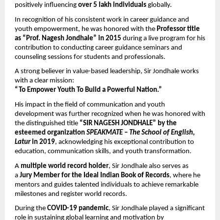
positively influencing 
over 5 lakh individuals
 globally.
In recognition of his consistent work in career guidance and 
youth empowerment, he was honored with the 
Professor title 
as “Prof. Nagesh Jondhale” in 2015
 during a live program for his 
contribution to conducting career guidance seminars and 
counseling sessions for students and professionals.
A strong believer in value-based leadership, Sir Jondhale works 
with a clear mission:
“To Empower Youth To Build a Powerful Nation.”
His impact in the field of communication and youth 
development was further recognized when he was honored with 
the distinguished title 
“SIR NAGESH JONDHALE” by the 
esteemed organization 
SPEAKMATE – The School of English, 
Latur
 in 2019
, acknowledging his exceptional contribution to 
education, communication skills, and youth transformation.
A 
multiple world record holder
, Sir Jondhale also serves as 
a 
Jury Member for the Ideal Indian Book of Records
, where he 
mentors and guides talented individuals to achieve remarkable 
milestones and register world records.
During the 
COVID-19 pandemic
, Sir Jondhale played a significant 
role in sustaining global learning and motivation by 