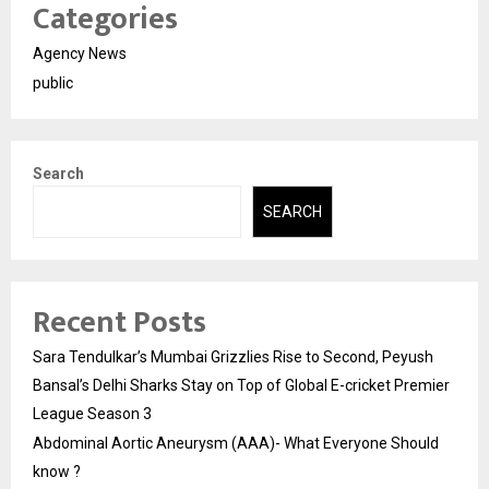
Categories
Agency News
public
Search
SEARCH
Recent Posts
Sara Tendulkar’s Mumbai Grizzlies Rise to Second, Peyush
Bansal’s Delhi Sharks Stay on Top of Global E-cricket Premier
League Season 3
Abdominal Aortic Aneurysm (AAA)- What Everyone Should
know ?