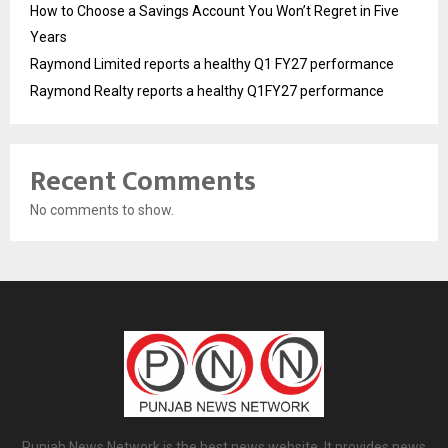
How to Choose a Savings Account You Won’t Regret in Five
Years
Raymond Limited reports a healthy Q1 FY27 performance
Raymond Realty reports a healthy Q1FY27 performance
Recent Comments
No comments to show.
Punjab News Network is the best news website. It provides news