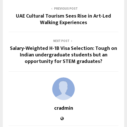
PREVIOUS POST
UAE Cultural Tourism Sees Rise in Art-Led
Walking Experiences
NEXT POST
Salary-Weighted H-1B Visa Selection: Tough on
Indian undergraduate students but an
opportunity for STEM graduates?
cradmin