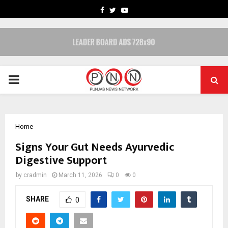
FACEBOOK
TWITTER
YOUTUBE
PRIMARY
MENU
Home
Signs Your Gut Needs Ayurvedic
Digestive Support
by
cradmin
March 11, 2026
0
0
SHARE
0