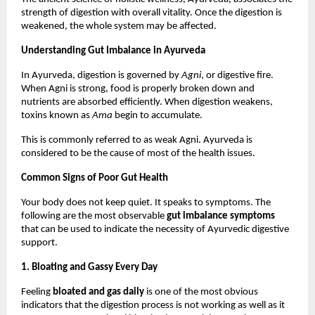
strength of digestion with overall vitality. Once the digestion is 
weakened, the whole system may be affected.
Understanding Gut Imbalance in Ayurveda
In Ayurveda, digestion is governed by 
Agni
, or digestive fire. 
When Agni is strong, food is properly broken down and 
nutrients are absorbed efficiently. When digestion weakens, 
toxins known as 
Ama
 begin to accumulate.
This is commonly referred to as weak Agni. Ayurveda is 
considered to be the cause of most of the health issues.
Common Signs of Poor Gut Health
Your body does not keep quiet. It speaks to symptoms. The 
following are the most observable 
gut imbalance symptoms
that can be used to indicate the necessity of Ayurvedic digestive 
support.
1. Bloating and Gassy Every Day
Feeling 
bloated and gas daily
 is one of the most obvious 
indicators that the digestion process is not working as well as it 