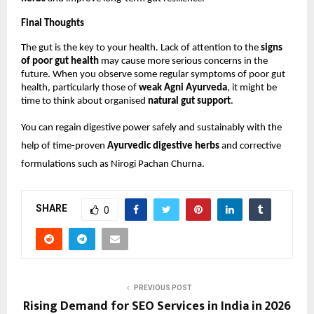
Final Thoughts
The gut is the key to your health. Lack of attention to the 
signs 
of poor gut health
 may cause more serious concerns in the 
future. When you observe some regular symptoms of poor gut 
health, particularly those of 
weak Agni Ayurveda
, it might be 
time to think about organised 
natural gut support
.
You can regain digestive power safely and sustainably with the 
help of time-proven 
Ayurvedic digestive herbs
 and corrective 
formulations such as Nirogi Pachan Churna.
SHARE
0
PREVIOUS POST
Rising Demand for SEO Services in India in 2026