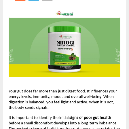
Your gut does far more than just digest food. It influences your 
energy levels, immunity, mood, and overall well-being. When 
digestion is balanced, you feel light and active. When it is not, 
the body sends signals.
It is important to identify the initial 
signs of poor gut health
before a small discomfort develops into a long-term imbalance. 
The ancient science of holistic wellness, Ayurveda, associates the 