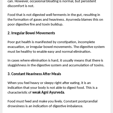
can. However, occasional bloating is normal, but persistent 
discomfort is not.
Food that is not digested well ferments in the gut, resulting in 
the formation of gases and heaviness. Ayurveda blames this on 
poor digestive fire and toxin buildup.
2. Irregular Bowel Movements
Poor gut health is manifested by constipation, incomplete 
evacuation, or irregular bowel movements. The digestive system 
must be healthy to enable easy and normal elimination.
In cases where elimination is hard, it usually means that there is 
sluggishness in the digestive system and accumulation of toxins.
3. Constant Heaviness After Meals
When you feel heavy or sleepy right after eating, it is an 
indication that your body is not able to digest food. This is a 
characteristic of 
weak Agni Ayurveda
.
Food must feed and make you lively. Constant postprandial 
drowsiness is an indication of digestive imbalance.