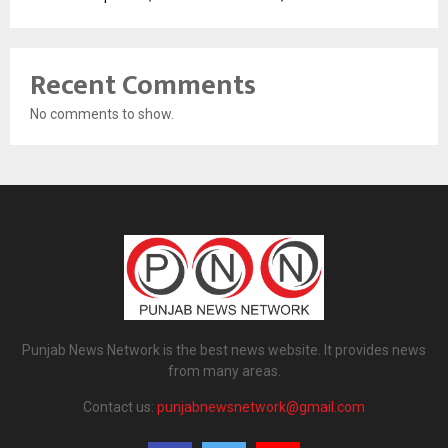
Recent Comments
No comments to show.
Punjab News Network is the best news website. It provides news
from many areas.
Contact us:
punjabnewsnetwork@gmail.com