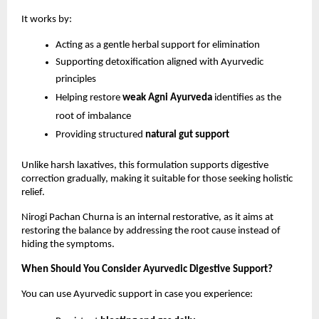
It works by:
Acting as a gentle herbal support for elimination
Supporting detoxification aligned with Ayurvedic 
principles
Helping restore 
weak Agni Ayurveda
 identifies as the 
root of imbalance
Providing structured 
natural gut support
Unlike harsh laxatives, this formulation supports digestive 
correction gradually, making it suitable for those seeking holistic 
relief.
Nirogi Pachan Churna is an internal restorative, as it aims at 
restoring the balance by addressing the root cause instead of 
hiding the symptoms.
When Should You Consider Ayurvedic Digestive Support?
You can use Ayurvedic support in case you experience: