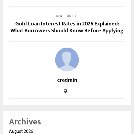
NEXT POST
Gold Loan Interest Rates in 2026 Explained:
What Borrowers Should Know Before Applying
cradmin
Archives
August 2026