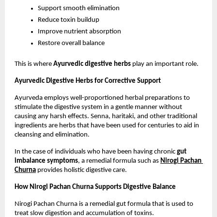
Support smooth elimination
Reduce toxin buildup
Improve nutrient absorption
Restore overall balance
This is where 
Ayurvedic digestive herbs
 play an important role.
Ayurvedic Digestive Herbs for Corrective Support
Ayurveda employs well-proportioned herbal preparations to 
stimulate the digestive system in a gentle manner without 
causing any harsh effects. Senna, haritaki, and other traditional 
ingredients are herbs that have been used for centuries to aid in 
cleansing and elimination.
In the case of individuals who have been having chronic 
gut 
imbalance symptoms
, a remedial formula such as 
Nirogi Pachan 
Churna
 provides holistic digestive care.
How Nirogi Pachan Churna Supports Digestive Balance
Nirogi Pachan Churna is a remedial gut formula that is used to 
treat slow digestion and accumulation of toxins.