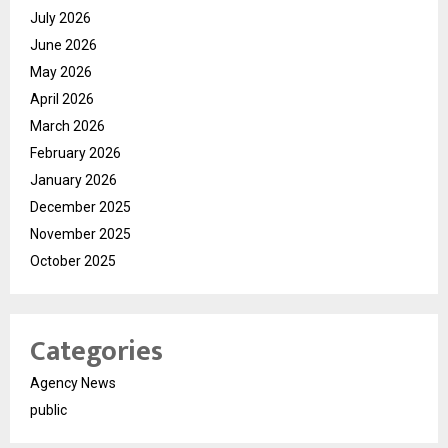
July 2026
June 2026
May 2026
April 2026
March 2026
February 2026
January 2026
December 2025
November 2025
October 2025
Categories
Agency News
public