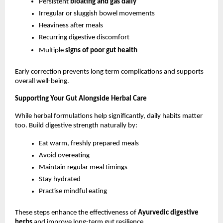
Persistent 
bloating and gas daily
Irregular or sluggish bowel movements
Heaviness after meals
Recurring digestive discomfort
Multiple 
signs of poor gut health
Early correction prevents long term complications and supports 
overall well-being.
Supporting Your Gut Alongside Herbal Care
While herbal formulations help significantly, daily habits matter 
too. Build digestive strength naturally by:
Eat warm, freshly prepared meals
Avoid overeating
Maintain regular meal timings
Stay hydrated
Practise mindful eating
These steps enhance the effectiveness of 
Ayurvedic digestive 
herbs
 and improve long-term gut resilience.