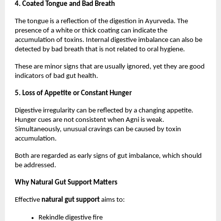
4. Coated Tongue and Bad Breath
The tongue is a reflection of the digestion in Ayurveda. The 
presence of a white or thick coating can indicate the 
accumulation of toxins. Internal digestive imbalance can also be 
detected by bad breath that is not related to oral hygiene.
These are minor signs that are usually ignored, yet they are good 
indicators of bad gut health.
5. Loss of Appetite or Constant Hunger
Digestive irregularity can be reflected by a changing appetite. 
Hunger cues are not consistent when Agni is weak. 
Simultaneously, unusual cravings can be caused by toxin 
accumulation.
Both are regarded as early signs of gut imbalance, which should 
be addressed.
Why Natural Gut Support Matters
Effective 
natural gut support
 aims to:
Rekindle digestive fire