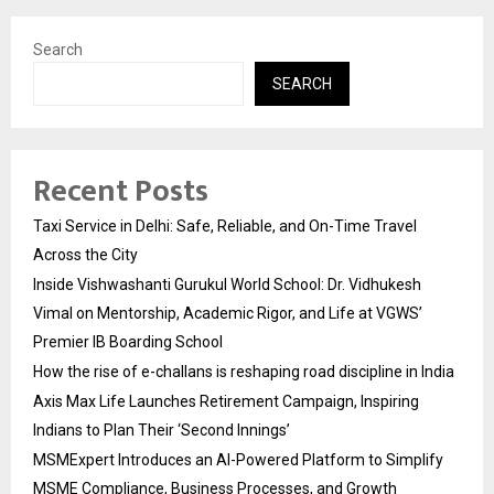
Search
SEARCH
Recent Posts
Taxi Service in Delhi: Safe, Reliable, and On-Time Travel
Across the City
Inside Vishwashanti Gurukul World School: Dr. Vidhukesh
Vimal on Mentorship, Academic Rigor, and Life at VGWS’
Premier IB Boarding School
How the rise of e-challans is reshaping road discipline in India
Axis Max Life Launches Retirement Campaign, Inspiring
Indians to Plan Their ‘Second Innings’
MSMExpert Introduces an AI-Powered Platform to Simplify
MSME Compliance, Business Processes, and Growth