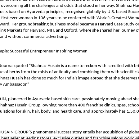
s overcoming all the challenges and odds that stood in her way. Shahnaz Hu
cts based on Ayurveda principles, recognised globally by U.S. based Succ
 first ever woman in 106 years to be conferred with World’s Greatest Wom
ward. Her groundbreaking business model became a Harvard Case Study o
ing Markets for Harvard, MIT, and Oxford, where she shared her journey of
rand without commercial advertising.
mple: Successful Entrepreneur Inspiring Women
 Journal quoted “Shahnaz Husain is a name to reckon with, credited with br
e of herbs from the mists of antiquity and combining them with scientifi
naz Husain has done so much for India’s image abroad that she deserves 
uty Ambassador.”
, pioneered in Ayurveda based skin care, passionately moving ahead she
hahnaz Husain Group, owning more than 400 franchise clinics, spas, schoo
lations for skin, hair, body, and health care, and approximately has 1,50,0
SAIN GROUP’S phenomenal success story entails her acquisition of globa
 best seller at leading stores, exclusive outlets and franchise salons worldw