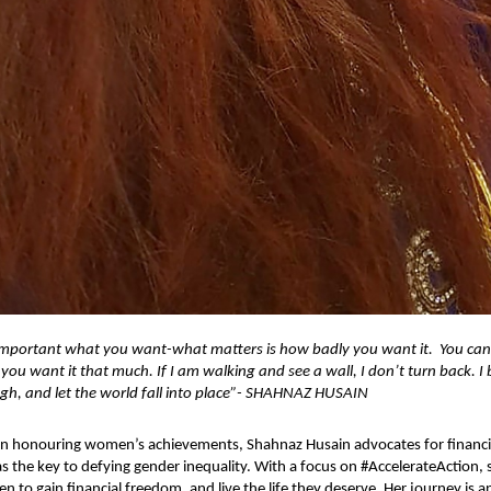
not important what you want-what matters is how badly you want it. You ca
f you want it that much. If I am walking and see a wall, I don’t turn back. I
gh, and let the world fall into place”- SHAHNAZ HUSAIN
 in honouring women’s achievements, Shahnaz Husain advocates for financi
 the key to defying gender inequality. With a focus on #AccelerateAction, 
o gain financial freedom, and live the life they deserve. Her journey is an