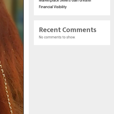
Marketplace Sellers Gain Greater
Financial Visibility
Recent Comments
No comments to show.