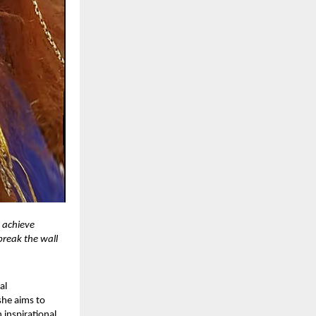
n achieve
 break the wall
al
she aims to
 inspirational