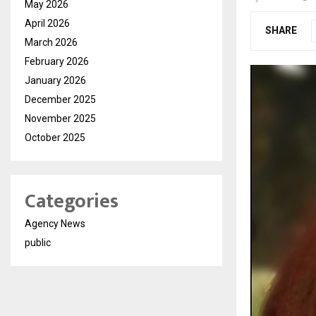
May 2026
April 2026
SHARE
March 2026
February 2026
January 2026
December 2025
November 2025
October 2025
Categories
Agency News
public