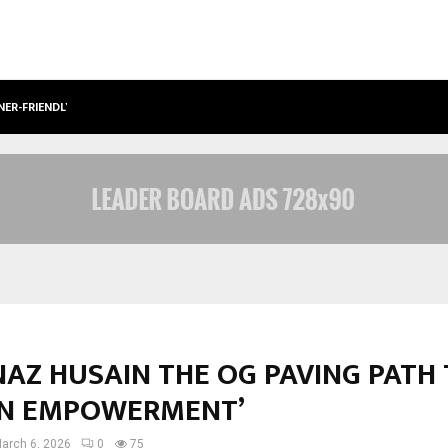
NER-FRIENDLY…
SECURIUM SOLUTIONS PVT LTD, A C
AZ HUSAIN THE OG PAVING PATH
N EMPOWERMENT’
arch 6, 2026
0
75