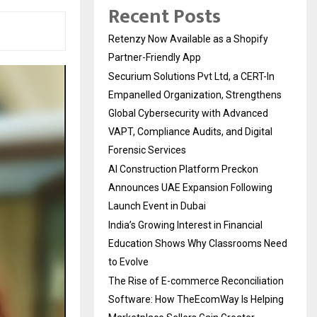
Recent Posts
Retenzy Now Available as a Shopify
Partner-Friendly App
Securium Solutions Pvt Ltd, a CERT-In
Empanelled Organization, Strengthens
Global Cybersecurity with Advanced
VAPT, Compliance Audits, and Digital
Forensic Services
AI Construction Platform Preckon
Announces UAE Expansion Following
Launch Event in Dubai
India’s Growing Interest in Financial
Education Shows Why Classrooms Need
to Evolve
The Rise of E-commerce Reconciliation
Software: How TheEcomWay Is Helping