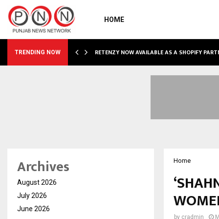
HOME
RETENZY NOW AVAILABLE AS A SHOPIFY PART
TRENDING NOW
Archives
Home
‘SHAHN
August 2026
WOME
July 2026
June 2026
by
cradmin
M