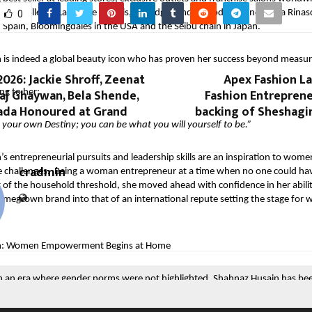
d at Galleries Lafayette in Paris, Selfridges and Harrods in London, La Rinas
0
 in Spain, Bloomingdales in the USA and the Seibu chain in Japan.
 is indeed a global beauty icon who has proven her success beyond measur
026: Jackie Shroff, Zeenat
Apex Fashion La
aj Ghaywan, Bela Shende,
Fashion Entreprene
ng to her:
Hada Honoured at Grand
backing of Sheshagir
your own Destiny; you can be what you will yourself to be.”
s entrepreneurial pursuits and leadership skills are an inspiration to wom
cradmin
e challenges. Being a woman entrepreneur at a time when no one could ha
t of the household threshold, she moved ahead with confidence in her abili
omegrown brand into that of an international repute setting the stage fo
.
n: Women Empowerment Begins at Home
 an era where gender norms were not highlighted, Shahnaz Husain has been
ality leading by example.