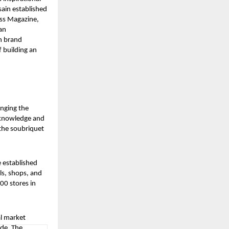
sain established
ess Magazine,
an
n brand
 building an
inging the
c knowledge and
the soubriquet
 established
ls, shops, and
00 stores in
l market
ide. The