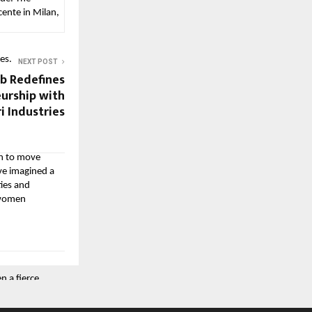
cente in Milan,
es.
NEXT POST
b Redefines
urship with
i Industries
en to move
ve imagined a
ties and
r women
 a fierce