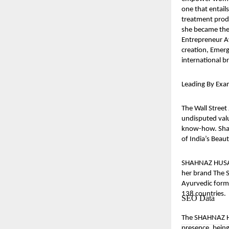
one that entail
treatment produ
she became the
Entrepreneur A
creation, Emerg
international b
Leading By Exa
The Wall Street
undisputed valu
know-how. Shah
of India’s Bea
SHAHNAZ HUSAIN
her brand The S
Ayurvedic formu
138 countries.
SEO Data
The SHAHNAZ HU
presence, being