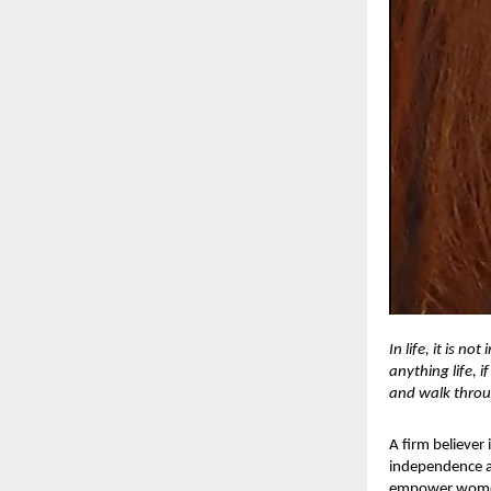
In life, it is 
anything life, i
and walk throu
A firm believer
independence as
empower women t