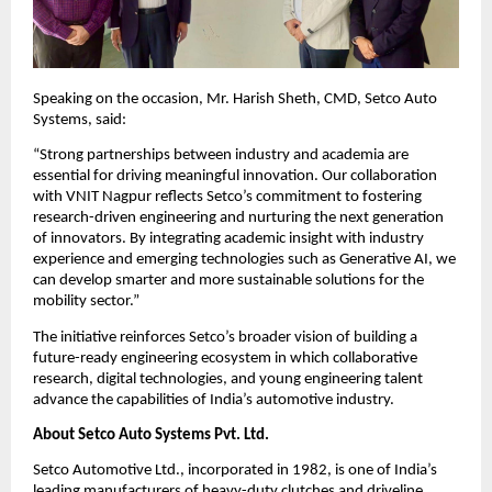
Speaking on the occasion, Mr. Harish Sheth, CMD, Setco Auto 
Systems, said:
“Strong partnerships between industry and academia are 
essential for driving meaningful innovation. Our collaboration 
with VNIT Nagpur reflects Setco’s commitment to fostering 
research-driven engineering and nurturing the next generation 
of innovators. By integrating academic insight with industry 
experience and emerging technologies such as Generative AI, we 
can develop smarter and more sustainable solutions for the 
mobility sector.”
The initiative reinforces Setco’s broader vision of building a 
future-ready engineering ecosystem in which collaborative 
research, digital technologies, and young engineering talent 
advance the capabilities of India’s automotive industry.
About Setco Auto Systems Pvt. Ltd.
Setco Automotive Ltd., incorporated in 1982, is one of India’s 
leading manufacturers of heavy-duty clutches and driveline 