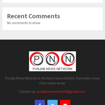
Recent Comments
No comments to show.
Punjab News Network is the best news website. It provides news
from many areas.
Contact us:
punjabnewsnetwork@gmail.com