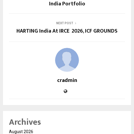
India Portfolio
NEXT POST
HARTING India At IRCE 2026, ICF GROUNDS
cradmin
Archives
August 2026