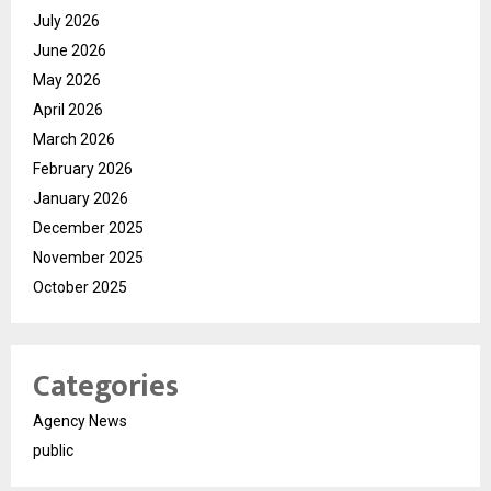
July 2026
June 2026
May 2026
April 2026
March 2026
February 2026
January 2026
December 2025
November 2025
October 2025
Categories
Agency News
public