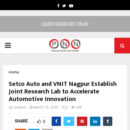
FACEBOOK
TWITTER
YOUTUBE
PRIMARY
MENU
Home
Setco Auto and VNIT Nagpur Establish
Joint Research Lab to Accelerate
Automotive Innovation
by
cradmin
March 13, 2026
0
188
SHARE
0