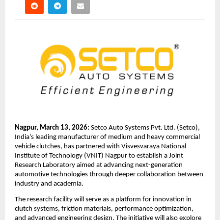
Nagpur, March 13, 2026: 
Setco Auto Systems Pvt. Ltd. (Setco), 
India’s leading manufacturer of medium and heavy commercial 
vehicle clutches, has partnered with Visvesvaraya National 
Institute of Technology (VNIT) Nagpur to establish a Joint 
Research Laboratory aimed at advancing next-generation 
automotive technologies through deeper collaboration between 
industry and academia.
The research facility will serve as a platform for innovation in 
clutch systems, friction materials, performance optimization, 
and advanced engineering design. The initiative will also explore 