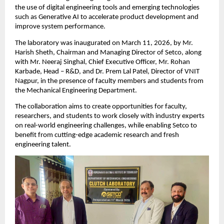
the use of digital engineering tools and emerging technologies 
such as Generative AI to accelerate product development and 
improve system performance.
The laboratory was inaugurated on March 11, 2026, by Mr. 
Harish Sheth, Chairman and Managing Director of Setco, along 
with Mr. Neeraj Singhal, Chief Executive Officer, Mr. Rohan 
Karbade, Head – R&D, and Dr. Prem Lal Patel, Director of VNIT 
Nagpur, in the presence of faculty members and students from 
the Mechanical Engineering Department.
The collaboration aims to create opportunities for faculty, 
researchers, and students to work closely with industry experts 
on real-world engineering challenges, while enabling Setco to 
benefit from cutting-edge academic research and fresh 
engineering talent.