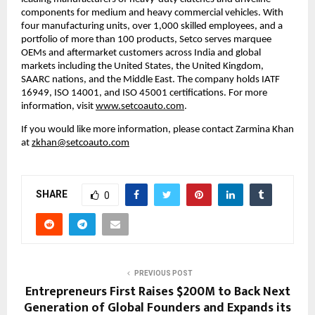
components for medium and heavy commercial vehicles. With 
four manufacturing units, over 1,000 skilled employees, and a 
portfolio of more than 100 products, Setco serves marquee 
OEMs and aftermarket customers across India and global 
markets including the United States, the United Kingdom, 
SAARC nations, and the Middle East. The company holds IATF 
16949, ISO 14001, and ISO 45001 certifications. For more 
information, visit 
www.setcoauto.com
. 
If you would like more information, please contact Zarmina Khan 
at 
zkhan@setcoauto.com
SHARE
0
PREVIOUS POST
Entrepreneurs First Raises $200M to Back Next
Generation of Global Founders and Expands its