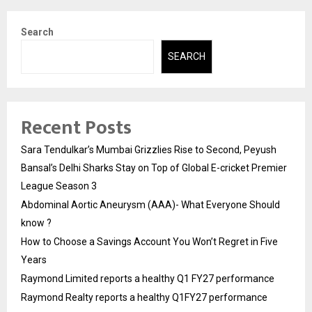
Search
SEARCH
Recent Posts
Sara Tendulkar’s Mumbai Grizzlies Rise to Second, Peyush
Bansal’s Delhi Sharks Stay on Top of Global E-cricket Premier
League Season 3
Abdominal Aortic Aneurysm (AAA)- What Everyone Should
know ?
How to Choose a Savings Account You Won’t Regret in Five
Years
Raymond Limited reports a healthy Q1 FY27 performance
Raymond Realty reports a healthy Q1FY27 performance