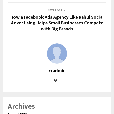
NEXT POST
How a Facebook Ads Agency Like Rahul Social
Advertising Helps Small Businesses Compete
with Big Brands
cradmin
Archives