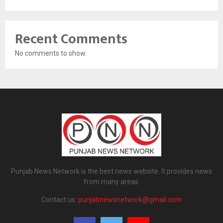
Recent Comments
No comments to show.
Punjab News Network is the best news website. It provides news
from many areas.
Contact us:
punjabnewsnetwork@gmail.com