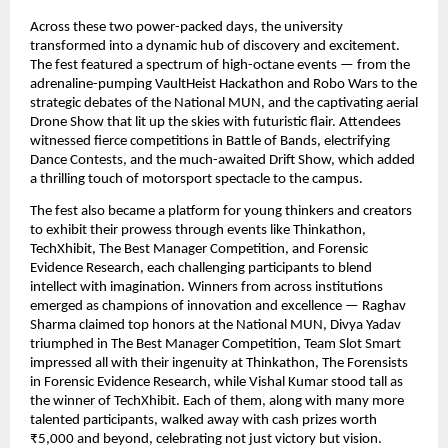
Across these two power-packed days, the university
transformed into a dynamic hub of discovery and excitement.
The fest featured a spectrum of high-octane events — from the
adrenaline-pumping VaultHeist Hackathon and Robo Wars to the
strategic debates of the National MUN, and the captivating aerial
Drone Show that lit up the skies with futuristic flair. Attendees
witnessed fierce competitions in Battle of Bands, electrifying
Dance Contests, and the much-awaited Drift Show, which added
a thrilling touch of motorsport spectacle to the campus.
The fest also became a platform for young thinkers and creators
to exhibit their prowess through events like Thinkathon,
TechXhibit, The Best Manager Competition, and Forensic
Evidence Research, each challenging participants to blend
intellect with imagination. Winners from across institutions
emerged as champions of innovation and excellence — Raghav
Sharma claimed top honors at the National MUN, Divya Yadav
triumphed in The Best Manager Competition, Team Slot Smart
impressed all with their ingenuity at Thinkathon, The Forensists
in Forensic Evidence Research, while Vishal Kumar stood tall as
the winner of TechXhibit. Each of them, along with many more
talented participants, walked away with cash prizes worth
₹5,000 and beyond, celebrating not just victory but vision.