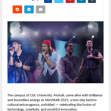
The campus of CGC University, Mohali, came alive with brilliance
and boundless energy as SAVISKAR 2025, a two-day techno-
cultural extravaganza, unfolded — celebrating the fusion of
technology, creativity, and youthful innovation.