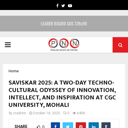
FACEBOOK
TWITTER
YOUTUBE
PRIMARY
MENU
Home
SAVISKAR 2025: A TWO-DAY TECHNO-
CULTURAL ODYSSEY OF INNOVATION,
INTELLECT, AND INSPIRATION AT CGC
UNIVERSITY, MOHALI
by
cradmin
October 18, 2025
0
6408
SHARE
0