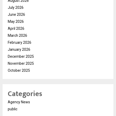
August 2026
July 2026
June 2026
May 2026
April 2026
March 2026
February 2026
January 2026
December 2025
November 2025
October 2025
Categories
Agency News
public