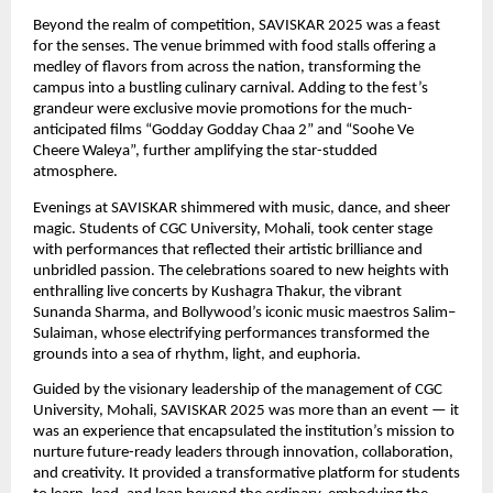
Beyond the realm of competition, SAVISKAR 2025 was a feast
for the senses. The venue brimmed with food stalls offering a
medley of flavors from across the nation, transforming the
campus into a bustling culinary carnival. Adding to the fest’s
grandeur were exclusive movie promotions for the much-
anticipated films “Godday Godday Chaa 2” and “Soohe Ve
Cheere Waleya”, further amplifying the star-studded
atmosphere.
Evenings at SAVISKAR shimmered with music, dance, and sheer
magic. Students of CGC University, Mohali, took center stage
with performances that reflected their artistic brilliance and
unbridled passion. The celebrations soared to new heights with
enthralling live concerts by Kushagra Thakur, the vibrant
Sunanda Sharma, and Bollywood’s iconic music maestros Salim–
Sulaiman, whose electrifying performances transformed the
grounds into a sea of rhythm, light, and euphoria.
Guided by the visionary leadership of the management of CGC
University, Mohali, SAVISKAR 2025 was more than an event — it
was an experience that encapsulated the institution’s mission to
nurture future-ready leaders through innovation, collaboration,
and creativity. It provided a transformative platform for students