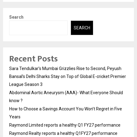
Search
SEARCH
Recent Posts
Sara Tendulkar’s Mumbai Grizzlies Rise to Second, Peyush
Bansal’s Delhi Sharks Stay on Top of Global E-cricket Premier
League Season 3
Abdominal Aortic Aneurysm (AAA)- What Everyone Should
know ?
How to Choose a Savings Account You Won’t Regret in Five
Years
Raymond Limited reports a healthy Q1 FY27 performance
Raymond Realty reports a healthy Q1FY27 performance