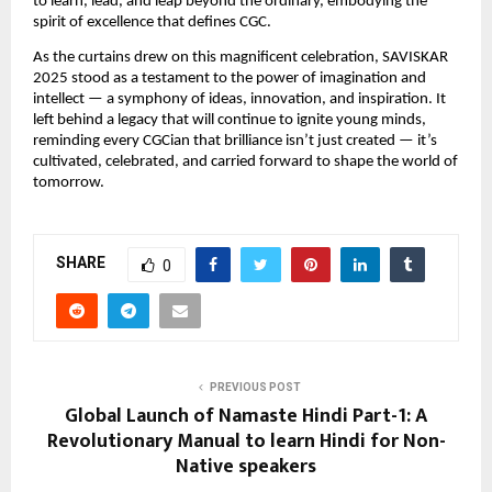
to learn, lead, and leap beyond the ordinary, embodying the
spirit of excellence that defines CGC.
As the curtains drew on this magnificent celebration, SAVISKAR
2025 stood as a testament to the power of imagination and
intellect — a symphony of ideas, innovation, and inspiration. It
left behind a legacy that will continue to ignite young minds,
reminding every CGCian that brilliance isn’t just created — it’s
cultivated, celebrated, and carried forward to shape the world of
tomorrow.
SHARE
0
PREVIOUS POST
Global Launch of Namaste Hindi Part-1: A
Revolutionary Manual to learn Hindi for Non-
Native speakers