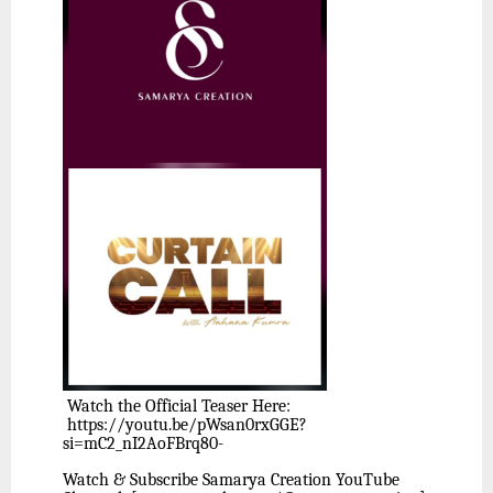
Watch the Official Teaser Here:
https://youtu.be/pWsan0rxGGE?
si=mC2_nI2AoFBrq80-
Watch & Subscribe Samarya Creation YouTube