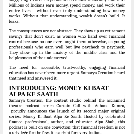
Millions of Indians earn money, spend money, and work their
entire lives – without ever truly understanding how money
works. Without that understanding, wealth doesn’t build. It
leaks.
The consequences are not abstract. They show up as retirement
savings that don’t exist, as women who hand over financial
control because no one ever taught them otherwise, as young
professionals who earn well but live paycheck to paycheck.
They show up in the anxiety of the middle class and the
helplessness of the underserved.
The need for accessible, trustworthy, engaging financial
education has never been more urgent. Samarya Creation heard
that need and answered it.
INTRODUCING: MONEY KI BAAT
ALPA KE SAATH
Samarya Creation, the content studio behind the acclaimed
theatre podcast series Curtain Call with Aahana Kumra,
proudly announces the launch of its second major original
series: Money Ki Baat Alpa Ke Saath. Hosted by celebrated
finance professional, author, and educator Alpa Shah, this
podcast is built on one conviction: that financial freedom is not
a privilege for the few. It is a right for every Indian.