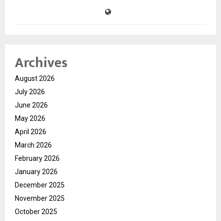
Archives
August 2026
July 2026
June 2026
May 2026
April 2026
March 2026
February 2026
January 2026
December 2025
November 2025
October 2025