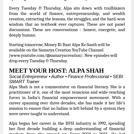
Every Tuesday & Thursday, Alpa sits down with trailblazers
from the world of finance, entrepreneurship, and wealth
creation, extracting the lessons, the struggles, and the hard-won
wisdom that no textbook ever captures. These are not panel
discussions. These are conversations – honest, energetic, and
deeply human.
Starting tomorrow, Money Ki Baat Alpa Ke Saath will be
available on the Samarya Creation YouTube Channel
[www.youtube.com/@samaryacreation)
. New episodes will
drop every Tuesday & Thursday.
MEET YOUR HOST: ALPA SHAH
Social Entrepreneur • Author • Finance Professional • SEBI
SMART Trainer
Alpa Shah is not a commentator on financial literacy. She is a
practitioner of it, one of the most tenacious and wide-reaching
forces in India’s financial empowerment movement. With a
career spanning over three decades, she has made it her life’s
mission to ensure that no Indian is left behind by a system they
were never taught to understand.
Alpa began her career in the BFSI industry in 1992, spending
her first decade building a deep understanding of financial