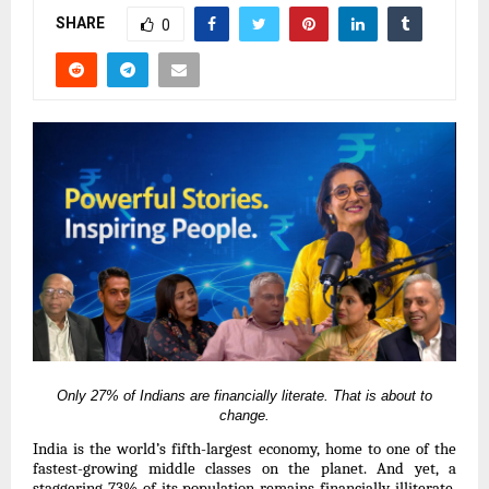
SHARE
0
Only 27% of Indians are financially literate.
That is about to
change.
India is the world’s fifth-largest economy, home to one of the
fastest-growing middle classes on the planet. And yet, a
staggering 73% of its population remains financially illiterate.