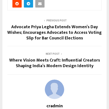
PREVIOUS POST
Advocate Priya Legha Extends Women’s Day
Wishes; Encourages Advocates to Access Voting
Slip for Bar Council Elections
NEXT POST
Where Vision Meets Craft: Influential Creators
Shaping India’s Modern Design Identity
cradmin