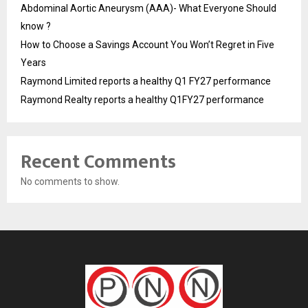
Abdominal Aortic Aneurysm (AAA)- What Everyone Should
know ?
How to Choose a Savings Account You Won’t Regret in Five
Years
Raymond Limited reports a healthy Q1 FY27 performance
Raymond Realty reports a healthy Q1FY27 performance
Recent Comments
No comments to show.