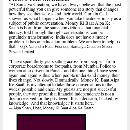
“At Samarya Creation, we have always believed that the most
powerful thing you can give someone is a story that changes
how they see themselves and their world. Curtain Call
showed us what happens when you take theatre seriously as a
subject of public conversation. Money Ki Baat Alpa Ke
Saath is born from the same conviction – that financial
literacy, told through the right conversations, can be
genuinely transformative. India does not have a money
problem. It has an education problem. We are here to help fix
that,” says
Narendra Ruia, Founder, Samarya Creation Global
Private Limited
“I have spent thirty years sitting across from people – from
corporate boardrooms to footpaths, from Mumbai Police to
women auto drivers in Pune – and the one thing I have seen
again and again is this: when people understand money, their
lives change. Not slowly. Dramatically. Money Ki Baat Alpa
Ke Saath is my attempt to take those conversations to the
widest possible audience. My guests are not just successful
people, they are proof that financial independence is not a
dream reserved for the privileged. It is a decision, backed by
knowledge. And that knowledge? It starts here.”
— Alpa Shah, Host, Money Ki Baat Alpa Ke Saath