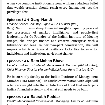
when you combine institutional rigour with an audacious belief
that wealth creation should reach every Indian, not just the
privileged few.
Gargi Nandi
Episodes 3 & 4
Finance Leader, Industry Expert & Co-Founder (IIMI)
Gargi Nandi brings sharp financial insight shaped by years at
the crossroads of market intelligence and people-first
leadership. As Co-Founder of the Indian Institute of Moving
Images, she bridges finance and creative enterprise with a
future-focused lens. In her two-part conversation, she will
unpack what true financial resilience looks like today – for
individuals and institutions navigating change.
Ram Mohan Bhave
Episodes 5 & 6
Faculty, Indian Institute of Management Mumbai (IIM Mumbai),
Chief Finance Director (ArcelorMittal),Mutual Fund Trustee (LIC)
He is currently faculty at the Indian Institute of Management
Mumbai (IIM Mumbai) His candid conversation with Alpa will
offer rare insight into the architecture of trust that underpins
India’s financial system – and what still needs to be built.
Saurabh Poddar
Episodes 7 & 8
Wealth Management Professional , Managing Director at Sellowrap