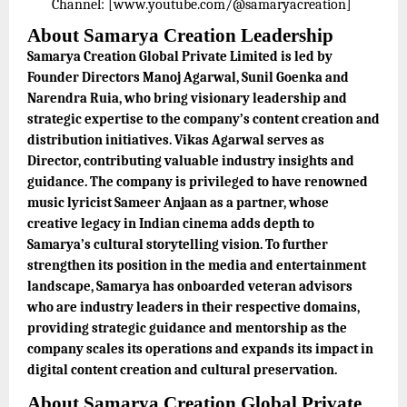
Channel: [www.youtube.com/@samaryacreation]
About Samarya Creation Leadership
Samarya Creation Global Private Limited is led by
Founder Directors Manoj Agarwal, Sunil Goenka and
Narendra Ruia, who bring visionary leadership and
strategic expertise to the company’s content creation and
distribution initiatives. Vikas Agarwal serves as
Director, contributing valuable industry insights and
guidance. The company is privileged to have renowned
music lyricist Sameer Anjaan as a partner, whose
creative legacy in Indian cinema adds depth to
Samarya’s cultural storytelling vision. To further
strengthen its position in the media and entertainment
landscape, Samarya has onboarded veteran advisors
who are industry leaders in their respective domains,
providing strategic guidance and mentorship as the
company scales its operations and expands its impact in
digital content creation and cultural preservation.
About Samarya Creation Global Private