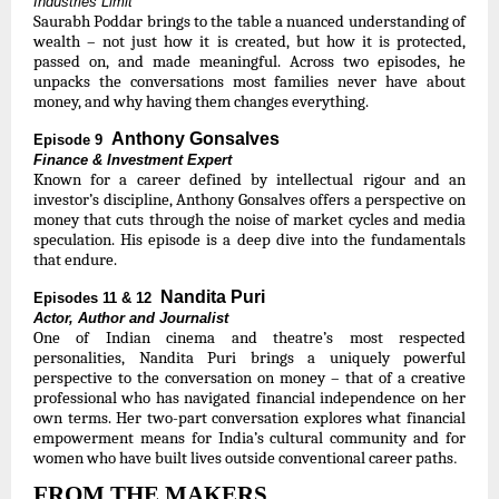
Industries Limit
Saurabh Poddar brings to the table a nuanced understanding of
wealth – not just how it is created, but how it is protected,
passed on, and made meaningful. Across two episodes, he
unpacks the conversations most families never have about
money, and why having them changes everything.
Anthony Gonsalves
Episode 9
Finance & Investment Expert
Known for a career defined by intellectual rigour and an
investor’s discipline, Anthony Gonsalves offers a perspective on
money that cuts through the noise of market cycles and media
speculation. His episode is a deep dive into the fundamentals
that endure.
Nandita Puri
Episodes 11 & 12
Actor, Author and Journalist
One of Indian cinema and theatre’s most respected
personalities, Nandita Puri brings a uniquely powerful
perspective to the conversation on money – that of a creative
professional who has navigated financial independence on her
own terms. Her two-part conversation explores what financial
empowerment means for India’s cultural community and for
.
women who have built lives outside conventional career paths
FROM THE MAKERS