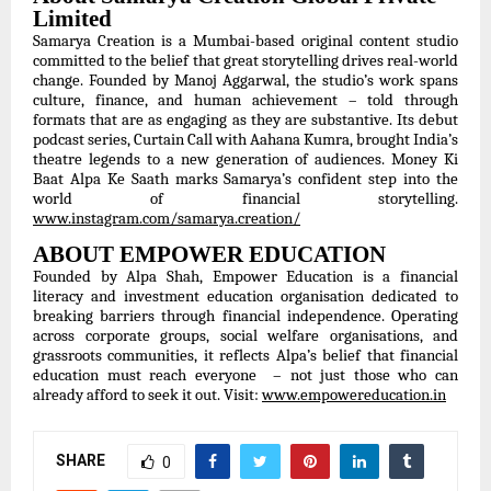
Limited
Samarya Creation is a Mumbai-based original content studio
committed to the belief that great storytelling drives real-world
change. Founded by Manoj Aggarwal, the studio’s work spans
culture, finance, and human achievement – told through
formats that are as engaging as they are substantive. Its debut
podcast series, Curtain Call with Aahana Kumra, brought India’s
theatre legends to a new generation of audiences. Money Ki
Baat Alpa Ke Saath marks Samarya’s confident step into the
world of financial storytelling.
www.instagram.com/samarya.creation/
ABOUT EMPOWER EDUCATION
Founded by Alpa Shah, Empower Education is a financial
literacy and investment education organisation dedicated to
breaking barriers through financial independence. Operating
across corporate groups, social welfare organisations, and
grassroots communities, it reflects Alpa’s belief that financial
education must reach everyone – not just those who can
already afford to seek it out. Visit:
www.empowereducation.in
SHARE
0