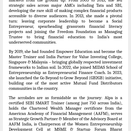
markets from the ground up. From 2003 to 2013, she led
strategic sales across major AMCs including Tata and SBI,
developing the rare skill of making complex financial products
accessible to diverse audiences. In 2013, she made a pivotal
turn: leaving corporate leadership to become a Social
Entrepreneur, spearheading grassroots financial literacy
projects and joining the Freedom Foundation as Managing
Trustee to bring financial education to India’s most
underserved communities.
By 2019, she had founded Empower Education and become the
Master Trainer and India Partner for Value Investing College,
Singapore & Malaysia – bringing globally respected investment
frameworks to Indian soil. In 2022, she joined MIDAS School of
Entrepreneurship as Entrepreneurial Finance Coach. In 2023,
she launched the Go Beyond to Grow Beyond (GB2GB) initiative,
building one of the most active Mutual Fund Distributors
communities in the country.
The accolades are as formidable as the journey: Alpa is a
certified SEBI SMART Trainer (among just 750 across India),
holds the Chartered Wealth Manager certificate from the
American Academy of Financial Management (AAFM), serves
as Strategic Growth Partner & Member of the Advisory Board at
AAFM India, is Chairperson of the Women Entrepreneurship
Development Cell at MSME & Startup Forum Bharat