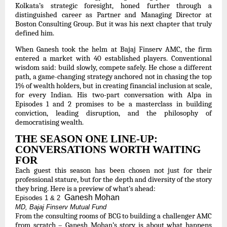
Kolkata’s strategic foresight, honed further through a
distinguished career as Partner and Managing Director at
Boston Consulting Group. But it was his next chapter that truly
defined him.
When Ganesh took the helm at Bajaj Finserv AMC, the firm
entered a market with 40 established players. Conventional
wisdom said: build slowly, compete safely. He chose a different
path, a game-changing strategy anchored not in chasing the top
1% of wealth holders, but in creating financial inclusion at scale,
for every Indian. His two-part conversation with Alpa in
Episodes 1 and 2 promises to be a masterclass in building
conviction, leading disruption, and the philosophy of
democratising wealth.
THE SEASON ONE LINE-UP:
CONVERSATIONS WORTH WAITING
FOR
Each guest this season has been chosen not just for their
professional stature, but for the depth and diversity of the story
they bring. Here is a preview of what’s ahead:
Ganesh Mohan
Episodes 1 & 2
MD, Bajaj Finserv Mutual Fund
From the consulting rooms of BCG to building a challenger AMC
from scratch – Ganesh Mohan’s story is about what happens