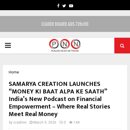
FACEBOOK
TWITTER
YOUTUBE
PRIMARY
MENU
Home
SAMARYA CREATION LAUNCHES
“MONEY KI BAAT ALPA KE SAATH”
India’s New Podcast on Financial
Empowerment – Where Real Stories
Meet Real Money
by
cradmin
March 9, 2026
0
144