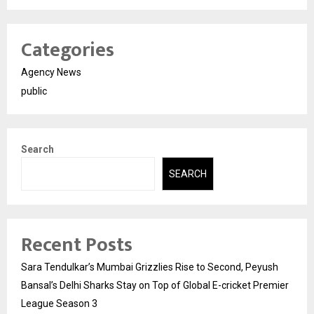
Categories
Agency News
public
Search
SEARCH
Recent Posts
Sara Tendulkar’s Mumbai Grizzlies Rise to Second, Peyush
Bansal’s Delhi Sharks Stay on Top of Global E-cricket Premier
League Season 3