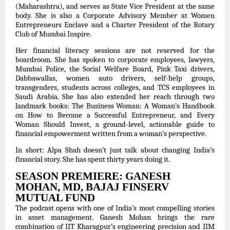
(Maharashtra), and serves as State Vice President at the same
body. She is also a Corporate Advisory Member at Women
Entrepreneurs Enclave and a Charter President of the Rotary
Club of Mumbai Inspire.
Her financial literacy sessions are not reserved for the
boardroom. She has spoken to corporate employees, lawyers,
Mumbai Police, the Social Welfare Board, Pink Taxi drivers,
Dabbawallas, women auto drivers, self-help groups,
transgenders, students across colleges, and TCS employees in
Saudi Arabia. She has also extended her reach through two
landmark books: The Business Woman: A Woman’s Handbook
on How to Become a Successful Entrepreneur, and Every
Woman Should Invest, a ground-level, actionable guide to
financial empowerment written from a woman’s perspective.
In short: Alpa Shah doesn’t just talk about changing India’s
financial story. She has spent thirty years doing it.
SEASON PREMIERE: GANESH
MOHAN, MD, BAJAJ FINSERV
MUTUAL FUND
The podcast opens with one of India’s most compelling stories
in asset management. Ganesh Mohan brings the rare
combination of IIT Kharagpur’s engineering precision and IIM