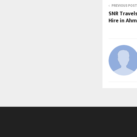
PREVIOUS POST
SNR Travels
Hire in Ah