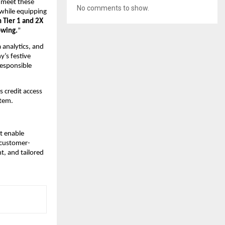
 meet these
No comments to show.
 while equipping
 Tier 1 and 2X
owing.
”
 analytics, and
’s festive
responsible
s credit access
stem.
t enable
 customer-
t, and tailored