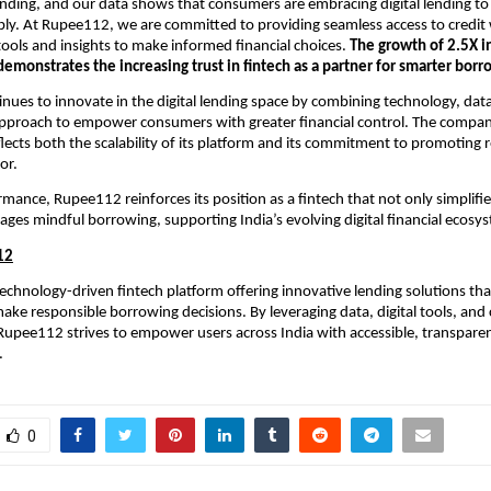
nding, and our data shows that consumers are embracing digital lending to
ly. At Rupee112, we are committed to providing seamless access to credit
tools and insights to make informed financial choices.
The growth of 2.5X in
s demonstrates the increasing trust in fintech as a partner for smarter borr
ues to innovate in the digital lending space by combining technology, data
approach to empower consumers with greater financial control. The company
flects both the scalability of its platform and its commitment to promoting 
or.
rmance, Rupee112 reinforces its position as a fintech that not only simplifie
ages mindful borrowing, supporting India’s evolving digital financial ecosy
12
echnology-driven fintech platform offering innovative lending solutions tha
ke responsible borrowing decisions. By leveraging data, digital tools, and
 Rupee112 strives to empower users across India with accessible, transparen
.
0