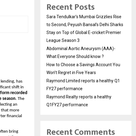
Recent Posts
Sara Tendulkar’s Mumbai Grizzlies Rise
to Second, Peyush Bansal’s Delhi Sharks
Stay on Top of Global E-cricket Premier
League Season 3
Abdominal Aortic Aneurysm (AAA)-
What Everyone Should know ?
How to Choose a Savings Account You
Won’t Regret in Five Years
Raymond Limited reports a healthy Q1
 lending, has
icant shift in
FY27 performance
tform recorded
Raymond Realty reports a healthy
ve season
. The
lecting an
Q1FY27 performance
s that more
ter financial
Recent Comments
often bring