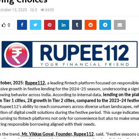
ctober 13, 2025
0
6605
0
ctober, 2025:
Rupee112,
a leading fintech platform focused on responsible
sive growth in festive lending for the 2024–25 season, underscoring a signif
ing behavior across India. According to internal data,
lending on the pla
n Tier 1 cities, 2X growth in Tier 2 cities, compared to the 2023–24 festi
 Rupee112’s ability to reach consumers across diverse urban landscapes, ref
ion of digital credit solutions during the festive period. This surge indicate
 turning to fintech platforms not only for convenience but also to make smar
ring responsible borrowing aligned with their needs.
 the trend,
Mr. Vikkas Goyal, Founder,
Rupee112
, said, “Festive seasons 