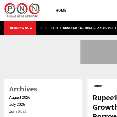
HOME
ABLE…
SARA TENDULKAR’S MUMBAI GRIZZLIES RISE 
TRENDING NOW
Archives
Home
Rupee1
August 2026
Growth
July 2026
June 2026
Borrow