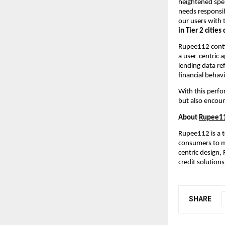
heightened spe
needs responsib
our users with 
in Tier 2 citie
Rupee112 contin
a user-centric 
lending data re
financial behavi
With this perfo
but also encour
About
Rupee1
Rupee112 is a t
consumers to ma
centric design,
credit solutions
SHARE