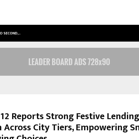
TO SECOND,…
ABDOMINAL AORTIC ANEURYSM (AA
12 Reports Strong Festive Lendin
 Across City Tiers, Empowering S
ing Choices