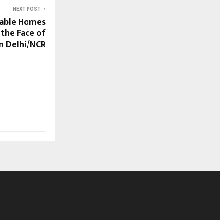
NEXT POST
dable Homes
 the Face of
n Delhi/NCR