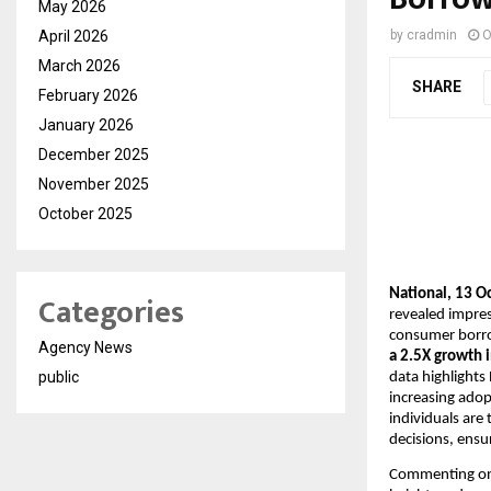
May 2026
April 2026
by
cradmin
O
March 2026
SHARE
February 2026
January 2026
December 2025
November 2025
October 2025
National, 13 O
Categories
revealed impres
consumer borrow
Agency News
a 2.5X growth i
public
data highlights
increasing adopt
individuals are
decisions, ensu
Commenting on