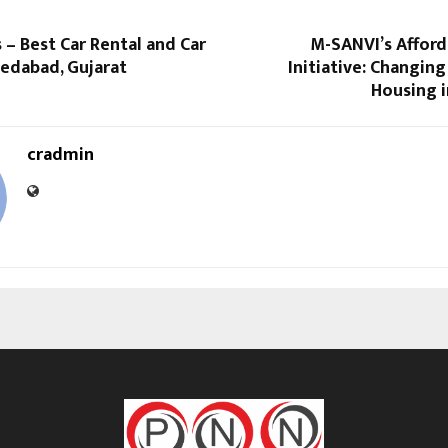
 – Best Car Rental and Car
M-SANVI’s Affor
medabad, Gujarat
Initiative: Changing
Housing i
cradmin