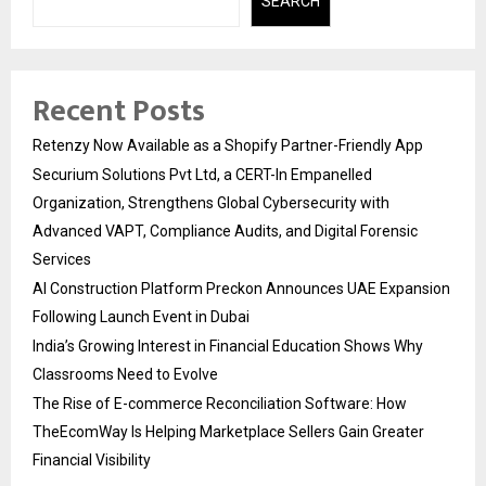
SEARCH
Recent Posts
Retenzy Now Available as a Shopify Partner-Friendly App
Securium Solutions Pvt Ltd, a CERT-In Empanelled
Organization, Strengthens Global Cybersecurity with
Advanced VAPT, Compliance Audits, and Digital Forensic
Services
AI Construction Platform Preckon Announces UAE Expansion
Following Launch Event in Dubai
India’s Growing Interest in Financial Education Shows Why
Classrooms Need to Evolve
The Rise of E-commerce Reconciliation Software: How
TheEcomWay Is Helping Marketplace Sellers Gain Greater
Financial Visibility