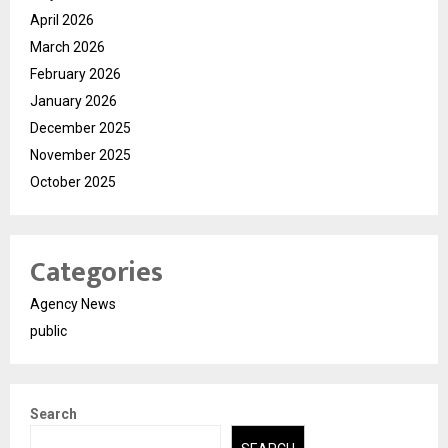
April 2026
March 2026
February 2026
January 2026
December 2025
November 2025
October 2025
Categories
Agency News
public
Search