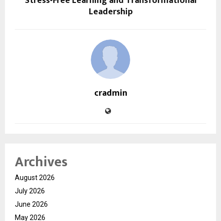
Stress-Free Learning and Transformational
Leadership
cradmin
Archives
August 2026
July 2026
June 2026
May 2026