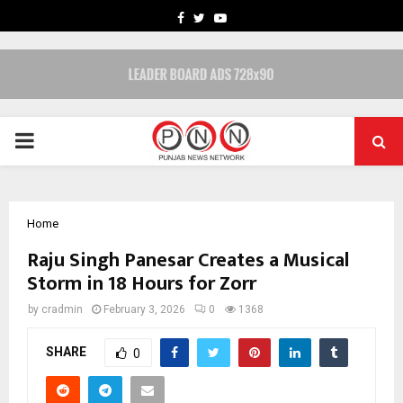
FACEBOOK
TWITTER
YOUTUBE
PRIMARY
MENU
Home
Raju Singh Panesar Creates a Musical
Storm in 18 Hours for Zorr
by
cradmin
February 3, 2026
0
1368
SHARE
0