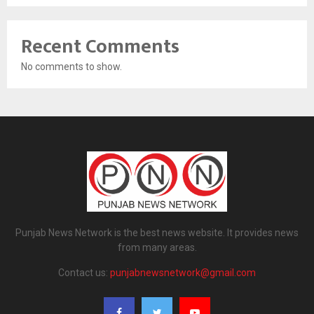
Recent Comments
No comments to show.
Punjab News Network is the best news website. It provides news
from many areas.
Contact us:
punjabnewsnetwork@gmail.com