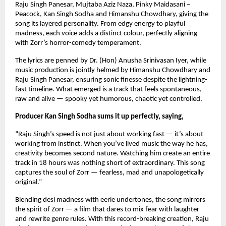
Raju Singh Panesar, Mujtaba Aziz Naza, Pinky Maidasani – 
Peacock, Kan Singh Sodha and Himanshu Chowdhary, giving the 
song its layered personality. From edgy energy to playful 
madness, each voice adds a distinct colour, perfectly aligning 
with Zorr’s horror-comedy temperament.
The lyrics are penned by Dr. (Hon) Anusha Srinivasan Iyer, while 
music production is jointly helmed by Himanshu Chowdhary and 
Raju Singh Panesar, ensuring sonic finesse despite the lightning-
fast timeline. What emerged is a track that feels spontaneous, 
raw and alive — spooky yet humorous, chaotic yet controlled.
Producer Kan Singh Sodha sums it up perfectly, saying,
“Raju Singh’s speed is not just about working fast — it’s about 
working from instinct. When you’ve lived music the way he has, 
creativity becomes second nature. Watching him create an entire 
track in 18 hours was nothing short of extraordinary. This song 
captures the soul of Zorr — fearless, mad and unapologetically 
original.”
Blending desi madness with eerie undertones, the song mirrors 
the spirit of Zorr — a film that dares to mix fear with laughter 
and rewrite genre rules. With this record-breaking creation, Raju 