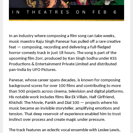
In an industry where composing a film song can take weeks, 
music maestro Raju Singh Panesar has pulled off a rare creative 
feat — composing, recording and delivering a full-fledged 
horror-comedy track in just 18 hours. The song is part of the 
upcoming film Zorr, produced by Kan Singh Sodha under KSS 
Productions & Entertainment Private Limited and distributed 
pan-India by UFO Pictures.
Panesar, whose career spans decades, is known for composing 
background scores for over 100 films and contributing to more 
than 500 projects across cinema, television and digital platforms. 
His notable work includes films like Ek Villain, Half Girlfriend, 
Khichdi: The Movie, Pankh and Dial 100 — projects where his 
music became an invisible storyteller, amplifying emotions and 
tension. That deep reservoir of experience enabled him to trust 
instinct over process and create magic under pressure.
The track features an eclectic vocal ensemble with Leslee Lewis, 