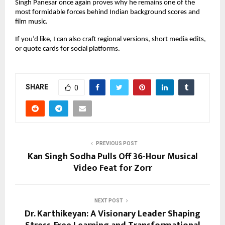
Singh Panesar once again proves why he remains one of the 
most formidable forces behind Indian background scores and 
film music.
If you’d like, I can also craft regional versions, short media edits, 
or quote cards for social platforms.
SHARE
0
PREVIOUS POST
Kan Singh Sodha Pulls Off 36-Hour Musical
Video Feat for Zorr
NEXT POST
Dr. Karthikeyan: A Visionary Leader Shaping