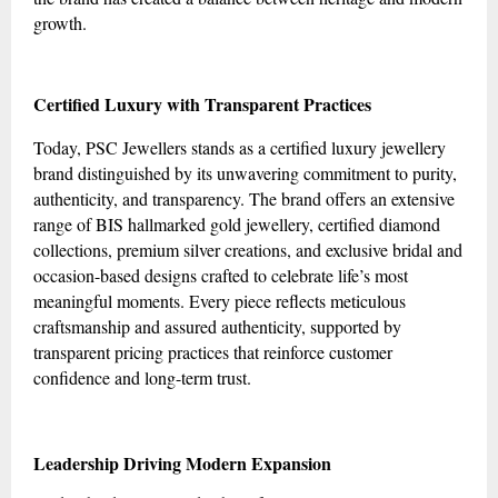
growth.
Certified Luxury with Transparent Practices
Today, PSC Jewellers stands as a certified luxury jewellery
brand distinguished by its unwavering commitment to purity,
authenticity, and transparency. The brand offers an extensive
range of BIS hallmarked gold jewellery, certified diamond
collections, premium silver creations, and exclusive bridal and
occasion-based designs crafted to celebrate life’s most
meaningful moments. Every piece reflects meticulous
craftsmanship and assured authenticity, supported by
transparent pricing practices that reinforce customer
confidence and long-term trust.
Leadership Driving Modern Expansion