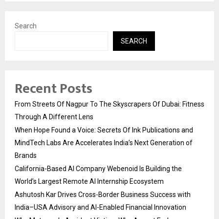
Search
SEARCH
Recent Posts
From Streets Of Nagpur To The Skyscrapers Of Dubai: Fitness
Through A Different Lens
When Hope Found a Voice: Secrets Of Ink Publications and
MindTech Labs Are Accelerates India’s Next Generation of
Brands
California-Based AI Company Webenoid Is Building the
World’s Largest Remote AI Internship Ecosystem
Ashutosh Kar Drives Cross-Border Business Success with
India–USA Advisory and AI-Enabled Financial Innovation