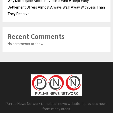
Why Motorcycle Accident Victims Who Accept Early
Settlement Offers Almost Always Walk Away With Less Than
They Deserve
Recent Comments
No comments to show.
Punjab News Network is the best news website. It provides news
from many areas.