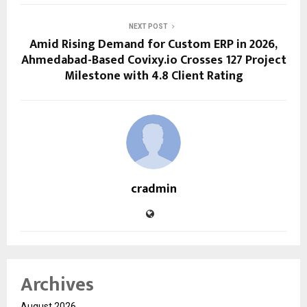
NEXT POST
Amid Rising Demand for Custom ERP in 2026,
Ahmedabad-Based Covixy.io Crosses 127 Project
Milestone with 4.8 Client Rating
cradmin
Archives
August 2026