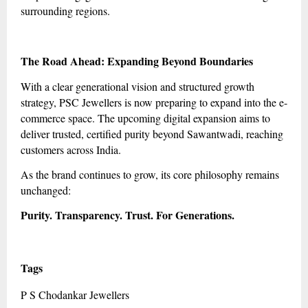
surrounding regions.
The Road Ahead: Expanding Beyond Boundaries
With a clear generational vision and structured growth
strategy, PSC Jewellers is now preparing to expand into the e-
commerce space. The upcoming digital expansion aims to
deliver trusted, certified purity beyond Sawantwadi, reaching
customers across India.
As the brand continues to grow, its core philosophy remains
unchanged:
Purity. Transparency. Trust. For Generations.
Tags
P S Chodankar Jewellers