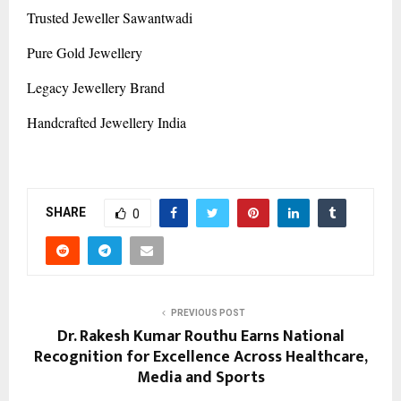
Trusted Jeweller Sawantwadi
Pure Gold Jewellery
Legacy Jewellery Brand
Handcrafted Jewellery India
SHARE
0
PREVIOUS POST
Dr. Rakesh Kumar Routhu Earns National
Recognition for Excellence Across Healthcare,
Media and Sports