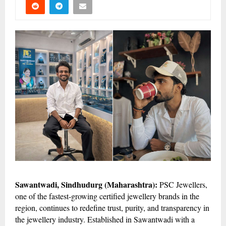
Sawantwadi, Sindhudurg (Maharashtra):
PSC Jewellers,
one of the fastest-growing certified jewellery brands in the
region, continues to redefine trust, purity, and transparency in
the jewellery industry. Established in Sawantwadi with a