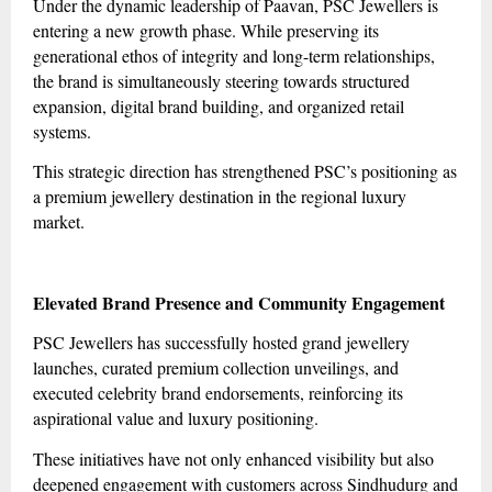
Under the dynamic leadership of Paavan, PSC Jewellers is
entering a new growth phase. While preserving its
generational ethos of integrity and long-term relationships,
the brand is simultaneously steering towards structured
expansion, digital brand building, and organized retail
systems.
This strategic direction has strengthened PSC’s positioning as
a premium jewellery destination in the regional luxury
market.
Elevated Brand Presence and Community Engagement
PSC Jewellers has successfully hosted grand jewellery
launches, curated premium collection unveilings, and
executed celebrity brand endorsements, reinforcing its
aspirational value and luxury positioning.
These initiatives have not only enhanced visibility but also
deepened engagement with customers across Sindhudurg and