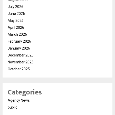
July 2026
June 2026
May 2026
April 2026
March 2026
February 2026
January 2026
December 2025
November 2025
October 2025
Categories
Agency News
public