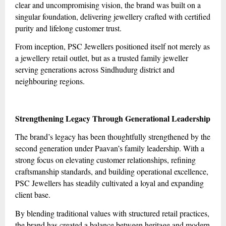
clear and uncompromising vision, the brand was built on a
singular foundation, delivering jewellery crafted with certified
purity and lifelong customer trust.
From inception, PSC Jewellers positioned itself not merely as
a jewellery retail outlet, but as a trusted family jeweller
serving generations across Sindhudurg district and
neighbouring regions.
Strengthening Legacy Through Generational Leadership
The brand’s legacy has been thoughtfully strengthened by the
second generation under Paavan’s family leadership. With a
strong focus on elevating customer relationships, refining
craftsmanship standards, and building operational excellence,
PSC Jewellers has steadily cultivated a loyal and expanding
client base.
By blending traditional values with structured retail practices,
the brand has created a balance between heritage and modern