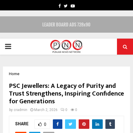
FACEBOOK
TWITTER
YOUTUBE
PRIMARY
MENU
Home
PSC Jewellers: A Legacy of Purity and
Trust Strengthens, Inspiring Confidence
for Generations
by
cradmin
March 2, 2026
0
0
SHARE
0