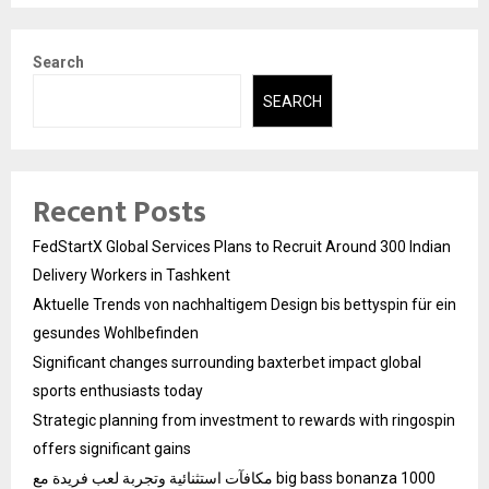
Search
SEARCH
Recent Posts
FedStartX Global Services Plans to Recruit Around 300 Indian
Delivery Workers in Tashkent
Aktuelle Trends von nachhaltigem Design bis bettyspin für ein
gesundes Wohlbefinden
Significant changes surrounding baxterbet impact global
sports enthusiasts today
Strategic planning from investment to rewards with ringospin
offers significant gains
مكافآت استثنائية وتجربة لعب فريدة مع big bass bonanza 1000