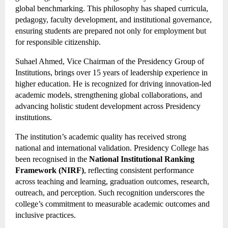
global benchmarking. This philosophy has shaped curricula,
pedagogy, faculty development, and institutional governance,
ensuring students are prepared not only for employment but
for responsible citizenship.
Suhael Ahmed, Vice Chairman of the Presidency Group of
Institutions, brings over 15 years of leadership experience in
higher education. He is recognized for driving innovation-led
academic models, strengthening global collaborations, and
advancing holistic student development across Presidency
institutions.
The institution’s academic quality has received strong
national and international validation. Presidency College has
been recognised in the
National Institutional Ranking
Framework (NIRF)
, reflecting consistent performance
across teaching and learning, graduation outcomes, research,
outreach, and perception. Such recognition underscores the
college’s commitment to measurable academic outcomes and
inclusive practices.