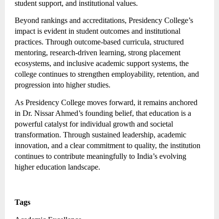
student support, and institutional values.
Beyond rankings and accreditations, Presidency College’s
impact is evident in student outcomes and institutional
practices. Through outcome-based curricula, structured
mentoring, research-driven learning, strong placement
ecosystems, and inclusive academic support systems, the
college continues to strengthen employability, retention, and
progression into higher studies.
As Presidency College moves forward, it remains anchored
in Dr. Nissar Ahmed’s founding belief, that education is a
powerful catalyst for individual growth and societal
transformation. Through sustained leadership, academic
innovation, and a clear commitment to quality, the institution
continues to contribute meaningfully to India’s evolving
higher education landscape.
Tags