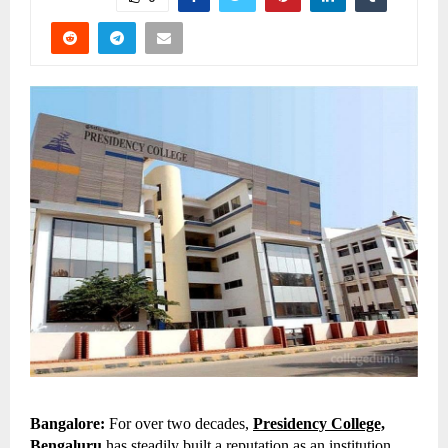
Bangalore:
For over two decades,
Presidency College,
Bengaluru
has steadily built a reputation as an institution