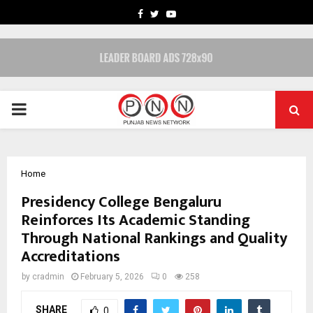
FACEBOOK
TWITTER
YOUTUBE
PRIMARY
MENU
Home
Presidency College Bengaluru
Reinforces Its Academic Standing
Through National Rankings and Quality
Accreditations
by
cradmin
February 5, 2026
0
258
SHARE
0