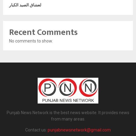
لعشاق الصيد الكبار
Recent Comments
No comments to show.
Punjab News Network is the best news website. It provides news
from many areas.
Contact us:
punjabnewsnetwork@gmail.com