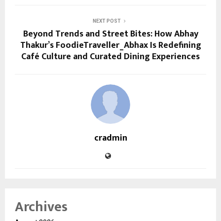
NEXT POST
Beyond Trends and Street Bites: How Abhay
Thakur’s FoodieTraveller_Abhax Is Redefining
Café Culture and Curated Dining Experiences
cradmin
Archives