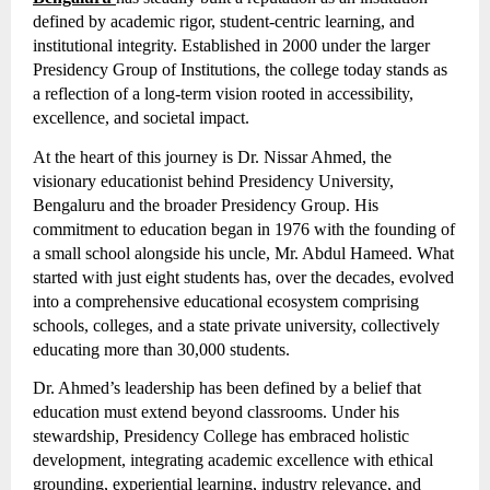
defined by academic rigor, student-centric learning, and
institutional integrity. Established in 2000 under the larger
Presidency Group of Institutions, the college today stands as
a reflection of a long-term vision rooted in accessibility,
excellence, and societal impact.
At the heart of this journey is Dr. Nissar Ahmed, the
visionary educationist behind Presidency University,
Bengaluru and the broader Presidency Group. His
commitment to education began in 1976 with the founding of
a small school alongside his uncle, Mr. Abdul Hameed. What
started with just eight students has, over the decades, evolved
into a comprehensive educational ecosystem comprising
schools, colleges, and a state private university, collectively
educating more than 30,000 students.
Dr. Ahmed’s leadership has been defined by a belief that
education must extend beyond classrooms. Under his
stewardship, Presidency College has embraced holistic
development, integrating academic excellence with ethical
grounding, experiential learning, industry relevance, and