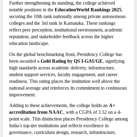
Further strengthening its standing, the college achieved
notable positions in the
EducationWorld Rankings 2025
,
securing the 10th rank nationally among private autonomous
colleges and the 3rd rank in Karnataka. These rankings
reflect peer perception, institutional environment, academic
reputation, and stakeholder feedback across the higher
education landscape.
On the global benchmarking front, Presidency College has
been awarded a
Gold Rating by QS I-GAUGE
, signifying
high standards across academic delivery, infrastructure,
student support services, faculty engagement, and career
readiness. This rating places the institution well above the
national average and reinforces its commitment to continuous
improvement.
Adding to these achievements, the college holds an
A+
accreditation from NAAC
, with a CGPA of 3.52 on a 4-
point scale. This distinction places Presidency College among
India’s top-tier institutions and reflects excellence in
governance, curriculum design, research, infrastructure,