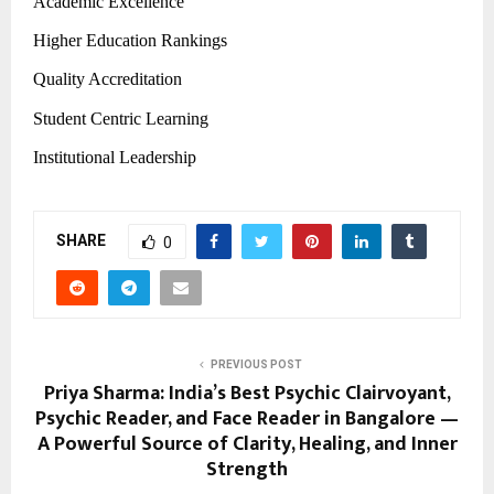
Academic Excellence
Higher Education Rankings
Quality Accreditation
Student Centric Learning
Institutional Leadership
SHARE
0
PREVIOUS POST
Priya Sharma: India’s Best Psychic Clairvoyant,
Psychic Reader, and Face Reader in Bangalore —
A Powerful Source of Clarity, Healing, and Inner
Strength