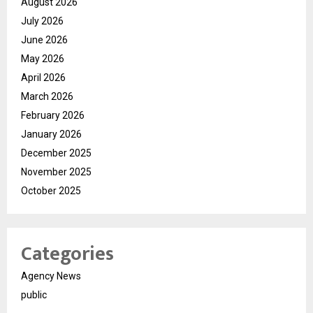
August 2026
July 2026
June 2026
May 2026
April 2026
March 2026
February 2026
January 2026
December 2025
November 2025
October 2025
Categories
Agency News
public