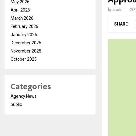
May 2026
April 2026
by
cradmin
F
March 2026
SHARE
February 2026
January 2026
December 2025
November 2025
October 2025
Categories
Agency News
public