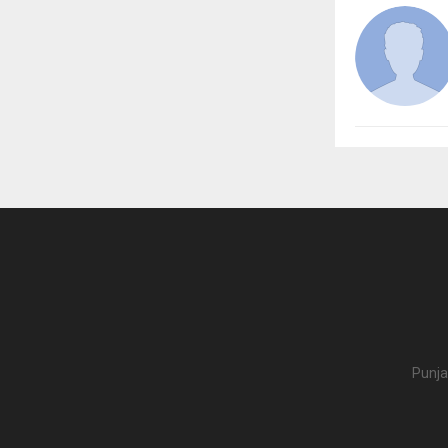
Punja