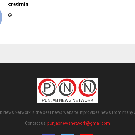
cradmin
b News Network is the best news website. It provides news from many 
Contact us:
punjabnewsnetwork@gmail.com