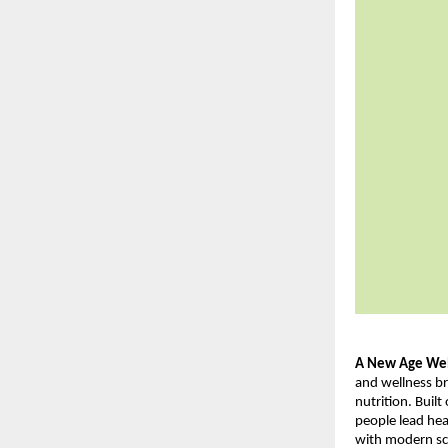
A New Age Well
and wellness br
nutrition. Buil
people lead hea
with modern sci