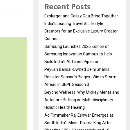
Recent Posts
Explurger and Calizz Goa Bring Together
India’s Leading Travel & Lifestyle
Creators for an Exclusive Luxury Creator
Connect
Samsung Launches 2026 Edition of
Samsung Innovation Campus to Help
Build India’s AI Talent Pipeline
Peyush Bansal-Owned Delhi Sharks
Register Season’s Biggest Win to Storm
Ahead in GEPL Season 3
Beyond Wellness: Why Mickey Mehta and
Antar are Betting on Multi-disciplinary
Holistic Health Healing
Ad Filmmaker Raj Eshwar Emerges as
South India’s Micro-Drama King After