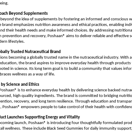
eing.
proach Beyond Supplements
 beyond the idea of supplements by fostering an informed and conscious we
brand emphasizes nutrition awareness and ethical practices, enabling indiv
nd their health needs and make informed choices. By addressing nutritiona
 prevention and recovery, Poshaan® aims to deliver reliable and effective so
ern lifestyles.
obally Trusted Nutraceutical Brand
ons becoming a globally trusted name in the nutraceutical industry. With a 
education, the brand aspires to improve everyday health through products th
ooted in science. Its long term goal is to build a community that values info
races wellness as a way of life.
 by Science and Ethics
Poshaan® is to enhance everyday health by delivering science backed nutrac
ourced, high quality ingredients. The brand is committed to bridging nutritio
ntion, recovery, and long term resilience. Through education and transpar
 Poshaan® empowers people to take control of their health with confidenc
ct Launches Supporting Energy and Vitality
upcoming launch, Poshaan® is introducing four thoughtfully formulated prod
all wellness. These include Black Seed Gummies for daily immunity support