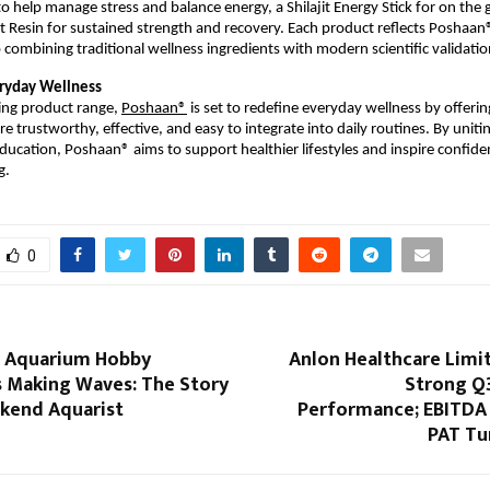
help manage stress and balance energy, a Shilajit Energy Stick for on the go 
t Resin for sustained strength and recovery. Each product reflects Poshaan®
ombining traditional wellness ingredients with modern scientific validatio
ryday Wellness
ng product range, 
Poshaan®
 is set to redefine everyday wellness by offering
re trustworthy, effective, and easy to integrate into daily routines. By unitin
education, Poshaan® aims to support healthier lifestyles and inspire confiden
g.
0
st Aquarium Hobby
Anlon Healthcare Limi
s Making Waves: The Story
Strong Q
kend Aquarist
Performance; EBITDA 
PAT Tu