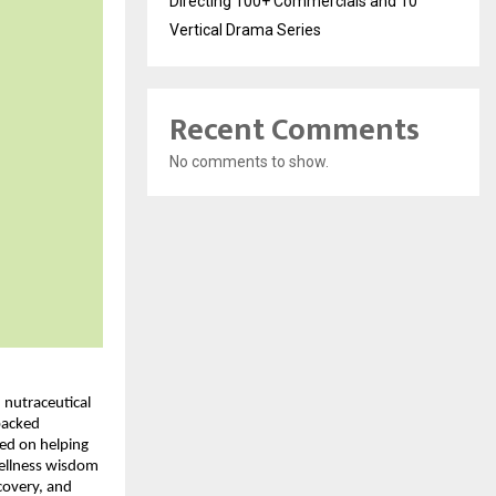
Directing 100+ Commercials and 10
Vertical Drama Series
Recent Comments
No comments to show.
nutraceutical 
acked 
ed on helping 
ellness wisdom 
covery, and 