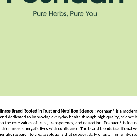
ness Brand Rooted in Trust and Nutrition Science : 
Poshaan® is a modern 
and dedicated to improving everyday health through high quality, science b
t on the core values of trust, transparency, and education, Poshaan® is focus
lthier, more energetic lives with confidence. The brand blends traditional w
entific research to create solutions that support daily energy, immunity, re