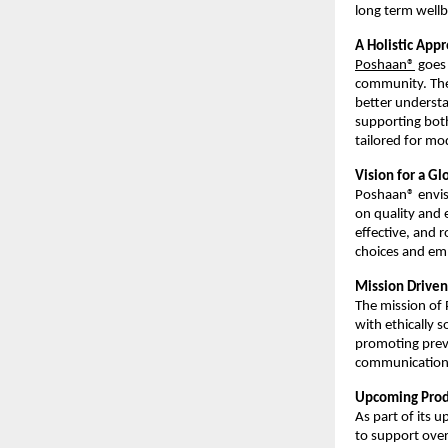
long term wellb
A Holistic Ap
Poshaan®
 goes
community. The 
better understa
supporting both
tailored for mod
Vision for a Gl
Poshaan® envisi
on quality and 
effective, and r
choices and emb
Mission Driven
The mission of 
with ethically s
promoting preve
communication,
Upcoming Produ
As part of its 
to support over