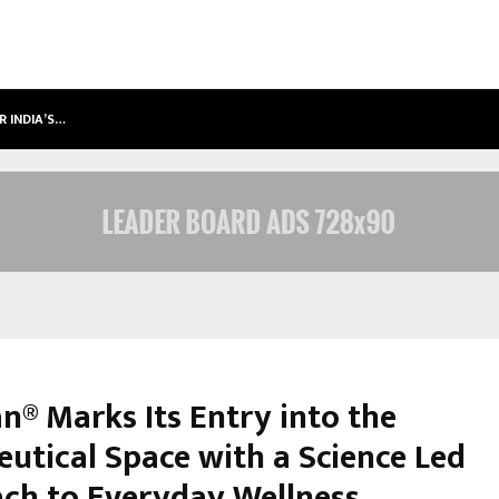
R INDIA’S…
SAMSUNG LAUNCHES 2026 EDITION
n® Marks Its Entry into the
eutical Space with a Science Led
ch to Everyday Wellness