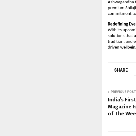
Ashwagandha to 
premium Shilaji
commitment to c
Redefining Eve
With its upcomi
solutions that a
tradition, and 
driven wellbein
SHARE
PREVIOUS POST
India’s Fir
Magazine I
of The Wee