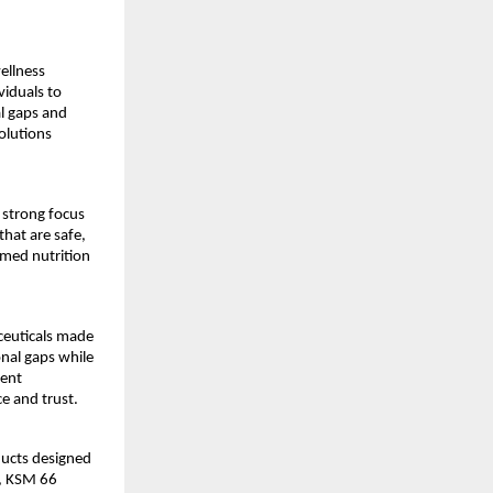
llness 
iduals to 
l gaps and 
lutions 
strong focus 
at are safe, 
rmed nutrition 
euticals made 
nal gaps while 
ent 
e and trust.
ucts designed 
, KSM 66 