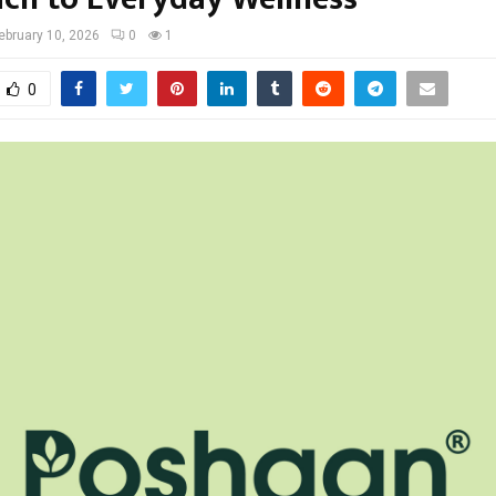
ebruary 10, 2026
0
1
0