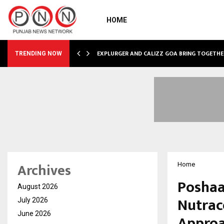
HOME
GNITION FROM…
EXPLURGER AND CALIZZ GOA BRING TOGETHE
TRENDING NOW
Archives
Home
Poshaa
August 2026
Nutrac
July 2026
June 2026
Approa