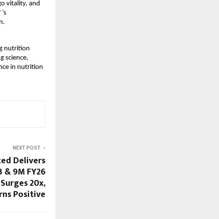
vitality, and 
’s 
n.
 nutrition 
g science, 
ce in nutrition 
NEXT POST
ted Delivers
3 & 9M FY26
Surges 20x,
rns Positive