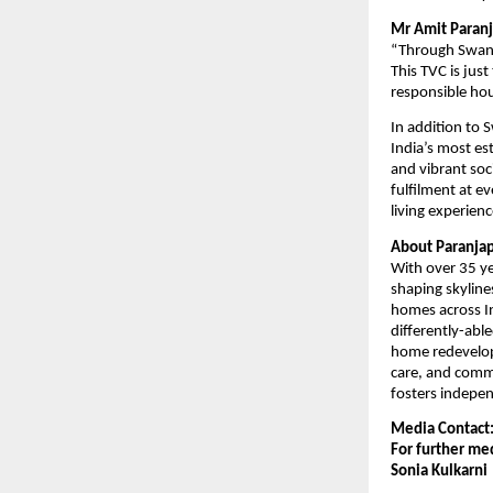
Mr Amit Paran
“Through Swanik
This TVC is just
responsible hou
In addition to 
India’s most est
and vibrant soc
fulfilment at e
living experienc
About Paranja
With over 35 ye
shaping skyline
homes across In
differently-able
home redevelopm
care, and commu
fosters indepen
Media Contact
For further med
Sonia Kulkarni