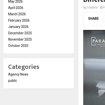
May 2026
April 2026
by
cradmin
F
March 2026
SHARE
February 2026
January 2026
December 2025
November 2025
October 2025
Categories
Agency News
public