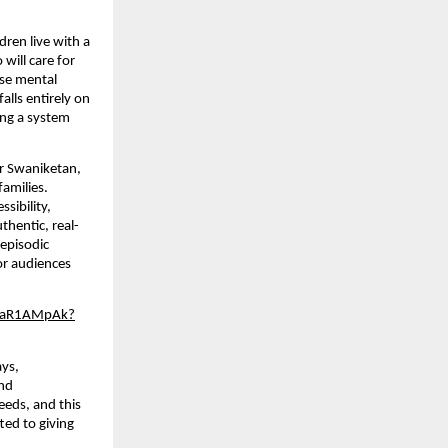
dren live with a 
ill care for 
se mental 
lls entirely on 
ing a system 
or Swaniketan, 
amilies. 
ibility, 
thentic, real-
episodic 
r audiences 
Jr-aR1AMpAk?
ays, 
nd 
eds, and this 
ed to giving 