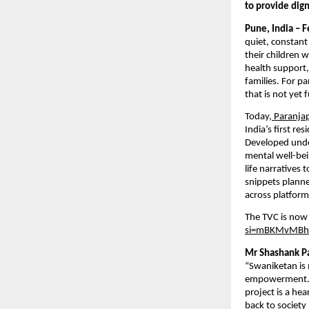
to provide dign
Pune, India – 
quiet, constant
their children 
health support,
families. For pa
that is not yet
Today,
 Paranja
India’s first re
Developed under
mental well-bei
life narratives 
snippets planne
across platform
The TVC is now 
si=mBKMvMBh
Mr Shashank Pa
“Swaniketan is 
empowerment. O
project is a he
back to society