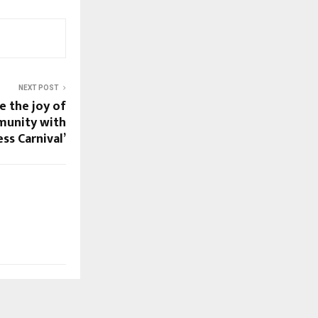
NEXT POST
 the joy of
unity with
ess Carnival’