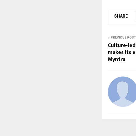
SHARE
PREVIOUS POST
Culture-le
makes its 
Myntra