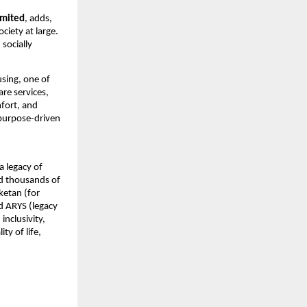
imited
, adds, 
iety at large. 
socially 
sing, one of 
re services, 
fort, and 
purpose-driven 
 legacy of 
d thousands of 
etan (for 
d ARYS (legacy 
clusivity, 
 of life, 