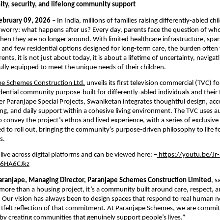
ity, security, and lifelong community support
February 09, 2026
 – In India, millions of families raising differently-abled chil
 worry: what happens after us? Every day, parents face the question of who w
when they are no longer around. With limited healthcare infrastructure, spar
 and few residential options designed for long-term care, the burden often fa
rents, it is not just about today, it is about a lifetime of uncertainty, navigat
 fully equipped to meet the unique needs of their children.
pe Schemes Construction Ltd.
 unveils its first television commercial (TVC) f
sidential community purpose-built for differently-abled individuals and their f
 Paranjape Special Projects, Swaniketan integrates thoughtful design, access
ng, and daily support within a cohesive living environment. The TVC uses au
to convey the project’s ethos and lived experience, with a series of exclusive 
d to roll out, bringing the community’s purpose-driven philosophy to life fo
s.
live across digital platforms and can be viewed here: –
 https://youtu.be/
6HA6CJkz
ranjape, Managing Director, Paranjape Schemes Construction Limited
, s
more than a housing project, it’s a community built around care, respect, a
ur vision has always been to design spaces that respond to real human ne
artfelt reflection of that commitment. At Paranjape Schemes, we are committ
 by creating communities that genuinely support people’s lives.”