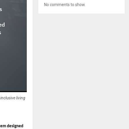
No comments to show.
nclusive living
stem designed 