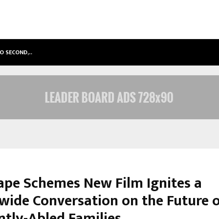
TO SECOND,…
ABDOMINAL AORTIC ANEURYSM (AA
ape Schemes New Film Ignites a
wide Conversation on the Future 
ntly-Abled Families