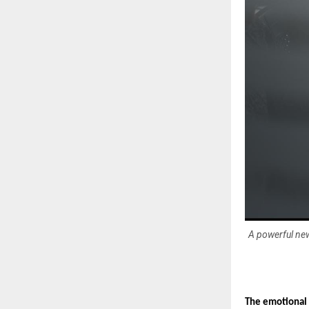
A powerful new
The emotional 