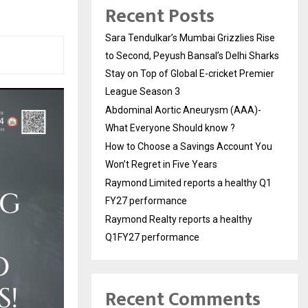
Recent Posts
Sara Tendulkar’s Mumbai Grizzlies Rise
to Second, Peyush Bansal’s Delhi Sharks
Stay on Top of Global E-cricket Premier
League Season 3
Abdominal Aortic Aneurysm (AAA)-
What Everyone Should know ?
How to Choose a Savings Account You
Won’t Regret in Five Years
Raymond Limited reports a healthy Q1
FY27 performance
Raymond Realty reports a healthy
Q1FY27 performance
Recent Comments