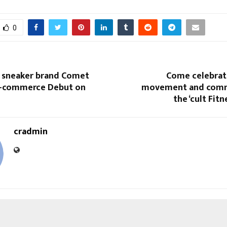
0
d sneaker brand Comet
Come celebrate
e-commerce Debut on
movement and comm
the ‘cult Fitn
cradmin