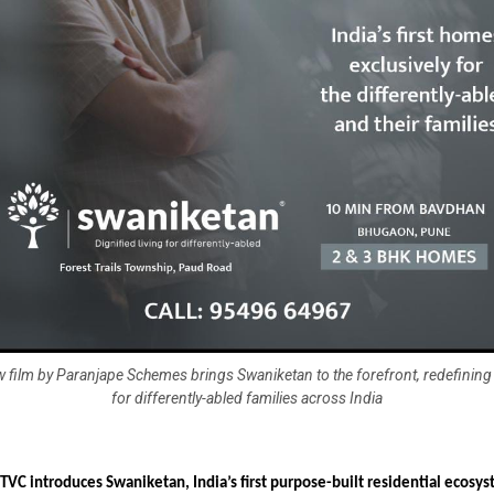
 film by Paranjape Schemes brings Swaniketan to the forefront, redefining i
for differently-abled families across India
TVC introduces Swaniketan, India’s first purpose-built residential ecosy