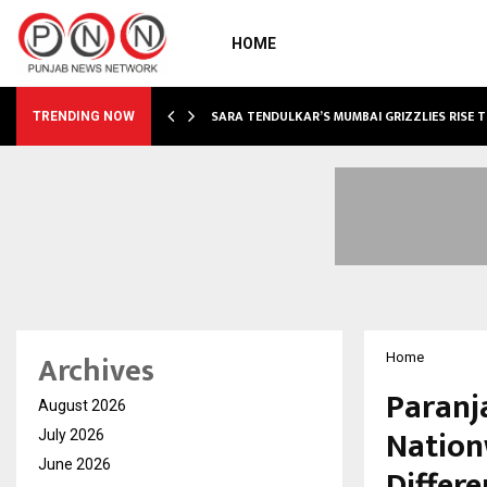
HOME
ABLE…
SARA TENDULKAR’S MUMBAI GRIZZLIES RISE 
TRENDING NOW
Archives
Home
Paranj
August 2026
Nation
July 2026
June 2026
Differe