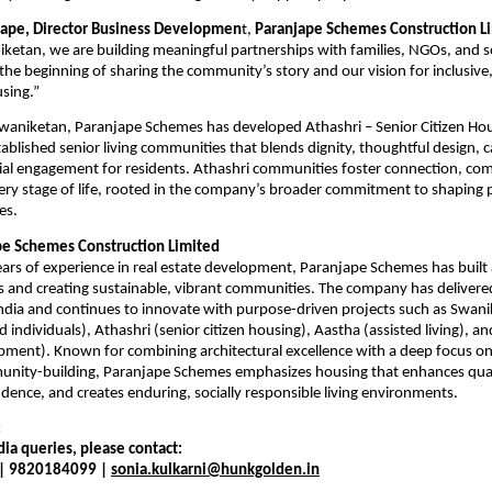
jape, Director Business Developmen
t, 
Paranjape Schemes Construction L
etan, we are building meaningful partnerships with families, NGOs, and soc
 the beginning of sharing the community’s story and our vision for inclusive, 
sing.”
Swaniketan, Paranjape Schemes has developed Athashri – Senior Citizen Hou
ablished senior living communities that blends dignity, thoughtful design, ca
ial engagement for residents. Athashri communities foster connection, com
very stage of life, rooted in the company’s broader commitment to shaping 
es.
pe Schemes Construction Limited
ars of experience in real estate development, Paranjape Schemes has built a
s and creating sustainable, vibrant communities. The company has delivere
dia and continues to innovate with purpose-driven projects such as Swanik
d individuals), Athashri (senior citizen housing), Aastha (assisted living), an
ent). Known for combining architectural excellence with a deep focus on in
nity-building, Paranjape Schemes emphasizes housing that enhances quality
dence, and creates enduring, socially responsible living environments.
:
ia queries, please contact:
 | 9820184099 | 
sonia.kulkarni@hunkgolden.in