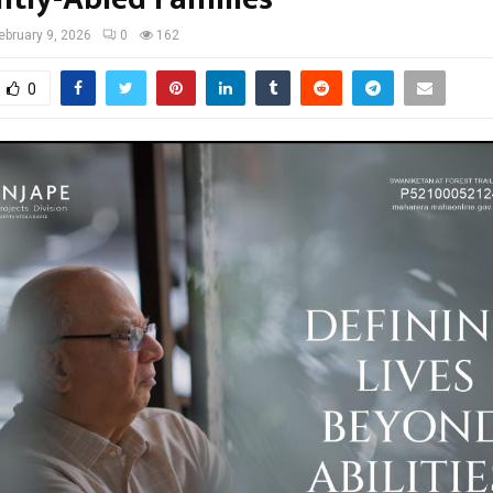
ebruary 9, 2026
0
162
0