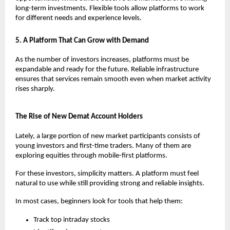
long-term investments. Flexible tools allow platforms to work 
for different needs and experience levels.
5. A Platform That Can Grow with Demand
As the number of investors increases, platforms must be 
expandable and ready for the future. Reliable infrastructure 
ensures that services remain smooth even when market activity 
rises sharply.
The Rise of New Demat Account Holders
Lately, a large portion of new market participants consists of 
young investors and first-time traders. Many of them are 
exploring equities through mobile-first platforms.
For these investors, simplicity matters. A platform must feel 
natural to use while still providing strong and reliable insights.
In most cases, beginners look for tools that help them:
Track top intraday stocks