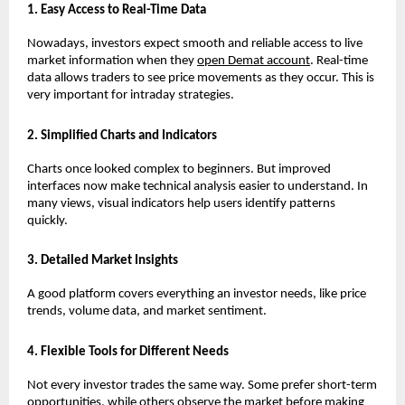
1. Easy Access to Real-Time Data
Nowadays, investors expect smooth and reliable access to live 
market information when they 
open Demat account
. Real-time 
data allows traders to see price movements as they occur. This is 
very important for intraday strategies.
2. Simplified Charts and Indicators
Charts once looked complex to beginners. But improved 
interfaces now make technical analysis easier to understand. In 
many views, visual indicators help users identify patterns 
quickly.
3. Detailed Market Insights
A good platform covers everything an investor needs, like price 
trends, volume data, and market sentiment.
4. Flexible Tools for Different Needs
Not every investor trades the same way. Some prefer short-term 
opportunities, while others observe the market before making 