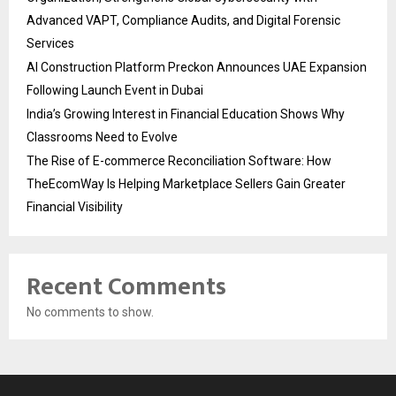
Advanced VAPT, Compliance Audits, and Digital Forensic
Services
AI Construction Platform Preckon Announces UAE Expansion
Following Launch Event in Dubai
India’s Growing Interest in Financial Education Shows Why
Classrooms Need to Evolve
The Rise of E-commerce Reconciliation Software: How
TheEcomWay Is Helping Marketplace Sellers Gain Greater
Financial Visibility
Recent Comments
No comments to show.