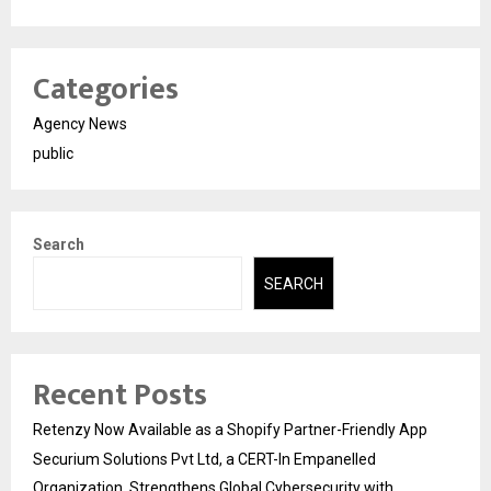
Categories
Agency News
public
Search
SEARCH
Recent Posts
Retenzy Now Available as a Shopify Partner-Friendly App
Securium Solutions Pvt Ltd, a CERT-In Empanelled
Organization, Strengthens Global Cybersecurity with