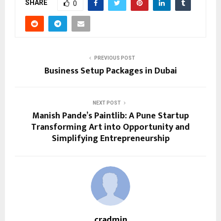
SHARE
0
PREVIOUS POST
Business Setup Packages in Dubai
NEXT POST
Manish Pande’s Paintlib: A Pune Startup
Transforming Art into Opportunity and
Simplifying Entrepreneurship
cradmin