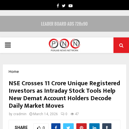
FACEBOOK
TWITTER
YOUTUBE
PRIMARY
MENU
Home
NSE Crosses 11 Crore Unique Registered
Investors as Intraday Stock Tools Help
New Demat Account Holders Decode
Daily Market Moves
by
cradmin
March 14, 2026
0
47
SHARE
0