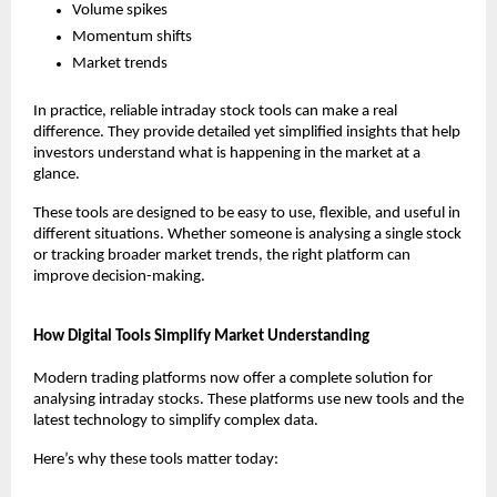
Volume spikes
Momentum shifts
Market trends
In practice, reliable intraday stock tools can make a real 
difference. They provide detailed yet simplified insights that help 
investors understand what is happening in the market at a 
glance.
These tools are designed to be easy to use, flexible, and useful in 
different situations. Whether someone is analysing a single stock 
or tracking broader market trends, the right platform can 
improve decision-making.
How Digital Tools Simplify Market Understanding
Modern trading platforms now offer a complete solution for 
analysing intraday stocks. These platforms use new tools and the 
latest technology to simplify complex data.
Here’s why these tools matter today: