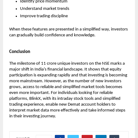
Identify price momentum
Understand market trends
Improve trading discipline
When these features are presented in a simplified way, investors 
can gradually build confidence and knowledge.
Conclusion
The milestone of 11 crore unique investors on the NSE marks a 
major shift in India’s financial landscape. It shows that equity 
participation is expanding rapidly and that investing is becoming 
more mainstream. However, as the number of new investors 
grows, access to reliable and simplified market tools becomes 
even more important. For individuals looking for reliable 
platforms, BlinkX, with its intraday stock tools and simplified 
trading experience, enable new Demat account holders to 
interpret market data more effectively and take informed steps 
in their investing journey.