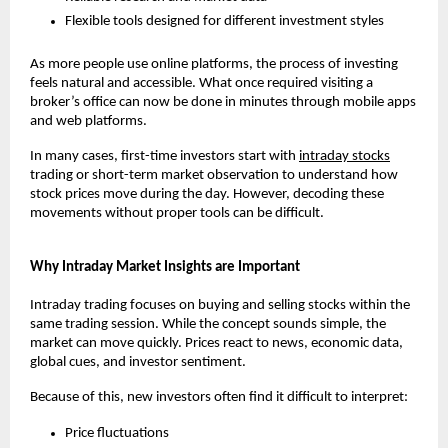
Flexible tools designed for different investment styles
As more people use online platforms, the process of investing 
feels natural and accessible. What once required visiting a 
broker’s office can now be done in minutes through mobile apps 
and web platforms.
In many cases, first-time investors start with 
intraday stocks
trading or short-term market observation to understand how 
stock prices move during the day. However, decoding these 
movements without proper tools can be difficult.
Why Intraday Market Insights are Important
Intraday trading focuses on buying and selling stocks within the 
same trading session. While the concept sounds simple, the 
market can move quickly. Prices react to news, economic data, 
global cues, and investor sentiment.
Because of this, new investors often find it difficult to interpret:
Price fluctuations