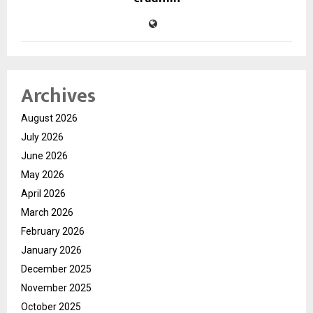
Archives
August 2026
July 2026
June 2026
May 2026
April 2026
March 2026
February 2026
January 2026
December 2025
November 2025
October 2025