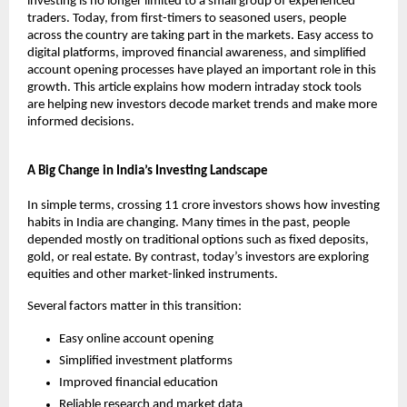
investing is no longer limited to a small group of experienced 
traders. Today, from first-timers to seasoned users, people 
across the country are taking part in the markets. Easy access to 
digital platforms, improved financial awareness, and simplified 
account opening processes have played an important role in this 
growth. This article explains how modern intraday stock tools 
are helping new investors decode market trends and make more 
informed decisions.
A Big Change in India’s Investing Landscape
In simple terms, crossing 11 crore investors shows how investing 
habits in India are changing. Many times in the past, people 
depended mostly on traditional options such as fixed deposits, 
gold, or real estate. By contrast, today’s investors are exploring 
equities and other market-linked instruments.
Several factors matter in this transition:
Easy online account opening
Simplified investment platforms
Improved financial education
Reliable research and market data