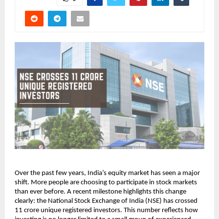
Over the past few years, India’s equity market has seen a major 
shift. More people are choosing to participate in stock markets 
than ever before. A recent milestone highlights this change 
clearly: the National Stock Exchange of India (NSE) has crossed 
11 crore unique registered investors. This number reflects how 