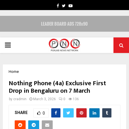
FACEBOOK
TWITTER
YOUTUBE
PRIMARY
MENU
Home
Nothing Phone (4a) Exclusive First
Drop in Bengaluru on 7 March
by
cradmin
March 3, 2026
0
136
SHARE
0