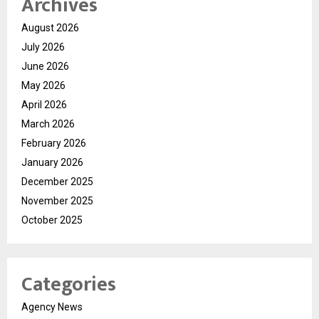
Archives
August 2026
July 2026
June 2026
May 2026
April 2026
March 2026
February 2026
January 2026
December 2025
November 2025
October 2025
Categories
Agency News