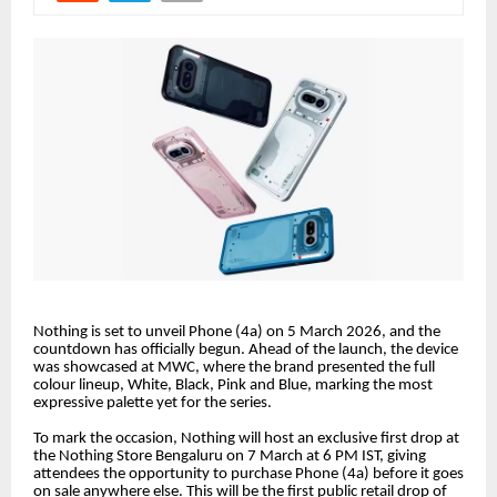
Nothing is set to unveil Phone (4a) on 5 March 2026, and the
countdown has officially begun. Ahead of the launch, the device
was showcased at MWC, where the brand presented the full
colour lineup, White, Black, Pink and Blue, marking the most
expressive palette yet for the series.
To mark the occasion, Nothing will host an exclusive first drop at
the Nothing Store Bengaluru on 7 March at 6 PM IST, giving
attendees the opportunity to purchase Phone (4a) before it goes
on sale anywhere else. This will be the first public retail drop of