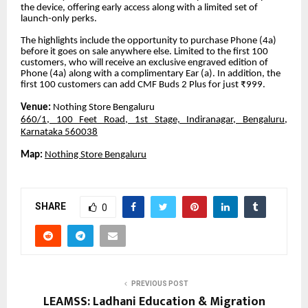
the device, offering early access along with a limited set of
launch-only perks.
The highlights include the opportunity to purchase Phone (4a)
before it goes on sale anywhere else. Limited to the first 100
customers, who will receive an exclusive engraved edition of
Phone (4a) along with a complimentary Ear (a). In addition, the
first 100 customers can add CMF Buds 2 Plus for just ₹999.
Venue:
Nothing Store Bengaluru
660/1, 100 Feet Road, 1st Stage, Indiranagar, Bengaluru,
Karnataka 560038
Map:
Nothing Store Bengaluru
SHARE
0
PREVIOUS POST
LEAMSS: Ladhani Education & Migration