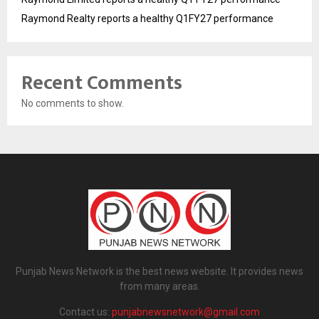
Raymond Realty reports a healthy Q1FY27 performance
Recent Comments
No comments to show.
Punjab News Network is the best news website. It provides news
from many areas.
Contact us:
punjabnewsnetwork@gmail.com