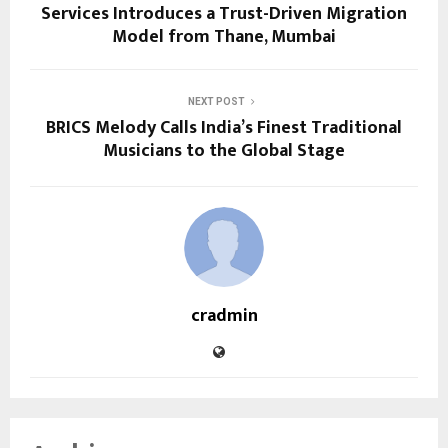
Services Introduces a Trust-Driven Migration
Model from Thane, Mumbai
NEXT POST
BRICS Melody Calls India’s Finest Traditional
Musicians to the Global Stage
cradmin