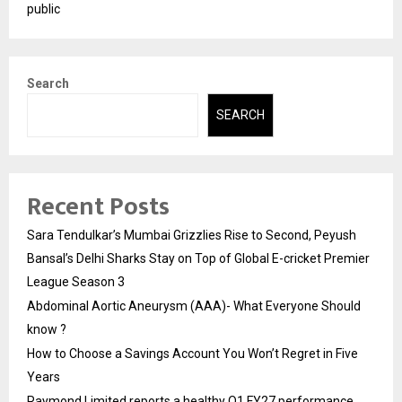
public
Search
SEARCH
Recent Posts
Sara Tendulkar’s Mumbai Grizzlies Rise to Second, Peyush
Bansal’s Delhi Sharks Stay on Top of Global E-cricket Premier
League Season 3
Abdominal Aortic Aneurysm (AAA)- What Everyone Should
know ?
How to Choose a Savings Account You Won’t Regret in Five
Years
Raymond Limited reports a healthy Q1 FY27 performance