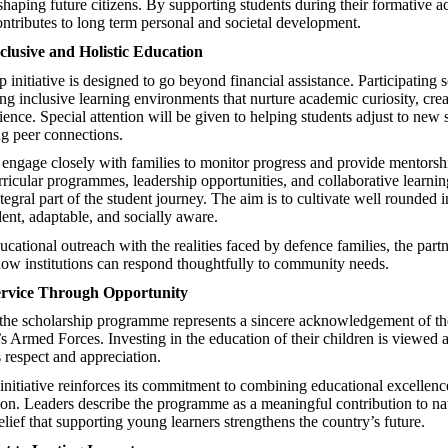
 shaping future citizens. By supporting students during their formative 
contributes to long term personal and societal development.
lusive and Holistic Education
 initiative is designed to go beyond financial assistance. Participating 
ng inclusive learning environments that nurture academic curiosity, crea
ience. Special attention will be given to helping students adjust to new
ng peer connections.
 engage closely with families to monitor progress and provide mentors
ricular programmes, leadership opportunities, and collaborative learni
tegral part of the student journey. The aim is to cultivate well rounded 
ent, adaptable, and socially aware.
cational outreach with the realities faced by defence families, the part
ow institutions can respond thoughtfully to community needs.
rvice Through Opportunity
the scholarship programme represents a sincere acknowledgement of the
s Armed Forces. Investing in the education of their children is viewed a
 respect and appreciation.
 initiative reinforces its commitment to combining educational excellenc
ion. Leaders describe the programme as a meaningful contribution to na
elief that supporting young learners strengthens the country’s future.