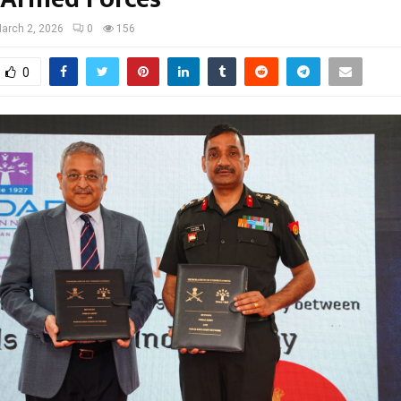
arch 2, 2026
0
156
0