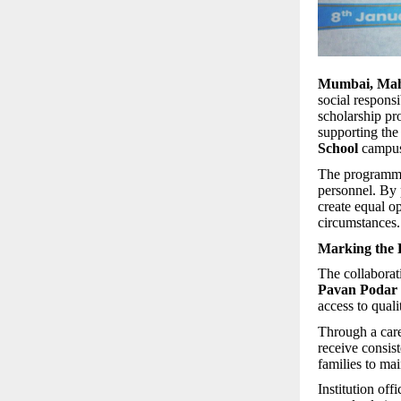
Mumbai, Maha
social responsi
scholarship pr
supporting the
School
campuse
The programme 
personnel. By p
create equal o
circumstances.
Marking the B
The collabora
Pavan Podar
access to qual
Through a care
receive consis
families to ma
Institution off