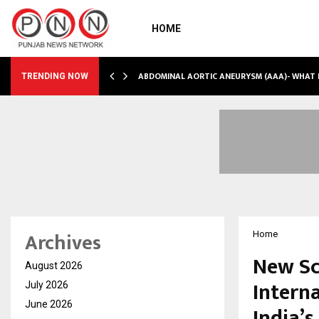
HOME
INTO…
ABDOMINAL AORTIC ANEURYSM (AAA)- WHAT
TRENDING NOW
Archives
Home
New Sc
August 2026
Intern
July 2026
June 2026
India’