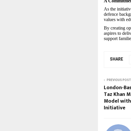
A Commitment
As the initiat
defence backgr
values with ed
By creating op
aspires to deli
support familie
SHARE
PREVIOUS POST
London-Bas
Taz Khan M
Model with
Initiative