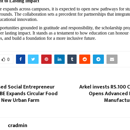
 to Lasting Impact
ive expands across campuses, it is expected to open new pathways for st
ounds. The collaboration sets a precedent for partnerships that integrate
ucational innovation.
portunities grounded in gratitude and responsibility, the scholarship p
ver lasting impact. It stands as a testament to how education can honour
s, and build a foundation for a more inclusive future.
0
ed Social Entrepreneur
Arkel invests RS.100 C
BE Expands Circular Food
Opens Advanced L
 New Urban Farm
Manufactur
cradmin