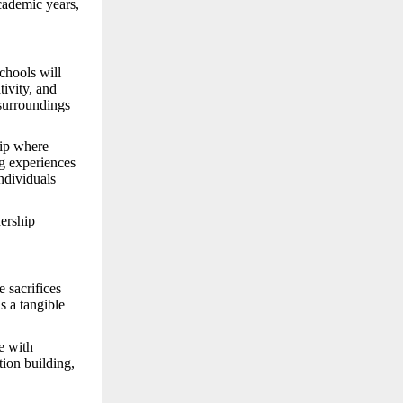
academic years,
schools will
tivity, and
 surroundings
hip where
ng experiences
individuals
nership
 sacrifices
s a tangible
e with
tion building,