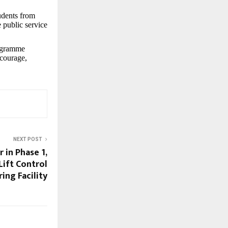
udents from
 public service
rogramme
 courage,
NEXT POST
r in Phase 1,
ift Control
ing Facility