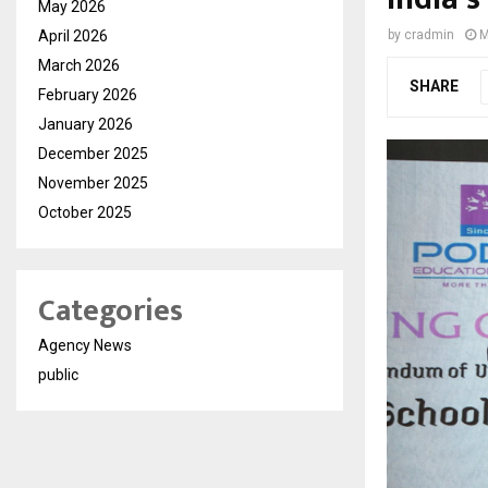
May 2026
April 2026
by
cradmin
M
March 2026
SHARE
February 2026
January 2026
December 2025
November 2025
October 2025
Categories
Agency News
public