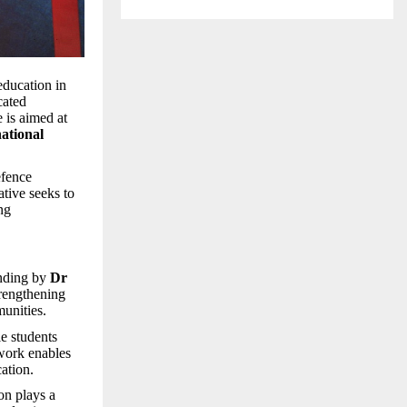
education in
cated
e is aimed at
ational
efence
ative seeks to
ng
anding by
Dr
trengthening
unities.
le students
twork enables
ation.
ion plays a