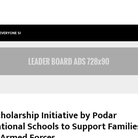
 EVERYONE SHOULD…
HOW TO CHOOSE A SAVINGS ACCO
holarship Initiative by Podar
ational Schools to Support Familie
s Armed Forces