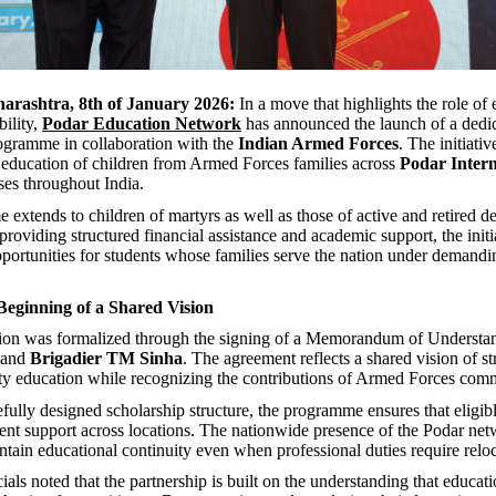
rashtra, 8th of January 2026:
In a move that highlights the role of 
bility,
Podar Education Network
has announced the launch of a dedi
ogramme in collaboration with the
Indian Armed Forces
. The initiativ
 education of children from Armed Forces families across
Podar Intern
s throughout India.
extends to children of martyrs as well as those of active and retired d
roviding structured financial assistance and academic support, the initi
pportunities for students whose families serve the nation under demandi
eginning of a Shared Vision
tion was formalized through the signing of a Memorandum of Underst
and
Brigadier TM Sinha
. The agreement reflects a shared vision of s
ity education while recognizing the contributions of Armed Forces comm
fully designed scholarship structure, the programme ensures that eligib
tent support across locations. The nationwide presence of the Podar ne
intain educational continuity even when professional duties require reloc
icials noted that the partnership is built on the understanding that educat