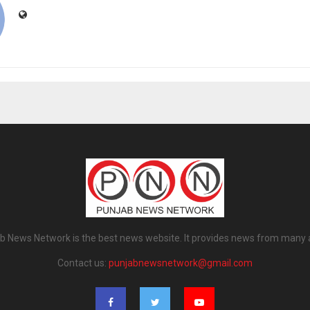
b News Network is the best news website. It provides news from many 
Contact us:
punjabnewsnetwork@gmail.com