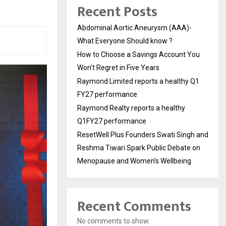
Recent Posts
Abdominal Aortic Aneurysm (AAA)-
What Everyone Should know ?
How to Choose a Savings Account You
Won’t Regret in Five Years
Raymond Limited reports a healthy Q1
FY27 performance
Raymond Realty reports a healthy
Q1FY27 performance
ResetWell Plus Founders Swati Singh and
Reshma Tiwari Spark Public Debate on
Menopause and Women’s Wellbeing
Recent Comments
No comments to show.