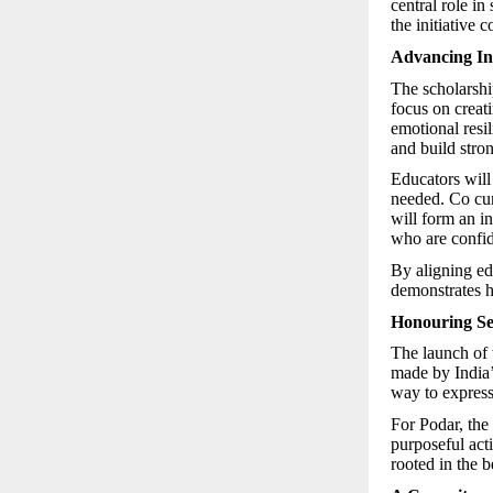
central role in
the initiative 
Advancing Inc
The scholarship
focus on creati
emotional resil
and build stro
Educators will
needed. Co cur
will form an in
who are confid
By aligning edu
demonstrates h
Honouring Se
The launch of 
made by India’
way to express
For Podar, the
purposeful act
rooted in the b