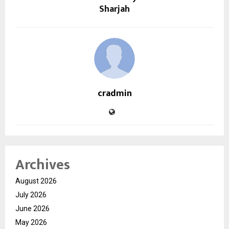
Sharjah
cradmin
Archives
August 2026
July 2026
June 2026
May 2026