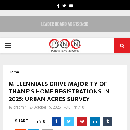
FACEBOOK
TWITTER
YOUTUBE
PRIMARY
MENU
Home
MILLENNIALS DRIVE MAJORITY OF
THANE’S HOME REGISTRATIONS IN
2025: URBAN ACRES SURVEY
by
cradmin
October 15, 2025
0
7101
SHARE
0