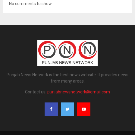
No comments to show.
Punjab News Network is the best news website. It provides news
from many areas.
Contact us:
punjabnewsnetwork@gmail.com