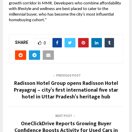
growth corridor in MMR. Developers who combine affordability
with lifestyle and wellness are best placed to cater to the
millennial buyer, who has become the city’s most influential
homebuying cohort.”
SHARE
0
PREVIOUS POST
Radisson Hotel Group opens Radisson Hotel
Prayagraj – city’s first international five star
hotel in Uttar Pradesh’s heritage hub
NEXT POST
OneClickDrive Reports Growing Buyer
Confidence Boosts Activity for Used Cars in