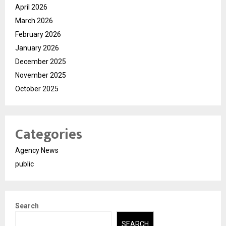
April 2026
March 2026
February 2026
January 2026
December 2025
November 2025
October 2025
Categories
Agency News
public
Search
SEARCH