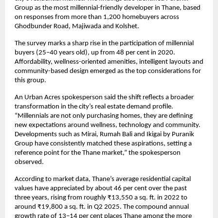
Group as the most millennial-friendly developer in Thane, based
on responses from more than 1,200 homebuyers across
Ghodbunder Road, Majiwada and Kolshet.
The survey marks a sharp rise in the participation of millennial
buyers (25–40 years old), up from 48 per cent in 2020.
Affordability, wellness-oriented amenities, intelligent layouts and
community-based design emerged as the top considerations for
this group.
An Urban Acres spokesperson said the shift reflects a broader
transformation in the city’s real estate demand profile.
“Millennials are not only purchasing homes, they are defining
new expectations around wellness, technology and community.
Developments such as Mirai, Rumah Bali and Ikigai by Puranik
Group have consistently matched these aspirations, setting a
reference point for the Thane market,” the spokesperson
observed.
According to market data, Thane’s average residential capital
values have appreciated by about 46 per cent over the past
three years, rising from roughly ₹13,550 a sq. ft. in 2022 to
around ₹19,800 a sq. ft. in Q2 2025. The compound annual
growth rate of 13–14 per cent places Thane among the more