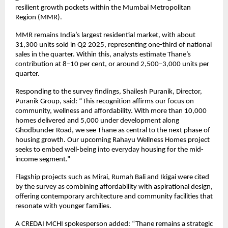
resilient growth pockets within the Mumbai Metropolitan
Region (MMR).
MMR remains India’s largest residential market, with about
31,300 units sold in Q2 2025, representing one-third of national
sales in the quarter. Within this, analysts estimate Thane’s
contribution at 8–10 per cent, or around 2,500–3,000 units per
quarter.
Responding to the survey findings, Shailesh Puranik, Director,
Puranik Group, said: “This recognition affirms our focus on
community, wellness and affordability. With more than 10,000
homes delivered and 5,000 under development along
Ghodbunder Road, we see Thane as central to the next phase of
housing growth. Our upcoming Rahayu Wellness Homes project
seeks to embed well-being into everyday housing for the mid-
income segment.”
Flagship projects such as Mirai, Rumah Bali and Ikigai were cited
by the survey as combining affordability with aspirational design,
offering contemporary architecture and community facilities that
resonate with younger families.
A CREDAI MCHI spokesperson added: “Thane remains a strategic