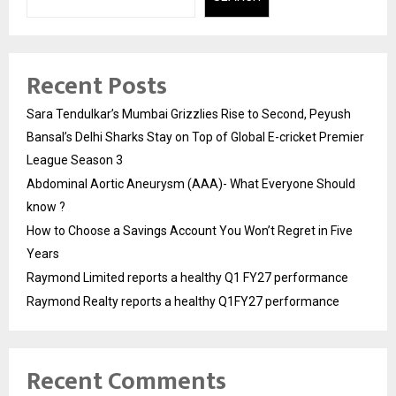
Recent Posts
Sara Tendulkar’s Mumbai Grizzlies Rise to Second, Peyush
Bansal’s Delhi Sharks Stay on Top of Global E-cricket Premier
League Season 3
Abdominal Aortic Aneurysm (AAA)- What Everyone Should
know ?
How to Choose a Savings Account You Won’t Regret in Five
Years
Raymond Limited reports a healthy Q1 FY27 performance
Raymond Realty reports a healthy Q1FY27 performance
Recent Comments