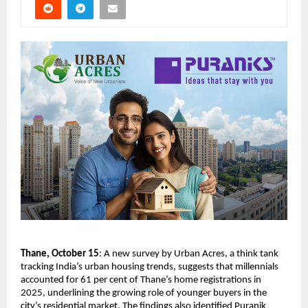
Thane, October 15
: A new survey by Urban Acres, a think tank
tracking India’s urban housing trends, suggests that millennials
accounted for 61 per cent of Thane’s home registrations in
2025, underlining the growing role of younger buyers in the
city’s residential market. The findings also identified Puranik