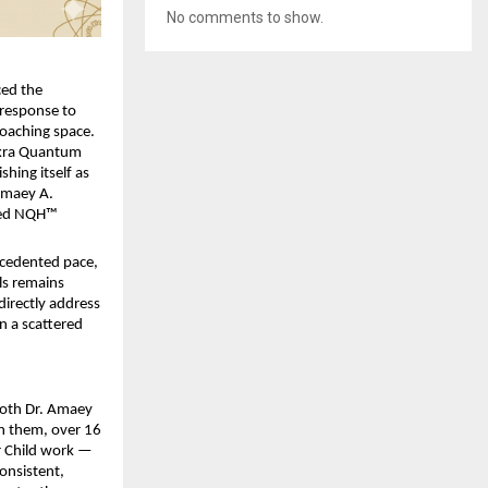
No comments to show.
ed the 
response to 
oaching space. 
kra Quantum 
hing itself as 
Amaey A. 
ied NQH™ 
ecedented pace, 
ls remains 
irectly address 
n a scattered 
Both Dr. Amaey 
n them, over 16 
r Child work — 
onsistent, 