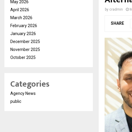
May 2026
April 2026
by
cradmin
M
March 2026
SHARE
February 2026
January 2026
December 2025
November 2025
October 2025
Categories
Agency News
public