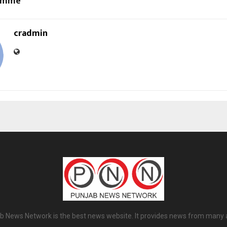
ramme
cradmin
b News Network is the best news website. It provides news from many 