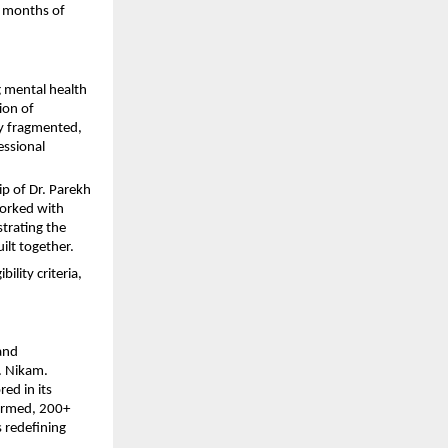
x months of 
g mental health 
on of 
y fragmented, 
ssional 
p of Dr. Parekh 
orked with 
rating the 
ilt together.
lity criteria, 
and 
 Nikam. 
d in its 
rmed, 200+ 
 redefining 