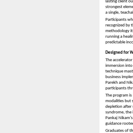
lasting client 
strongest eleme
a single, teach
Participants wh
recognized by t
methodology its
running a healin
predictable inc
Designed for W
The accelerator
immersion into
technique maste
business implem
Parekh and Nik
participants th
The program is s
modalities but s
depletion after
syndrome, the i
Pankaj Nikam’s r
guidance rooted
Graduates of t