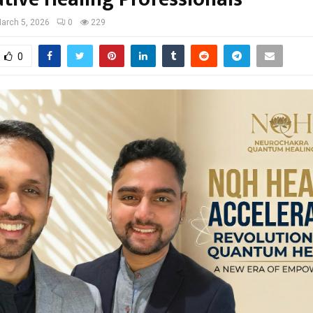
arch 5, 2026
0
229
0