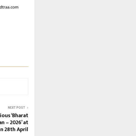
ndtraa.com
NEXT POST
ious ‘Bharat
 – 2026’ at
n 28th April