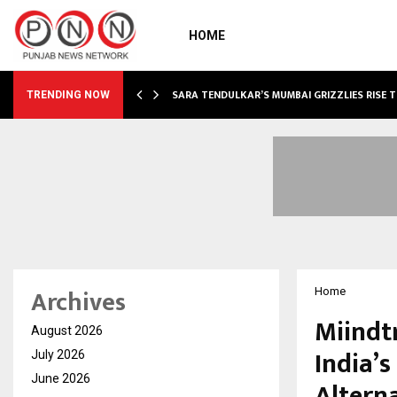
HOME
ABLE…
SARA TENDULKAR’S MUMBAI GRIZZLIES RISE 
TRENDING NOW
Archives
Home
Miindt
August 2026
India’s
July 2026
June 2026
Altern