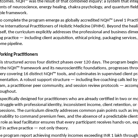
outcomes. NQH™ was the result of that combined inquiry: a system that integ
nts of neuroscience, energy healing, chakra psychology, and quantum field p
able framework.
o complete the program emerge as globally accredited NQH™ Level 1 Practit
he International Practitioners of Holistic Medicine (IPHM). Beyond the heali
elf, the curriculum explicitly addresses the professional and business dimen
g practice — including client acquisition, ethical pricing, packaging services,
ome pipeline.
orking Practitioners
 is structured across four distinct phases over 120 days. The program begins
 the NQH™ framework and its neuroscientific foundations, progresses thr
ry covering 16 distinct NQH™ tools, and culminates in supervised client pra
entation. A robust support structure — including live coaching calls led by 
am, a practitioner peer community, and session review protocols — accomp
roughout.
pecifically designed for practitioners who are already certified in two or mo
truggle with professional identity, inconsistent income, client retention, or 
 sessions. The curriculum directly addresses common pain points such as im
nability to command premium fees, and the absence of a predictable client p
ole as lead facilitator ensures that every participant receives hands-on, exp
 in active practice — not only theory.
he program report achieving monthly incomes exceeding INR 1 lakh through