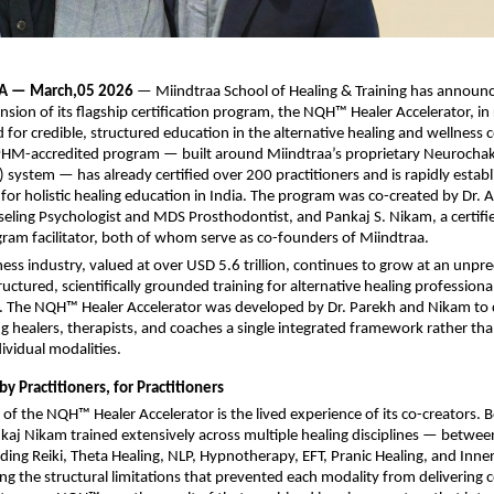
A — March,05 2026 
— Miindtraa School of Healing & Training has announc
sion of its flagship certification program, the NQH™ Healer Accelerator, in 
for credible, structured education in the alternative healing and wellness c
PHM-accredited program — built around Miindtraa’s proprietary Neurocha
system — has already certified over 200 practitioners and is rapidly establis
or holistic healing education in India. The program was co-created by Dr. 
eling Psychologist and MDS Prosthodontist, and Pankaj S. Nikam, a certif
ram facilitator, both of whom serve as co-founders of Miindtraa.
ness industry, valued at over USD 5.6 trillion, continues to grow at an unpr
ructured, scientifically grounded training for alternative healing professiona
ted. The NQH™ Healer Accelerator was developed by Dr. Parekh and Nikam to d
ing healers, therapists, and coaches a single integrated framework rather tha
dividual modalities.
by Practitioners, for Practitioners
of the NQH™ Healer Accelerator is the lived experience of its co-creators. 
aj Nikam trained extensively across multiple healing disciplines — betwee
uding Reiki, Theta Healing, NLP, Hypnotherapy, EFT, Pranic Healing, and Inne
ing the structural limitations that prevented each modality from delivering c