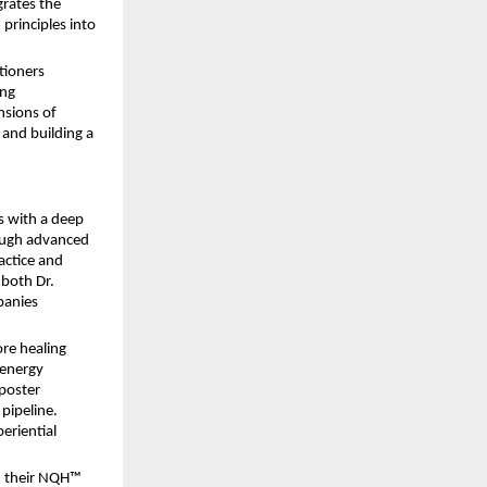
rates the 
rinciples into 
ioners 
ng 
sions of 
 and building a 
 with a deep 
ough advanced 
ctice and 
both Dr. 
anies 
re healing 
energy 
poster 
ipeline. 
eriential 
 their NQH™ 