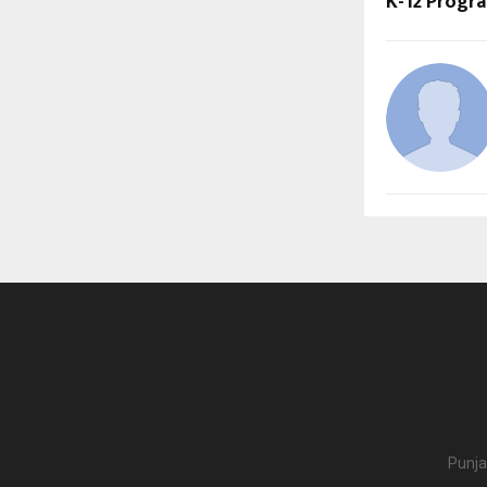
K-12 Prog
Punja