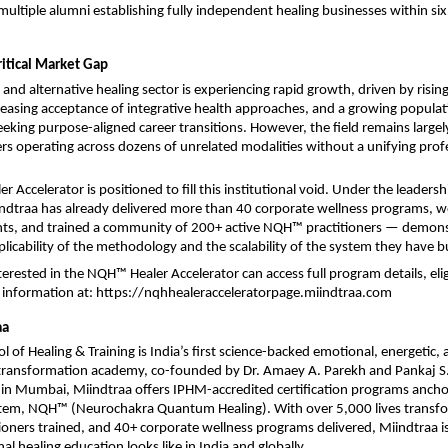
 multiple alumni establishing fully independent healing businesses within si
ritical Market Gap
 and alternative healing sector is experiencing rapid growth, driven by risin
easing acceptance of integrative health approaches, and a growing populati
eeking purpose-aligned career transitions. However, the field remains largel
ers operating across dozens of unrelated modalities without a unifying profe
Accelerator is positioned to fill this institutional void. Under the leadershi
ndtraa has already delivered more than 40 corporate wellness programs, w
nts, and trained a community of 200+ active NQH™ practitioners — demonst
plicability of the methodology and the scalability of the system they have bu
terested in the NQH™ Healer Accelerator can access full program details, eligibi
information at: 
https://nqhhealeracceleratorpage.miindtraa.com
aa
 of Healing & Training is India’s first science-backed emotional, energetic, 
transformation academy, co-founded by Dr. Amaey A. Parekh and Pankaj S.
n Mumbai, Miindtraa offers IPHM-accredited certification programs anchore
stem, NQH™ (Neurochakra Quantum Healing). With over 5,000 lives transfo
itioners trained, and 40+ corporate wellness programs delivered, Miindtraa is
l healing education looks like in India and globally.