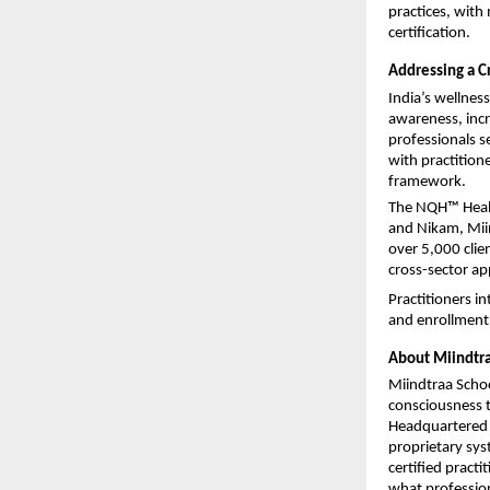
practices, with
certification.
Addressing a C
India’s wellness
awareness, incr
professionals s
with practition
framework.
The NQH™ Healer 
and Nikam, Mii
over 5,000 clie
cross-sector ap
Practitioners in
and enrollment 
About Miindtr
Miindtraa School
consciousness 
Headquartered i
proprietary sy
certified pract
what professiona