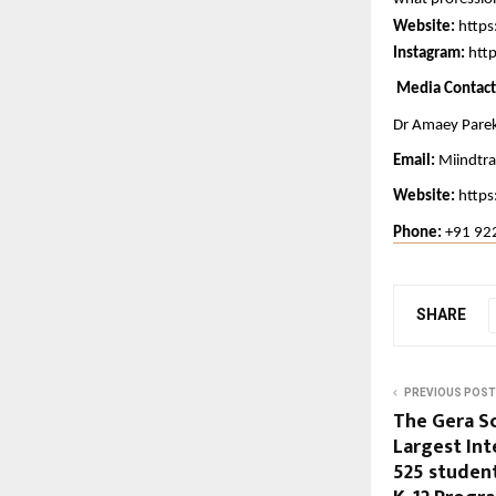
Website:
https
Instagram:
htt
 Media Contact
Dr Amaey Pare
Email:
Miindtr
Website: 
https
Phone: 
+91 92
SHARE
PREVIOUS POST
The Gera S
Largest Int
525 student