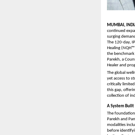
MUMBAI, INDI
continued expan
surging demand 
The 120-day, I
Healing (NQH™) 
the benchmark f
Parekh, a Couns
Healer and prog
The global well
yet access to st
critically limi
this gap, offer
collection of in
A System Built 
The foundation 
Parekh and Pank
modalities incl
before identify