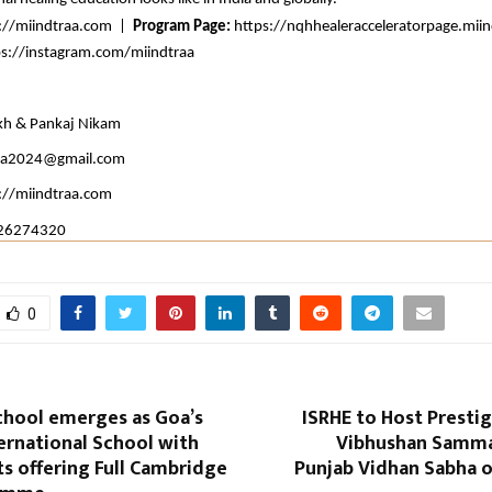
://miindtraa.com
  |  
Program Page: 
https://nqhhealeracceleratorpage.mii
ps://instagram.com/miindtraa
kh & Pankaj Nikam
aa2024@gmail.com
://miindtraa.com
26274320
0
chool emerges as Goa’s
ISRHE to Host Prestig
ernational School with
Vibhushan Samman
s offering Full Cambridge
Punjab Vidhan Sabha o