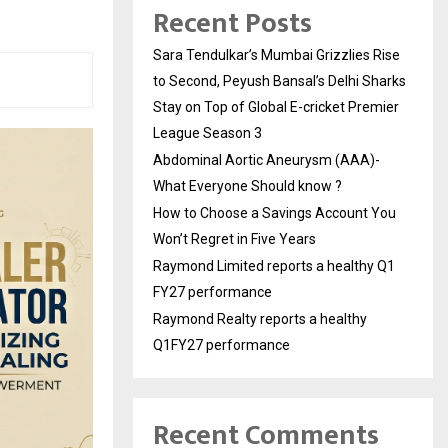
Recent Posts
Sara Tendulkar’s Mumbai Grizzlies Rise
to Second, Peyush Bansal’s Delhi Sharks
Stay on Top of Global E-cricket Premier
League Season 3
Abdominal Aortic Aneurysm (AAA)-
What Everyone Should know ?
How to Choose a Savings Account You
Won’t Regret in Five Years
Raymond Limited reports a healthy Q1
FY27 performance
Raymond Realty reports a healthy
Q1FY27 performance
Recent Comments