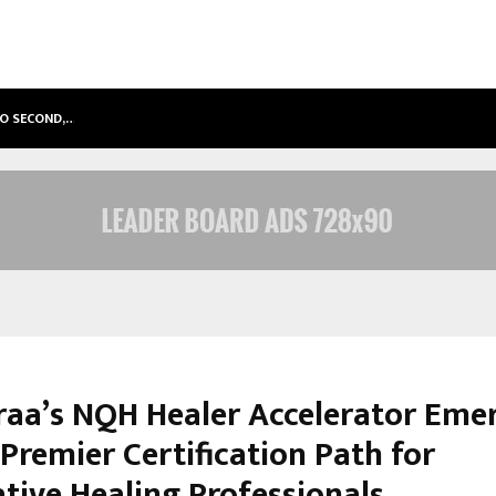
TO SECOND,…
ABDOMINAL AORTIC ANEURYSM (AA
raa’s NQH Healer Accelerator Eme
 Premier Certification Path for
ative Healing Professionals